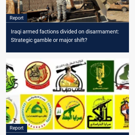
Report
Iraqi armed factions divided on disarmament:
Strategic gamble or major shift?
Report