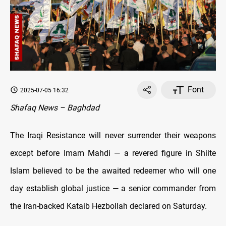
Font
2025-07-05 16:32
Shafaq News – Baghdad
The Iraqi Resistance will never surrender their weapons
except before Imam Mahdi — a revered figure in Shiite
Islam believed to be the awaited redeemer who will one
day establish global justice — a senior commander from
the Iran-backed Kataib Hezbollah declared on Saturday.