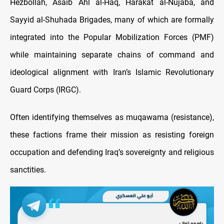
Hezbollah, Asaib Ahl al-Haq, Harakat al-Nujaba, and
Sayyid al-Shuhada Brigades, many of which are formally
integrated into the Popular Mobilization Forces (PMF)
while maintaining separate chains of command and
ideological alignment with Iran’s Islamic Revolutionary
Guard Corps (IRGC).
Often identifying themselves as muqawama (resistance),
these factions frame their mission as resisting foreign
occupation and defending Iraq’s sovereignty and religious
sanctities.