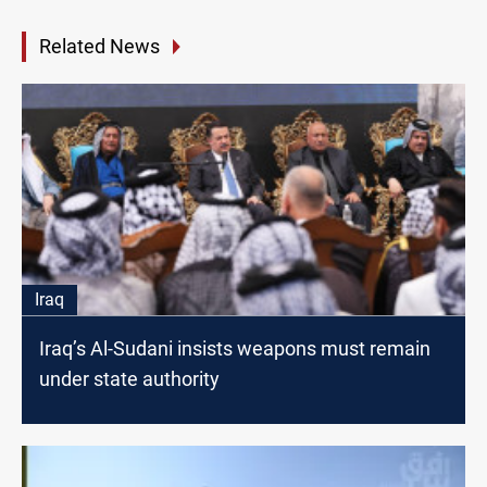
Related News
Iraq
Iraq’s Al-Sudani insists weapons must remain
under state authority