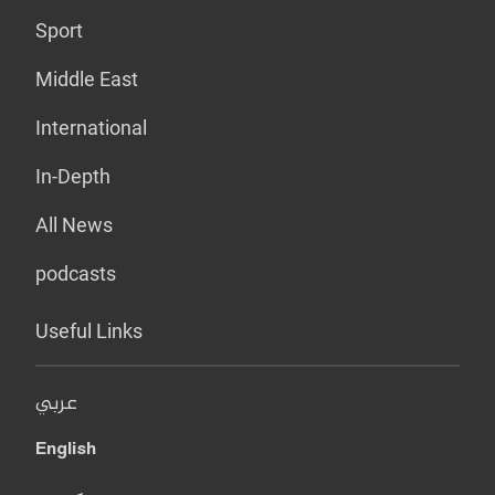
Sport
Middle East
International
In-Depth
All News
podcasts
Useful Links
عربي
English