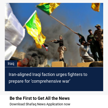
Iraq
Iran-aligned Iraqi faction urges fighters to
prepare for ‘comprehensive war’
Be the First to Get All the News
Download Shafaq News Application now