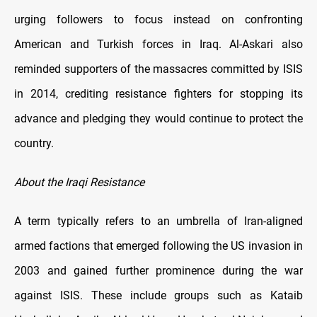
urging followers to focus instead on confronting
American and Turkish forces in Iraq. Al-Askari also
reminded supporters of the massacres committed by ISIS
in 2014, crediting resistance fighters for stopping its
advance and pledging they would continue to protect the
country.
About the Iraqi Resistance
A term typically refers to an umbrella of Iran-aligned
armed factions that emerged following the US invasion in
2003 and gained further prominence during the war
against ISIS. These include groups such as Kataib