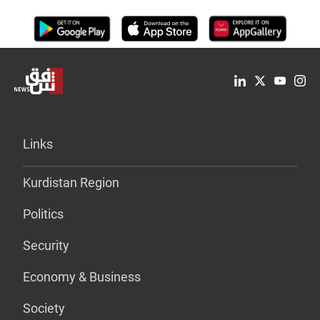
Links
Kurdistan Region
Politics
Security
Economy & Business
Society