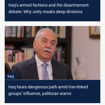
Iraq’s armed factions and the disarmament
debate: Why unity masks deep divisions
Iraq
Iraq faces dangerous path amid Iran-linked
groups’ influence, politician warns