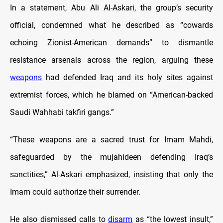
In a statement, Abu Ali Al-Askari, the group’s security
official, condemned what he described as “cowards
echoing Zionist-American demands” to dismantle
resistance arsenals across the region, arguing these
weapons
had defended Iraq and its holy sites against
extremist forces, which he blamed on “American-backed
Saudi Wahhabi takfiri gangs.”
“These weapons are a sacred trust for Imam Mahdi,
safeguarded by the mujahideen defending Iraq’s
sanctities,” Al-Askari emphasized, insisting that only the
Imam could authorize their surrender.
He also dismissed calls to
disarm
as “the lowest insult,”