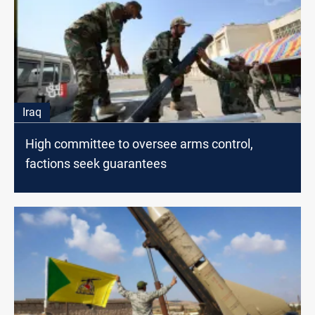
Iraq
High committee to oversee arms control,
factions seek guarantees