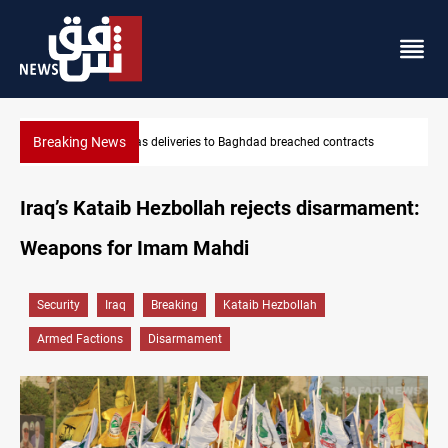
Breaking News
Vinicius Jr extends Real Madrid contract until 2032
Iraq’s Kataib Hezbollah rejects disarmament:
Weapons for Imam Mahdi
Security
Iraq
Breaking
Kataib Hezbollah
Armed Factions
Disarmament