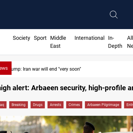
Society
Sport
Middle
International
In-
Al
East
Depth
N
News
"very soon"
Moham
high alert: Arbaeen security, high-profile a
raq
Breaking
Drugs
Arrests
Crimes
Arbaeen Pilgrimage
Ent