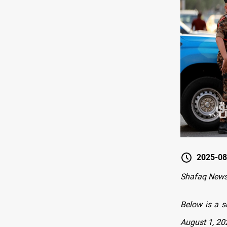
2025-08
Shafaq New
Below is a s
August 1, 20