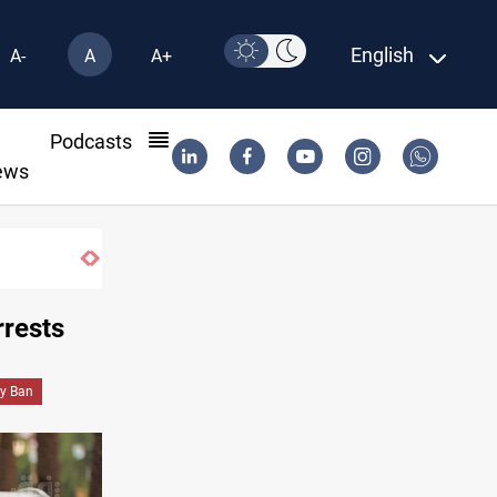
English
A-
A
A+
l
Podcasts
ews
ed Salah joins Trabzonspor on two-year deal
rrests
ry Ban