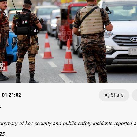
-01 21:02
Share
s
ummary of key security and public safety incidents reported a
25.