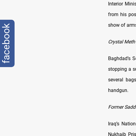
Interior Mi
from his pos
show of arms 
facebook
Crystal Meth
Baghdad’s Se
stopping a s
several bag
handgun.
Former Sadda
Iraq’s Natio
Nukhaib Pris