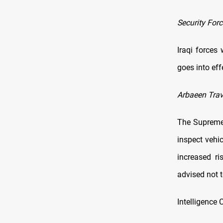
Security Forc
Iraqi forces 
goes into ef
Arbaeen Trav
The Supreme 
inspect vehic
increased ri
advised not 
Intelligence 