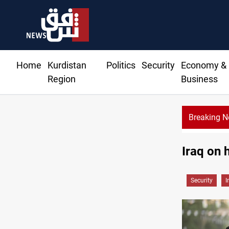
Home
Kurdistan
Politics
Security
Economy &
Region
Business
Breaking 
Trump: Iran war will end 
Iraq on 
Security
I