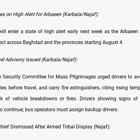
es on High Alert for Arbaeen (Karbala/Najaf):
will enter a state of high alert early next week as the Arbaeen
fect across Baghdad and the provinces starting August 4.
el Advisory Issued (Karbala/Najaf):
Security Committee for Mass Pilgrimages urged drivers to av
les before travel, and carry fire extinguishers, citing rising te
sk of vehicle breakdowns or fires. Drivers showing signs of
to continue; bus operators must assign backup drivers.
Chief Dismissed After Armed Tribal Display (Najaf):