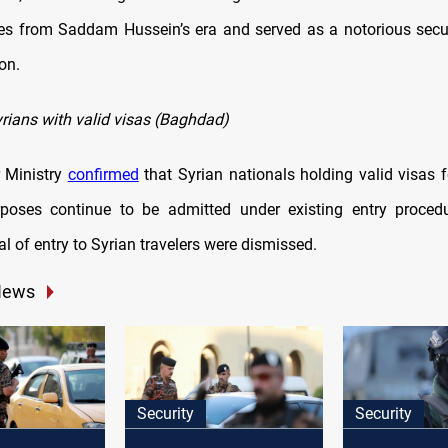
es from Saddam Hussein’s era and served as a notorious securi
on.
rians with valid visas (Baghdad)
or Ministry
confirmed
that Syrian nationals holding valid visas f
rposes continue to be admitted under existing entry proced
al of entry to Syrian travelers were dismissed.
News
Security
Security