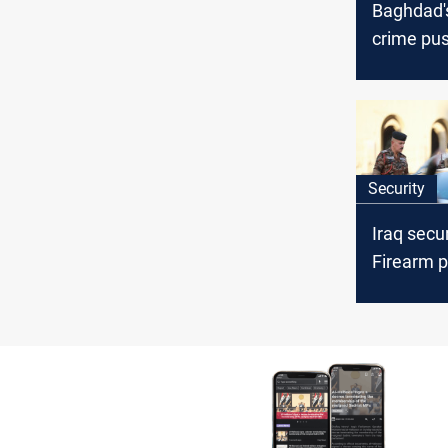
Baghdad's
crime pus
Disruptin
value cri
networks
Security
Iraq secu
Firearm p
ISIS com
killed and
arrests