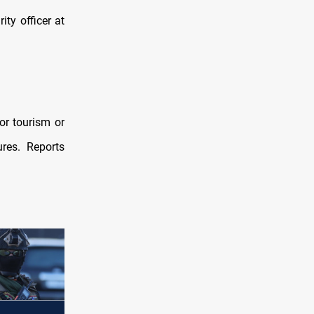
ty officer at
or tourism or
ures. Reports