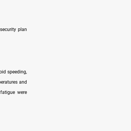
 security plan
oid speeding,
mperatures and
 fatigue were