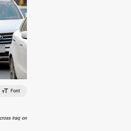
Font
cross Iraq on