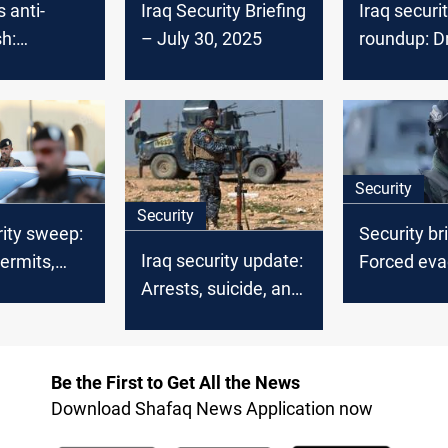
 anti-
Iraq Security Briefing
Iraq securi
h:
– July 30, 2025
roundup: D
g high-
strike deni
minal
arrests an
deportatio
Security
Security
rity sweep:
Security bri
Iraq security update:
ermits,
Forced eva
Arrests, suicide, and
mander
mass arres
violent crimes
 multiple
major crim
Be the First to Get All the News
Download Shafaq News Application now