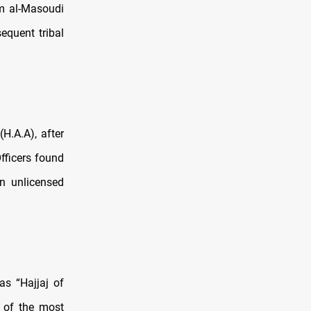
m al-Masoudi
equent tribal
H.A.A), after
fficers found
n unlicensed
s “Hajjaj of
e of the most