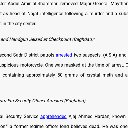
nister Abdul Amir al-Shammari removed Major General Maytha
t as head of Najaf intelligence following a murder and a subs
in the city center.
 and Handgun Seized at Checkpoint (Baghdad):
cond Sadr District patrols
arrested
two suspects, (A.S.A) and (
uspicious motorcycle. One was masked at the time of arrest. O
s containing approximately 50 grams of crystal meth and a
m-Era Security Officer Arrested (Baghdad):
nal Security Service
apprehended
Ajaj Ahmed Hardan, known a
on,” a former regime officer long believed dead. He was on