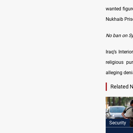
wanted figur
Nukhaib Pris
No ban on Sy
Iraq’s Interi
religious pu
alleging deni
Related 
Security