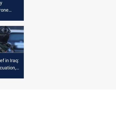
ty
rone
ed,
d
ns
ef in Iraq:
cuation,
ts, and
e cases