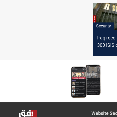
Security
Iraq rece
300 ISIS 
transferr
Syria
Website Sec