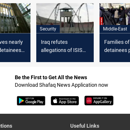
Iraq
Security
Middle-East
ives nearly
Iraq refutes
Families of
detainees
allegations of ISIS
detainees p
ed from
attack plan at Al-
Damascus 
Karkh Prison
transfers t
Be the First to Get All the News
Download Shafaq News Application now
tions
Useful Links