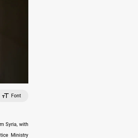
Font
m Syria, with
tice Ministry