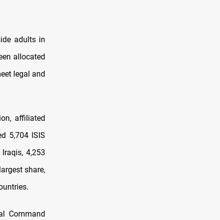
ide adults in
een allocated
meet legal and
on, affiliated
ed 5,704 ISIS
Iraqis, 4,253
largest share,
ountries.
tral Command