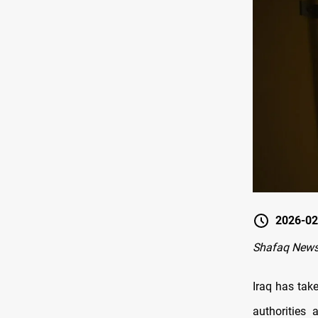
2026-02
Shafaq News
Iraq has tak
authorities 