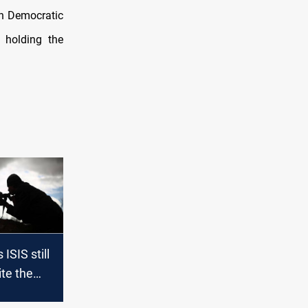
an Democratic
 holding the
ISIS still
ite the