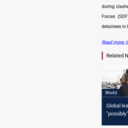
during clash
Forces (SDF
detainees in 
Read more: IS
Related 
World
Global le
"possibly"
airstrike 