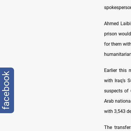
spokesperso
Ahmed Laibi 
prison would
for them with
humanitarian
Earlier this 
facebook
with Iraq’s 
suspects of 
Arab national
with 3,543 d
The transfe