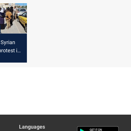
 Syrian
rotest in
over
o Iraq
Languages