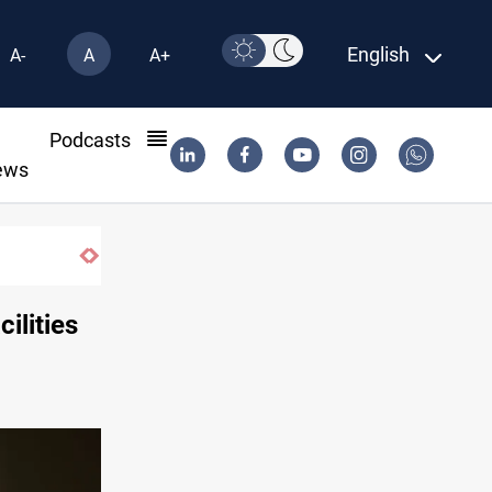
English
A-
A
A+
l
Podcasts
ews
ilities