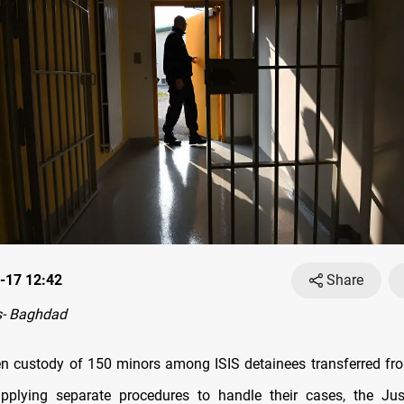
-17 12:42
Share
- Baghdad
en custody of 150 minors among ISIS detainees transferred fro
applying separate procedures to handle their cases, the Jus