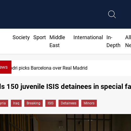
Society
Sport
Middle
International
In-
Al
East
Depth
N
News
Rodri picks Barcelona over Real Madrid
s 150 juvenile ISIS detainees in special fac
yria
Iraq
Breaking
ISIS
Detainees
Minors