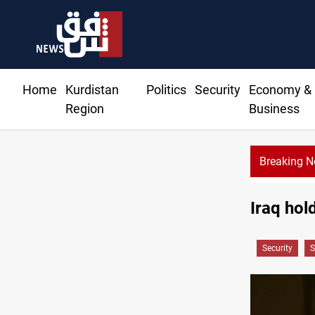
Home
Kurdistan
Politics
Security
Economy &
Region
Business
Breaking 
Iraq hold
Security
S