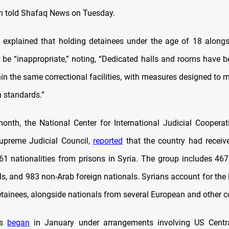
n told Shafaq News on Tuesday.
explained that holding detainees under the age of 18 alongs
 be “inappropriate,” noting, “Dedicated halls and rooms have b
in the same correctional facilities, with measures designed to 
 standards.”
month, the National Center for International Judicial Cooperati
Supreme Judicial Council,
reported
that the country had receiv
61 nationalities from prisons in Syria. The group includes 467 
s, and 983 non-Arab foreign nationals. Syrians account for the 
etainees, alongside nationals from several European and other c
rs
began
in January under arrangements involving US Cen