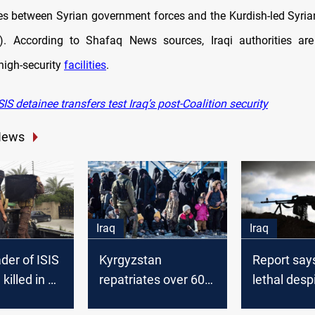
es between Syrian government forces and the Kurdish-led Syri
). According to Shafaq News sources, Iraqi authorities are
high-security
facilities
.
IS detainee transfers test Iraq’s post-Coalition security
News
Iraq
Iraq
ader of ISIS
Kyrgyzstan
Report says 
 killed in an
repatriates over 600
lethal desp
in Somalia
citizens from Syria,
defeat