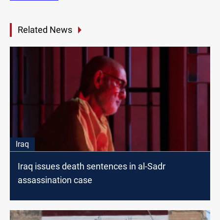
Related News
Iraq
Iraq issues death sentences in al-Sadr
assassination case