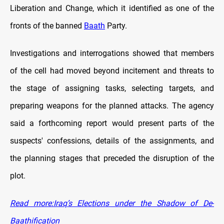
Liberation and Change, which it identified as one of the
fronts of the banned
Baath
Party.
Investigations and interrogations showed that members
of the cell had moved beyond incitement and threats to
the stage of assigning tasks, selecting targets, and
preparing weapons for the planned attacks. The agency
said a forthcoming report would present parts of the
suspects' confessions, details of the assignments, and
the planning stages that preceded the disruption of the
plot.
Read more:Iraq’s Elections under the Shadow of De-
Baathification