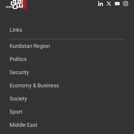
Links
Kurdistan Region
Politics
Security
Economy & Business
Society
Sport
Middle East