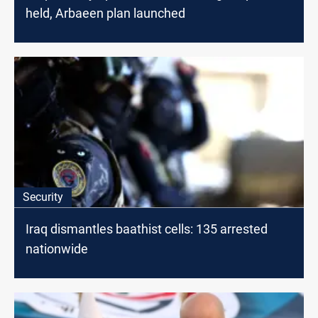
held, Arbaeen plan launched
Security
Iraq dismantles baathist cells: 135 arrested
nationwide