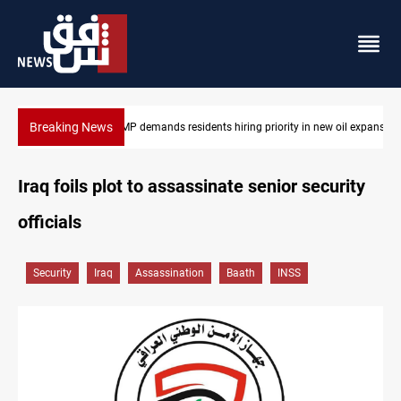
Breaking News
in new oil expansion
Mosul Dam reservoir floods nearby villages
Iraq foils plot to assassinate senior security
officials
Security
Iraq
Assassination
Baath
INSS