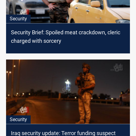
Security
Security Brief: Spoiled meat crackdown, cleric
charged with sorcery
Security
Iraq security update: Terror funding suspect