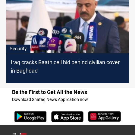
Security
Iraq cracks Baath cell hid behind civilian cover
in Baghdad
Be the First to Get All the News
Download Shafaq News Application now