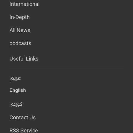
International
In-Depth
All News
podcasts
Useful Links
عربي
English
کوردی
Contact Us
RSS Service