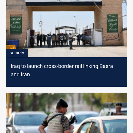
society
Iraq to launch cross-border rail linking Basra
and Iran