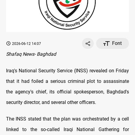
Font
2026-06-12 14:07
Shafaq News- Baghdad
Iraq's National Security Service (INSS) revealed on Friday
that it had foiled a serious criminal plot to assassinate
the agency's chief, its official spokesperson, Baghdad's
security director, and several other officers.
The INSS stated that the plan was orchestrated by a cell
linked to the so-called Iraqi National Gathering for