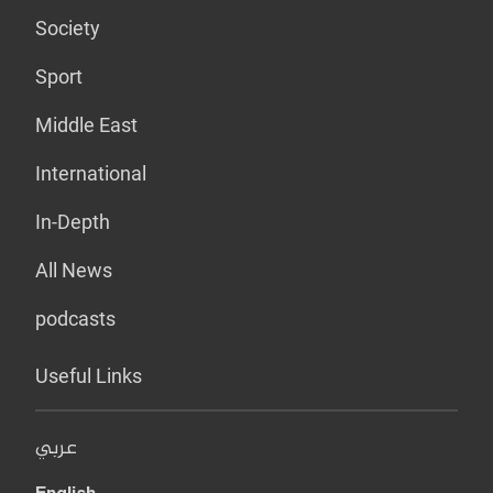
Society
Sport
Middle East
International
In-Depth
All News
podcasts
Useful Links
عربي