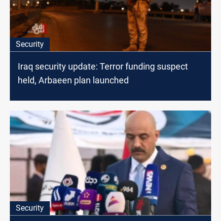
Security
Iraq security update: Terror funding suspect
held, Arbaeen plan launched
Security