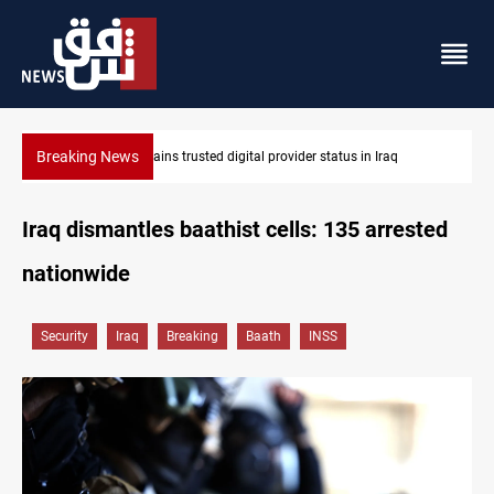
Breaking News
q
Iraq arrests 10+ over alleged oil smuggling network
Iraq dismantles baathist cells: 135 arrested
nationwide
Security
Iraq
Breaking
Baath
INSS