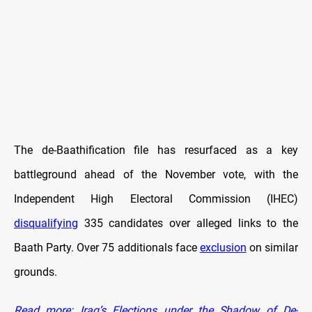
The de-Baathification file has resurfaced as a key
battleground ahead of the November vote, with the
Independent High Electoral Commission (IHEC)
disqualifying
335 candidates over alleged links to the
Baath Party. Over 75 additionals face
exclusion
on similar
grounds.
Read more: Iraq’s Elections under the Shadow of De-