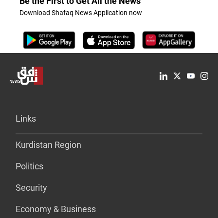
Be the First to Get All the News
Download Shafaq News Application now
Links
Kurdistan Region
Politics
Security
Economy & Business