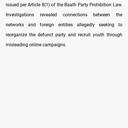
issued per Article 8(1) of the Baath Party Prohibition Law.
Investigations revealed connections between the
networks and foreign entities allegedly seeking to
reorganize the defunct party and recruit youth through
misleading online campaigns.