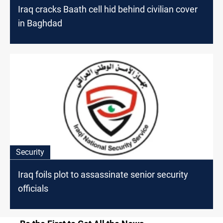
Iraq cracks Baath cell hid behind civilian cover
in Baghdad
Security
Iraq foils plot to assassinate senior security
officials