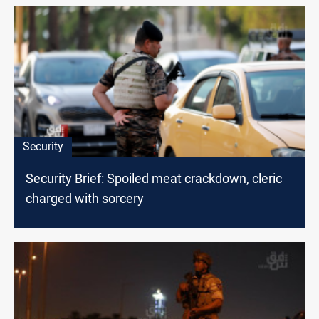
Security
Security Brief: Spoiled meat crackdown, cleric
charged with sorcery