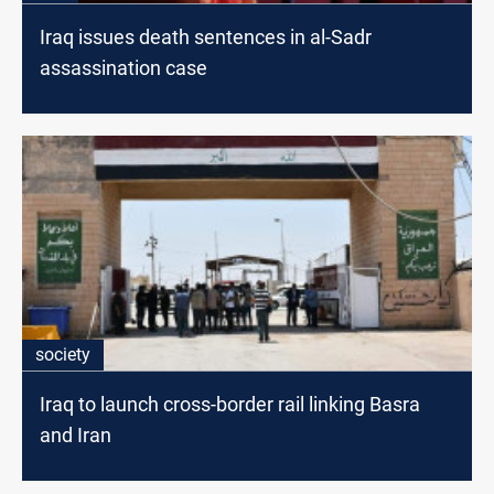
Iraq issues death sentences in al-Sadr
assassination case
society
Iraq to launch cross-border rail linking Basra
and Iran