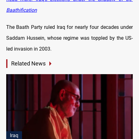
Baathification
The Baath Party ruled Iraq for nearly four decades under
Saddam Hussein, whose regime was toppled by the US-
led invasion in 2003.
Related News
Iraq