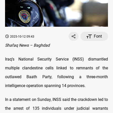
Font
2025-10-12 09:43
Shafaq News – Baghdad
Iraq’s National Security Service (INSS) dismantled
multiple clandestine cells linked to remnants of the
outlawed Baath Party, following a three-month
intelligence operation spanning 14 provinces.
In a statement on Sunday, INSS said the crackdown led to
the arrest of 135 individuals under judicial warrants