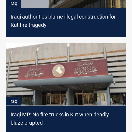
Iraq
Iraqi authorities blame illegal construction for
Kut fire tragedy
Iraq
Iraqi MP: No fire trucks in Kut when deadly
blaze erupted