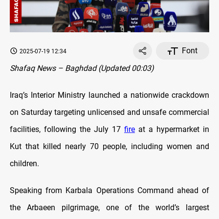
Font
2025-07-19 12:34
Shafaq News – Baghdad (Updated 00:03)
Iraq’s Interior Ministry launched a nationwide crackdown
on Saturday targeting unlicensed and unsafe commercial
facilities, following the July 17
fire
at a hypermarket in
Kut that killed nearly 70 people, including women and
children.
Speaking from Karbala Operations Command ahead of
the Arbaeen pilgrimage, one of the world’s largest