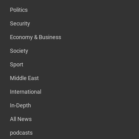
Politics
Security
Economy & Business
Society
Sport
Middle East
International
In-Depth
All News
podcasts