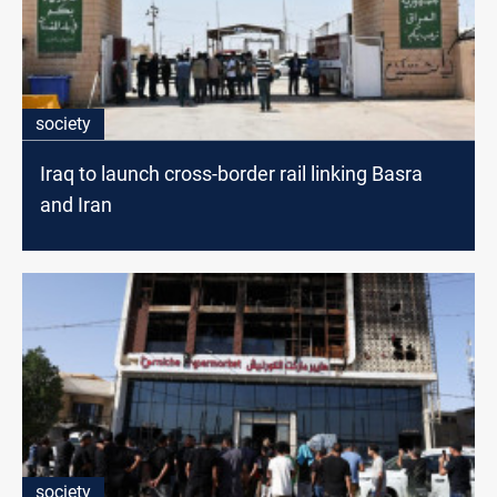
society
Iraq to launch cross-border rail linking Basra
and Iran
society