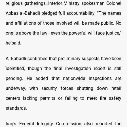
religious gatherings, Interior Ministry spokesman Colonel
Abbas al-Bahadli pledged full accountability. “The names
and affiliations of those involved will be made public. No
one is above the law—even the powerful will face justice,”
he said.
Al-Bahadli confirmed that preliminary suspects have been
identified, though the final investigation report is still
pending. He added that nationwide inspections are
underway, with security forces shutting down retail
centers lacking permits or failing to meet fire safety
standards.
Iraq’s Federal Integrity Commission also reported the