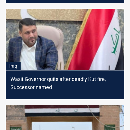
Iraq
Wasit Governor quits after deadly Kut fire,
Successor named