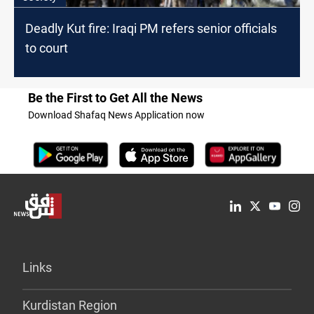
Deadly Kut fire: Iraqi PM refers senior officials
to court
Be the First to Get All the News
Download Shafaq News Application now
Links
Kurdistan Region