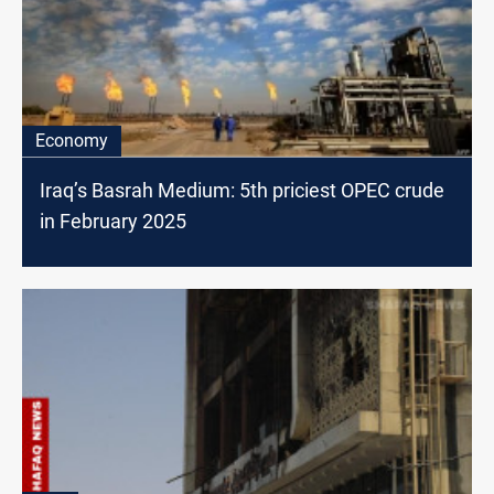
Economy
Iraq’s Basrah Medium: 5th priciest OPEC crude
in February 2025