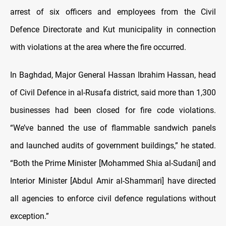
arrest of six officers and employees from the Civil
Defence Directorate and Kut municipality in connection
with violations at the area where the fire occurred.
In Baghdad, Major General Hassan Ibrahim Hassan, head
of Civil Defence in al-Rusafa district, said more than 1,300
businesses had been closed for fire code violations.
“We’ve banned the use of flammable sandwich panels
and launched audits of government buildings,” he stated.
“Both the Prime Minister [Mohammed Shia al-Sudani] and
Interior Minister [Abdul Amir al-Shammari] have directed
all agencies to enforce civil defence regulations without
exception.”