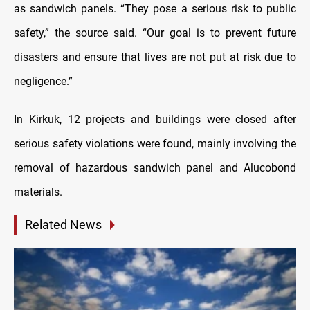
as sandwich panels. “They pose a serious risk to public
safety,” the source said. “Our goal is to prevent future
disasters and ensure that lives are not put at risk due to
negligence.”
In Kirkuk, 12 projects and buildings were closed after
serious safety violations were found, mainly involving the
removal of hazardous sandwich panel and Alucobond
materials.
Related News