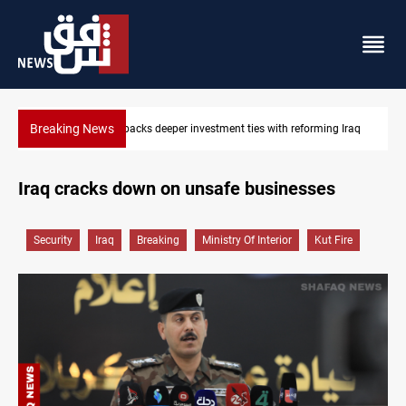
Breaking News
Libya’s Al-Zawiya oil facility catches fire
Iraq cracks down on unsafe businesses
Security
Iraq
Breaking
Ministry Of Interior
Kut Fire