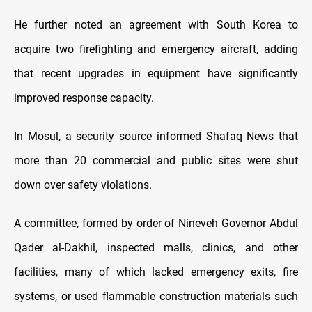
He further noted an agreement with South Korea to
acquire two firefighting and emergency aircraft, adding
that recent upgrades in equipment have significantly
improved response capacity.
In Mosul, a security source informed Shafaq News that
more than 20 commercial and public sites were shut
down over safety violations.
A committee, formed by order of Nineveh Governor Abdul
Qader al-Dakhil, inspected malls, clinics, and other
facilities, many of which lacked emergency exits, fire
systems, or used flammable construction materials such