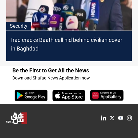
Security
Iraq cracks Baath cell hid behind civilian cover
in Baghdad
Be the First to Get All the News
Download Shafaq News Application now