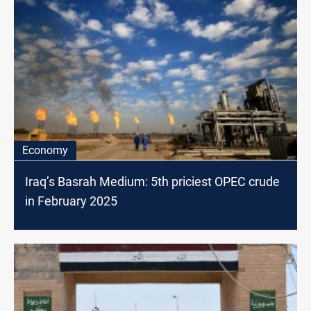
Economy
Iraq’s Basrah Medium: 5th priciest OPEC crude
in February 2025