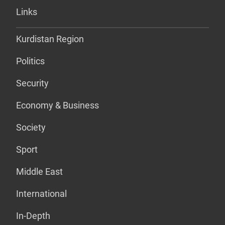
Links
Kurdistan Region
Politics
Security
Economy & Business
Society
Sport
Middle East
International
In-Depth