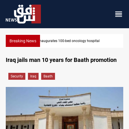
Breaking News
l
State auto company chief arrested over corruption allegat
Iraq jails man 10 years for Baath promotion
Security
Iraq
Baath