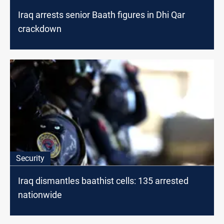
Iraq arrests senior Baath figures in Dhi Qar
crackdown
Security
Iraq dismantles baathist cells: 135 arrested
nationwide