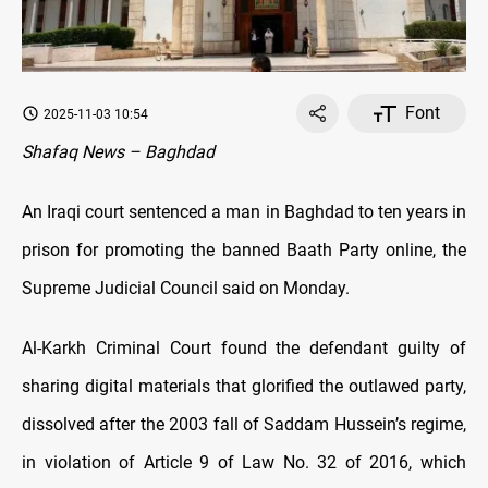
Font
2025-11-03 10:54
Shafaq News – Baghdad
An Iraqi court sentenced a man in Baghdad to ten years in
prison for promoting the banned Baath Party online, the
Supreme Judicial Council said on Monday.
Al-Karkh Criminal Court found the defendant guilty of
sharing digital materials that glorified the outlawed party,
dissolved after the 2003 fall of Saddam Hussein’s regime,
in violation of Article 9 of Law No. 32 of 2016, which