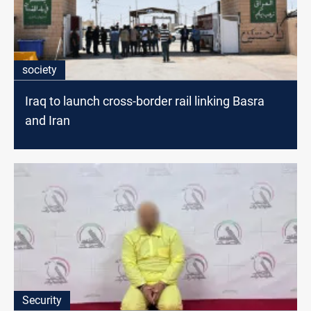
society
Iraq to launch cross-border rail linking Basra
and Iran
Security