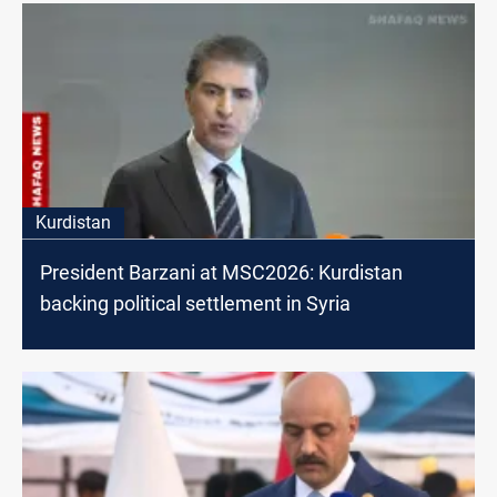
Kurdistan
President Barzani at MSC2026: Kurdistan
backing political settlement in Syria