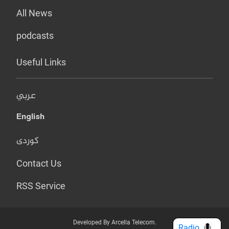
All News
podcasts
Useful Links
عربي
English
کوردی
Contact Us
RSS Service
Developed By Arcella Telecom.
Radio