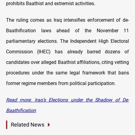
prohibits Baathist and extremist activities.
The ruling comes as Iraq intensifies enforcement of de-
Baathification laws ahead of the November 11
parliamentary elections. The Independent High Electoral
Commission (IHEC) has already barred dozens of
candidates over alleged Baathist affiliations, citing vetting
procedures under the same legal framework that bans
former regime members from political participation.
Read more: Iraq’s Elections under the Shadow of De-
Baathification
Related News