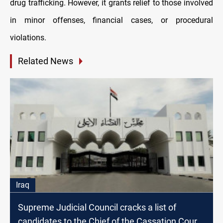
drug trafficking. However, it grants relief to those involved
in minor offenses, financial cases, or procedural
violations.
Related News
Iraq
Supreme Judicial Council cracks a list of
candidates to the Chief of the Cassation Court