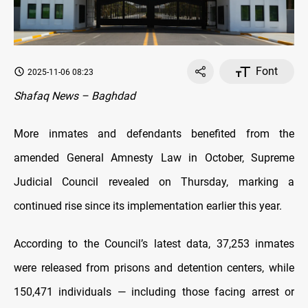
Font
2025-11-06 08:23
Shafaq News – Baghdad
More inmates and defendants benefited from the
amended General Amnesty Law in October, Supreme
Judicial Council revealed on Thursday, marking a
continued rise since its implementation earlier this year.
According to the Council’s latest data, 37,253 inmates
were released from prisons and detention centers, while
150,471 individuals — including those facing arrest or