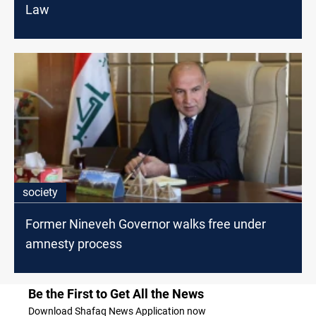
Law
society
Former Nineveh Governor walks free under
amnesty process
Be the First to Get All the News
Download Shafaq News Application now