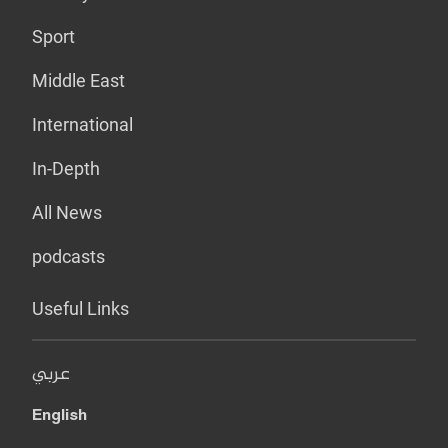
Sport
Middle East
International
In-Depth
All News
podcasts
Useful Links
عربي
English