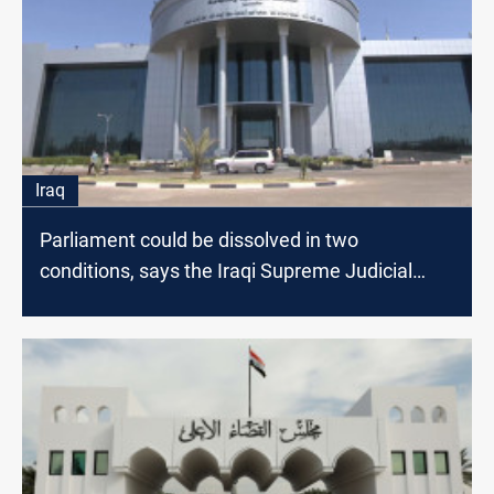
Iraq
Parliament could be dissolved in two
conditions, says the Iraqi Supreme Judicial
Council