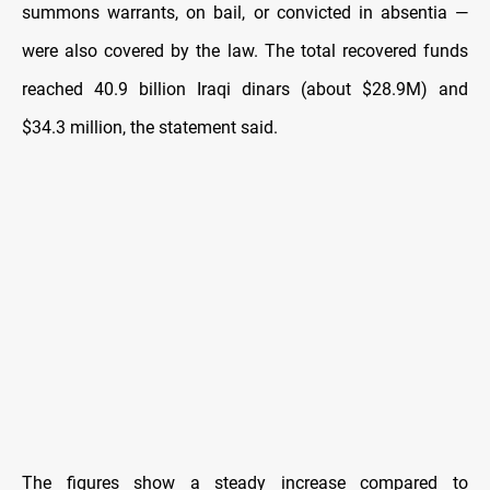
summons warrants, on bail, or convicted in absentia —
were also covered by the law. The total recovered funds
reached 40.9 billion Iraqi dinars (about $28.9M) and
$34.3 million, the statement said.
The figures show a steady increase compared to