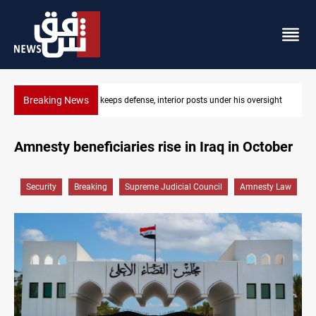
Breaking News
rsight
CENTCOM diverts 49 commercial vessels near Hormuz
Amnesty beneficiaries rise in Iraq in October
Security
Breaking
Supreme Judicial Council
Amnesty Law