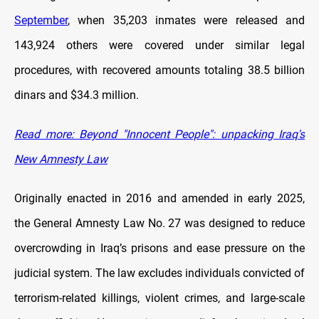
September
, when 35,203 inmates were released and
143,924 others were covered under similar legal
procedures, with recovered amounts totaling 38.5 billion
dinars and $34.3 million.
Read more: Beyond "Innocent People": unpacking Iraq's
New Amnesty Law
Originally enacted in 2016 and amended in early 2025,
the General Amnesty Law No. 27 was designed to reduce
overcrowding in Iraq’s prisons and ease pressure on the
judicial system. The law excludes individuals convicted of
terrorism-related killings, violent crimes, and large-scale