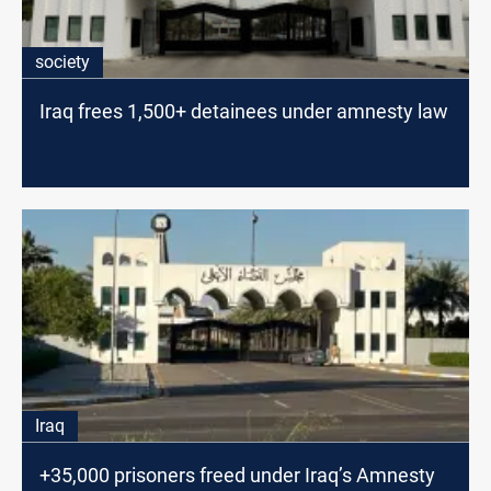
society
Iraq frees 1,500+ detainees under amnesty law
Iraq
+35,000 prisoners freed under Iraq’s Amnesty