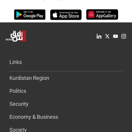
Links
Kurdistan Region
Politics
Security
Economy & Business
Society