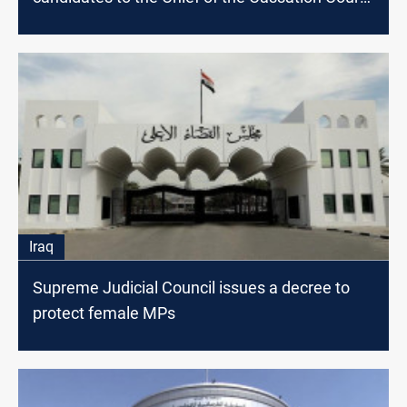
position
Iraq
Supreme Judicial Council issues a decree to
protect female MPs