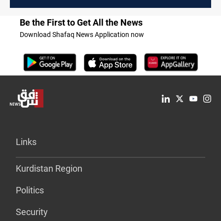
Be the First to Get All the News
Download Shafaq News Application now
Links
Kurdistan Region
Politics
Security