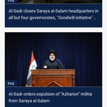
Iraq
Al-Sadr closes Saraya al-Salam headquarters in
all but four governorates, "Goodwill initiative"
and "lesson in politics" he says
Iraq
Al-Sadr orders expulsion of “Azharion” militia
from Saraya al-Salam