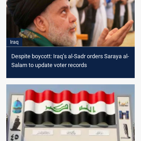
Iraq
Despite boycott: Iraq’s al-Sadr orders Saraya al-
Salam to update voter records