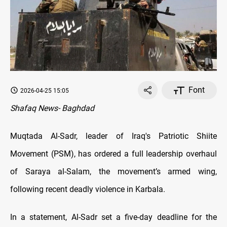
Font
2026-04-25 15:05
Shafaq News- Baghdad
Muqtada Al-Sadr, leader of Iraq's Patriotic Shiite
Movement (PSM), has ordered a full leadership overhaul
of Saraya al-Salam, the movement’s armed wing,
following recent deadly violence in Karbala.
In a statement, Al-Sadr set a five-day deadline for the