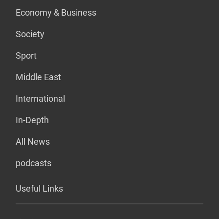
Economy & Business
Society
Sport
Middle East
International
In-Depth
All News
podcasts
Useful Links