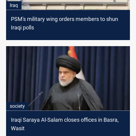
Iraq
PSM's military wing orders members to shun
Iraqi polls
society
Iraqi Saraya Al-Salam closes offices in Basra,
Wasit