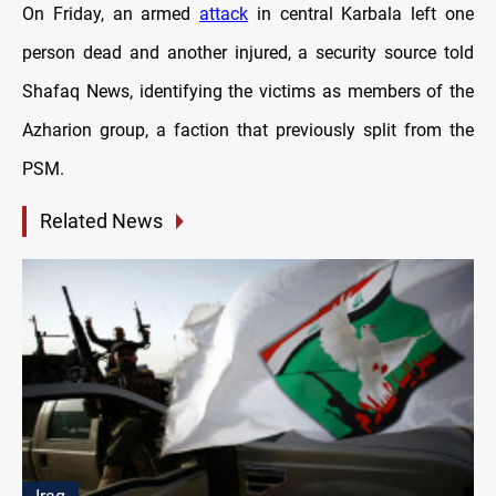
On Friday, an armed
attack
in central Karbala left one
person dead and another injured, a security source told
Shafaq News, identifying the victims as members of the
Azharion group, a faction that previously split from the
PSM.
Related News