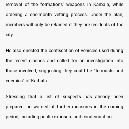
removal of the formations’ weapons in Karbala, while
ordering a one-month vetting process. Under the plan,
members will only be retained if they are residents of the
city.
He also directed the confiscation of vehicles used during
the recent clashes and called for an investigation into
those involved, suggesting they could be “terrorists and
enemies” of Karbala.
Stressing that a list of suspects has already been
prepared, he warned of further measures in the coming
period, including public exposure and condemnation.