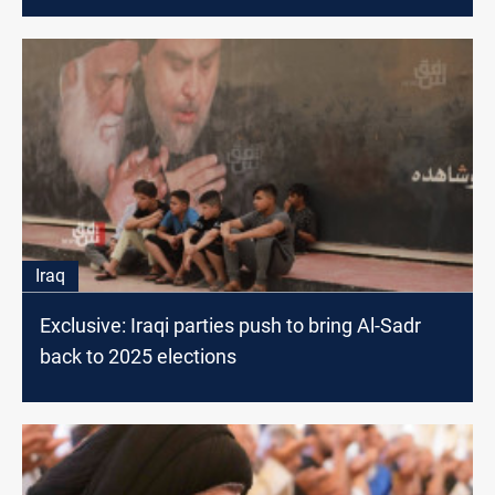
Iraq
Exclusive: Iraqi parties push to bring Al-Sadr
back to 2025 elections