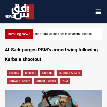
Breaking News
banon
Security forces raid former PM al-Sudani’s brother’s home
Al-Sadr purges PSM’s armed wing following
Karbala shootout
Security
Breaking
Karbala
Muqtada Al-Sadr
Saraya Al-Salam
Armed Clashes
PSM