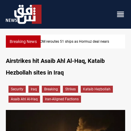
Breaking News
z deal nears
ISIS-era munitions seized in Iraq’s Al-Anbar
Airstrikes hit Asaib Ahl Al-Haq, Kataib
Hezbollah sites in Iraq
Security
Iraq
Breaking
Strikes
Kataib Hezbollah
Asaib Ahl Al-Haq
Iran-Aligned Factions