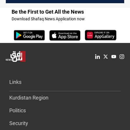
Be the First to Get All the News
Download Shafaq News Application now
Links
Kurdistan Region
Politics
Security