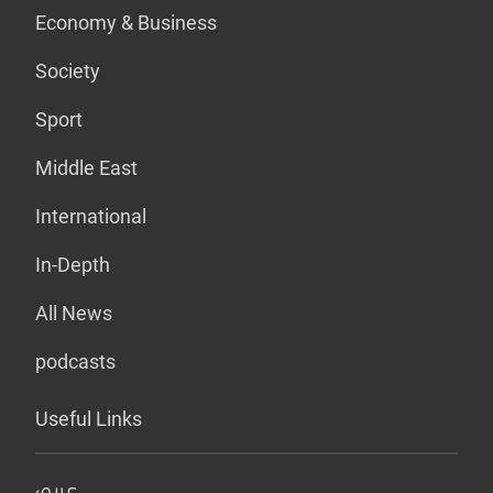
Economy & Business
Society
Sport
Middle East
International
In-Depth
All News
podcasts
Useful Links
عربي