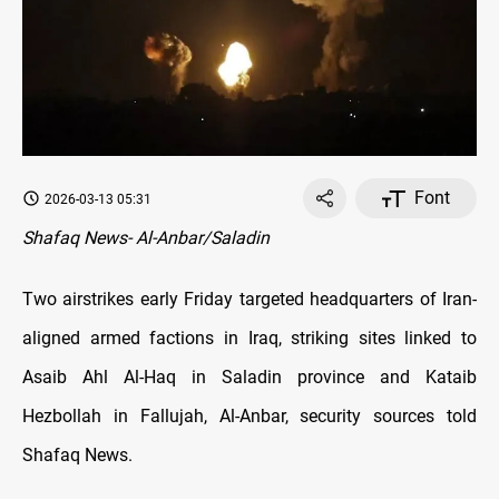
Font
2026-03-13 05:31
Shafaq News- Al-Anbar/Saladin
Two airstrikes early Friday targeted headquarters of Iran-
aligned armed factions in Iraq, striking sites linked to
Asaib Ahl Al-Haq in Saladin province and Kataib
Hezbollah in Fallujah, Al-Anbar, security sources told
Shafaq News.