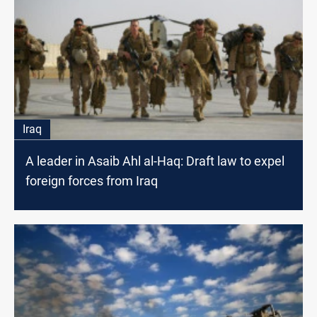
Iraq
A leader in Asaib Ahl al-Haq: Draft law to expel
foreign forces from Iraq