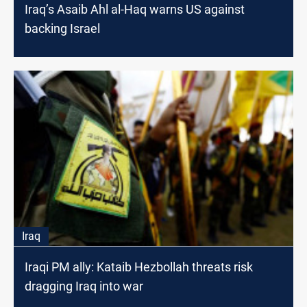
Iraq’s Asaib Ahl al-Haq warns US against
backing Israel
Iraq
Iraqi PM ally: Kataib Hezbollah threats risk
dragging Iraq into war