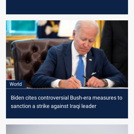
World
Biden cites controversial Bush-era measures to
sanction a strike against Iraqi leader