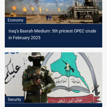
Economy
Iraq’s Basrah Medium: 5th priciest OPEC crude
in February 2025
Security