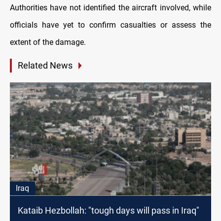
Authorities have not identified the aircraft involved, while
officials have yet to confirm casualties or assess the
extent of the damage.
Related News
Iraq
Kataib Hezbollah: "tough days will pass in Iraq"