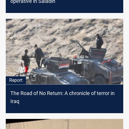
operative in Saladin
Report
The Road of No Return: A chronicle of terror in
Iraq