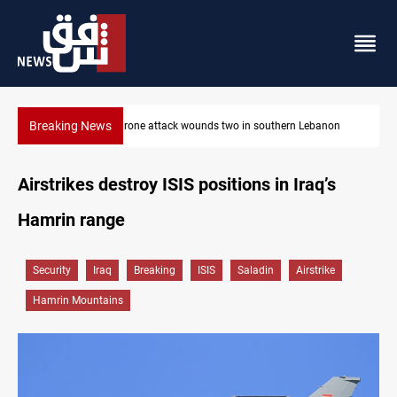
Breaking News
Lebanon
Gold holds steady in Baghdad and Erbil
Airstrikes destroy ISIS positions in Iraq’s
Hamrin range
Security
Iraq
Breaking
ISIS
Saladin
Airstrike
Hamrin Mountains