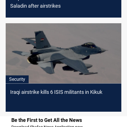
Saladin after airstrikes
Security
Iraqi airstrike kills 6 ISIS militants in Kikuk
Be the First to Get All the News