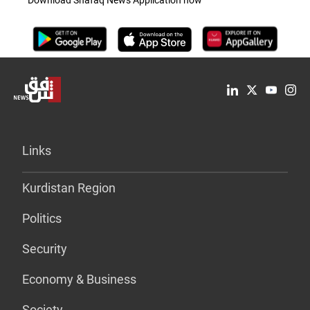
Download Shafaq News Application now
Links
Kurdistan Region
Politics
Security
Economy & Business
Society