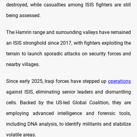
destroyed, while casualties among ISIS fighters are still
being assessed.
The Hamrin range and surrounding valleys have remained
an ISIS stronghold since 2017, with fighters exploiting the
terrain to launch sporadic attacks on security forces and
nearby villages.
Since early 2025, Iraqi forces have stepped up
operations
against ISIS, eliminating senior leaders and dismantling
cells. Backed by the US-led Global Coalition, they are
employing advanced intelligence and forensic tools,
including DNA analysis, to identify militants and stabilize
volatile areas.