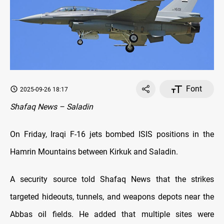
Font
2025-09-26 18:17
Shafaq News – Saladin
On Friday, Iraqi F-16 jets bombed ISIS positions in the
Hamrin Mountains between Kirkuk and Saladin.
A security source told Shafaq News that the strikes
targeted hideouts, tunnels, and weapons depots near the
Abbas oil fields. He added that multiple sites were