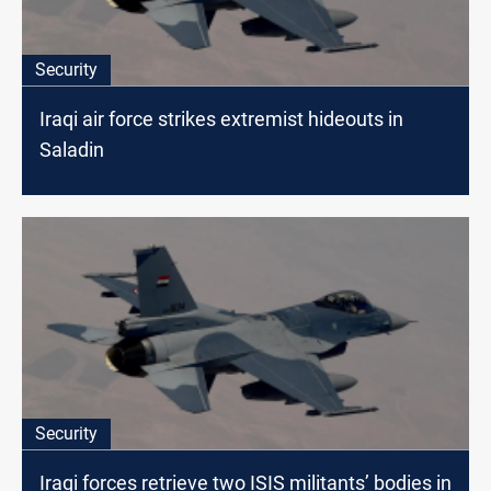
Security
Iraqi air force strikes extremist hideouts in
Saladin
Security
Iraqi forces retrieve two ISIS militants’ bodies in