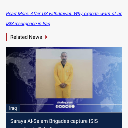
Read More: After US withdrawal: Why experts warn of an
ISIS resurgence in Iraq
Related News
Iraq
Saraya Al-Salam Brigades capture ISIS