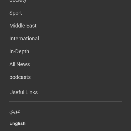
Sport
Middle East
International
In-Depth
All News
podcasts
Useful Links
عربي
English