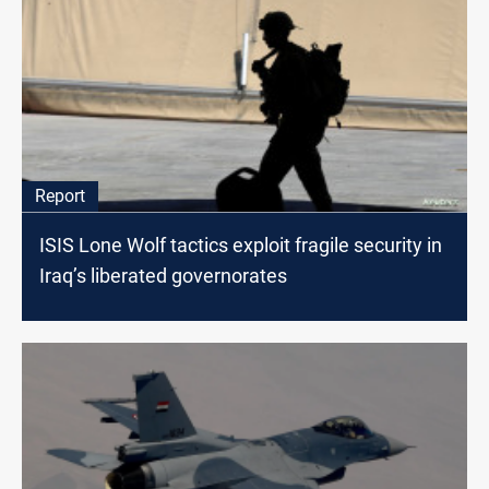
Report
ISIS Lone Wolf tactics exploit fragile security in
Iraq’s liberated governorates