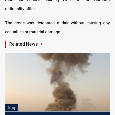
nationality office.
The drone was detonated midair without causing any
casualties or material damage.
Related News
Iraq