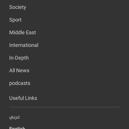
Society
Sport
Middle East
International
In-Depth
All News
podcasts
Useful Links
عربي