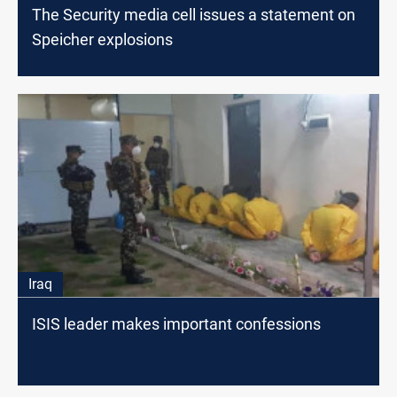
The Security media cell issues a statement on
Speicher explosions
Iraq
ISIS leader makes important confessions