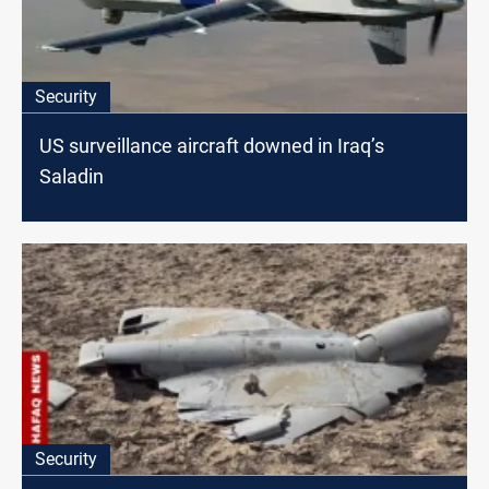
Security
US surveillance aircraft downed in Iraq’s
Saladin
Security