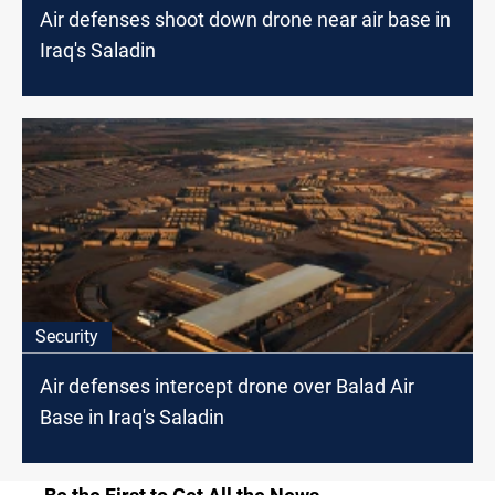
Air defenses shoot down drone near air base in
Iraq's Saladin
Security
Air defenses intercept drone over Balad Air
Base in Iraq's Saladin