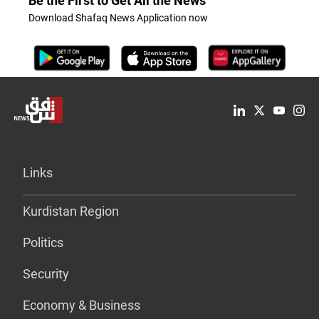
Be the First to Get All the News
Download Shafaq News Application now
Links
Kurdistan Region
Politics
Security
Economy & Business