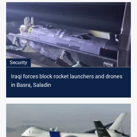
Security
Iraqi forces block rocket launchers and drones
in Basra, Saladin