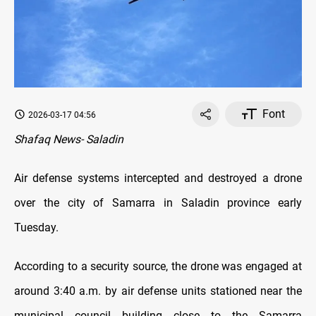
Font
2026-03-17 04:56
Shafaq News- Saladin
Air defense systems intercepted and destroyed a drone
over the city of Samarra in Saladin province early
Tuesday.
According to a security source, the drone was engaged at
around 3:40 a.m. by air defense units stationed near the
municipal council building close to the Samarra