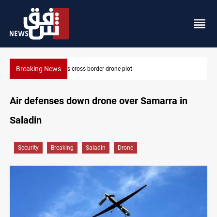
Breaking News
plot
Pentagon moves to replenish arsenal afte
Air defenses down drone over Samarra in
Saladin
Security
Breaking
Saladin
Drone