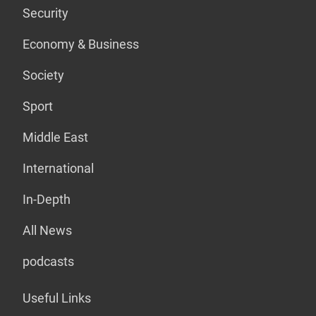
Security
Economy & Business
Society
Sport
Middle East
International
In-Depth
All News
podcasts
Useful Links