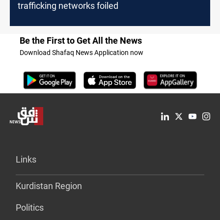
trafficking networks foiled
Be the First to Get All the News
Download Shafaq News Application now
Links
Kurdistan Region
Politics