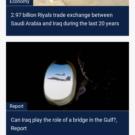
Economy
2.97 billion Riyals trade exchange between
Saudi Arabia and Iraq during the last 20 years
Report
Can Iraq play the role of a bridge in the Gulf?,
Report