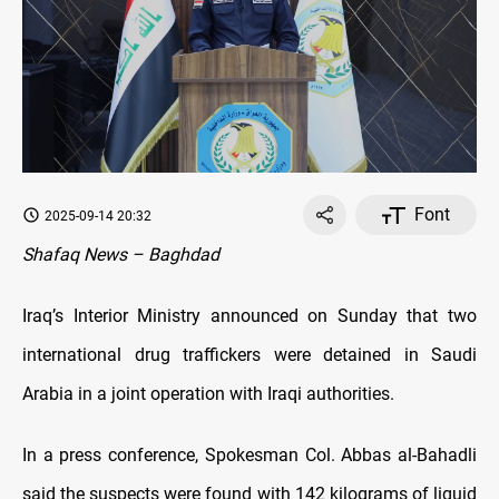
Font
2025-09-14 20:32
Shafaq News – Baghdad
Iraq’s Interior Ministry announced on Sunday that two
international drug traffickers were detained in Saudi
Arabia in a joint operation with Iraqi authorities.
In a press conference, Spokesman Col. Abbas al-Bahadli
said the suspects were found with 142 kilograms of liquid