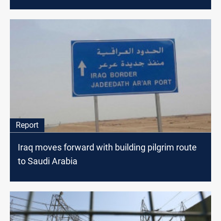
Report
Iraq moves forward with building pilgrim route
to Saudi Arabia