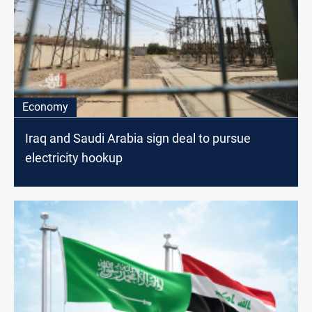
Economy
Iraq and Saudi Arabia sign deal to pursue
electricity hookup