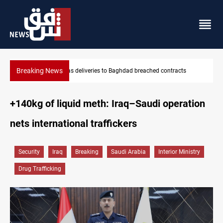
Breaking News
ts
Vinicius Jr extends Real Madrid contract until 2032
+140kg of liquid meth: Iraq–Saudi operation
nets international traffickers
Security
Iraq
Breaking
Saudi Arabia
Interior Ministry
Drug Trafficking