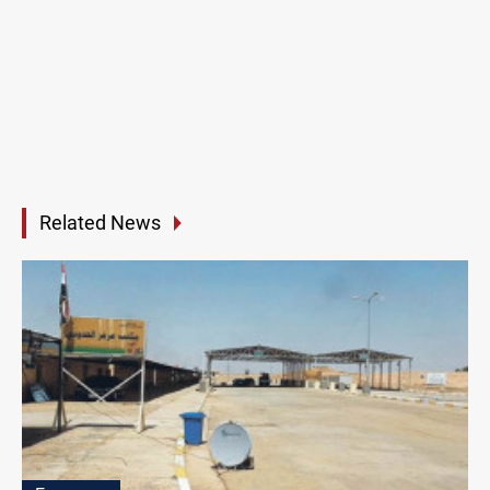
Related News