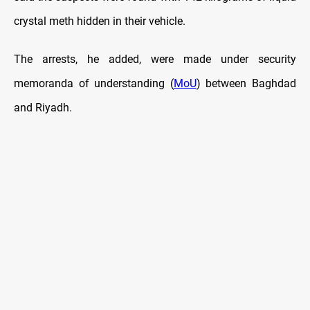
crystal meth hidden in their vehicle.
The arrests, he added, were made under security
memoranda of understanding (
MoU
) between Baghdad
and Riyadh.