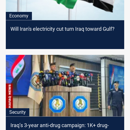
Economy
Will Iran's electricity cut turn Iraq toward Gulf?
Security
Iraq’s 3-year anti-drug campaign: 1K+ drug-