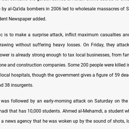
ne by al-Qa’ida bombers in 2006 led to wholesale massacres of S
dent Newspaper added.
tic is to make a surprise attack, inflict maximum casualties an
rawing without suffering heavy losses. On Friday, they attac
power is already strong enough to tax local businesses, from fam
one and construction companies. Some 200 people were killed in 
 local hospitals, though the government gives a figure of 59 dea
d 38 insurgents.
 was followed by an early-morning attack on Saturday on the 
adi that has 10,000 students. Ahmed al-Mehamdi, a student 
d a news agency that he was woken up by the sound of shots, l