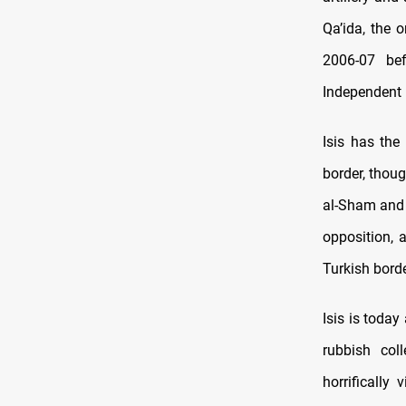
Qa’ida, the 
2006-07 bef
Independent
Isis has the
border, thoug
al-Sham and o
opposition, 
Turkish borde
Isis is today
rubbish col
horrifically