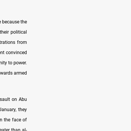
e because the
heir political
rations from
ent convinced
nity to power.
towards armed
ssault on Abu
January, they
n the face of
eater than al-