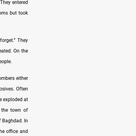
They entered
ooms but took
forget.” They
eated. On the
eople.
bombers either
osives. Often
e exploded at
n the town of
f Baghdad. In
he office and