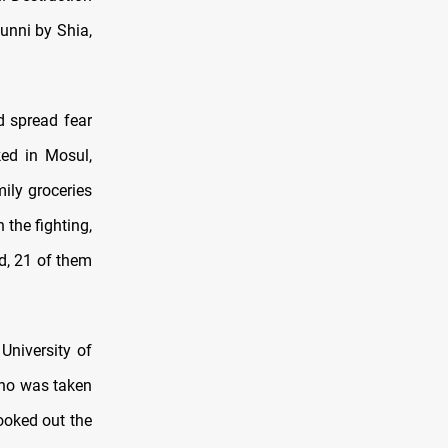
unni by Shia,
d spread fear
ked in Mosul,
ily groceries
the fighting,
d, 21 of them
University of
who was taken
ooked out the