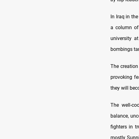
In Iraq in th
a column of 
university a
bombings targ
The creation 
provoking fe
they will bec
The well-co
balance, unc
fighters in 
mostly Sunni