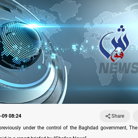
-09 08:24
Share
previously under the control of the Baghdad government, The