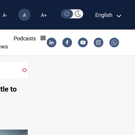
English
A-
A
A+
l
Podcasts
ews
tle to