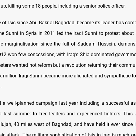
up, killing some 18 people, including a senior police officer.
se of Isis since Abu Bakr al-Baghdadi became its leader has com
he Sunni in Syria in 2011 led the Iraqi Sunni to protest about t
c marginalisation since the fall of Saddam Hussein. demonst
012 won few concessions, with Iraq’s Shia-dominated governm
esters wanted not reform but a revolution returning their commu
six million Iraqi Sunni became more alienated and sympathetic 
.
d a well-planned campaign last year including a successful a
n last summer to free leaders and experienced fighters. This 
llujah, 40 miles west of Baghdad, and have held it ever since i
 air attack. The military sophistication of Isis in Iraq is much gr