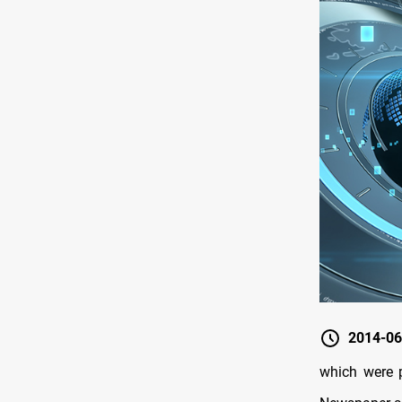
2014-06
which were 