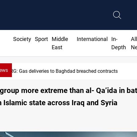
Society
Sport
Middle
International
In-
Al
East
Depth
N
News
Vinicius Jr extends Real Madrid contract until 2032
 group more extreme than al- Qa’ida in bat
h Islamic state across Iraq and Syria