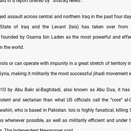
id in a report briefed by “Shafaq News”.
ged assault across central and northern Iraq in the past four da
 State of Iraq and the Levant (Isis) has taken over from t
n founded by Osama bin Laden as the most powerful and effec
in the world.
rols or can operate with impunity in a great stretch of territory i
yria, making it militarily the most successful jihadi movement e
10 by Abu Bakr al-Baghdadi, also known as Abu Dua, it has 
olent and sectarian than what US officials call the “core” al-Q
hiri, who is based in Pakistan. Isis is highly fanatical, killin
s whenever possible, as well as militarily efficient and under t
rs, The Independent Newspaper said.