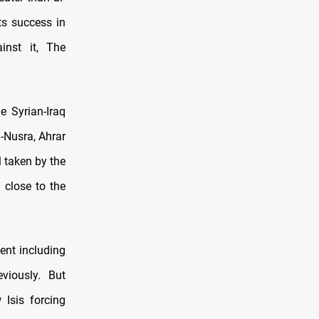
ts success in
inst it, The
e Syrian-Iraq
l-Nusra, Ahrar
l taken by the
 close to the
ment including
viously. But
 Isis forcing