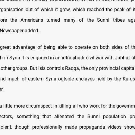
organisation out of which it grew, which reached the peak of i
ore the Americans turned many of the Sunni tribes aga
 Newspaper added.
 great advantage of being able to operate on both sides of th
h in Syria it is engaged in an intra-jihadi civil war with Jabhat a
ther groups. But Isis controls Raqqa, the only provincial capita
and much of eastern Syria outside enclaves held by the Kurds
r.
 a little more circumspect in killing all who work for the govern
lectors, something that alienated the Sunni population pre
 violent, though professionally made propaganda videos show