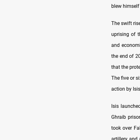
blew himself 
The swift ri
uprising of t
and economi
the end of 2
that the prot
The five or 
action by Isis
Isis launche
Ghraib priso
took over Fa
artillery and