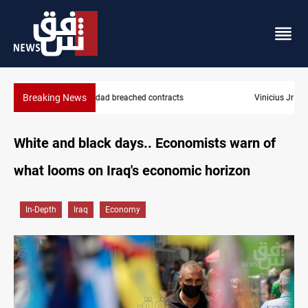
Breaking News
Vinicius Jr extends Real Madrid contract until 2032
White and black days.. Economists warn of
what looms on Iraq's economic horizon
In-Depth
Iraq
Economy