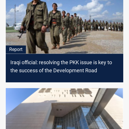
Report
Iraqi official: resolving the PKK issue is key to
the success of the Development Road