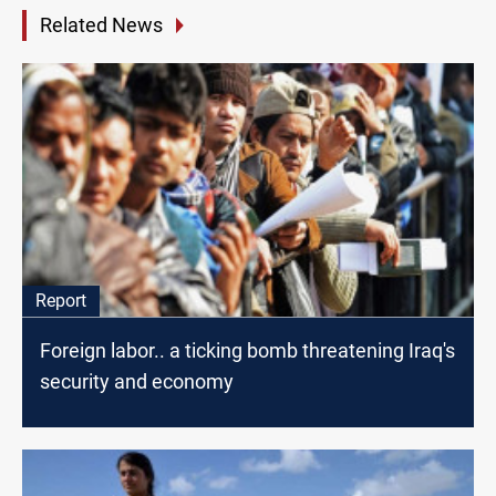
Related News
Report
Foreign labor.. a ticking bomb threatening Iraq's
security and economy