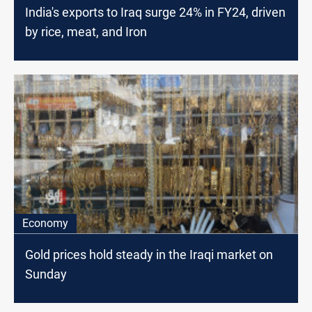
India's exports to Iraq surge 24% in FY24, driven
by rice, meat, and Iron
Economy
Gold prices hold steady in the Iraqi market on
Sunday