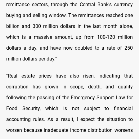
remittance sectors, through the Central Bank's currency
buying and selling window. The remittances reached one
billion and 300 million dollars in the last month alone,
which is a massive amount, up from 100-120 million
dollars a day, and have now doubled to a rate of 250
million dollars per day."
"Real estate prices have also risen, indicating that
corruption has grown in scope, depth, and quality
following the passing of the Emergency Support Law for
Food Security, which is not subject to financial
accounting rules. As a result, I expect the situation to
worsen because inadequate income distribution worsens