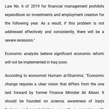
Law No. 6 of 2019 for financial management prohibits
expenditure on investments and employment creation for
the following year. As a result, if this problem is not
addressed effectively and consistently, there will be a
severe recession."
Economic analysts believe significant economic reform
will not be implemented in Iraq soon.
According to economist Humam al-Shamma', "Economic
change requires a clear vision that differs from the one
laid forward by former Finance Minister Ali Allawi. It
should be founded on science, awareness of Iraq's