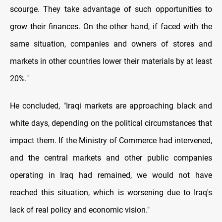
scourge. They take advantage of such opportunities to
grow their finances. On the other hand, if faced with the
same situation, companies and owners of stores and
markets in other countries lower their materials by at least
20%."
He concluded, "Iraqi markets are approaching black and
white days, depending on the political circumstances that
impact them. If the Ministry of Commerce had intervened,
and the central markets and other public companies
operating in Iraq had remained, we would not have
reached this situation, which is worsening due to Iraq's
lack of real policy and economic vision."