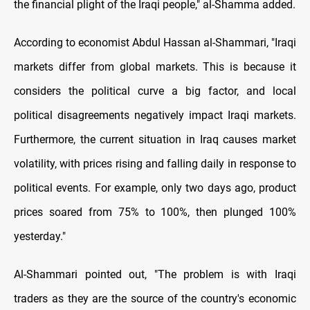
the financial plight of the Iraqi people," al-Shamma added.
According to economist Abdul Hassan al-Shammari, "Iraqi
markets differ from global markets. This is because it
considers the political curve a big factor, and local
political disagreements negatively impact Iraqi markets.
Furthermore, the current situation in Iraq causes market
volatility, with prices rising and falling daily in response to
political events. For example, only two days ago, product
prices soared from 75% to 100%, then plunged 100%
yesterday."
Al-Shammari pointed out, "The problem is with Iraqi
traders as they are the source of the country's economic