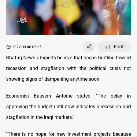
Font
2022-09-06 05:35
Shafaq News / Experts believe that Iraq is hurtling toward
recession and stagflation with the political crisis not
showing signs of dampening anytime soon.
Economist Bassem Antoine stated, "The delay in
approving the budget until now indicates a recession and
stagflation in the Iraqi markets."
"There is no hope for new investment projects because