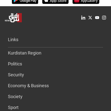
Links
Kurdistan Region
Politics
Security
Economy & Business
Society
Sport