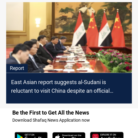
Report
East Asian report suggests al-Sudani is
reluctant to visit China despite an official
invitation
Be the First to Get All the News
Download Shafaq News Application now