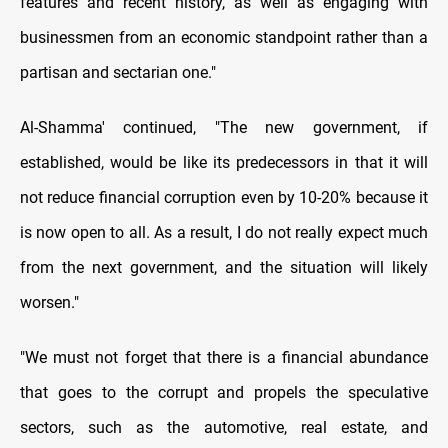
features and recent history, as well as engaging with
businessmen from an economic standpoint rather than a
partisan and sectarian one."
Al-Shamma' continued, "The new government, if
established, would be like its predecessors in that it will
not reduce financial corruption even by 10-20% because it
is now open to all. As a result, I do not really expect much
from the next government, and the situation will likely
worsen."
"We must not forget that there is a financial abundance
that goes to the corrupt and propels the speculative
sectors, such as the automotive, real estate, and