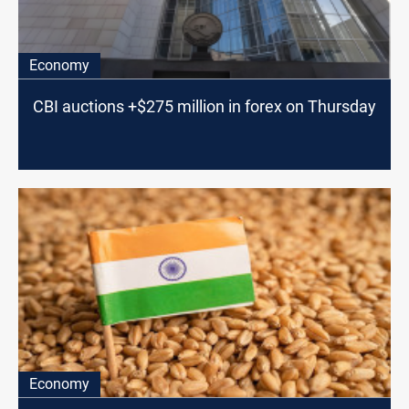
Economy
CBI auctions +$275 million in forex on Thursday
Economy