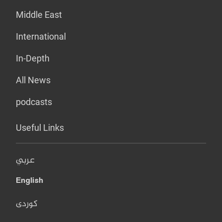
Middle East
International
In-Depth
All News
podcasts
Useful Links
عربي
English
کوردی