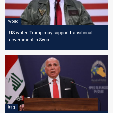
World
US writer: Trump may support transitional
government in Syria
Iraq