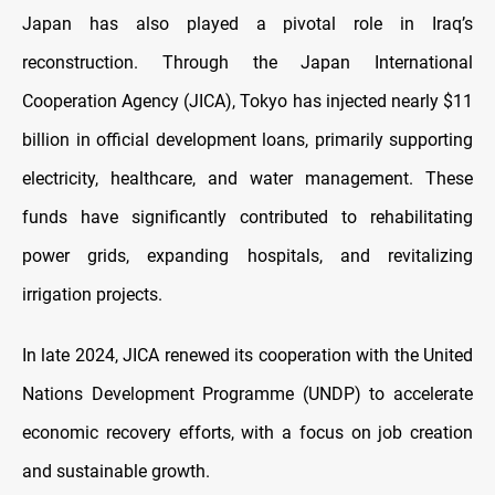
Japan has also played a pivotal role in Iraq’s
reconstruction. Through the Japan International
Cooperation Agency (JICA), Tokyo has injected nearly $11
billion in official development loans, primarily supporting
electricity, healthcare, and water management. These
funds have significantly contributed to rehabilitating
power grids, expanding hospitals, and revitalizing
irrigation projects.
In late 2024, JICA renewed its cooperation with the United
Nations Development Programme (UNDP) to accelerate
economic recovery efforts, with a focus on job creation
and sustainable growth.