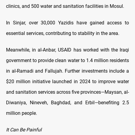
clinics, and 500 water and sanitation facilities in Mosul.
In Sinjar, over 30,000 Yazidis have gained access to
essential services, contributing to stability in the area.
Meanwhile, in al-Anbar, USAID has worked with the Iraqi
government to provide clean water to 1.4 million residents
in al-Ramadi and Fallujah. Further investments include a
$20 million initiative launched in 2024 to improve water
and sanitation services across five provinces—Maysan, al-
Diwaniya, Nineveh, Baghdad, and Erbil—benefiting 2.5
million people.
It Can Be Painful