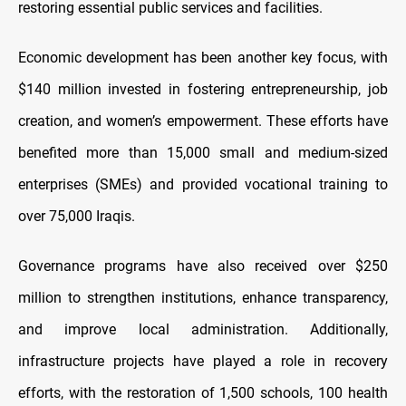
restoring essential public services and facilities.
Economic development has been another key focus, with
$140 million invested in fostering entrepreneurship, job
creation, and women’s empowerment. These efforts have
benefited more than 15,000 small and medium-sized
enterprises (SMEs) and provided vocational training to
over 75,000 Iraqis.
Governance programs have also received over $250
million to strengthen institutions, enhance transparency,
and improve local administration. Additionally,
infrastructure projects have played a role in recovery
efforts, with the restoration of 1,500 schools, 100 health