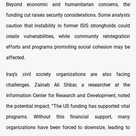
Beyond economic and humanitarian concerns, the
funding cut raises security considerations. Some analysts
caution that instability in former ISIS strongholds could
create vulnerabilities, while community reintegration
efforts and programs promoting social cohesion may be
affected.
Iraq’s civil society organizations are also facing
challenges. Zainab Ali Shbar, a researcher at the
Information Center for Research and Development, noted
the potential impact, “The US funding has supported vital
programs. Without this financial support, many
organizations have been forced to downsize, leading to