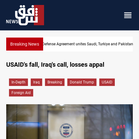
Breaking News
Mecca Defense Agreement unites Saudi, Turkiye and Pakistan
USAID's fall, Iraq's call, losses appal
In-Depth
Iraq
Breaking
Donald Trump
USAID
Foreign Aid