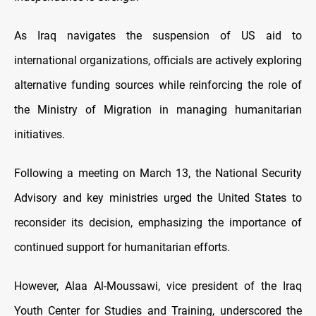
As Iraq navigates the suspension of US aid to
international organizations, officials are actively exploring
alternative funding sources while reinforcing the role of
the Ministry of Migration in managing humanitarian
initiatives.
Following a meeting on March 13, the National Security
Advisory and key ministries urged the United States to
reconsider its decision, emphasizing the importance of
continued support for humanitarian efforts.
However, Alaa Al-Moussawi, vice president of the Iraq
Youth Center for Studies and Training, underscored the