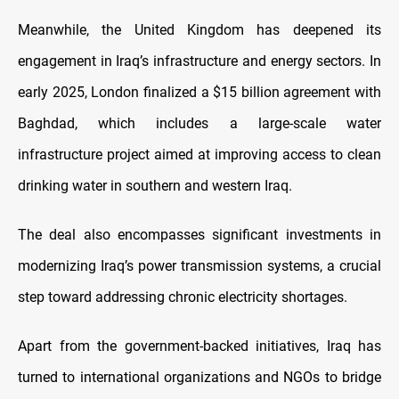
Meanwhile, the United Kingdom has deepened its
engagement in Iraq’s infrastructure and energy sectors. In
early 2025, London finalized a $15 billion agreement with
Baghdad, which includes a large-scale water
infrastructure project aimed at improving access to clean
drinking water in southern and western Iraq.
The deal also encompasses significant investments in
modernizing Iraq’s power transmission systems, a crucial
step toward addressing chronic electricity shortages.
Apart from the government-backed initiatives, Iraq has
turned to international organizations and NGOs to bridge