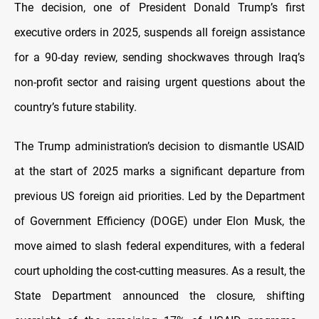
The decision, one of President Donald Trump’s first
executive orders in 2025, suspends all foreign assistance
for a 90-day review, sending shockwaves through Iraq’s
non-profit sector and raising urgent questions about the
country’s future stability.
The Trump administration’s decision to dismantle USAID
at the start of 2025 marks a significant departure from
previous US foreign aid priorities. Led by the Department
of Government Efficiency (DOGE) under Elon Musk, the
move aimed to slash federal expenditures, with a federal
court upholding the cost-cutting measures. As a result, the
State Department announced the closure, shifting