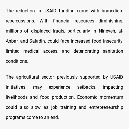
The reduction in USAID funding came with immediate
repercussions. With financial resources diminishing,
millions of displaced Iraqis, particularly in Nineveh, al-
Anbar, and Saladin, could face increased food insecurity,
limited medical access, and deteriorating sanitation
conditions.
The agricultural sector, previously supported by USAID
initiatives, may experience setbacks, impacting
livelihoods and food production. Economic momentum
could also slow as job training and entrepreneurship
programs come to an end.