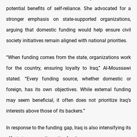
potential benefits of self-reliance. She advocated for a
stronger emphasis on state-supported organizations,
arguing that domestic funding would help ensure civil
society initiatives remain aligned with national priorities.
“When funding comes from the state, organizations work
for the country, ensuring loyalty to Iraq,” Al-Moussawi
stated. “Every funding source, whether domestic or
foreign, has its own objectives. While external funding
may seem beneficial, it often does not prioritize Iraq’s
interests above those of its backers.”
In response to the funding gap, Iraq is also intensifying its