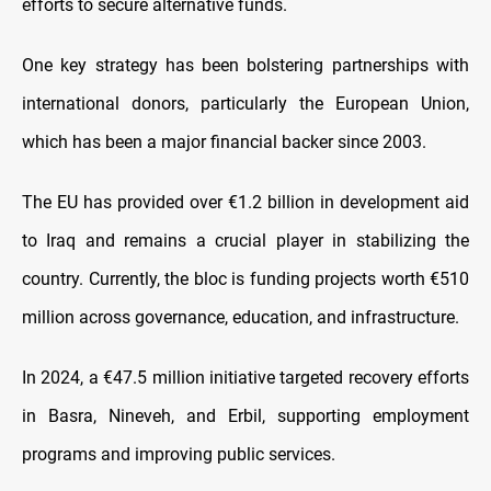
efforts to secure alternative funds.
One key strategy has been bolstering partnerships with
international donors, particularly the European Union,
which has been a major financial backer since 2003.
The EU has provided over €1.2 billion in development aid
to Iraq and remains a crucial player in stabilizing the
country. Currently, the bloc is funding projects worth €510
million across governance, education, and infrastructure.
In 2024, a €47.5 million initiative targeted recovery efforts
in Basra, Nineveh, and Erbil, supporting employment
programs and improving public services.