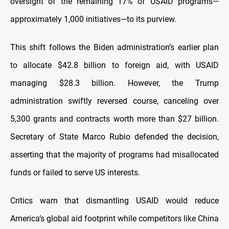
oversight of the remaining 17% of USAID programs—
approximately 1,000 initiatives—to its purview.
This shift follows the Biden administration’s earlier plan
to allocate $42.8 billion to foreign aid, with USAID
managing $28.3 billion. However, the Trump
administration swiftly reversed course, canceling over
5,300 grants and contracts worth more than $27 billion.
Secretary of State Marco Rubio defended the decision,
asserting that the majority of programs had misallocated
funds or failed to serve US interests.
Critics warn that dismantling USAID would reduce
America’s global aid footprint while competitors like China