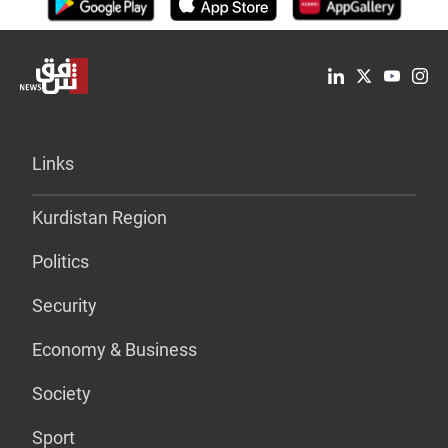
Links
Kurdistan Region
Politics
Security
Economy & Business
Society
Sport