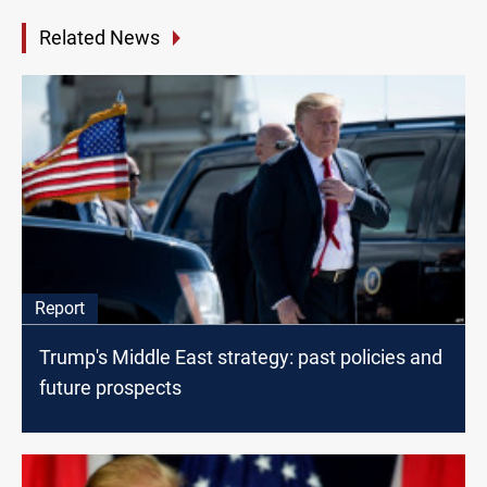
Related News
Report
Trump's Middle East strategy: past policies and
future prospects