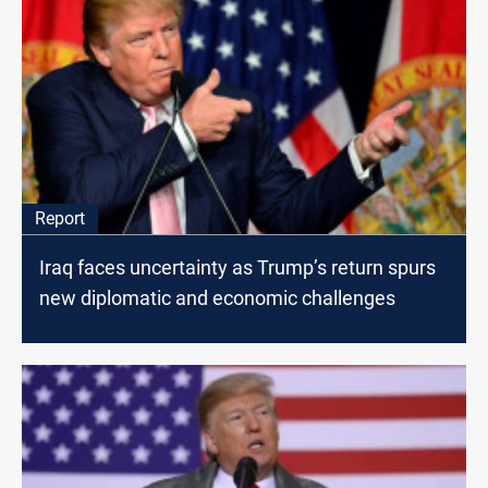
Report
Iraq faces uncertainty as Trump’s return spurs
new diplomatic and economic challenges