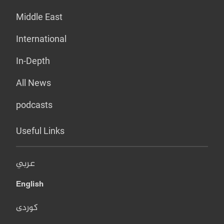
Middle East
International
In-Depth
All News
podcasts
Useful Links
عربي
English
کوردی