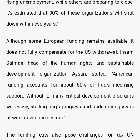
rising unemployment, while others are preparing to close.
It’s estimated that 90% of these organizations will shut
down within two years.”
Although some European funding remains available, it
does not fully compensate for the US withdrawal. Insam
Salman, head of the human rights and sustainable
development organization Aysan, stated, “American
funding accounts for about 60% of Iraq’s incoming
support. Without it, many critical development programs
will cease, stalling Iraq’s progress and undermining years
of work in various sectors.”
The funding cuts also pose challenges for key UN