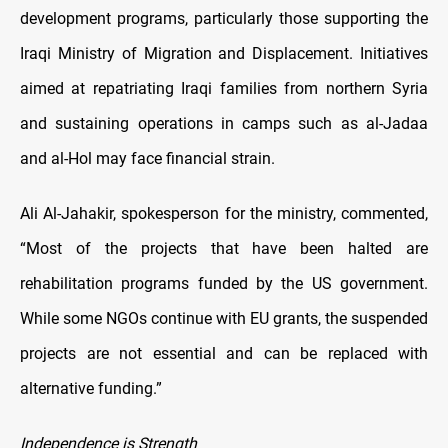
development programs, particularly those supporting the
Iraqi Ministry of Migration and Displacement. Initiatives
aimed at repatriating Iraqi families from northern Syria
and sustaining operations in camps such as al-Jadaa
and al-Hol may face financial strain.
Ali Al-Jahakir, spokesperson for the ministry, commented,
“Most of the projects that have been halted are
rehabilitation programs funded by the US government.
While some NGOs continue with EU grants, the suspended
projects are not essential and can be replaced with
alternative funding.”
Independence is Strength