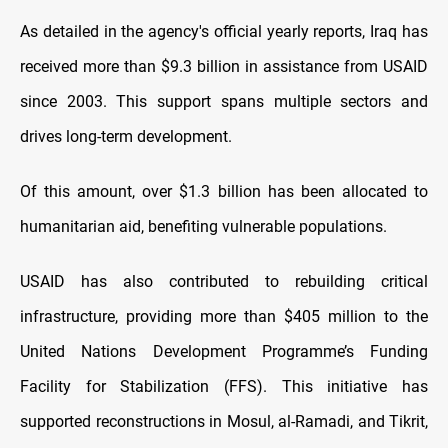
As detailed in the agency's official yearly reports, Iraq has
received more than $9.3 billion in assistance from USAID
since 2003. This support spans multiple sectors and
drives long-term development.
Of this amount, over $1.3 billion has been allocated to
humanitarian aid, benefiting vulnerable populations.
USAID has also contributed to rebuilding critical
infrastructure, providing more than $405 million to the
United Nations Development Programme’s Funding
Facility for Stabilization (FFS). This initiative has
supported reconstructions in Mosul, al-Ramadi, and Tikrit,