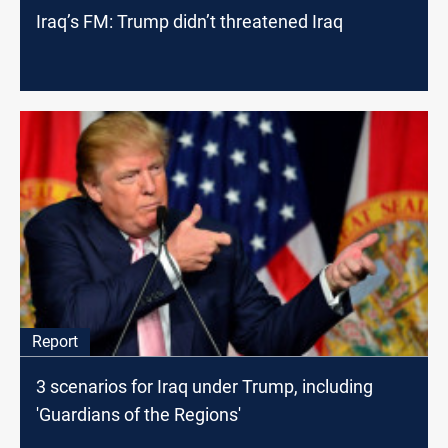
Iraq’s FM: Trump didn’t threatened Iraq
Report
3 scenarios for Iraq under Trump, including
'Guardians of the Regions'