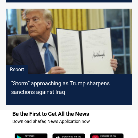
Report
“Storm” approaching as Trump sharpens
sanctions against Iraq
Be the First to Get All the News
Download Shafaq News Application now