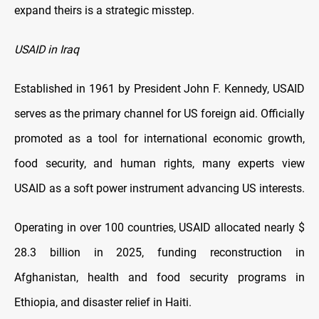
expand theirs is a strategic misstep.
USAID in Iraq
Established in 1961 by President John F. Kennedy, USAID
serves as the primary channel for US foreign aid. Officially
promoted as a tool for international economic growth,
food security, and human rights, many experts view
USAID as a soft power instrument advancing US interests.
Operating in over 100 countries, USAID allocated nearly $
28.3 billion in 2025, funding reconstruction in
Afghanistan, health and food security programs in
Ethiopia, and disaster relief in Haiti.