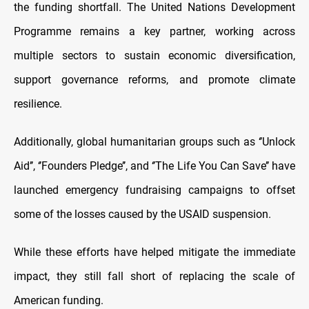
the funding shortfall. The United Nations Development
Programme remains a key partner, working across
multiple sectors to sustain economic diversification,
support governance reforms, and promote climate
resilience.
Additionally, global humanitarian groups such as ‘’Unlock
Aid’’, ‘’Founders Pledge’’, and ‘’The Life You Can Save’’ have
launched emergency fundraising campaigns to offset
some of the losses caused by the USAID suspension.
While these efforts have helped mitigate the immediate
impact, they still fall short of replacing the scale of
American funding.