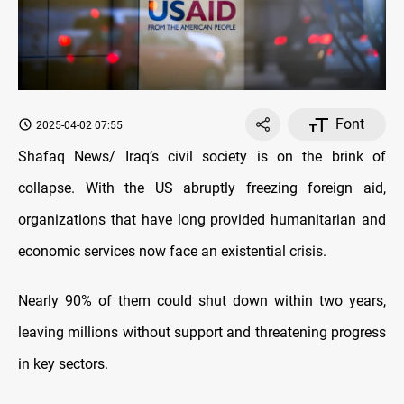
Font
2025-04-02 07:55
Shafaq News/ Iraq’s civil society is on the brink of
collapse. With the US abruptly freezing foreign aid,
organizations that have long provided humanitarian and
economic services now face an existential crisis.
Nearly 90% of them could shut down within two years,
leaving millions without support and threatening progress
in key sectors.