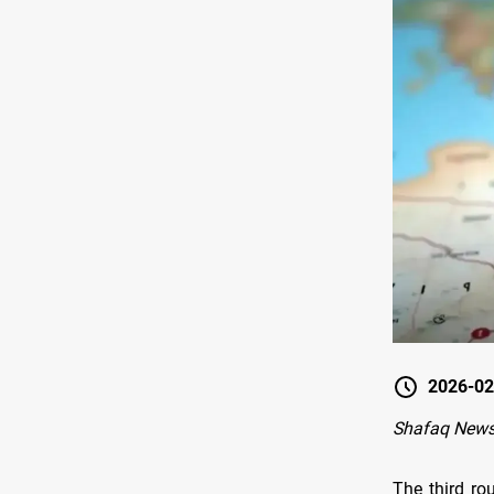
2026-02
Shafaq New
The third ro