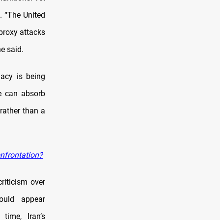
. “The United
 proxy attacks
e said.
macy is being
ve can absorb
 rather than a
onfrontation?
riticism over
could appear
time, Iran’s