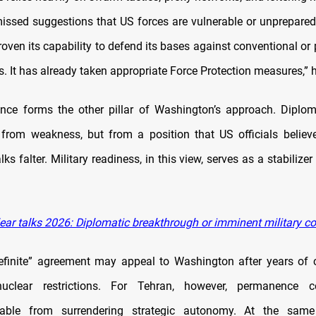
issed suggestions that US forces are vulnerable or unprepared
oven its capability to defend its bases against conventional or
s. It has already taken appropriate Force Protection measures,” h
nce forms the other pillar of Washington’s approach. Diplo
from weakness, but from a position that US officials belie
alks falter. Military readiness, in this view, serves as a stabilizer
ear talks 2026: Diplomatic breakthrough or imminent military c
ndefinite” agreement may appeal to Washington after years of c
uclear restrictions. For Tehran, however, permanence 
shable from surrendering strategic autonomy. At the same 