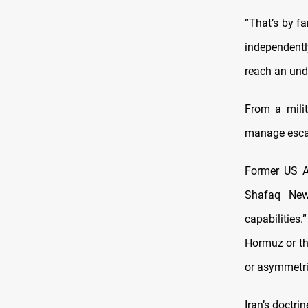
“That’s by fa
independentl
reach an und
From a milit
manage esca
Former US As
Shafaq New
capabilities.
Hormuz or the
or asymmetri
Iran’s doctri