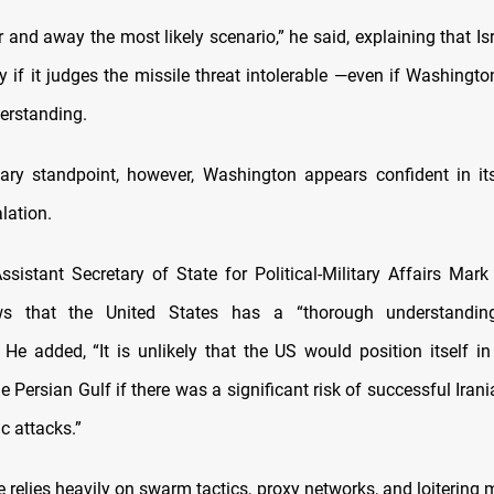
r and away the most likely scenario,” he said, explaining that Is
y if it judges the missile threat intolerable —even if Washingt
erstanding.
ary standpoint, however, Washington appears confident in it
lation.
sistant Secretary of State for Political-Military Affairs Mark
s that the United States has a “thorough understanding
” He added, “It is unlikely that the US would position itself in
 Persian Gulf if there was a significant risk of successful Ira
c attacks.”
ne relies heavily on swarm tactics, proxy networks, and loitering 