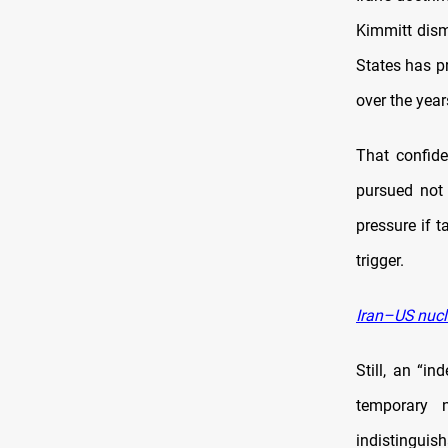
Kimmitt dism
States has pr
over the year
That confide
pursued not 
pressure if t
trigger.
Iran–US nucl
Still, an “i
temporary n
indistingui