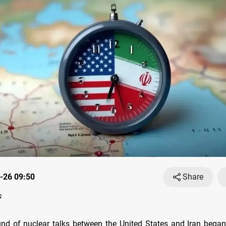
-26 09:50
Share
s
und of nuclear talks between the United States and Iran bega