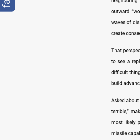
neighboring 
outward “wo
waves of dis
create conseq
That perspec
to see a rep
difficult thi
build advanc
Asked about t
terrible,” ma
most likely 
missile capab