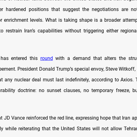
r hardened positions that suggest the negotiations are no
or enrichment levels. What is taking shape is a broader atte
to restrain Iran’s capabilities without triggering either region
has entered this
round
with a demand that alters the stru
eement. President Donald Trump’s special envoy, Steve Witkoff, 
at any nuclear deal must last indefinitely, according to Axios
rability doctrine: no sunset clauses, no temporary freeze, 
nt JD Vance reinforced the red line, expressing hope that Iran a
ly while reiterating that the United States will not allow Tehr