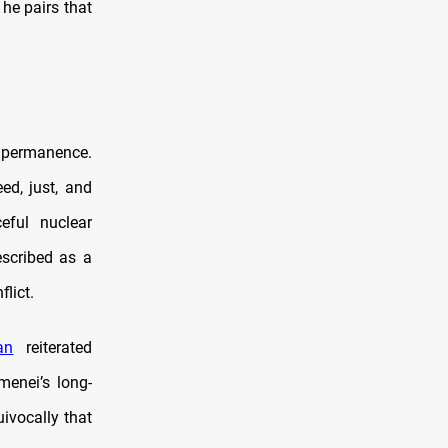
he pairs that
an permanence.
ed, just, and
eful nuclear
escribed as a
lict.
an
reiterated
menei’s long-
ivocally that