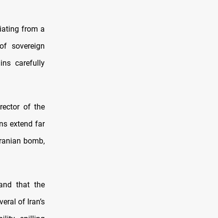
tiating from a
 of sovereign
ns carefully
rector of the
ns extend far
Iranian bomb,
and that the
eral of Iran’s