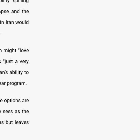
lity spilling
apse and the
in Iran would
.
n might “love
 “just a very
n’s ability to
ear program.
he options are
he sees as the
ns but leaves