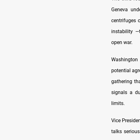
Geneva unde
centrifuges 
instability —
open war.
Washington 
potential agr
gathering th
signals a du
limits.
Vice Preside
talks serious