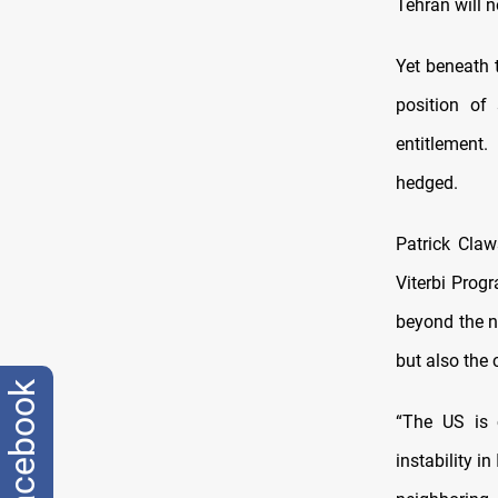
Tehran will n
Yet beneath t
position of 
entitlement
hedged.
Patrick Claw
Viterbi Prog
beyond the n
but also the 
facebook
“The US is 
instability i