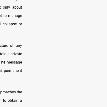
t only about
mpt to manage
al collapse or
cture of any
told a private
. The message
but permanent
pproaches the
an to obtain a