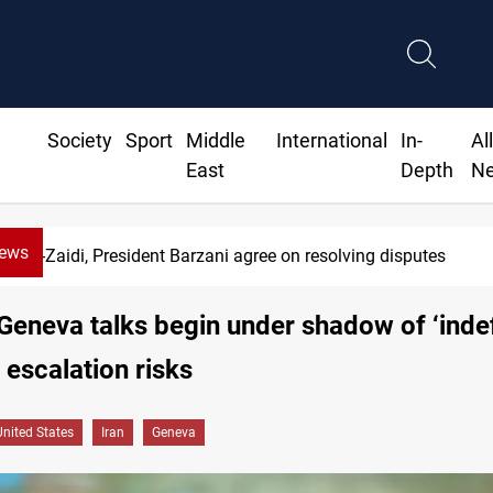
Society
Sport
Middle
International
In-
Al
East
Depth
N
News
SAC sets Sept 30 deadline to disarm factions
Geneva talks begin under shadow of ‘indef
 escalation risks
United States
Iran
Geneva