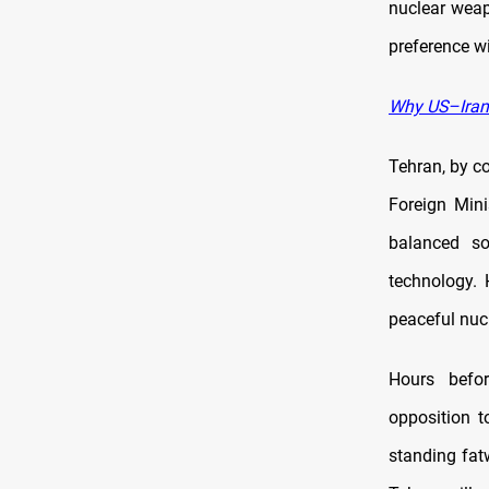
nuclear wea
preference wi
Why US–Iran 
Tehran, by co
Foreign Mini
balanced so
technology. 
peaceful nucl
Hours befo
opposition t
standing fat