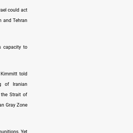
rael could act
on and Tehran
s capacity to
 Kimmitt told
 of Iranian
 the Strait of
nian Gray Zone
munitions. Yet