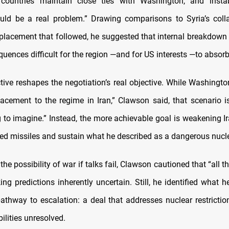
countries maintain close ties with Washington, and instabi
uld be a real problem.” Drawing comparisons to Syria’s coll
placement that followed, he suggested that internal breakdown 
uences difficult for the region —and for US interests —to absorb
tive reshapes the negotiation’s real objective. While Washingto
lacement to the regime in Iran,” Clawson said, that scenario is
ng to imagine.” Instead, the more achievable goal is weakening Ira
ed missiles and sustain what he described as a dangerous nucl
he possibility of war if talks fail, Clawson cautioned that “all t
king predictions inherently uncertain. Still, he identified what 
pathway to escalation: a deal that addresses nuclear restrictio
ilities unresolved.