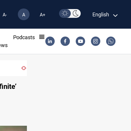
English
A-
A
A+
l
Podcasts
ews
inite’