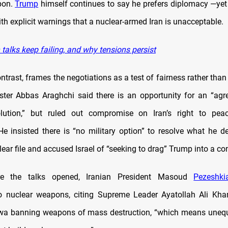
pon.
Trump
himself continues to say he prefers diplomacy —yet 
th explicit warnings that a nuclear-armed Iran is unacceptable.
talks keep failing, and why tensions persist
ntrast, frames the negotiations as a test of fairness rather th
ster Abbas Araghchi said there is an opportunity for an “agre
lution,” but ruled out compromise on Iran’s right to peac
He insisted there is “no military option” to resolve what he d
ear file and accused Israel of “seeking to drag” Trump into a conf
re the talks opened, Iranian President Masoud
Pezeshki
o nuclear weapons, citing Supreme Leader Ayatollah Ali Kha
wa banning weapons of mass destruction, “which means unequ