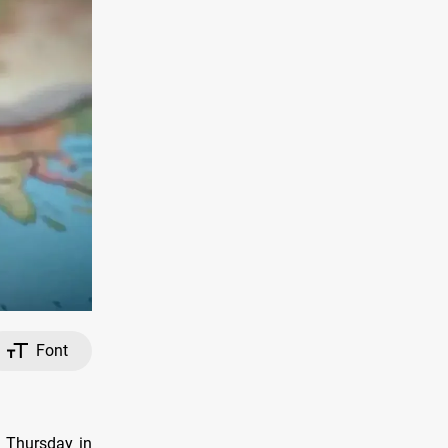
Font
n Thursday in