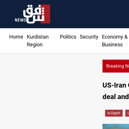
Home
Kurdistan
Politics
Security
Economy &
Region
Business
Breaking 
US-Iran 
deal and
In-Depth