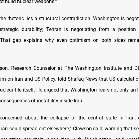
ot build nuclear weapons.”
he rhetoric lies a structural contradiction. Washington is nego
strategic durability; Tehran is negotiating from a position
. That gap explains why even optimism on both sides remai
son, Research Counselor at The Washington Institute and Di
ram on Iran and US Policy, told Shafaq News that US calculatio
uclear file itself. He argued that Washington fears not only an 
consequences of instability inside Iran.
concerned about the collapse of the central state in Iran, 
n Iran could spread out elsewhere,” Clawson said, warning that sev