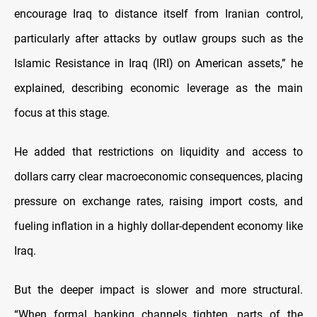
encourage Iraq to distance itself from Iranian control,
particularly after attacks by outlaw groups such as the
Islamic Resistance in Iraq (IRI) on American assets,” he
explained, describing economic leverage as the main
focus at this stage.
He added that restrictions on liquidity and access to
dollars carry clear macroeconomic consequences, placing
pressure on exchange rates, raising import costs, and
fueling inflation in a highly dollar-dependent economy like
Iraq.
But the deeper impact is slower and more structural.
“When formal banking channels tighten, parts of the