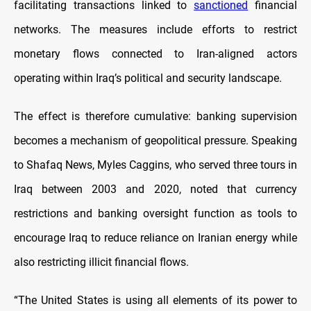
facilitating transactions linked to
sanctioned
financial
networks. The measures include efforts to restrict
monetary flows connected to Iran-aligned actors
operating within Iraq’s political and security landscape.
The effect is therefore cumulative: banking supervision
becomes a mechanism of geopolitical pressure. Speaking
to Shafaq News, Myles Caggins, who served three tours in
Iraq between 2003 and 2020, noted that currency
restrictions and banking oversight function as tools to
encourage Iraq to reduce reliance on Iranian energy while
also restricting illicit financial flows.
“The United States is using all elements of its power to