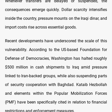
Whenever transfers are delayed or suspended, the
consequences emerge quickly. Dollar scarcity intensifies
inside the country, pressure mounts on the Iraqi dinar, and
import costs rise across essential goods.
Recent developments have underscored the scale of this
vulnerability. According to the US-based Foundation for
Defense of Democracies, Washington has halted roughly
$500 million in cash shipments to Iraq amid pressure
linked to Iran-backed groups, while also suspending parts
of security cooperation with Baghdad. Kataib Hezbollah
and elements within the Popular Mobilization Forces
(PMF) have been specifically cited in relation to financial
restrictions and enforcement measures.