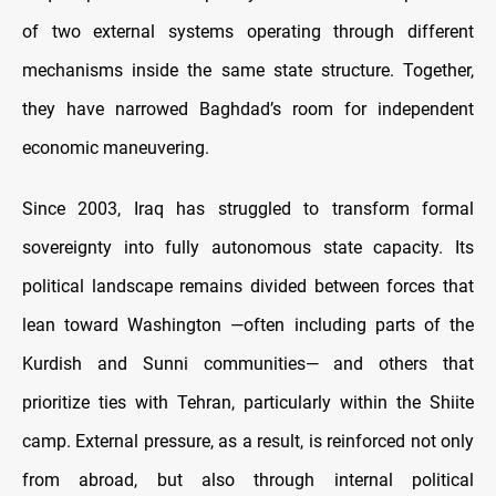
of two external systems operating through different
mechanisms inside the same state structure. Together,
they have narrowed Baghdad’s room for independent
economic maneuvering.
Since 2003, Iraq has struggled to transform formal
sovereignty into fully autonomous state capacity. Its
political landscape remains divided between forces that
lean toward Washington —often including parts of the
Kurdish and Sunni communities— and others that
prioritize ties with Tehran, particularly within the Shiite
camp. External pressure, as a result, is reinforced not only
from abroad, but also through internal political