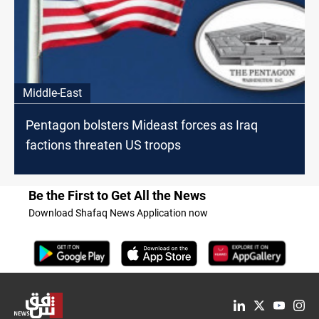
Middle-East
Pentagon bolsters Mideast forces as Iraq
factions threaten US troops
Be the First to Get All the News
Download Shafaq News Application now