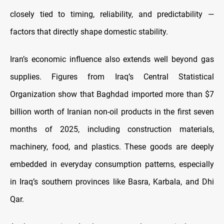
closely tied to timing, reliability, and predictability —
factors that directly shape domestic stability.
Iran’s economic influence also extends well beyond gas
supplies. Figures from Iraq’s Central Statistical
Organization show that Baghdad imported more than $7
billion worth of Iranian non-oil products in the first seven
months of 2025, including construction materials,
machinery, food, and plastics. These goods are deeply
embedded in everyday consumption patterns, especially
in Iraq’s southern provinces like Basra, Karbala, and Dhi
Qar.