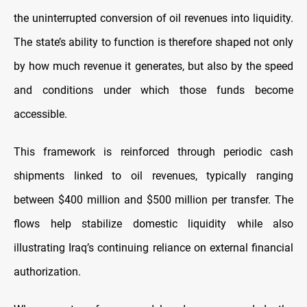
the uninterrupted conversion of oil revenues into liquidity.
The state’s ability to function is therefore shaped not only
by how much revenue it generates, but also by the speed
and conditions under which those funds become
accessible.
This framework is reinforced through periodic cash
shipments linked to oil revenues, typically ranging
between $400 million and $500 million per transfer. The
flows help stabilize domestic liquidity while also
illustrating Iraq’s continuing reliance on external financial
authorization.