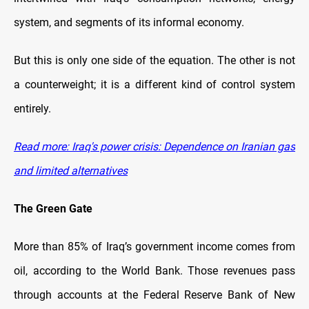
system, and segments of its informal economy.
But this is only one side of the equation. The other is not
a counterweight; it is a different kind of control system
entirely.
Read more: Iraq's power crisis: Dependence on Iranian gas
and limited alternatives
The Green Gate
More than 85% of Iraq’s government income comes from
oil, according to the World Bank. Those revenues pass
through accounts at the Federal Reserve Bank of New