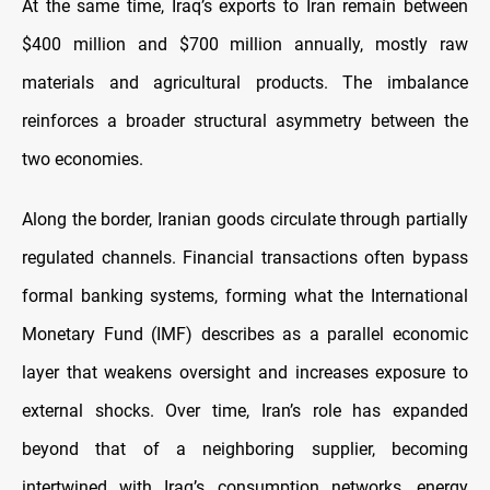
At the same time, Iraq’s exports to Iran remain between
$400 million and $700 million annually, mostly raw
materials and agricultural products. The imbalance
reinforces a broader structural asymmetry between the
two economies.
Along the border, Iranian goods circulate through partially
regulated channels. Financial transactions often bypass
formal banking systems, forming what the International
Monetary Fund (IMF) describes as a parallel economic
layer that weakens oversight and increases exposure to
external shocks. Over time, Iran’s role has expanded
beyond that of a neighboring supplier, becoming
intertwined with Iraq’s consumption networks, energy