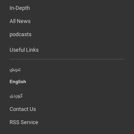
In-Depth
All News
podcasts
Useful Links
عربي
English
کوردی
Contact Us
RSS Service