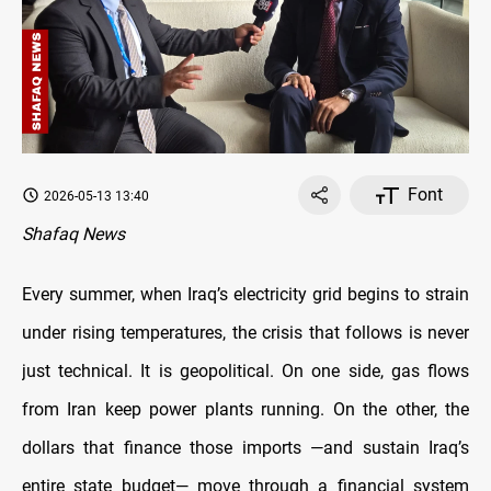
Font
2026-05-13 13:40
Shafaq News
Every summer, when Iraq’s electricity grid begins to strain
under rising temperatures, the crisis that follows is never
just technical. It is geopolitical. On one side, gas flows
from Iran keep power plants running. On the other, the
dollars that finance those imports —and sustain Iraq’s
entire state budget— move through a financial system