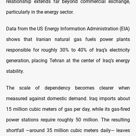
relationship extends far beyond commercial exchange,
particularly in the energy sector.
Data from the US Energy Information Administration (EIA)
shows that Iranian natural gas fuels power plants
responsible for roughly 30% to 40% of Iraq’s electricity
generation, placing Tehran at the center of Iraq’s energy
stability.
The scale of dependency becomes clearer when
measured against domestic demand. Iraq imports about
15 million cubic meters of gas per day, while its gas-fired
power stations require roughly 50 million. The resulting
shortfall —around 35 million cubic meters daily— leaves