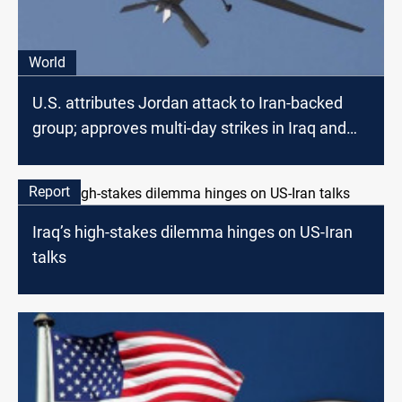
World
U.S. attributes Jordan attack to Iran-backed
group; approves multi-day strikes in Iraq and
Syria
Report
Iraq’s high-stakes dilemma hinges on US-Iran
talks