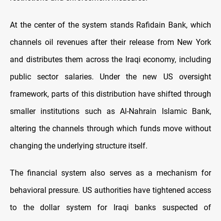
At the center of the system stands Rafidain Bank, which
channels oil revenues after their release from New York
and distributes them across the Iraqi economy, including
public sector salaries. Under the new US oversight
framework, parts of this distribution have shifted through
smaller institutions such as Al-Nahrain Islamic Bank,
altering the channels through which funds move without
changing the underlying structure itself.
The financial system also serves as a mechanism for
behavioral pressure. US authorities have tightened access
to the dollar system for Iraqi banks suspected of