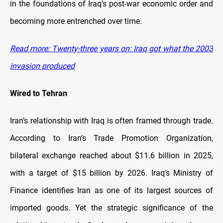
in the foundations of Iraq’s post-war economic order and
becoming more entrenched over time.
Read more: Twenty-three years on: Iraq got what the 2003
invasion produced
Wired to Tehran
Iran’s relationship with Iraq is often framed through trade.
According to Iran’s Trade Promotion Organization,
bilateral exchange reached about $11.6 billion in 2025,
with a target of $15 billion by 2026. Iraq’s Ministry of
Finance identifies Iran as one of its largest sources of
imported goods. Yet the strategic significance of the