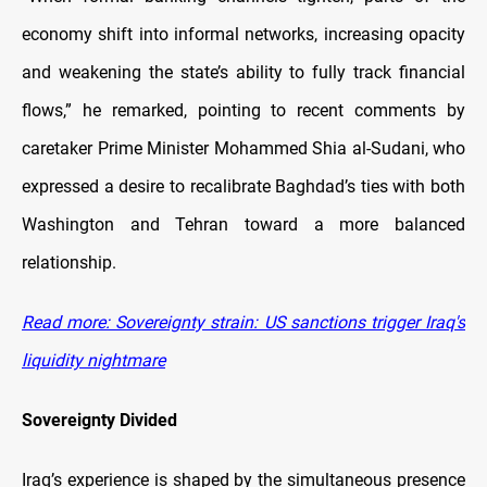
economy shift into informal networks, increasing opacity
and weakening the state’s ability to fully track financial
flows,” he remarked, pointing to recent comments by
caretaker Prime Minister Mohammed Shia al-Sudani, who
expressed a desire to recalibrate Baghdad’s ties with both
Washington and Tehran toward a more balanced
relationship.
Read more: Sovereignty strain: US sanctions trigger Iraq's
liquidity nightmare
Sovereignty Divided
Iraq’s experience is shaped by the simultaneous presence