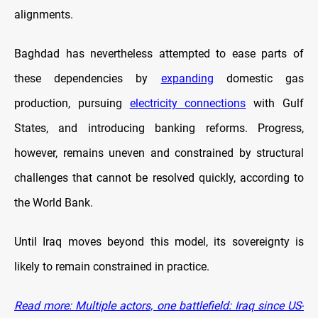
alignments.
Baghdad has nevertheless attempted to ease parts of
these dependencies by
expanding
domestic gas
production, pursuing
electricity connections
with Gulf
States, and introducing banking reforms. Progress,
however, remains uneven and constrained by structural
challenges that cannot be resolved quickly, according to
the World Bank.
Until Iraq moves beyond this model, its sovereignty is
likely to remain constrained in practice.
Read more: Multiple actors, one battlefield: Iraq since US-