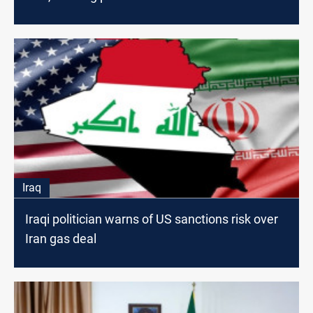
Iraq
Iraqi politician warns of US sanctions risk over
Iran gas deal