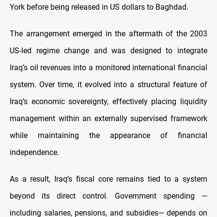
York before being released in US dollars to Baghdad.
The arrangement emerged in the aftermath of the 2003
US-led regime change and was designed to integrate
Iraq’s oil revenues into a monitored international financial
system. Over time, it evolved into a structural feature of
Iraq’s economic sovereignty, effectively placing liquidity
management within an externally supervised framework
while maintaining the appearance of financial
independence.
As a result, Iraq’s fiscal core remains tied to a system
beyond its direct control. Government spending —
including salaries, pensions, and subsidies— depends on