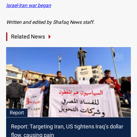
Israel-Iran war began
Written and edited by Shafaq News staff.
Related News
Report
Report: Targeting Iran, US tightens Iraq’s dollar
flow, causing pain