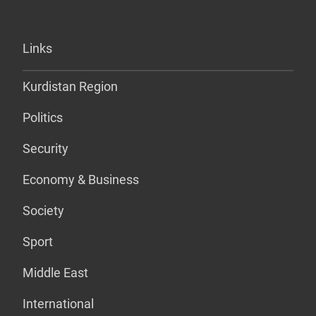
Links
Kurdistan Region
Politics
Security
Economy & Business
Society
Sport
Middle East
International