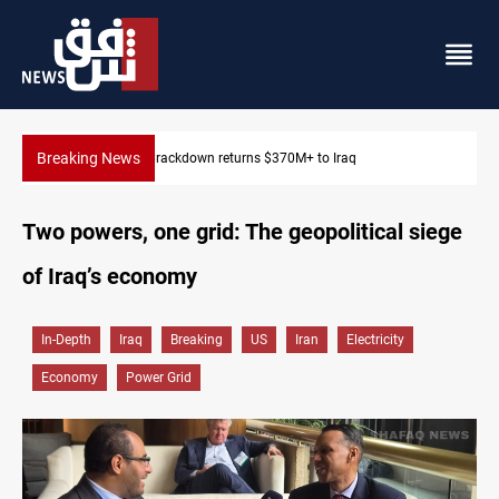
Breaking News
Dawn Crackdown returns $370M+ to Iraq
Two powers, one grid: The geopolitical siege
of Iraq’s economy
In-Depth
Iraq
Breaking
US
Iran
Electricity
Economy
Power Grid