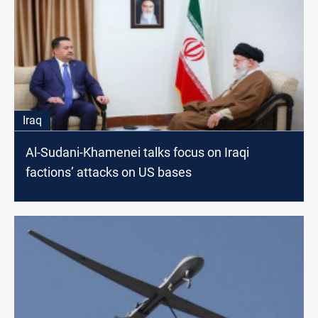
Iraq
Al-Sudani-Khamenei talks focus on Iraqi
factions’ attacks on US bases