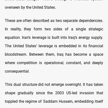
overseen by the United States.
These are often described as two separate dependencies.
In reality, they form two sides of a single strategic
equation. Iran’s leverage is built into Iraq’s energy supply.
The United States’ leverage is embedded in its financial
bloodstream. Between them, Iraq has become a space
where competition is operational, constant, and deeply
consequential.
This dual structure did not emerge overnight. It has taken
shape gradually since the 2003 US-led invasion that
toppled the regime of Saddam Hussein, embedding itself