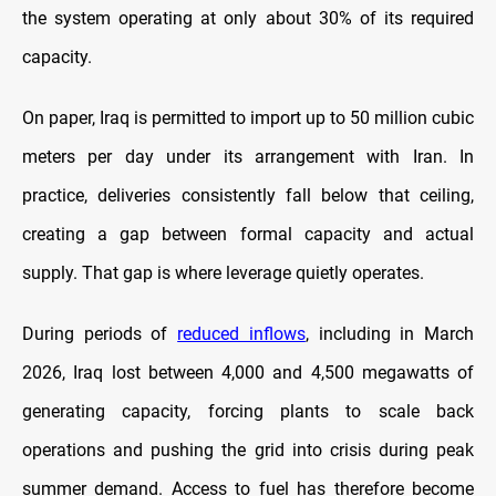
the system operating at only about 30% of its required
capacity.
On paper, Iraq is permitted to import up to 50 million cubic
meters per day under its arrangement with Iran. In
practice, deliveries consistently fall below that ceiling,
creating a gap between formal capacity and actual
supply. That gap is where leverage quietly operates.
During periods of
reduced inflows
, including in March
2026, Iraq lost between 4,000 and 4,500 megawatts of
generating capacity, forcing plants to scale back
operations and pushing the grid into crisis during peak
summer demand. Access to fuel has therefore become