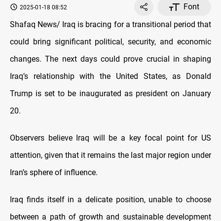
Font
2025-01-18 08:52
Shafaq News/ Iraq is bracing for a transitional period that
could bring significant political, security, and economic
changes. The next days could prove crucial in shaping
Iraq’s relationship with the United States, as Donald
Trump is set to be inaugurated as president on January
20.
Observers believe Iraq will be a key focal point for US
attention, given that it remains the last major region under
Iran’s sphere of influence.
Iraq finds itself in a delicate position, unable to choose
between a path of growth and sustainable development