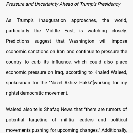
Pressure and Uncertainty Ahead of Trump's Presidency
As Trump’s inauguration approaches, the world,
particularly the Middle East, is watching closely.
Predictions suggest that Washington will impose
economic sanctions on Iran and continue to pressure the
country to curb its influence, which could also place
economic pressure on Iraq, according to Khaled Waleed,
spokesman for the "Nazel Akhez Hakki"[working for my
rights] democratic movement.
Waleed also tells Shafaq News that “there are rumors of
potential targeting of militia leaders and political
movements pushing for upcoming changes.” Additionally,