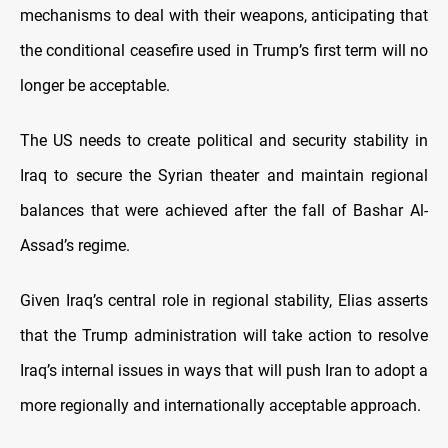
mechanisms to deal with their weapons, anticipating that
the conditional ceasefire used in Trump’s first term will no
longer be acceptable.
The US needs to create political and security stability in
Iraq to secure the Syrian theater and maintain regional
balances that were achieved after the fall of Bashar Al-
Assad’s regime.
Given Iraq’s central role in regional stability, Elias asserts
that the Trump administration will take action to resolve
Iraq’s internal issues in ways that will push Iran to adopt a
more regionally and internationally acceptable approach.