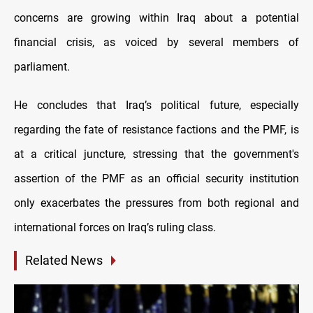
concerns are growing within Iraq about a potential
financial crisis, as voiced by several members of
parliament.
He concludes that Iraq’s political future, especially
regarding the fate of resistance factions and the PMF, is
at a critical juncture, stressing that the government's
assertion of the PMF as an official security institution
only exacerbates the pressures from both regional and
international forces on Iraq’s ruling class.
Related News