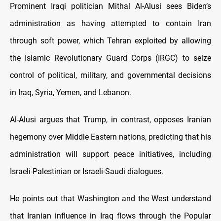
Prominent Iraqi politician Mithal Al-Alusi sees Biden’s
administration as having attempted to contain Iran
through soft power, which Tehran exploited by allowing
the Islamic Revolutionary Guard Corps (IRGC) to seize
control of political, military, and governmental decisions
in Iraq, Syria, Yemen, and Lebanon.
Al-Alusi argues that Trump, in contrast, opposes Iranian
hegemony over Middle Eastern nations, predicting that his
administration will support peace initiatives, including
Israeli-Palestinian or Israeli-Saudi dialogues.
He points out that Washington and the West understand
that Iranian influence in Iraq flows through the Popular