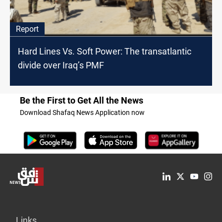
Report
Hard Lines Vs. Soft Power: The transatlantic
divide over Iraq’s PMF
Be the First to Get All the News
Download Shafaq News Application now
Links