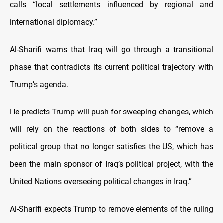
calls “local settlements influenced by regional and
international diplomacy.”
Al-Sharifi warns that Iraq will go through a transitional
phase that contradicts its current political trajectory with
Trump’s agenda.
He predicts Trump will push for sweeping changes, which
will rely on the reactions of both sides to “remove a
political group that no longer satisfies the US, which has
been the main sponsor of Iraq’s political project, with the
United Nations overseeing political changes in Iraq.”
Al-Sharifi expects Trump to remove elements of the ruling