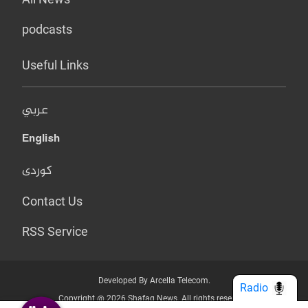
podcasts
Useful Links
عربي
English
کوردی
Contact Us
RSS Service
Developed By Arcella Telecom.
Radio
Copyright @ 2026 Shafaq News. All rights reserved.