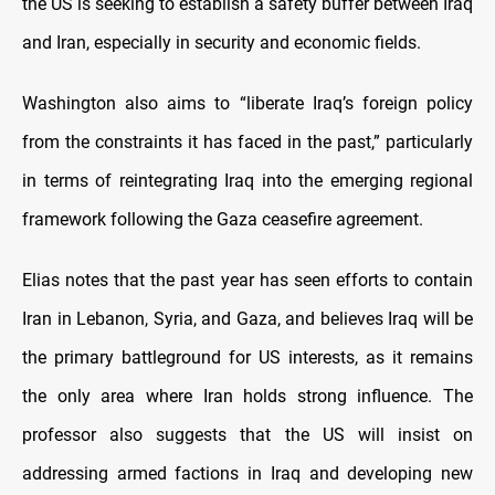
the US is seeking to establish a safety buffer between Iraq
and Iran, especially in security and economic fields.
Washington also aims to “liberate Iraq’s foreign policy
from the constraints it has faced in the past,” particularly
in terms of reintegrating Iraq into the emerging regional
framework following the Gaza ceasefire agreement.
Elias notes that the past year has seen efforts to contain
Iran in Lebanon, Syria, and Gaza, and believes Iraq will be
the primary battleground for US interests, as it remains
the only area where Iran holds strong influence. The
professor also suggests that the US will insist on
addressing armed factions in Iraq and developing new