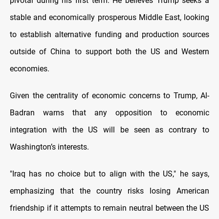
pivotal during his first term. He believes Trump seeks a
stable and economically prosperous Middle East, looking
to establish alternative funding and production sources
outside of China to support both the US and Western
economies.
Given the centrality of economic concerns to Trump, Al-
Badran warns that any opposition to economic
integration with the US will be seen as contrary to
Washington’s interests.
"Iraq has no choice but to align with the US," he says,
emphasizing that the country risks losing American
friendship if it attempts to remain neutral between the US