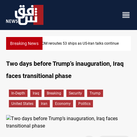
Breaking News
CENTCOM reroutes 53 ships as US-Iran talks continue
Two days before Trump’s inauguration, Iraq
faces transitional phase
In-Depth
Iraq
Breaking
Security
Trump
United States
Iran
Economy
Politics