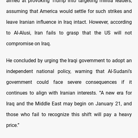
aimed at provoking Trump into targeting militia leaders,
assuming that America would settle for such strikes and
leave Iranian influence in Iraq intact. However, according
to Al-Alusi, Iran fails to grasp that the US will not
compromise on Iraq.
He concluded by urging the Iraqi government to adopt an
independent national policy, warning that Al-Sudani’s
government could face severe consequences if it
continues to align with Iranian interests. “A new era for
Iraq and the Middle East may begin on January 21, and
those who fail to recognize this shift will pay a heavy
price.”