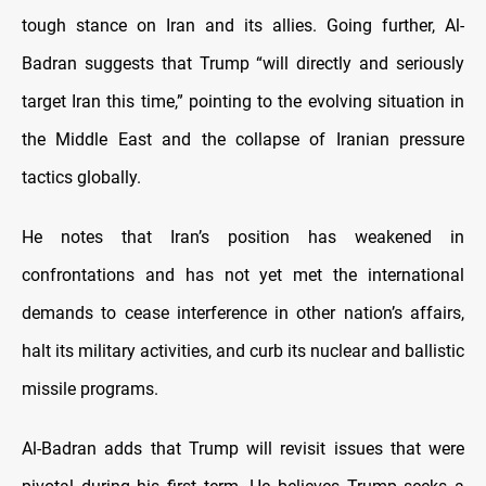
tough stance on Iran and its allies. Going further, Al-
Badran suggests that Trump “will directly and seriously
target Iran this time,” pointing to the evolving situation in
the Middle East and the collapse of Iranian pressure
tactics globally.
He notes that Iran’s position has weakened in
confrontations and has not yet met the international
demands to cease interference in other nation’s affairs,
halt its military activities, and curb its nuclear and ballistic
missile programs.
Al-Badran adds that Trump will revisit issues that were