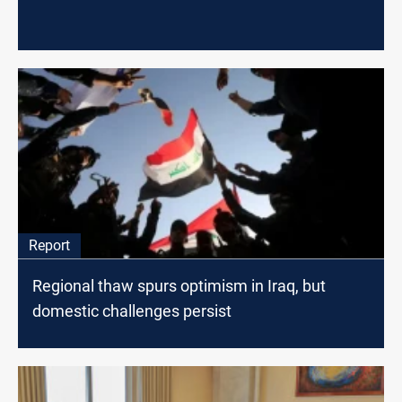
Report
Regional thaw spurs optimism in Iraq, but
domestic challenges persist