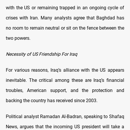
with the US or remaining trapped in an ongoing cycle of
crises with Iran. Many analysts agree that Baghdad has
no room to remain neutral or sit on the fence between the
two powers.
Necessity of US Friendship For Iraq
For various reasons, Iraq’s alliance with the US appears
inevitable. The critical among these are Iraq’s financial
troubles, American support, and the protection and
backing the country has received since 2003.
Political analyst Ramadan Al-Badran, speaking to Shafaq
News, argues that the incoming US president will take a