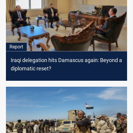
Report
Iraqi delegation hits Damascus again: Beyond a
diplomatic reset?