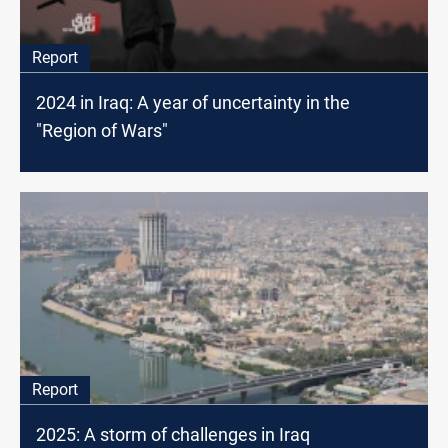
Report
2024 in Iraq: A year of uncertainty in the
"Region of Wars"
Report
2025: A storm of challenges in Iraq