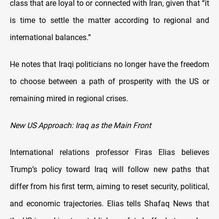
class that are loyal to or connected with Iran, given that “it
is time to settle the matter according to regional and
international balances.”
He notes that Iraqi politicians no longer have the freedom
to choose between a path of prosperity with the US or
remaining mired in regional crises.
New US Approach: Iraq as the Main Front
International relations professor Firas Elias believes
Trump’s policy toward Iraq will follow new paths that
differ from his first term, aiming to reset security, political,
and economic trajectories. Elias tells Shafaq News that