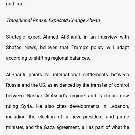
and Iran.
Transitional Phase: Expected Change Ahead
Strategic expert Ahmed Al-Sharifi, in an interview with
Shafaq News, believes that Trump’s policy will adapt
according to shifting regional balances.
Al-Sharifi points to international settlements between
Russia and the US, as evidenced by the transfer of control
between Bashar Al-Assad’s regime and factions now
ruling Syria. He also cites developments in Lebanon,
including the election of a new president and prime
minister, and the Gaza agreement, all as part of what he