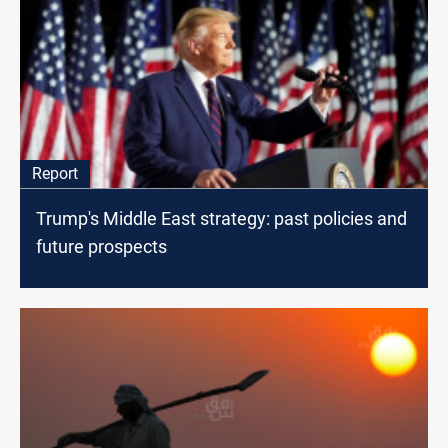
Report
Trump's Middle East strategy: past policies and
future prospects