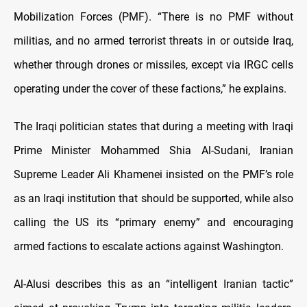
Mobilization Forces (PMF). “There is no PMF without
militias, and no armed terrorist threats in or outside Iraq,
whether through drones or missiles, except via IRGC cells
operating under the cover of these factions,” he explains.
The Iraqi politician states that during a meeting with Iraqi
Prime Minister Mohammed Shia Al-Sudani, Iranian
Supreme Leader Ali Khamenei insisted on the PMF’s role
as an Iraqi institution that should be supported, while also
calling the US its “primary enemy” and encouraging
armed factions to escalate actions against Washington.
Al-Alusi describes this as an “intelligent Iranian tactic”