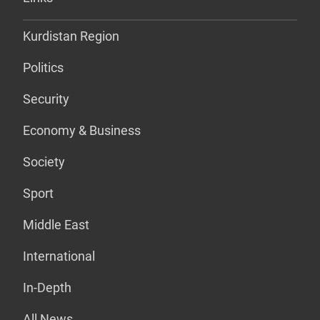
Kurdistan Region
Politics
Security
Economy & Business
Society
Sport
Middle East
International
In-Depth
All News