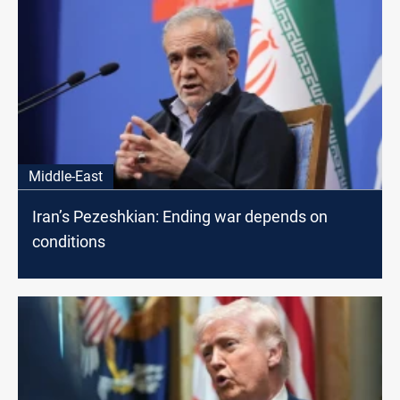
Middle-East
Iran’s Pezeshkian: Ending war depends on
conditions