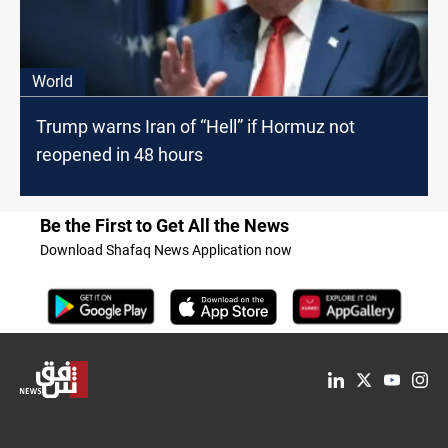
World
Trump warns Iran of “Hell” if Hormuz not
reopened in 48 hours
Be the First to Get All the News
Download Shafaq News Application now