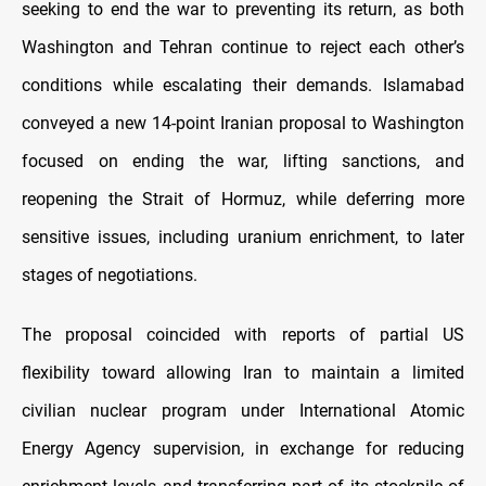
seeking to end the war to preventing its return, as both
Washington and Tehran continue to reject each other’s
conditions while escalating their demands. Islamabad
conveyed a new 14-point Iranian proposal to Washington
focused on ending the war, lifting sanctions, and
reopening the Strait of Hormuz, while deferring more
sensitive issues, including uranium enrichment, to later
stages of negotiations.
The proposal coincided with reports of partial US
flexibility toward allowing Iran to maintain a limited
civilian nuclear program under International Atomic
Energy Agency supervision, in exchange for reducing