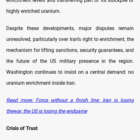
enrichment levels and transferring part of its stockpile of
highly enriched uranium.
Despite these developments, major disputes remain
unresolved, particularly over Iran’s right to enrichment, the
mechanism for lifting sanctions, security guarantees, and
the future of the US military presence in the region.
Washington continues to insist on a central demand: no
uranium enrichment inside Iran.
Read more: Force without a finish line: Iran is losing
thewar, the US is losing the endgame
Crisis of Trust