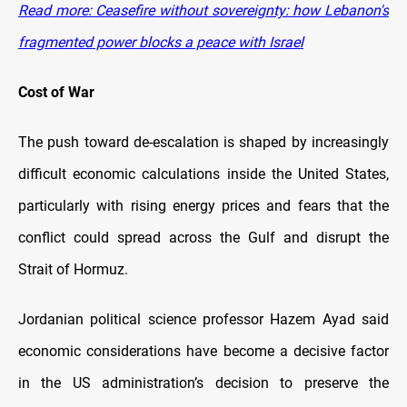
Read more: Ceasefire without sovereignty: how Lebanon's
fragmented power blocks a peace with Israel
Cost of War
The push toward de-escalation is shaped by increasingly
difficult economic calculations inside the United States,
particularly with rising energy prices and fears that the
conflict could spread across the Gulf and disrupt the
Strait of Hormuz.
Jordanian political science professor Hazem Ayad said
economic considerations have become a decisive factor
in the US administration’s decision to preserve the