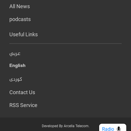
All News
podcasts
Useful Links
عربي
English
کوردی
Contact Us
RSS Service
Developed By Arcella Telecom.
Radio