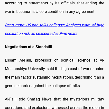
according to statements by its officials, that ending the
war in Lebanon is a core condition in any agreement.
Read more: US-Iran talks collapse; Analysts warn of high
escalation risk as ceasefire deadline nears
Negotiations at a Standstill
Essam Al-Faili, professor of political science at Al-
Mustansiriya University, said the high cost of war remains
the main factor sustaining negotiations, describing it as a
genuine barrier against the collapse of talks.
Al-Faili told Shafaq News that the mysterious military
operations and explosions witnessed across the region in