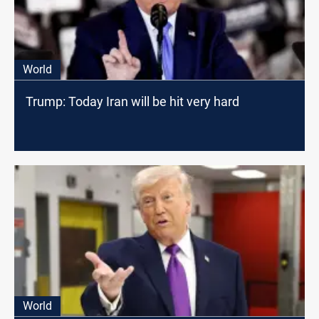
World
Trump: Today Iran will be hit very hard
World