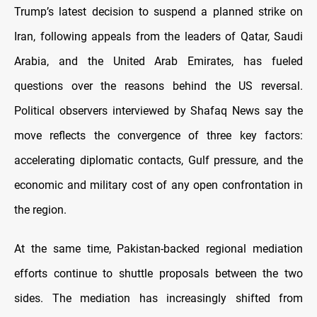
Trump’s latest decision to suspend a planned strike on
Iran, following appeals from the leaders of Qatar, Saudi
Arabia, and the United Arab Emirates, has fueled
questions over the reasons behind the US reversal.
Political observers interviewed by Shafaq News say the
move reflects the convergence of three key factors:
accelerating diplomatic contacts, Gulf pressure, and the
economic and military cost of any open confrontation in
the region.
At the same time, Pakistan-backed regional mediation
efforts continue to shuttle proposals between the two
sides. The mediation has increasingly shifted from