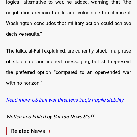
logical alternative to war, he added, warning that “the
negotiations remain fragile and vulnerable to collapse if
Washington concludes that military action could achieve
decisive results.”
The talks, al-Faili explained, are currently stuck in a phase
of stalemate and indirect messaging, but still represent
the preferred option “compared to an open-ended war
with no horizon.”
Read more: US-Iran war threatens Iraq’s fragile stability
Written and Edited by Shafaq News Staff.
Related News