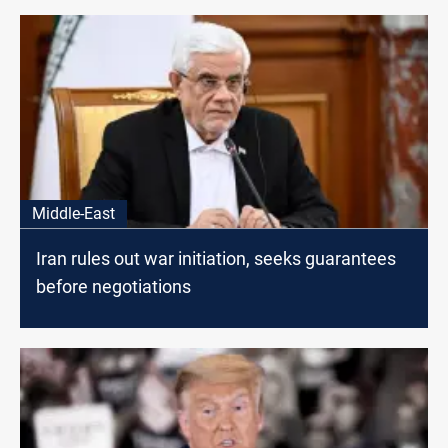
Middle-East
Iran rules out war initiation, seeks guarantees
before negotiations