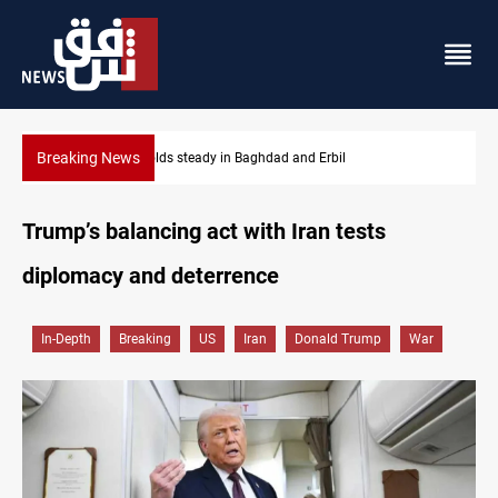
Breaking News
Gold holds steady in Baghdad and Erbil
Trump’s balancing act with Iran tests
diplomacy and deterrence
In-Depth
Breaking
US
Iran
Donald Trump
War