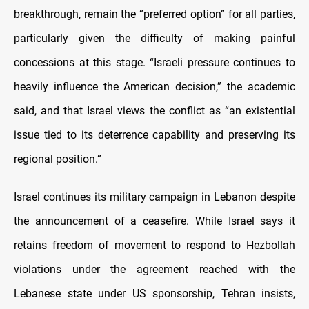
breakthrough, remain the “preferred option” for all parties,
particularly given the difficulty of making painful
concessions at this stage. “Israeli pressure continues to
heavily influence the American decision,” the academic
said, and that Israel views the conflict as “an existential
issue tied to its deterrence capability and preserving its
regional position.”
Israel continues its military campaign in Lebanon despite
the announcement of a ceasefire. While Israel says it
retains freedom of movement to respond to Hezbollah
violations under the agreement reached with the
Lebanese state under US sponsorship, Tehran insists,