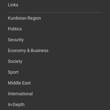
Links
Kurdistan Region
Politics
Security
Economy & Business
Society
Sport
Middle East
International
In-Depth