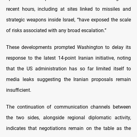
recent hours, including at sites linked to missiles and
strategic weapons inside Israel, “have exposed the scale
of risks associated with any broad escalation.”
These developments prompted Washington to delay its
response to the latest 14-point Iranian initiative, noting
that the US administration has so far limited itself to
media leaks suggesting the Iranian proposals remain
insufficient.
The continuation of communication channels between
the two sides, alongside regional diplomatic activity,
indicates that negotiations remain on the table as the