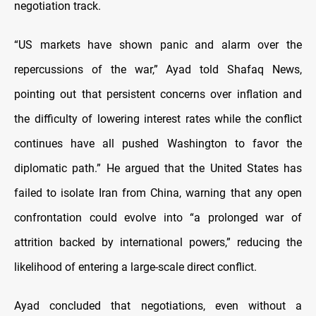
negotiation track.
“US markets have shown panic and alarm over the
repercussions of the war,” Ayad told Shafaq News,
pointing out that persistent concerns over inflation and
the difficulty of lowering interest rates while the conflict
continues have all pushed Washington to favor the
diplomatic path.” He argued that the United States has
failed to isolate Iran from China, warning that any open
confrontation could evolve into “a prolonged war of
attrition backed by international powers,” reducing the
likelihood of entering a large-scale direct conflict.
Ayad concluded that negotiations, even without a