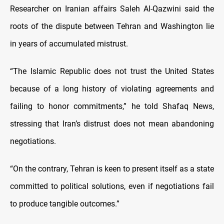
Researcher on Iranian affairs Saleh Al-Qazwini said the
roots of the dispute between Tehran and Washington lie
in years of accumulated mistrust.
“The Islamic Republic does not trust the United States
because of a long history of violating agreements and
failing to honor commitments,” he told Shafaq News,
stressing that Iran’s distrust does not mean abandoning
negotiations.
“On the contrary, Tehran is keen to present itself as a state
committed to political solutions, even if negotiations fail
to produce tangible outcomes.”