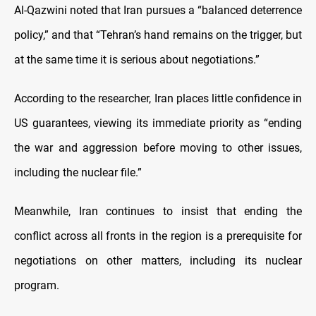
Al-Qazwini noted that Iran pursues a “balanced deterrence
policy,” and that “Tehran’s hand remains on the trigger, but
at the same time it is serious about negotiations.”
According to the researcher, Iran places little confidence in
US guarantees, viewing its immediate priority as “ending
the war and aggression before moving to other issues,
including the nuclear file.”
Meanwhile, Iran continues to insist that ending the
conflict across all fronts in the region is a prerequisite for
negotiations on other matters, including its nuclear
program.