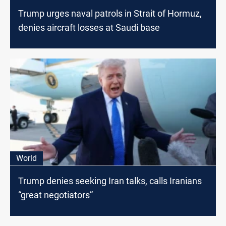
Trump urges naval patrols in Strait of Hormuz,
denies aircraft losses at Saudi base
World
Trump denies seeking Iran talks, calls Iranians
“great negotiators”