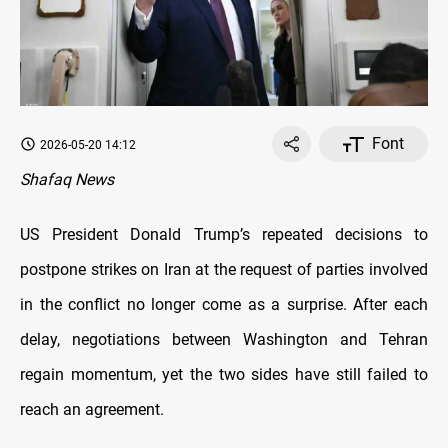
Font
2026-05-20 14:12
Shafaq News
US President Donald Trump’s repeated decisions to
postpone strikes on Iran at the request of parties involved
in the conflict no longer come as a surprise. After each
delay, negotiations between Washington and Tehran
regain momentum, yet the two sides have still failed to
reach an agreement.