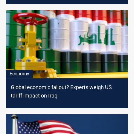
Economy
Global economic fallout? Experts weigh US
tariff impact on Iraq