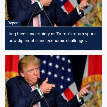
Report
Iraq faces uncertainty as Trump’s return spurs
new diplomatic and economic challenges