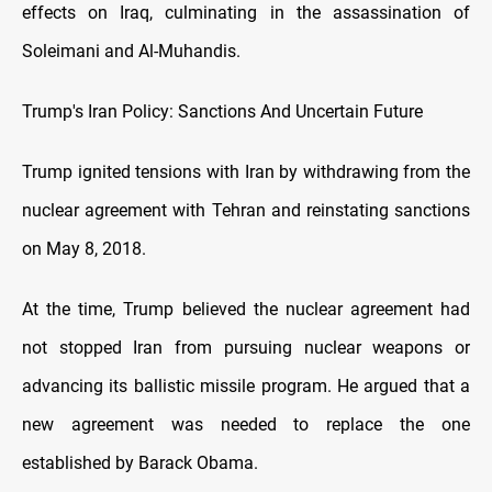
effects on Iraq, culminating in the assassination of
Soleimani and Al-Muhandis.
Trump's Iran Policy: Sanctions And Uncertain Future
Trump ignited tensions with Iran by withdrawing from the
nuclear agreement with Tehran and reinstating sanctions
on May 8, 2018.
At the time, Trump believed the nuclear agreement had
not stopped Iran from pursuing nuclear weapons or
advancing its ballistic missile program. He argued that a
new agreement was needed to replace the one
established by Barack Obama.