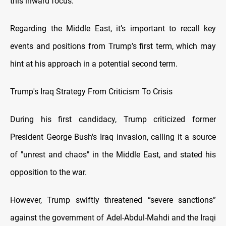
this inward focus.
Regarding the Middle East, it’s important to recall key
events and positions from Trump’s first term, which may
hint at his approach in a potential second term.
Trump's Iraq Strategy From Criticism To Crisis
During his first candidacy, Trump criticized former
President George Bush's Iraq invasion, calling it a source
of "unrest and chaos" in the Middle East, and stated his
opposition to the war.
However, Trump swiftly threatened “severe sanctions”
against the government of Adel-Abdul-Mahdi and the Iraqi