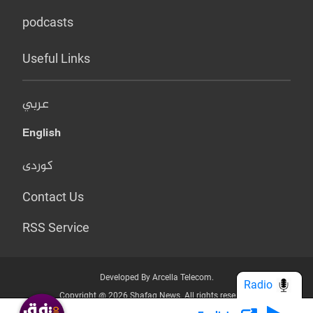
podcasts
Useful Links
عربي
English
کوردی
Contact Us
RSS Service
Developed By Arcella Telecom.
Radio
Copyright @ 2026 Shafaq News. All rights reserved.