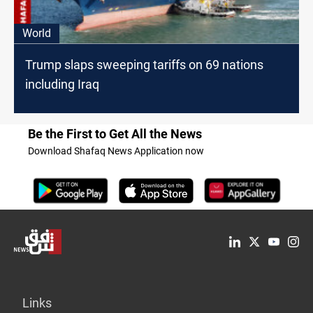
World
Trump slaps sweeping tariffs on 69 nations
including Iraq
Be the First to Get All the News
Download Shafaq News Application now
Links