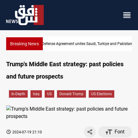
Breaking News
Mecca Defense Agreement unites Saudi, Turkiye and Pakistan
Trump's Middle East strategy: past policies
and future prospects
In-Depth
Iraq
US
Donald Trump
US Elections
Font
2024-07-19 21:10