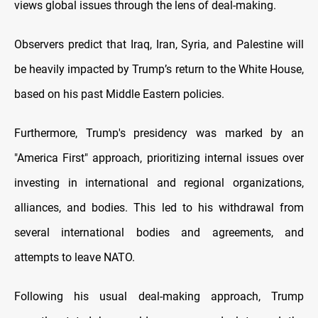
views global issues through the lens of deal-making.
Observers predict that Iraq, Iran, Syria, and Palestine will
be heavily impacted by Trump’s return to the White House,
based on his past Middle Eastern policies.
Furthermore, Trump's presidency was marked by an
"America First" approach, prioritizing internal issues over
investing in international and regional organizations,
alliances, and bodies. This led to his withdrawal from
several international bodies and agreements, and
attempts to leave NATO.
Following his usual deal-making approach, Trump