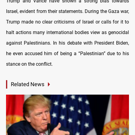
Trump and Vance have shown a strong bias towards
Israel, evident from their statements. During the Gaza war,
Trump made no clear criticisms of Israel or calls for it to
halt actions many international bodies view as genocidal
against Palestinians. In his debate with President Biden,
he even accused him of being a “Palestinian” due to his
stance on the conflict.
Related News