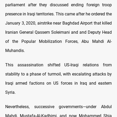
parliament after they discussed ending foreign troop
presence in Iraqi territories. This came after he ordered the
January 3, 2020, airstrike near Baghdad Airport that killed
Iranian General Qassem Soleimani and and Deputy Head
of the Popular Mobilization Forces, Abu Mahdi Al-
Muhandis.
This assassination shifted US-Iraqi relations from
stability to a phase of turmoil, with escalating attacks by
Iraqi armed factions on US forces in Iraq and eastern
Syria.
Nevertheless, successive governments—under Abdul
Mahdi, Mustafa-Al-Kadhimi, and now Mohammed Shia