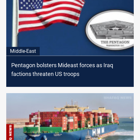
Middle-East
Pentagon bolsters Mideast forces as Iraq
factions threaten US troops