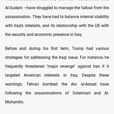
Al-Sudani —have struggled to manage the fallout from the
assassination. They have had to balance internal stability
with Iraq’s interests, and its relationship with the US with
the security and economic presence in Iraq.
Before and during his first term, Trump had various
strategies for addressing the Iraqi issue. For instance, he
frequently threatened "major revenge" against Iran if it
targeted American interests in Iraq. Despite these
warnings, Tehran bombed the Ain al-Assad base
following the assassinations of Soleimani and Al-
Muhandis.