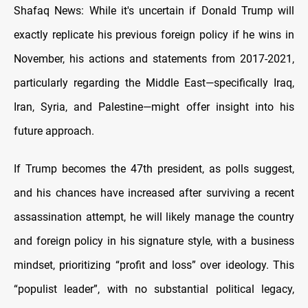
Shafaq News: While it's uncertain if Donald Trump will
exactly replicate his previous foreign policy if he wins in
November, his actions and statements from 2017-2021,
particularly regarding the Middle East—specifically Iraq,
Iran, Syria, and Palestine—might offer insight into his
future approach.
If Trump becomes the 47th president, as polls suggest,
and his chances have increased after surviving a recent
assassination attempt, he will likely manage the country
and foreign policy in his signature style, with a business
mindset, prioritizing “profit and loss” over ideology. This
“populist leader”, with no substantial political legacy,