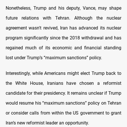
Nonetheless, Trump and his deputy, Vance, may shape
future relations with Tehran. Although the nuclear
agreement wasn't revived, Iran has advanced its nuclear
program significantly since the 2018 withdrawal and has
regained much of its economic and financial standing
lost under Trump’s “maximum sanctions” policy.
Interestingly, while Americans might elect Trump back to
the White House, Iranians have chosen a reformist
candidate for their presidency. It remains unclear if Trump
would resume his “maximum sanctions” policy on Tehran
or consider calls from within the US government to grant
Iran’s new reformist leader an opportunity.