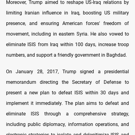
Moreover, Trump aimed to reshape US-Iraq relations by
limiting Iranian influence in Iraq, boosting US military
presence, and ensuring American forces' freedom of
movement, including in eastern Syria. He also vowed to
eliminate ISIS from Iraq within 100 days, increase troop
numbers, and support a friendly government in Baghdad.
On January 28, 2017, Trump signed a presidential
memorandum directing the Secretary of Defense to
present a new plan to defeat ISIS within 30 days and
implement it immediately. The plan aims to defeat and
eliminate ISIS through a comprehensive strategy,
including public diplomacy, information operations, and
electronic strategies to isolate and delegitimize ISIS and