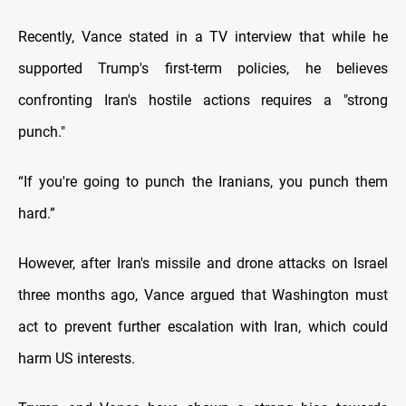
Recently, Vance stated in a TV interview that while he
supported Trump's first-term policies, he believes
confronting Iran's hostile actions requires a "strong
punch."
“If you're going to punch the Iranians, you punch them
hard.”
However, after Iran's missile and drone attacks on Israel
three months ago, Vance argued that Washington must
act to prevent further escalation with Iran, which could
harm US interests.