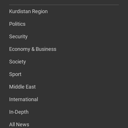
Kurdistan Region
Politics
Security
Economy & Business
Society
Sport
Middle East
International
In-Depth
All News