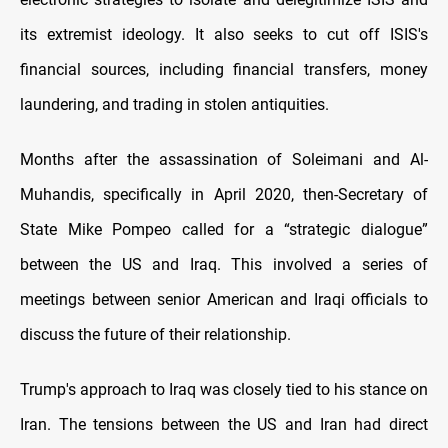
its extremist ideology. It also seeks to cut off ISIS's
financial sources, including financial transfers, money
laundering, and trading in stolen antiquities.
Months after the assassination of Soleimani and Al-
Muhandis, specifically in April 2020, then-Secretary of
State Mike Pompeo called for a “strategic dialogue”
between the US and Iraq. This involved a series of
meetings between senior American and Iraqi officials to
discuss the future of their relationship.
Trump's approach to Iraq was closely tied to his stance on
Iran. The tensions between the US and Iran had direct