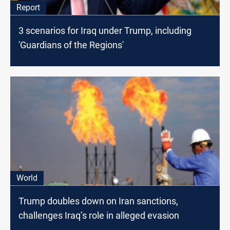
Report
3 scenarios for Iraq under Trump, including
'Guardians of the Regions'
World
Trump doubles down on Iran sanctions,
challenges Iraq’s role in alleged evasion