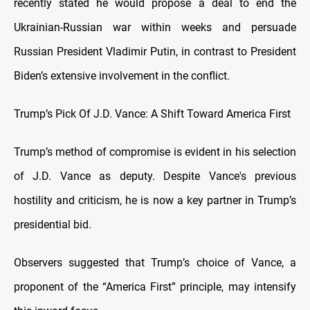
recently stated he would propose a deal to end the
Ukrainian-Russian war within weeks and persuade
Russian President Vladimir Putin, in contrast to President
Biden’s extensive involvement in the conflict.
Trump’s Pick Of J.D. Vance: A Shift Toward America First
Trump’s method of compromise is evident in his selection
of J.D. Vance as deputy. Despite Vance's previous
hostility and criticism, he is now a key partner in Trump’s
presidential bid.
Observers suggested that Trump’s choice of Vance, a
proponent of the “America First” principle, may intensify