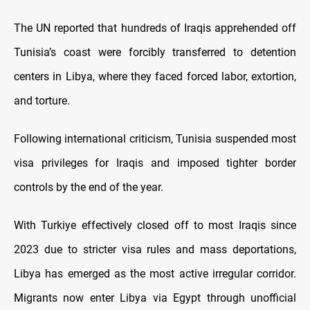
The UN reported that hundreds of Iraqis apprehended off
Tunisia’s coast were forcibly transferred to detention
centers in Libya, where they faced forced labor, extortion,
and torture.
Following international criticism, Tunisia suspended most
visa privileges for Iraqis and imposed tighter border
controls by the end of the year.
With Turkiye effectively closed off to most Iraqis since
2023 due to stricter visa rules and mass deportations,
Libya has emerged as the most active irregular corridor.
Migrants now enter Libya via Egypt through unofficial