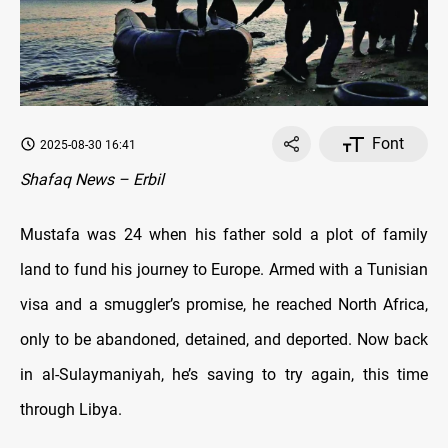
Font
2025-08-30 16:41
Shafaq News – Erbil
Mustafa was 24 when his father sold a plot of family
land to fund his journey to Europe. Armed with a Tunisian
visa and a smuggler’s promise, he reached North Africa,
only to be abandoned, detained, and deported. Now back
in al-Sulaymaniyah, he’s saving to try again, this time
through Libya.