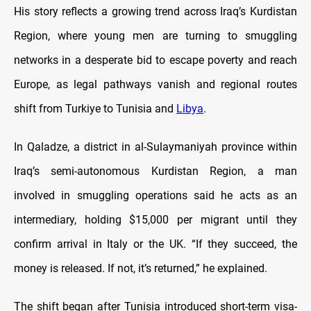
His story reflects a growing trend across Iraq’s Kurdistan
Region, where young men are turning to smuggling
networks in a desperate bid to escape poverty and reach
Europe, as legal pathways vanish and regional routes
shift from Turkiye to Tunisia and
Libya
.
In Qaladze, a district in al-Sulaymaniyah province within
Iraq’s semi-autonomous Kurdistan Region, a man
involved in smuggling operations said he acts as an
intermediary, holding $15,000 per migrant until they
confirm arrival in Italy or the UK. “If they succeed, the
money is released. If not, it’s returned,” he explained.
The shift began after Tunisia introduced short-term visa-