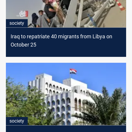
society
Iraq to repatriate 40 migrants from Libya on
October 25
society