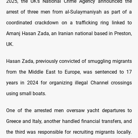
2025, the UK’s National Crime Agency announced the
arrest of three men from al-Sulaymaniyah as part of a
coordinated crackdown on a trafficking ring linked to
Amanj Hasan Zada, an Iranian national based in Preston,
UK.
Hasan Zada, previously convicted of smuggling migrants
from the Middle East to Europe, was sentenced to 17
years in 2024 for organizing illegal Channel crossings
using small boats.
One of the arrested men oversaw yacht departures to
Greece and Italy, another handled financial transfers, and
the third was responsible for recruiting migrants locally.