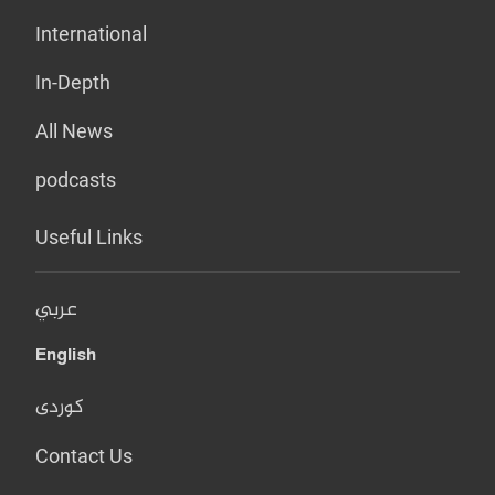
International
In-Depth
All News
podcasts
Useful Links
عربي
English
کوردی
Contact Us