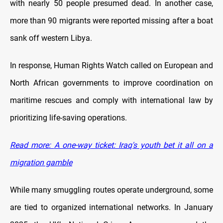
with nearly 50 people presumed dead. In another case,
more than 90 migrants were reported missing after a boat
sank off western Libya.
In response, Human Rights Watch called on European and
North African governments to improve coordination on
maritime rescues and comply with international law by
prioritizing life-saving operations.
Read more:
A one-way ticket: Iraq's youth bet it all on a
migration gamble
While many smuggling routes operate underground, some
are tied to organized international networks. In January