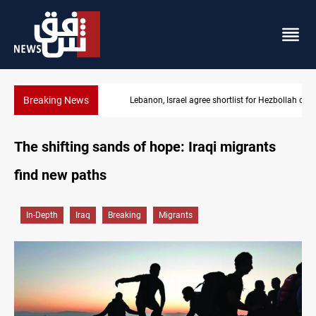
Breaking News
Lebanon, Israel agree shortlist for Hezbollah disarmament monit
The shifting sands of hope: Iraqi migrants
find new paths
In-Depth
Iraq
Breaking
Migrants