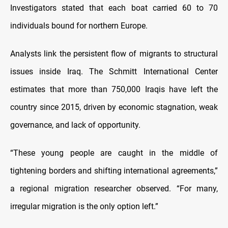
Investigators stated that each boat carried 60 to 70
individuals bound for northern Europe.
Analysts link the persistent flow of migrants to structural
issues inside Iraq. The Schmitt International Center
estimates that more than 750,000 Iraqis have left the
country since 2015, driven by economic stagnation, weak
governance, and lack of opportunity.
“These young people are caught in the middle of
tightening borders and shifting international agreements,”
a regional migration researcher observed. “For many,
irregular migration is the only option left.”