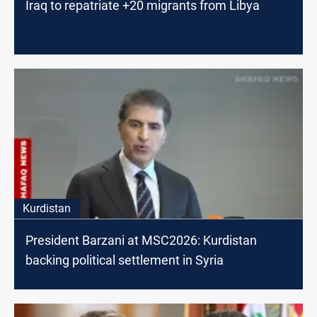
Iraq to repatriate +20 migrants from Libya
Kurdistan
President Barzani at MSC2026: Kurdistan
backing political settlement in Syria