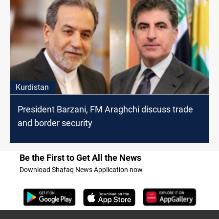
Kurdistan
President Barzani, FM Araghchi discuss trade
and border security
Be the First to Get All the News
Download Shafaq News Application now