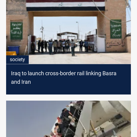
society
Iraq to launch cross-border rail linking Basra
and Iran