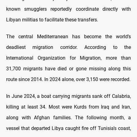
known smugglers reportedly coordinate directly with
Libyan militias to facilitate these transfers.
The central Mediterranean has become the world’s
deadliest migration corridor. According to the
International Organization for Migration, more than
31,700 migrants have died or gone missing along this
route since 2014. In 2024 alone, over 3,150 were recorded.
In June 2024, a boat carrying migrants sank off Calabria,
killing at least 34. Most were Kurds from Iraq and Iran,
along with Afghan families. The following month, a
vessel that departed Libya caught fire off Tunisia’s coast,