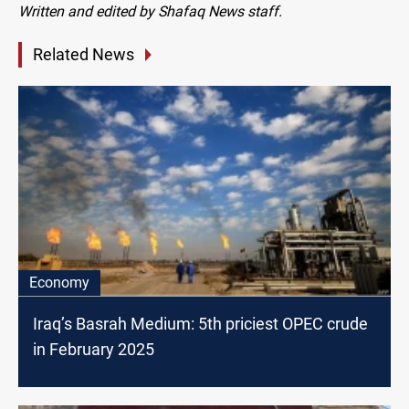
Written and edited by Shafaq News staff.
Related News
Economy
Iraq’s Basrah Medium: 5th priciest OPEC crude
in February 2025