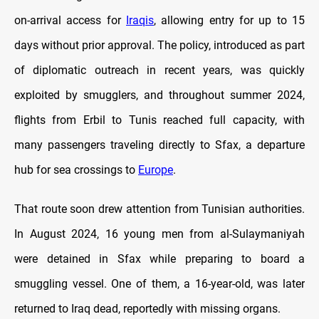
on-arrival access for
Iraqis
, allowing entry for up to 15
days without prior approval. The policy, introduced as part
of diplomatic outreach in recent years, was quickly
exploited by smugglers, and throughout summer 2024,
flights from Erbil to Tunis reached full capacity, with
many passengers traveling directly to Sfax, a departure
hub for sea crossings to
Europe
.
That route soon drew attention from Tunisian authorities.
In August 2024, 16 young men from al-Sulaymaniyah
were detained in Sfax while preparing to board a
smuggling vessel. One of them, a 16-year-old, was later
returned to Iraq dead, reportedly with missing organs.