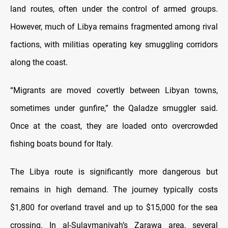
land routes, often under the control of armed groups.
However, much of Libya remains fragmented among rival
factions, with militias operating key smuggling corridors
along the coast.
“Migrants are moved covertly between Libyan towns,
sometimes under gunfire,” the Qaladze smuggler said.
Once at the coast, they are loaded onto overcrowded
fishing boats bound for Italy.
The Libya route is significantly more dangerous but
remains in high demand. The journey typically costs
$1,800 for overland travel and up to $15,000 for the sea
crossing. In al-Sulaymaniyah’s Zarawa area, several