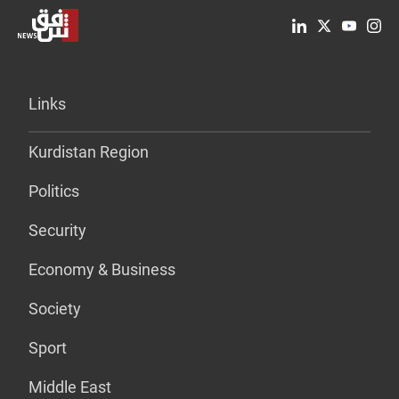
Links
Kurdistan Region
Politics
Security
Economy & Business
Society
Sport
Middle East