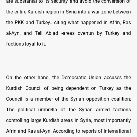
are substanial to its security and avoid the conversion of
the entire Kurdish region in Syria into a war zone between
the PKK and Turkey.. citing what happened in Afrin, Ras
al-Ayn, and Tell Abiad -areas overrun by Turkey and
factions loyal to it.
On the other hand, the Democratic Union accuses the
Kurdish Council of being dependent on Turkey as the
Council is a member of the Syrian opposition coalition;
The political umbrella of the Syrian armed factions
controlling large Kurdish areas in Syria, most importantly
Afrin and Ras al-Ayn. According to reports of international