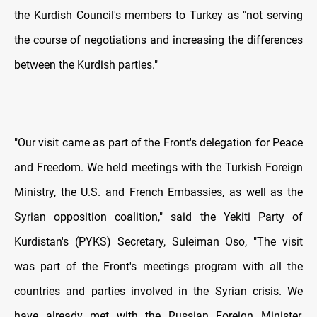
the Kurdish Council's members to Turkey as "not serving
the course of negotiations and increasing the differences
between the Kurdish parties."
"Our visit came as part of the Front's delegation for Peace
and Freedom. We held meetings with the Turkish Foreign
Ministry, the U.S. and French Embassies, as well as the
Syrian opposition coalition," said the Yekiti Party of
Kurdistan's (PYKS) Secretary, Suleiman Oso, "The visit
was part of the Front's meetings program with all the
countries and parties involved in the Syrian crisis. We
have already met with the Russian Foreign Minister,