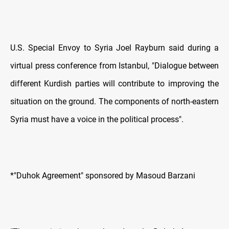
U.S. Special Envoy to Syria Joel Rayburn said during a
virtual press conference from Istanbul, "Dialogue between
different Kurdish parties will contribute to improving the
situation on the ground. The components of north-eastern
Syria must have a voice in the political process".
*"Duhok Agreement" sponsored by Masoud Barzani