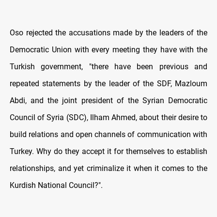
Oso rejected the accusations made by the leaders of the
Democratic Union with every meeting they have with the
Turkish government, "there have been previous and
repeated statements by the leader of the SDF, Mazloum
Abdi, and the joint president of the Syrian Democratic
Council of Syria (SDC), Ilham Ahmed, about their desire to
build relations and open channels of communication with
Turkey. Why do they accept it for themselves to establish
relationships, and yet criminalize it when it comes to the
Kurdish National Council?".