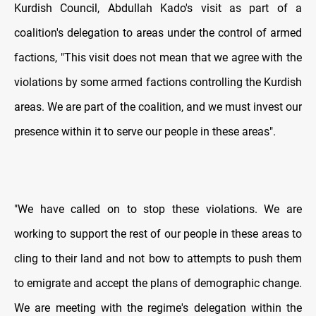
Kurdish Council, Abdullah Kado's visit as part of a
coalition's delegation to areas under the control of armed
factions, "This visit does not mean that we agree with the
violations by some armed factions controlling the Kurdish
areas. We are part of the coalition, and we must invest our
presence within it to serve our people in these areas".
"We have called on to stop these violations. We are
working to support the rest of our people in these areas to
cling to their land and not bow to attempts to push them
to emigrate and accept the plans of demographic change.
We are meeting with the regime's delegation within the