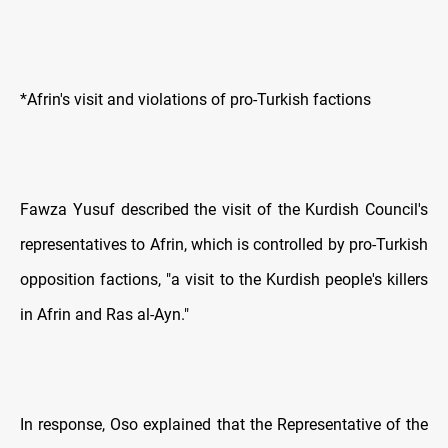
*Afrin's visit and violations of pro-Turkish factions
Fawza Yusuf described the visit of the Kurdish Council's
representatives to Afrin, which is controlled by pro-Turkish
opposition factions, "a visit to the Kurdish people's killers
in Afrin and Ras al-Ayn."
In response, Oso explained that the Representative of the