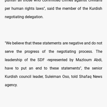
punish all those who committed crimes against civilians
per human rights laws", said the member of the Kurdish
negotiating delegation.
"We believe that these statements are negative and do not
serve the progress of the negotiating process. The
leadership of the SDF -represented by Mazloum Abdi,
have to put an end to these statements", the senior
Kurdish council leader, Suleiman Oso, told Shafaq News
agency.