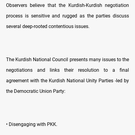
Observers believe that the Kurdish-Kurdish negotiation
process is sensitive and rugged as the parties discuss
several deep-rooted contentious issues.
The Kurdish National Council presents many issues to the
negotiations and links their resolution to a final
agreement with the Kurdish National Unity Parties -led by
the Democratic Union Party:
• Disengaging with PKK.