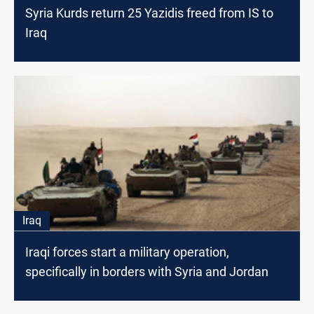
Syria Kurds return 25 Yazidis freed from IS to
Iraq
Iraq
Iraqi forces start a military operation,
specifically in borders with Syria and Jordan