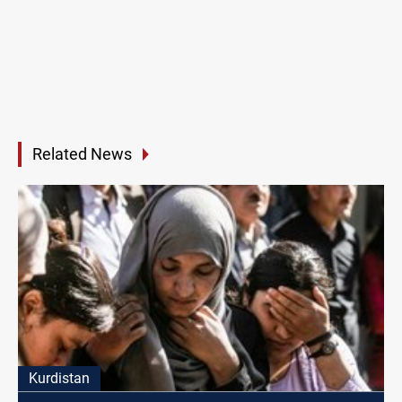
Related News
Kurdistan