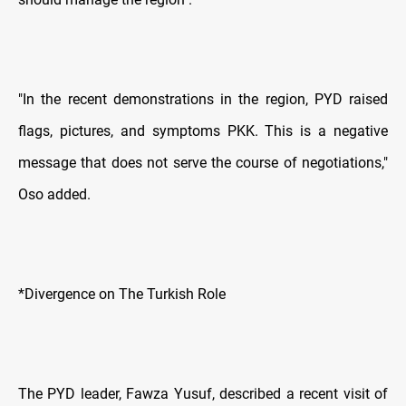
"In the recent demonstrations in the region, PYD raised
flags, pictures, and symptoms PKK. This is a negative
message that does not serve the course of negotiations,"
Oso added.
*Divergence on The Turkish Role
The PYD leader, Fawza Yusuf, described a recent visit of