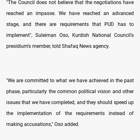
"The Council does not believe that the negotiations have
reached an impasse. We have reached an advanced
stage, and there are requirements that PUD has to
implement", Suleiman Oso, Kurdish National Council's
presidium's member, told Shafaq News agency.
"We are committed to what we have achieved in the past
phase, particularly the common political vision and other
issues that we have completed, and they should speed up
the implementation of the requirements instead of
making accusations," Oso added.