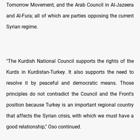
Tomorrow Movement, and the Arab Council in Al-Jazeera
and Al-Fura; all of which are parties opposing the current
Syrian regime.
"The Kurdish National Council supports the rights of the
Kurds in Kurdistan-Turkey. It also supports the need to
resolve it by peaceful and democratic means. Those
principles do not contradict the Council and the Front's
position because Turkey is an important regional country
that affects the Syrian crisis, with which we must have a
good relationship," Oso continued.