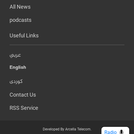
All News
podcasts
Useful Links
عربي
English
کوردی
Contact Us
RSS Service
Developed By Arcella Telecom.
Radio