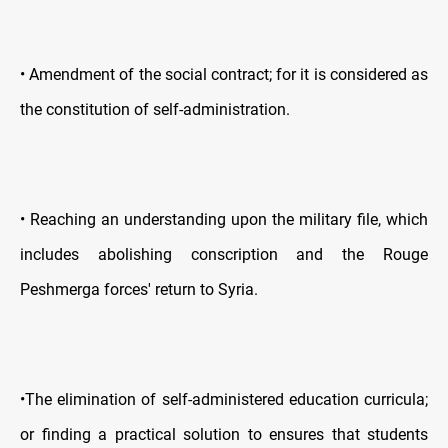
• Amendment of the social contract; for it is considered as
the constitution of self-administration.
• Reaching an understanding upon the military file, which
includes abolishing conscription and the Rouge
Peshmerga forces' return to Syria.
•The elimination of self-administered education curricula;
or finding a practical solution to ensures that students