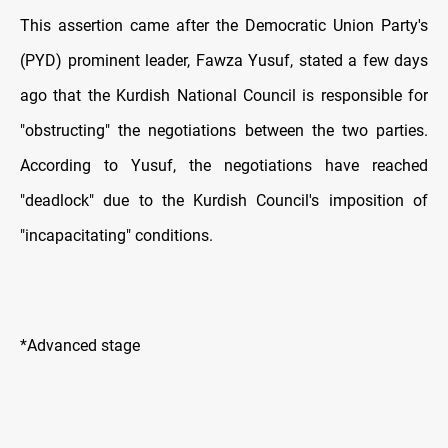
This assertion came after the Democratic Union Party's
(PYD) prominent leader, Fawza Yusuf, stated a few days
ago that the Kurdish National Council is responsible for
"obstructing" the negotiations between the two parties.
According to Yusuf, the negotiations have reached
"deadlock" due to the Kurdish Council's imposition of
"incapacitating" conditions.
*Advanced stage