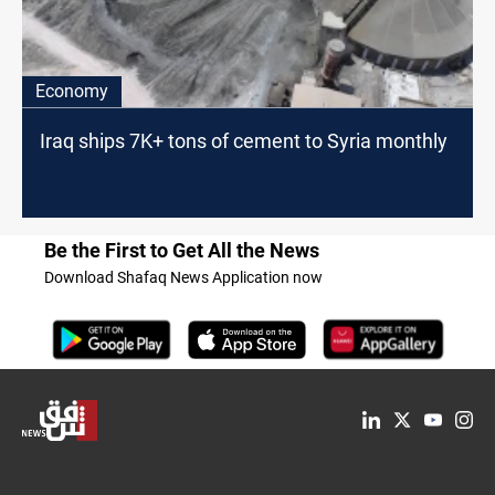
Economy
Iraq ships 7K+ tons of cement to Syria monthly
Be the First to Get All the News
Download Shafaq News Application now