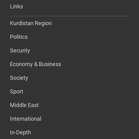
Links
Kurdistan Region
Politics
Security
Economy & Business
Society
Sport
Middle East
International
In-Depth