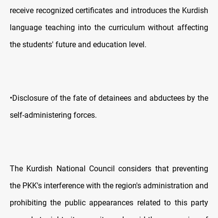
receive recognized certificates and introduces the Kurdish
language teaching into the curriculum without affecting
the students' future and education level.
•Disclosure of the fate of detainees and abductees by the
self-administering forces.
The Kurdish National Council considers that preventing
the PKK's interference with the region's administration and
prohibiting the public appearances related to this party