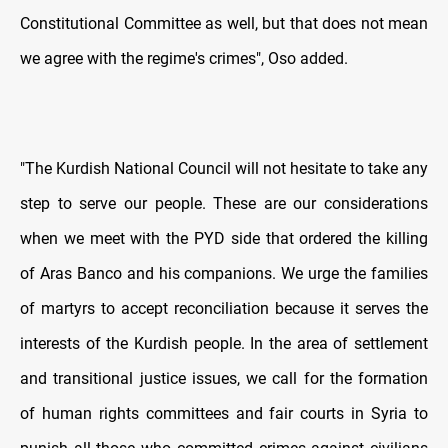
Constitutional Committee as well, but that does not mean
we agree with the regime's crimes", Oso added.
"The Kurdish National Council will not hesitate to take any
step to serve our people. These are our considerations
when we meet with the PYD side that ordered the killing
of Aras Banco and his companions. We urge the families
of martyrs to accept reconciliation because it serves the
interests of the Kurdish people. In the area of settlement
and transitional justice issues, we call for the formation
of human rights committees and fair courts in Syria to