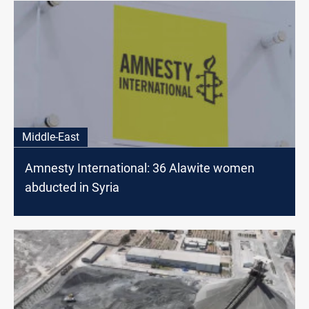
Middle-East
Amnesty International: 36 Alawite women
abducted in Syria