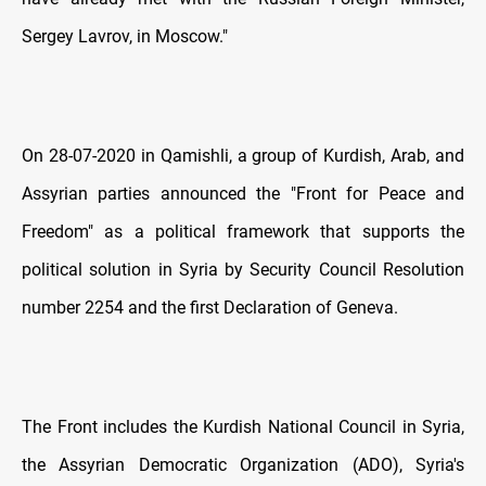
Sergey Lavrov, in Moscow."
On 28-07-2020 in Qamishli, a group of Kurdish, Arab, and
Assyrian parties announced the "Front for Peace and
Freedom" as a political framework that supports the
political solution in Syria by Security Council Resolution
number 2254 and the first Declaration of Geneva.
The Front includes the Kurdish National Council in Syria,
the Assyrian Democratic Organization (ADO), Syria's