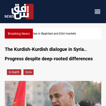
Breaking News
Gold rallies in Baghdad and Erbil markets
The Kurdish-Kurdish dialogue in Syria..
Progress despite deep-rooted differences
In-Depth
Syria