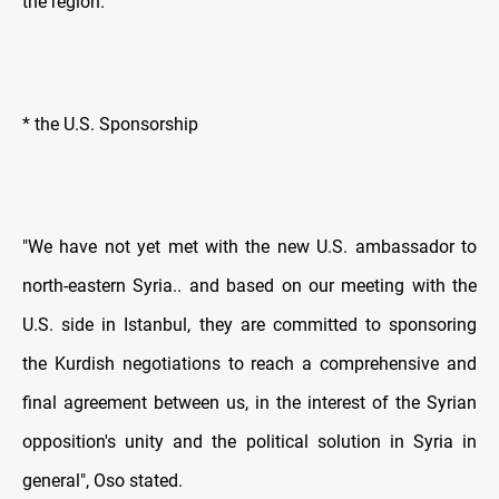
the region.
* the U.S. Sponsorship
"We have not yet met with the new U.S. ambassador to
north-eastern Syria.. and based on our meeting with the
U.S. side in Istanbul, they are committed to sponsoring
the Kurdish negotiations to reach a comprehensive and
final agreement between us, in the interest of the Syrian
opposition's unity and the political solution in Syria in
general", Oso stated.