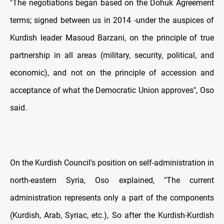
"The negotiations began based on the Dohuk Agreement
terms; signed between us in 2014 -under the auspices of
Kurdish leader Masoud Barzani, on the principle of true
partnership in all areas (military, security, political, and
economic), and not on the principle of accession and
acceptance of what the Democratic Union approves", Oso
said.
On the Kurdish Council's position on self-administration in
north-eastern Syria, Oso explained, "The current
administration represents only a part of the components
(Kurdish, Arab, Syriac, etc.), So after the Kurdish-Kurdish