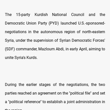
The 15-party Kurdish National Council and the
Democratic Union Party (PYD) launched U.S.-sponsored-
negotiations in the autonomous region of north-eastern
Syria, under the supervision of Syrian Democratic Forces'
(SDF) commander, Mazloum Abdi, in early April, aiming to
unite Syria's Kurds.
During the earlier stages of the negotiations, the two
parties reached an agreement on the "political file" and set
a "political reference" to establish a joint administration in