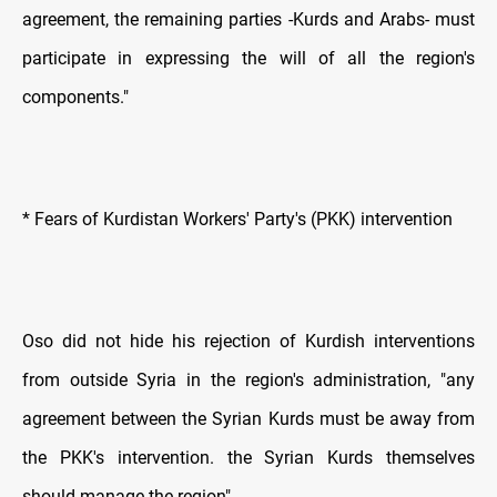
agreement, the remaining parties -Kurds and Arabs- must
participate in expressing the will of all the region's
components."
* Fears of Kurdistan Workers' Party's (PKK) intervention
Oso did not hide his rejection of Kurdish interventions
from outside Syria in the region's administration, "any
agreement between the Syrian Kurds must be away from
the PKK's intervention. the Syrian Kurds themselves
should manage the region".