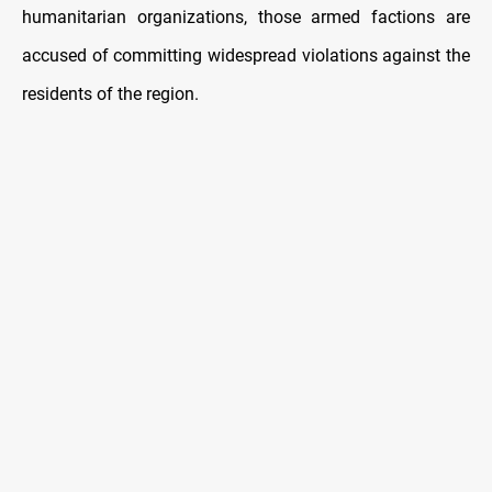
humanitarian organizations, those armed factions are
accused of committing widespread violations against the
residents of the region.