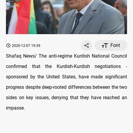
Font
2020-12-07 19:39
Shafaq News/ The anti-regime Kurdish National Council
confirmed that the Kurdish-Kurdish negotiations -
sponsored by the United States, have made significant
progress despite deep-rooted differences between the two
sides on key issues, denying that they have reached an
impasse.