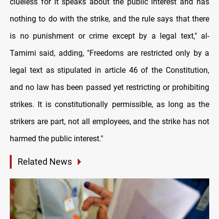
clueless for it speaks about the public interest and has
nothing to do with the strike, and the rule says that there
is no punishment or crime except by a legal text," al-
Tamimi said, adding, "Freedoms are restricted only by a
legal text as stipulated in article 46 of the Constitution,
and no law has been passed yet restricting or prohibiting
strikes. It is constitutionally permissible, as long as the
strikers are part, not all employees, and the strike has not
harmed the public interest."
Related News