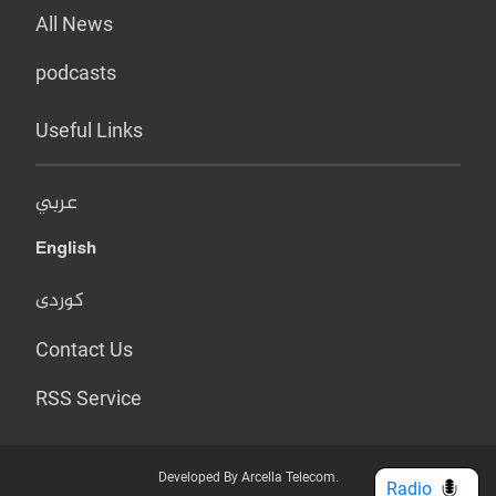
All News
podcasts
Useful Links
عربي
English
کوردی
Contact Us
RSS Service
Developed By Arcella Telecom.
Radio