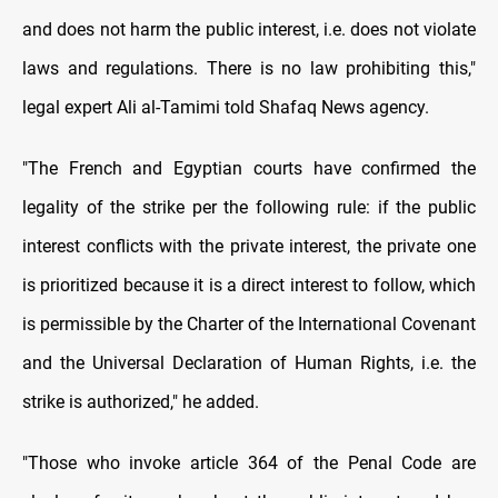
and does not harm the public interest, i.e. does not violate
laws and regulations. There is no law prohibiting this,"
legal expert Ali al-Tamimi told Shafaq News agency.
"The French and Egyptian courts have confirmed the
legality of the strike per the following rule: if the public
interest conflicts with the private interest, the private one
is prioritized because it is a direct interest to follow, which
is permissible by the Charter of the International Covenant
and the Universal Declaration of Human Rights, i.e. the
strike is authorized," he added.
"Those who invoke article 364 of the Penal Code are