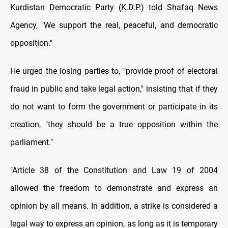
Kurdistan Democratic Party (K.D.P.) told Shafaq News
Agency, "We support the real, peaceful, and democratic
opposition."
He urged the losing parties to, "provide proof of electoral
fraud in public and take legal action," insisting that if they
do not want to form the government or participate in its
creation, "they should be a true opposition within the
parliament."
"Article 38 of the Constitution and Law 19 of 2004
allowed the freedom to demonstrate and express an
opinion by all means. In addition, a strike is considered a
legal way to express an opinion, as long as it is temporary