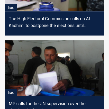
Iraq
The High Electoral Commission calls on Al-
Kadhimi to postpone the elections until
September
Iraq
MP calls for the UN supervision over the