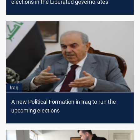
elections in the Liberated governorates
Iraq
A new Political Formation in Iraq to run the
upcoming elections