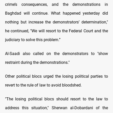
crime’s consequences, and the demonstrations in
Baghdad will continue. What happened yesterday did
nothing but increase the demonstrators’ determination,"
he continued, "We will resort to the Federal Court and the
judiciary to solve this problem.”
Al-Saadi also called on the demonstrators to "show
restraint during the demonstrations."
Other political blocs urged the losing political parties to
revert to the rule of law to avoid bloodshed.
"The losing political blocs should resort to the law to
address this situation," Sherwan al-Dobardani of the