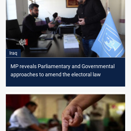
Iraq
MP reveals Parliamentary and Governmental
approaches to amend the electoral law