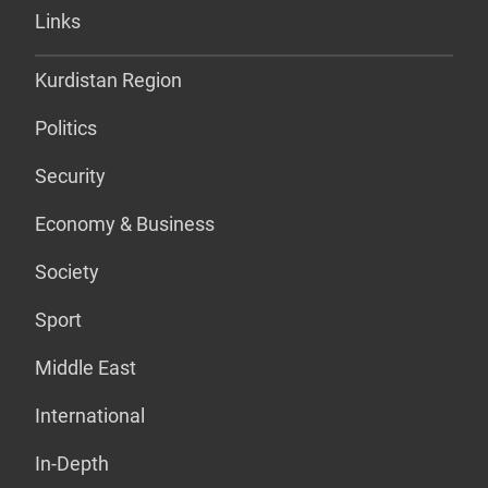
Links
Kurdistan Region
Politics
Security
Economy & Business
Society
Sport
Middle East
International
In-Depth