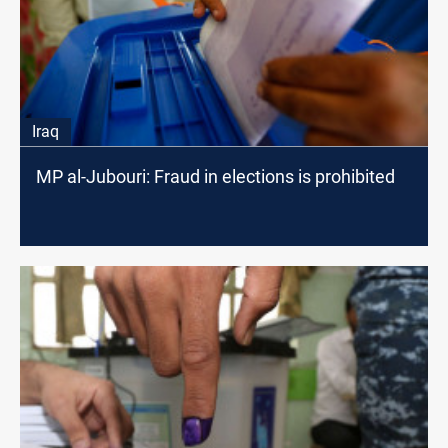
Iraq
MP al-Jubouri: Fraud in elections is prohibited