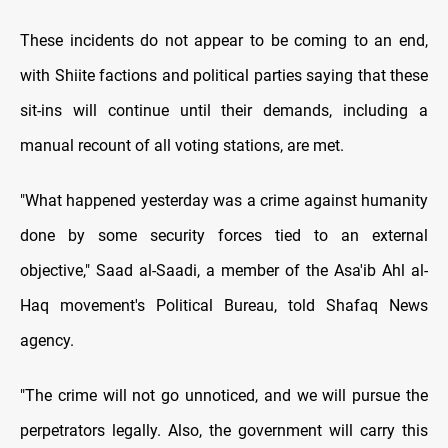
These incidents do not appear to be coming to an end,
with Shiite factions and political parties saying that these
sit-ins will continue until their demands, including a
manual recount of all voting stations, are met.
"What happened yesterday was a crime against humanity
done by some security forces tied to an external
objective," Saad al-Saadi, a member of the Asa'ib Ahl al-
Haq movement's Political Bureau, told Shafaq News
agency.
"The crime will not go unnoticed, and we will pursue the
perpetrators legally. Also, the government will carry this