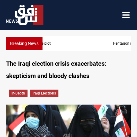
Breaking News
Pentagon moves to replenish arsenal after Iran war
The Iraqi election crisis exacerbates:
skepticism and bloody clashes
In-Depth
Iraqi Elections