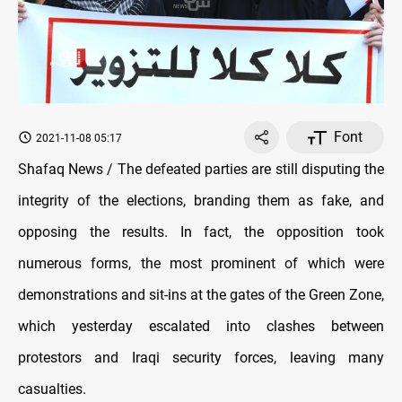
Font
2021-11-08 05:17
Shafaq News / The defeated parties are still disputing the
integrity of the elections, branding them as fake, and
opposing the results. In fact, the opposition took
numerous forms, the most prominent of which were
demonstrations and sit-ins at the gates of the Green Zone,
which yesterday escalated into clashes between
protestors and Iraqi security forces, leaving many
casualties.