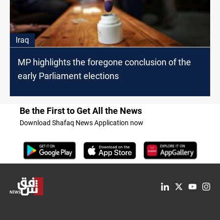
Iraq
MP highlights the foregone conclusion of the
early Parliament elections
Be the First to Get All the News
Download Shafaq News Application now