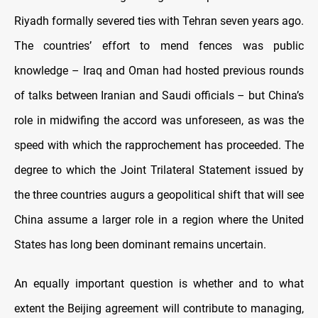
Riyadh formally severed ties with Tehran seven years ago.
The countries’ effort to mend fences was public
knowledge – Iraq and Oman had hosted previous rounds
of talks between Iranian and Saudi officials – but China’s
role in midwifing the accord was unforeseen, as was the
speed with which the rapprochement has proceeded. The
degree to which the Joint Trilateral Statement issued by
the three countries augurs a geopolitical shift that will see
China assume a larger role in a region where the United
States has long been dominant remains uncertain.
An equally important question is whether and to what
extent the Beijing agreement will contribute to managing,