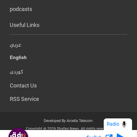
podcasts
Useful Links
عربي
English
کوردی
Contact Us
RSS Service
Developed By Arcella Telecom.
Radio
Copyright @ 2026 Shafaq News. All rights reserved.