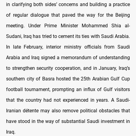
in clarifying both sides’ concerns and building a practice
of regular dialogue that paved the way for the Beijing
meeting. Under Prime Minister Mohammed Shia al-
Sudani, Iraq has tried to cement its ties with Saudi Arabia.
In late February, interior ministry officials from Saudi
Arabia and Iraq signed a memorandum of understanding
to strengthen security cooperation, and in January, Iraq’s
southern city of Basra hosted the 25th Arabian Gulf Cup
football tournament, prompting an influx of Gulf visitors
that the country had not experienced in years. A Saudi-
Iranian détente may also remove political obstacles that
have stood in the way of substantial Saudi investment in
Iraq.