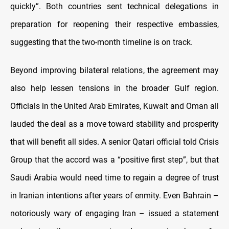
quickly”. Both countries sent technical delegations in
preparation for reopening their respective embassies,
suggesting that the two-month timeline is on track.
Beyond improving bilateral relations, the agreement may
also help lessen tensions in the broader Gulf region.
Officials in the United Arab Emirates, Kuwait and Oman all
lauded the deal as a move toward stability and prosperity
that will benefit all sides. A senior Qatari official told Crisis
Group that the accord was a “positive first step”, but that
Saudi Arabia would need time to regain a degree of trust
in Iranian intentions after years of enmity. Even Bahrain –
notoriously wary of engaging Iran – issued a statement