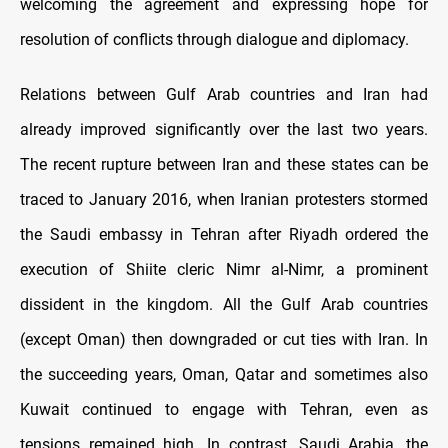
welcoming the agreement and expressing hope for
resolution of conflicts through dialogue and diplomacy.
Relations between Gulf Arab countries and Iran had
already improved significantly over the last two years.
The recent rupture between Iran and these states can be
traced to January 2016, when Iranian protesters stormed
the Saudi embassy in Tehran after Riyadh ordered the
execution of Shiite cleric Nimr al-Nimr, a prominent
dissident in the kingdom. All the Gulf Arab countries
(except Oman) then downgraded or cut ties with Iran. In
the succeeding years, Oman, Qatar and sometimes also
Kuwait continued to engage with Tehran, even as
tensions remained high. In contrast, Saudi Arabia, the