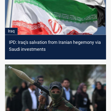
Iraq
IPD: Iraq's salvation from Iranian hegemony via
Saudi investments