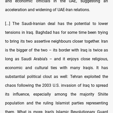
and economic officials in the UAE, suggesting an
acceleration and widening of UAE-Iran relations.
[...] The Saudi-Iranian deal has the potential to lower
tensions in Iraq. Baghdad has for some time been trying
to bring its two assertive neighbours closer together. Iran
is the bigger of the two – its border with Iraq is twice as
long as Saudi Arabia’s – and it enjoys close religious,
economic and cultural ties with many Iraqis. It has
substantial political clout as well: Tehran exploited the
chaos following the 2003 U.S. invasion of Iraq to spread
its influence, especially among the majority Shiite
population and the ruling Islamist parties representing
them. What is more, Iran’s Islamic Revolutionary Guard