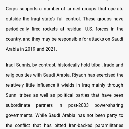
Corps supports a number of armed groups that operate
outside the Iraqi state’s full control. These groups have
periodically fired rockets at residual U.S. forces in the
country, and they may be responsible for attacks on Saudi
Arabia in 2019 and 2021.
Iraqi Sunnis, by contrast, historically hold tribal, trade and
religious ties with Saudi Arabia. Riyadh has exercised the
relatively little influence it wields in Iraq mainly through
Sunni tribes as well as political parties that have been
subordinate partners in post-2003 power-sharing
governments. While Saudi Arabia has not been party to
the conflict that has pitted Iran-backed paramilitaries