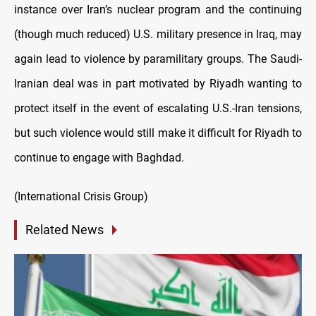
instance over Iran’s nuclear program and the continuing
(though much reduced) U.S. military presence in Iraq, may
again lead to violence by paramilitary groups. The Saudi-
Iranian deal was in part motivated by Riyadh wanting to
protect itself in the event of escalating U.S.-Iran tensions,
but such violence would still make it difficult for Riyadh to
continue to engage with Baghdad.
(International Crisis Group)
Related News