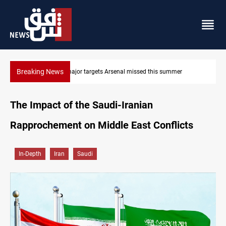
Breaking News
Three major targets Arsenal missed this summer
The Impact of the Saudi-Iranian
Rapprochement on Middle East Conflicts
In-Depth
Iran
Saudi