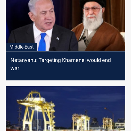
Middle-East
Netanyahu: Targeting Khamenei would end
war