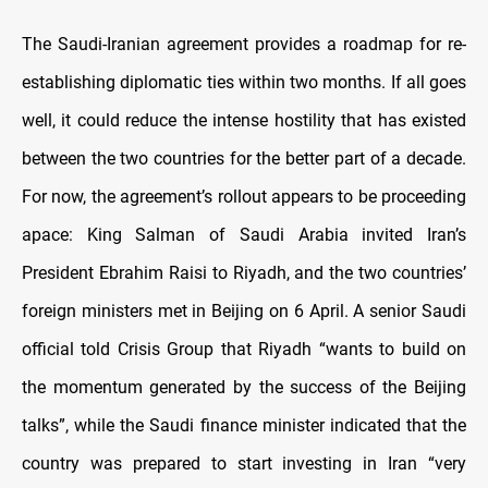
The Saudi-Iranian agreement provides a roadmap for re-
establishing diplomatic ties within two months. If all goes
well, it could reduce the intense hostility that has existed
between the two countries for the better part of a decade.
For now, the agreement’s rollout appears to be proceeding
apace: King Salman of Saudi Arabia invited Iran’s
President Ebrahim Raisi to Riyadh, and the two countries’
foreign ministers met in Beijing on 6 April. A senior Saudi
official told Crisis Group that Riyadh “wants to build on
the momentum generated by the success of the Beijing
talks”, while the Saudi finance minister indicated that the
country was prepared to start investing in Iran “very