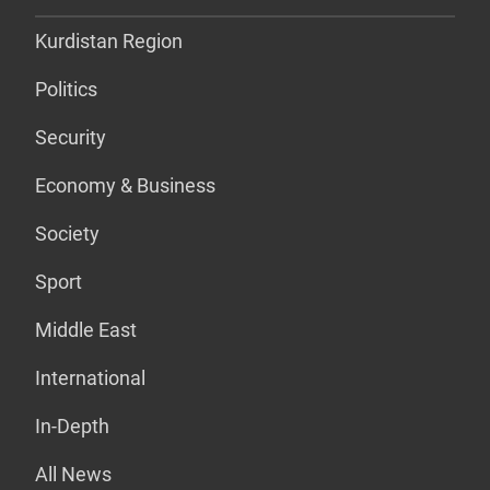
Kurdistan Region
Politics
Security
Economy & Business
Society
Sport
Middle East
International
In-Depth
All News