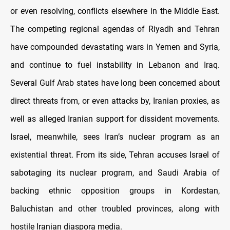
or even resolving, conflicts elsewhere in the Middle East.
The competing regional agendas of Riyadh and Tehran
have compounded devastating wars in Yemen and Syria,
and continue to fuel instability in Lebanon and Iraq.
Several Gulf Arab states have long been concerned about
direct threats from, or even attacks by, Iranian proxies, as
well as alleged Iranian support for dissident movements.
Israel, meanwhile, sees Iran’s nuclear program as an
existential threat. From its side, Tehran accuses Israel of
sabotaging its nuclear program, and Saudi Arabia of
backing ethnic opposition groups in Kordestan,
Baluchistan and other troubled provinces, along with
hostile Iranian diaspora media.