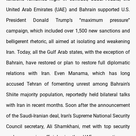
United Arab Emirates (UAE) and Bahrain supported U.S.
President Donald Trump’s “maximum pressure”
campaign, which included over 1,500 new sanctions and
belligerent rhetoric, all aimed at isolating and weakening
Iran. Today, all the Gulf Arab states, with the exception of
Bahrain, have restored or plan to restore full diplomatic
relations with Iran. Even Manama, which has long
accused Tehran of fomenting unrest among Bahrain’s
Shiite majority population, reportedly held bilateral talks
with Iran in recent months. Soon after the announcement
of the Saudi-Iranian deal, Iran’s Supreme National Security
Council secretary, Ali Shamkhani, met with top security