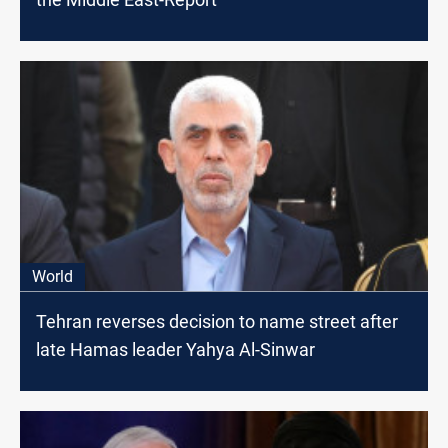
World
Tehran reverses decision to name street after
late Hamas leader Yahya Al-Sinwar