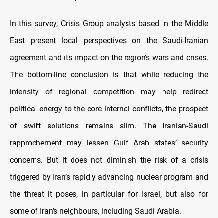
In this survey, Crisis Group analysts based in the Middle
East present local perspectives on the Saudi-Iranian
agreement and its impact on the region’s wars and crises.
The bottom-line conclusion is that while reducing the
intensity of regional competition may help redirect
political energy to the core internal conflicts, the prospect
of swift solutions remains slim. The Iranian-Saudi
rapprochement may lessen Gulf Arab states’ security
concerns. But it does not diminish the risk of a crisis
triggered by Iran’s rapidly advancing nuclear program and
the threat it poses, in particular for Israel, but also for
some of Iran’s neighbours, including Saudi Arabia.