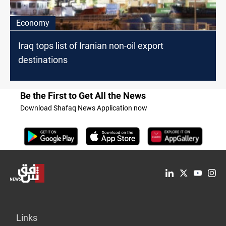
Economy
Iraq tops list of Iranian non-oil export
destinations
Be the First to Get All the News
Download Shafaq News Application now
Links