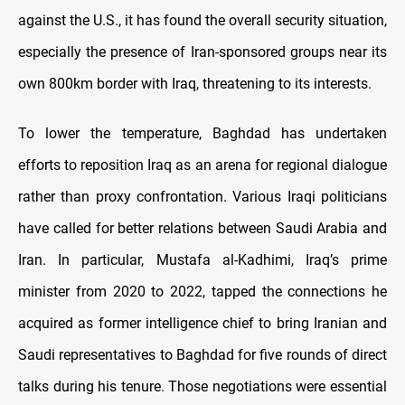
against the U.S., it has found the overall security situation,
especially the presence of Iran-sponsored groups near its
own 800km border with Iraq, threatening to its interests.
To lower the temperature, Baghdad has undertaken
efforts to reposition Iraq as an arena for regional dialogue
rather than proxy confrontation. Various Iraqi politicians
have called for better relations between Saudi Arabia and
Iran. In particular, Mustafa al-Kadhimi, Iraq’s prime
minister from 2020 to 2022, tapped the connections he
acquired as former intelligence chief to bring Iranian and
Saudi representatives to Baghdad for five rounds of direct
talks during his tenure. Those negotiations were essential