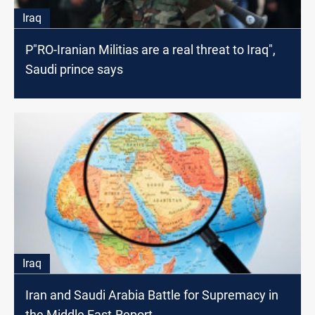
Iraq
P"RO-Iranian Militias are a real threat to Iraq",
Saudi prince says
Iraq
Iran and Saudi Arabia Battle for Supremacy in
the Middle East-Report