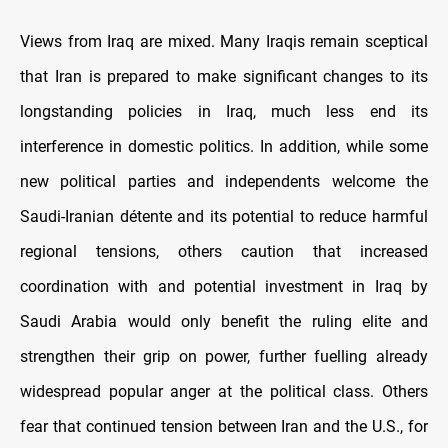
Views from Iraq are mixed. Many Iraqis remain sceptical
that Iran is prepared to make significant changes to its
longstanding policies in Iraq, much less end its
interference in domestic politics. In addition, while some
new political parties and independents welcome the
Saudi-Iranian détente and its potential to reduce harmful
regional tensions, others caution that increased
coordination with and potential investment in Iraq by
Saudi Arabia would only benefit the ruling elite and
strengthen their grip on power, further fuelling already
widespread popular anger at the political class. Others
fear that continued tension between Iran and the U.S., for