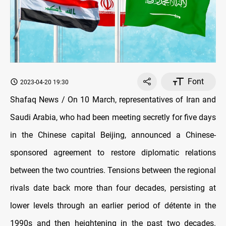
Font
2023-04-20 19:30
Shafaq News / On 10 March, representatives of Iran and
Saudi Arabia, who had been meeting secretly for five days
in the Chinese capital Beijing, announced a Chinese-
sponsored agreement to restore diplomatic relations
between the two countries. Tensions between the regional
rivals date back more than four decades, persisting at
lower levels through an earlier period of détente in the
1990s and then heightening in the past two decades.