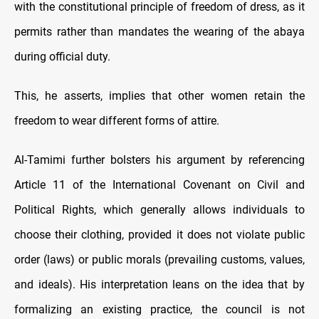
with the constitutional principle of freedom of dress, as it
permits rather than mandates the wearing of the abaya
during official duty.
This, he asserts, implies that other women retain the
freedom to wear different forms of attire.
Al-Tamimi further bolsters his argument by referencing
Article 11 of the International Covenant on Civil and
Political Rights, which generally allows individuals to
choose their clothing, provided it does not violate public
order (laws) or public morals (prevailing customs, values,
and ideals). His interpretation leans on the idea that by
formalizing an existing practice, the council is not