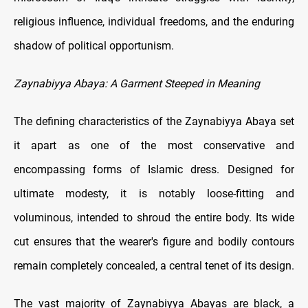
religious influence, individual freedoms, and the enduring
shadow of political opportunism.
Zaynabiyya Abaya: A Garment Steeped in Meaning
The defining characteristics of the Zaynabiyya Abaya set
it apart as one of the most conservative and
encompassing forms of Islamic dress. Designed for
ultimate modesty, it is notably loose-fitting and
voluminous, intended to shroud the entire body. Its wide
cut ensures that the wearer's figure and bodily contours
remain completely concealed, a central tenet of its design.
The vast majority of Zaynabiyya Abayas are black, a