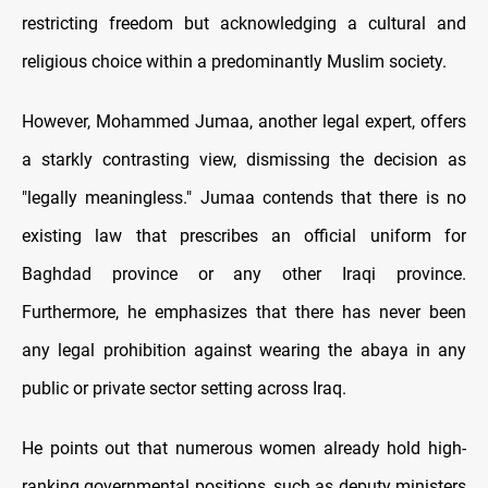
restricting freedom but acknowledging a cultural and
religious choice within a predominantly Muslim society.
However, Mohammed Jumaa, another legal expert, offers
a starkly contrasting view, dismissing the decision as
"legally meaningless." Jumaa contends that there is no
existing law that prescribes an official uniform for
Baghdad province or any other Iraqi province.
Furthermore, he emphasizes that there has never been
any legal prohibition against wearing the abaya in any
public or private sector setting across Iraq.
He points out that numerous women already hold high-
ranking governmental positions, such as deputy ministers