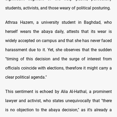
students, activists, and those weary of political posturing.
Athraa Hazem, a university student in Baghdad, who
herself wears the abaya daily, attests that its wear is
widely accepted on campus and that she has never faced
harassment due to it. Yet, she observes that the sudden
"timing of this decision and the surge of interest from
officials coincide with elections, therefore it might carry a
clear political agenda."
This sentiment is echoed by Alia Al-Hathal, a prominent
lawyer and activist, who states unequivocally that "there
is no objection to the abaya decision," as it's already a