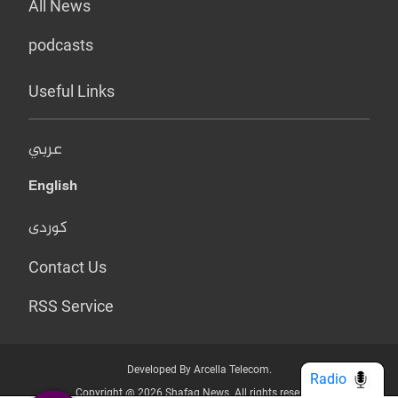
All News
podcasts
Useful Links
عربي
English
کوردی
Contact Us
RSS Service
Developed By Arcella Telecom.
Radio
Copyright @ 2026 Shafaq News. All rights reserved.