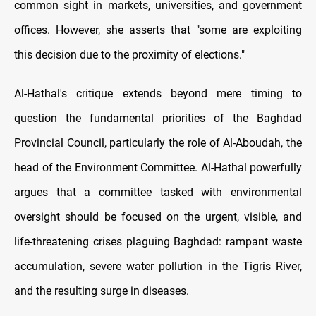
common sight in markets, universities, and government
offices. However, she asserts that "some are exploiting
this decision due to the proximity of elections."
Al-Hathal's critique extends beyond mere timing to
question the fundamental priorities of the Baghdad
Provincial Council, particularly the role of Al-Aboudah, the
head of the Environment Committee. Al-Hathal powerfully
argues that a committee tasked with environmental
oversight should be focused on the urgent, visible, and
life-threatening crises plaguing Baghdad: rampant waste
accumulation, severe water pollution in the Tigris River,
and the resulting surge in diseases.