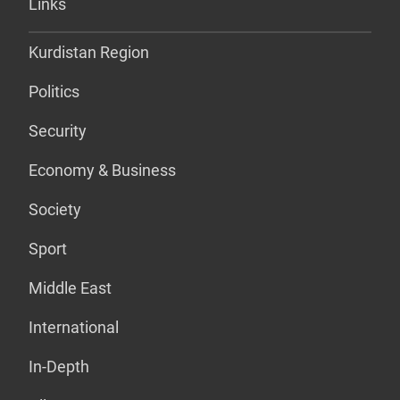
Links
Kurdistan Region
Politics
Security
Economy & Business
Society
Sport
Middle East
International
In-Depth