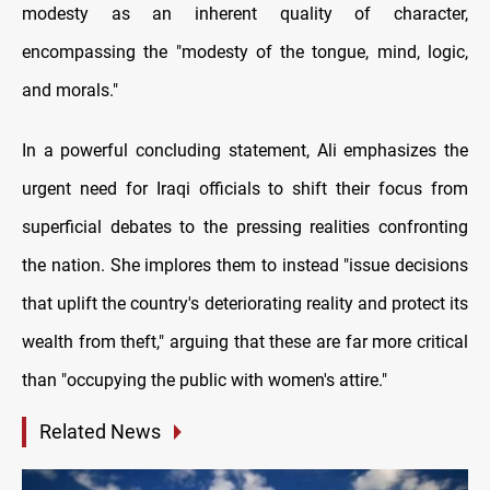
modesty as an inherent quality of character,
encompassing the "modesty of the tongue, mind, logic,
and morals."
In a powerful concluding statement, Ali emphasizes the
urgent need for Iraqi officials to shift their focus from
superficial debates to the pressing realities confronting
the nation. She implores them to instead "issue decisions
that uplift the country's deteriorating reality and protect its
wealth from theft," arguing that these are far more critical
than "occupying the public with women's attire."
Related News