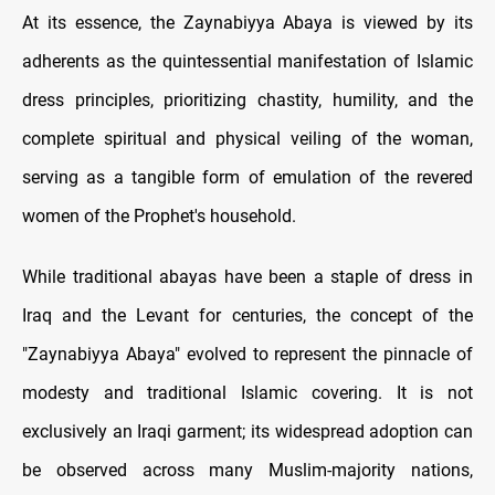
At its essence, the Zaynabiyya Abaya is viewed by its
adherents as the quintessential manifestation of Islamic
dress principles, prioritizing chastity, humility, and the
complete spiritual and physical veiling of the woman,
serving as a tangible form of emulation of the revered
women of the Prophet's household.
While traditional abayas have been a staple of dress in
Iraq and the Levant for centuries, the concept of the
"Zaynabiyya Abaya" evolved to represent the pinnacle of
modesty and traditional Islamic covering. It is not
exclusively an Iraqi garment; its widespread adoption can
be observed across many Muslim-majority nations,