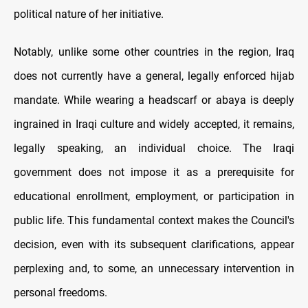
political nature of her initiative.
Notably, unlike some other countries in the region, Iraq
does not currently have a general, legally enforced hijab
mandate. While wearing a headscarf or abaya is deeply
ingrained in Iraqi culture and widely accepted, it remains,
legally speaking, an individual choice. The Iraqi
government does not impose it as a prerequisite for
educational enrollment, employment, or participation in
public life. This fundamental context makes the Council's
decision, even with its subsequent clarifications, appear
perplexing and, to some, an unnecessary intervention in
personal freedoms.