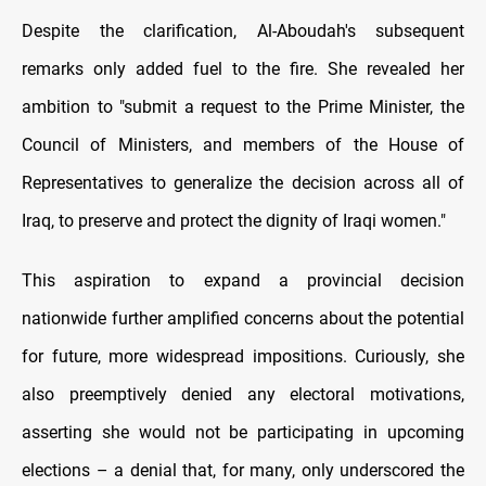
Despite the clarification, Al-Aboudah's subsequent
remarks only added fuel to the fire. She revealed her
ambition to "submit a request to the Prime Minister, the
Council of Ministers, and members of the House of
Representatives to generalize the decision across all of
Iraq, to preserve and protect the dignity of Iraqi women."
This aspiration to expand a provincial decision
nationwide further amplified concerns about the potential
for future, more widespread impositions. Curiously, she
also preemptively denied any electoral motivations,
asserting she would not be participating in upcoming
elections – a denial that, for many, only underscored the