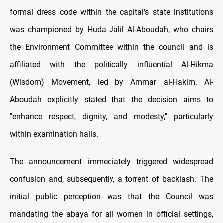
formal dress code within the capital's state institutions
was championed by Huda Jalil Al-Aboudah, who chairs
the Environment Committee within the council and is
affiliated with the politically influential Al-Hikma
(Wisdom) Movement, led by Ammar al-Hakim. Al-
Aboudah explicitly stated that the decision aims to
"enhance respect, dignity, and modesty," particularly
within examination halls.
The announcement immediately triggered widespread
confusion and, subsequently, a torrent of backlash. The
initial public perception was that the Council was
mandating the abaya for all women in official settings,