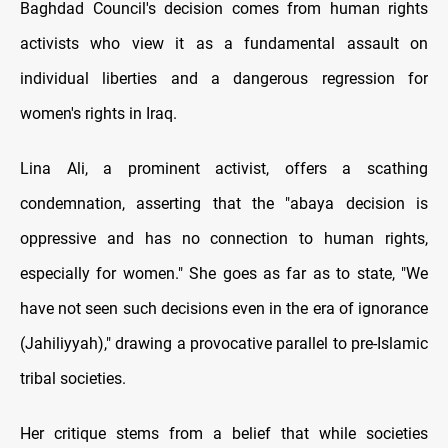
Baghdad Council's decision comes from human rights
activists who view it as a fundamental assault on
individual liberties and a dangerous regression for
women's rights in Iraq.
Lina Ali, a prominent activist, offers a scathing
condemnation, asserting that the "abaya decision is
oppressive and has no connection to human rights,
especially for women." She goes as far as to state, "We
have not seen such decisions even in the era of ignorance
(Jahiliyyah)," drawing a provocative parallel to pre-Islamic
tribal societies.
Her critique stems from a belief that while societies