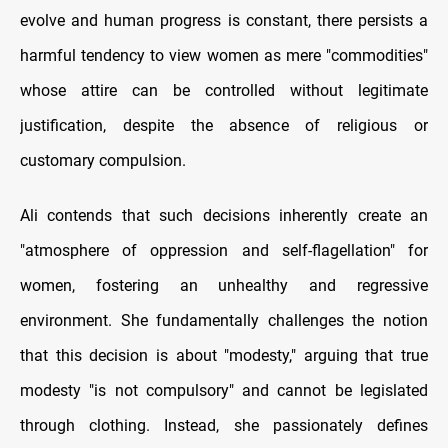
evolve and human progress is constant, there persists a
harmful tendency to view women as mere "commodities"
whose attire can be controlled without legitimate
justification, despite the absence of religious or
customary compulsion.
Ali contends that such decisions inherently create an
"atmosphere of oppression and self-flagellation" for
women, fostering an unhealthy and regressive
environment. She fundamentally challenges the notion
that this decision is about "modesty," arguing that true
modesty "is not compulsory" and cannot be legislated
through clothing. Instead, she passionately defines