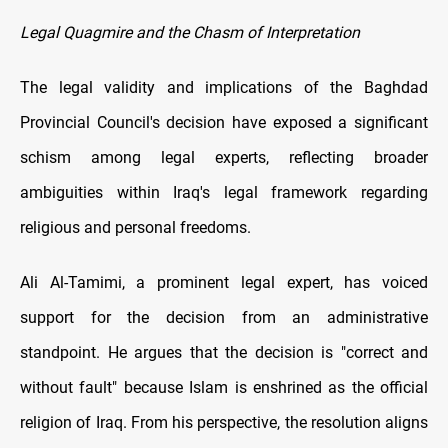
Legal Quagmire and the Chasm of Interpretation
The legal validity and implications of the Baghdad
Provincial Council's decision have exposed a significant
schism among legal experts, reflecting broader
ambiguities within Iraq's legal framework regarding
religious and personal freedoms.
Ali Al-Tamimi, a prominent legal expert, has voiced
support for the decision from an administrative
standpoint. He argues that the decision is "correct and
without fault" because Islam is enshrined as the official
religion of Iraq. From his perspective, the resolution aligns