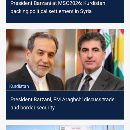
President Barzani at MSC2026: Kurdistan
backing political settlement in Syria
Kurdistan
President Barzani, FM Araghchi discuss trade
and border security