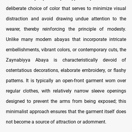
deliberate choice of color that serves to minimize visual
distraction and avoid drawing undue attention to the
wearer, thereby reinforcing the principle of modesty.
Unlike many modern abayas that incorporate intricate
embellishments, vibrant colors, or contemporary cuts, the
Zaynabiyya Abaya is characteristically devoid of
ostentatious decorations, elaborate embroidery, or flashy
patterns. It is typically an open-front garment worn over
regular clothes, with relatively narrow sleeve openings
designed to prevent the arms from being exposed; this
minimalist approach ensures that the garment itself does
not become a source of attraction or adornment.