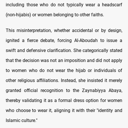
including those who do not typically wear a headscarf
(non-hijabis) or women belonging to other faiths.
This misinterpretation, whether accidental or by design,
ignited a fierce debate, forcing Al-Aboudah to issue a
swift and defensive clarification. She categorically stated
that the decision was not an imposition and did not apply
to women who do not wear the hijab or individuals of
other religious affiliations. Instead, she insisted it merely
granted official recognition to the Zaynabiyya Abaya,
thereby validating it as a formal dress option for women
who choose to wear it, aligning it with their "identity and
Islamic culture."