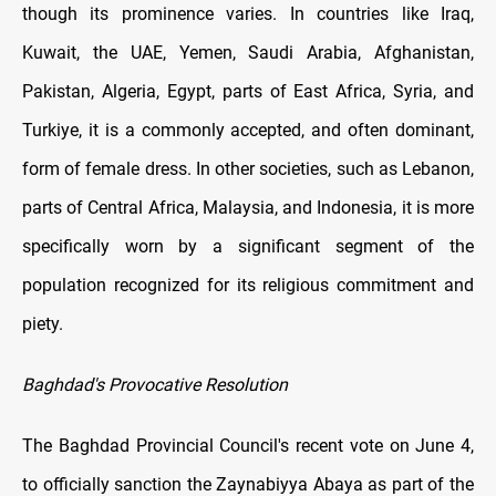
though its prominence varies. In countries like Iraq,
Kuwait, the UAE, Yemen, Saudi Arabia, Afghanistan,
Pakistan, Algeria, Egypt, parts of East Africa, Syria, and
Turkiye, it is a commonly accepted, and often dominant,
form of female dress. In other societies, such as Lebanon,
parts of Central Africa, Malaysia, and Indonesia, it is more
specifically worn by a significant segment of the
population recognized for its religious commitment and
piety.
Baghdad's Provocative Resolution
The Baghdad Provincial Council's recent vote on June 4,
to officially sanction the Zaynabiyya Abaya as part of the