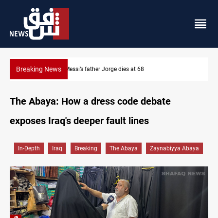
Breaking News
Lionel Messi’s father Jorge dies at 68
The Abaya: How a dress code debate
exposes Iraq's deeper fault lines
In-Depth
Iraq
Breaking
The Abaya
Zaynabiyya Abaya