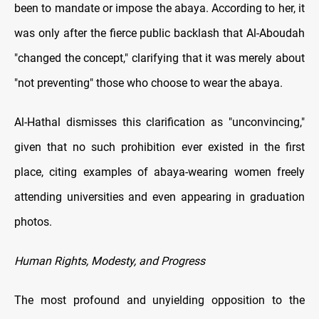
been to mandate or impose the abaya. According to her, it
was only after the fierce public backlash that Al-Aboudah
"changed the concept," clarifying that it was merely about
"not preventing" those who choose to wear the abaya.
Al-Hathal dismisses this clarification as "unconvincing,"
given that no such prohibition ever existed in the first
place, citing examples of abaya-wearing women freely
attending universities and even appearing in graduation
photos.
Human Rights, Modesty, and Progress
The most profound and unyielding opposition to the