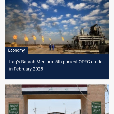
Economy
Iraq’s Basrah Medium: 5th priciest OPEC crude
in February 2025