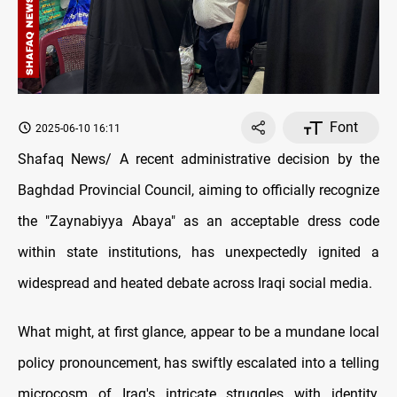
Font
2025-06-10 16:11
Shafaq News/ A recent administrative decision by the
Baghdad Provincial Council, aiming to officially recognize
the "Zaynabiyya Abaya" as an acceptable dress code
within state institutions, has unexpectedly ignited a
widespread and heated debate across Iraqi social media.
What might, at first glance, appear to be a mundane local
policy pronouncement, has swiftly escalated into a telling
microcosm of Iraq's intricate struggles with identity,