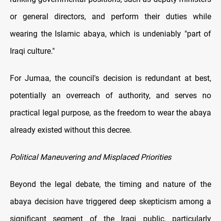
or general directors, and perform their duties while
wearing the Islamic abaya, which is undeniably "part of
Iraqi culture."
For Jumaa, the council's decision is redundant at best,
potentially an overreach of authority, and serves no
practical legal purpose, as the freedom to wear the abaya
already existed without this decree.
Political Maneuvering and Misplaced Priorities
Beyond the legal debate, the timing and nature of the
abaya decision have triggered deep skepticism among a
significant segment of the Iraqi public, particularly