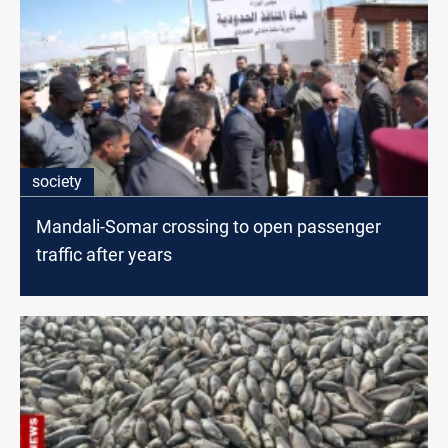
society
Mandali-Somar crossing to open passenger
traffic after years