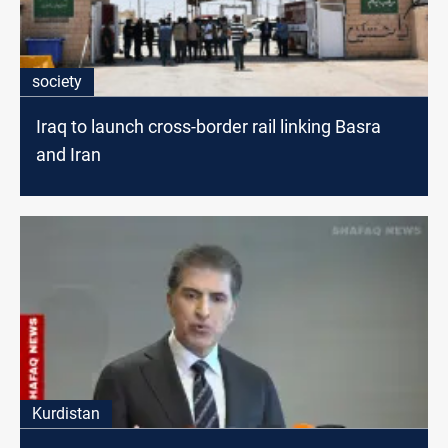
society
Iraq to launch cross-border rail linking Basra
and Iran
Kurdistan