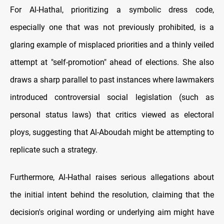
For Al-Hathal, prioritizing a symbolic dress code,
especially one that was not previously prohibited, is a
glaring example of misplaced priorities and a thinly veiled
attempt at "self-promotion" ahead of elections. She also
draws a sharp parallel to past instances where lawmakers
introduced controversial social legislation (such as
personal status laws) that critics viewed as electoral
ploys, suggesting that Al-Aboudah might be attempting to
replicate such a strategy.
Furthermore, Al-Hathal raises serious allegations about
the initial intent behind the resolution, claiming that the
decision's original wording or underlying aim might have