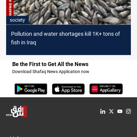
society
Pollution and water shortages kill 1K+ tons of
fish in Iraq
Be the First to Get All the News
Download Shafaq News Application now