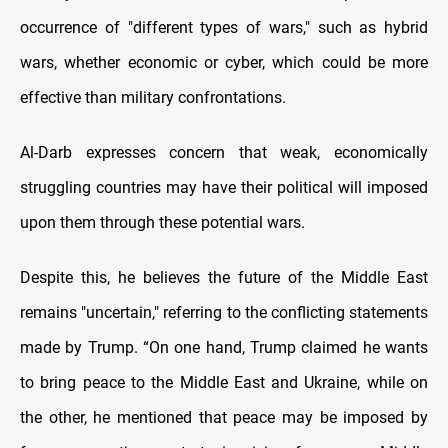
occurrence of "different types of wars," such as hybrid
wars, whether economic or cyber, which could be more
effective than military confrontations.
Al-Darb expresses concern that weak, economically
struggling countries may have their political will imposed
upon them through these potential wars.
Despite this, he believes the future of the Middle East
remains "uncertain," referring to the conflicting statements
made by Trump. “On one hand, Trump claimed he wants
to bring peace to the Middle East and Ukraine, while on
the other, he mentioned that peace may be imposed by