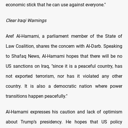
economic stick that he can use against everyone."
Clear Iraqi Warnings
Aref Al-Hamami, a parliament member of the State of
Law Coalition, shares the concern with Al-Darb. Speaking
to Shafaq News, Al-Hamami hopes that there will be no
US sanctions on Iraq, "since it is a peaceful country, has
not exported terrorism, nor has it violated any other
country. It is also a democratic nation where power
transitions happen peacefully."
Al-Hamami expresses his caution and lack of optimism
about Trump’s presidency. He hopes that US policy