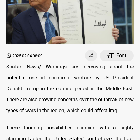
Font
2025-02-04 08:09
Shafaq News/ Warnings are increasing about the
potential use of economic warfare by US President
Donald Trump in the coming period in the Middle East.
There are also growing concerns over the outbreak of new
types of wars in the region, which could affect Iraq.
These looming possibilities coincide with a highly
alarming factor: the United States' control over the Iraqi