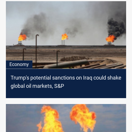
Economy
Trump's potential sanctions on Iraq could shake
global oil markets, S&P