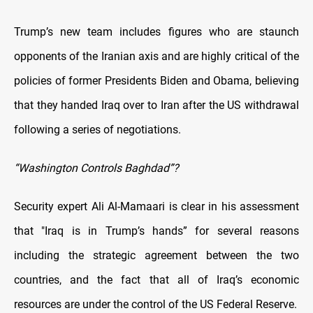
Trump’s new team includes figures who are staunch
opponents of the Iranian axis and are highly critical of the
policies of former Presidents Biden and Obama, believing
that they handed Iraq over to Iran after the US withdrawal
following a series of negotiations.
“Washington Controls Baghdad”?
Security expert Ali Al-Mamaari is clear in his assessment
that "Iraq is in Trump’s hands” for several reasons
including the strategic agreement between the two
countries, and the fact that all of Iraq’s economic
resources are under the control of the US Federal Reserve.