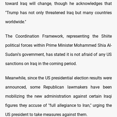
toward Iraq will change, though he acknowledges that
"Trump has not only threatened Iraq but many countries
worldwide."
The Coordination Framework, representing the Shiite
political forces within Prime Minister Mohammed Shia Al-
Sudani's government, has stated it is not afraid of any US
sanctions on Iraq in the coming period.
Meanwhile, since the US presidential election results were
announced, some Republican lawmakers have been
mobilizing the new administration against certain Iraqi
figures they accuse of "full allegiance to Iran," urging the
US president to take measures against them.