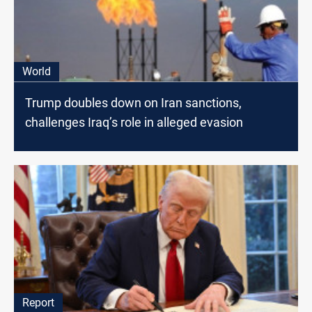
World
Trump doubles down on Iran sanctions,
challenges Iraq’s role in alleged evasion
Report