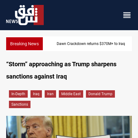
Breaking News
Dawn Crackdown returns $370M+ to Iraq
“Storm” approaching as Trump sharpens
sanctions against Iraq
In-Depth
Iraq
Iran
Middle East
Donald Trump
Sanctions