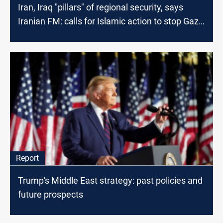
Iran, Iraq "pillars" of regional security, says
Iranian FM: calls for Islamic action to stop Gaza
war
Report
Trump's Middle East strategy: past policies and
future prospects