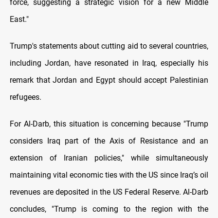
force, suggesting a strategic vision for a new Middle
East."
Trump's statements about cutting aid to several countries,
including Jordan, have resonated in Iraq, especially his
remark that Jordan and Egypt should accept Palestinian
refugees.
For Al-Darb, this situation is concerning because "Trump
considers Iraq part of the Axis of Resistance and an
extension of Iranian policies," while simultaneously
maintaining vital economic ties with the US since Iraq’s oil
revenues are deposited in the US Federal Reserve. Al-Darb
concludes, "Trump is coming to the region with the