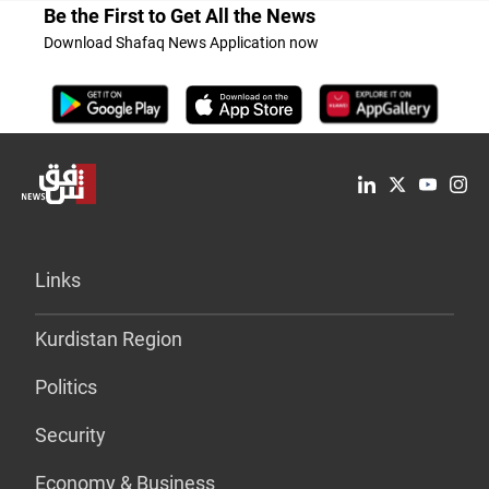
Be the First to Get All the News
Download Shafaq News Application now
Links
Kurdistan Region
Politics
Security
Economy & Business