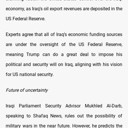
economy, as Iraq's oil export revenues are deposited in the
US Federal Reserve.
Experts agree that all of Iraq’s economic funding sources
are under the oversight of the US Federal Reserve,
meaning Trump can do a great deal to impose his
political and security will on Iraq, aligning with his vision
for US national security.
Future of uncertainty
Iraqi Parliament Security Advisor Mukhled Al-Darb,
speaking to Shafaq News, rules out the possibility of
military wars in the near future. However, he predicts the