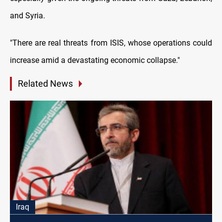
and Syria.
"There are real threats from ISIS, whose operations could
increase amid a devastating economic collapse."
Related News
Iraq