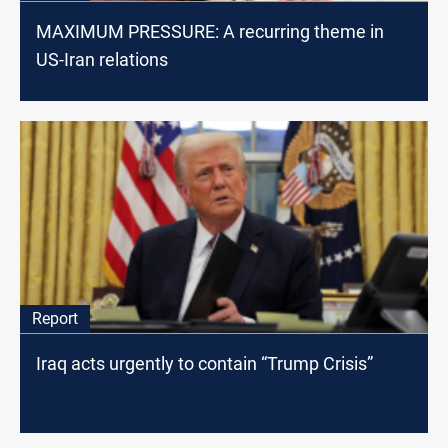
MAXIMUM PRESSURE: A recurring theme in
US-Iran relations
Report
Iraq acts urgently to contain “Trump Crisis”