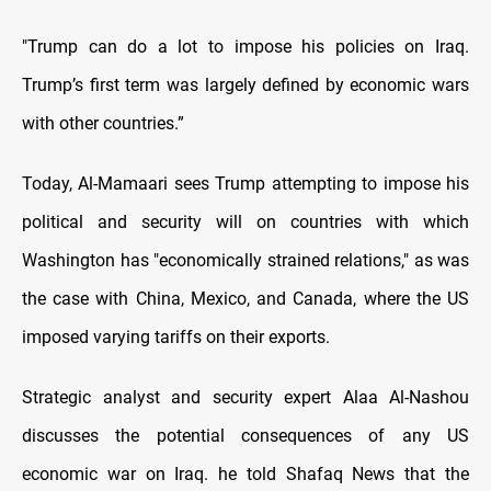
"Trump can do a lot to impose his policies on Iraq.
Trump’s first term was largely defined by economic wars
with other countries.”
Today, Al-Mamaari sees Trump attempting to impose his
political and security will on countries with which
Washington has "economically strained relations," as was
the case with China, Mexico, and Canada, where the US
imposed varying tariffs on their exports.
Strategic analyst and security expert Alaa Al-Nashou
discusses the potential consequences of any US
economic war on Iraq. he told Shafaq News that the