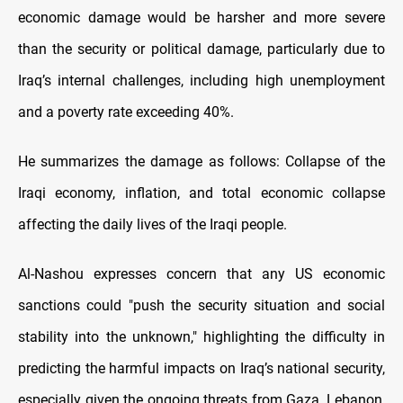
economic damage would be harsher and more severe
than the security or political damage, particularly due to
Iraq’s internal challenges, including high unemployment
and a poverty rate exceeding 40%.
He summarizes the damage as follows: Collapse of the
Iraqi economy, inflation, and total economic collapse
affecting the daily lives of the Iraqi people.
Al-Nashou expresses concern that any US economic
sanctions could "push the security situation and social
stability into the unknown," highlighting the difficulty in
predicting the harmful impacts on Iraq’s national security,
especially given the ongoing threats from Gaza, Lebanon,