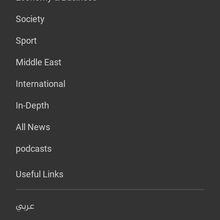
Society
Sport
Middle East
International
In-Depth
All News
podcasts
Useful Links
عربي