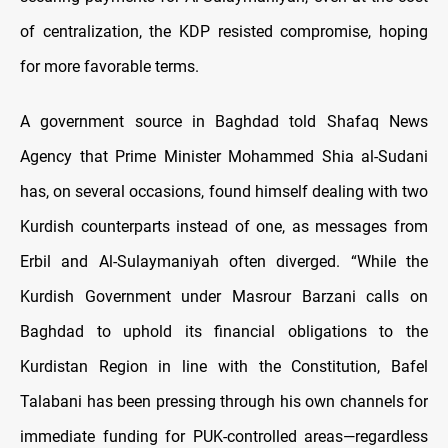
of centralization, the KDP resisted compromise, hoping
for more favorable terms.
A government source in Baghdad told Shafaq News
Agency that Prime Minister Mohammed Shia al-Sudani
has, on several occasions, found himself dealing with two
Kurdish counterparts instead of one, as messages from
Erbil and Al-Sulaymaniyah often diverged. “While the
Kurdish Government under Masrour Barzani calls on
Baghdad to uphold its financial obligations to the
Kurdistan Region in line with the Constitution, Bafel
Talabani has been pressing through his own channels for
immediate funding for PUK-controlled areas—regardless