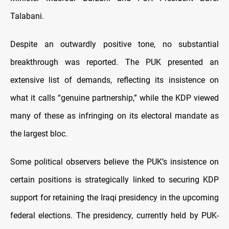
Talabani.
Despite an outwardly positive tone, no substantial
breakthrough was reported. The PUK presented an
extensive list of demands, reflecting its insistence on
what it calls “genuine partnership,” while the KDP viewed
many of these as infringing on its electoral mandate as
the largest bloc.
Some political observers believe the PUK’s insistence on
certain positions is strategically linked to securing KDP
support for retaining the Iraqi presidency in the upcoming
federal elections. The presidency, currently held by PUK-