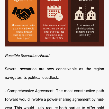
Possible Scenarios Ahead
Several scenarios are now conceivable as the region
navigates its political deadlock.
-
Comprehensive Agreement: The most constructive path
forward would involve a power-sharing agreement by mid-
year. This would likely require both parties to offer bold