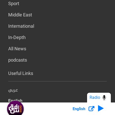
Sport
Middle East
International
In-Depth
All News
podcasts
Useful Links
عربي
Radio
English
English
کوردی