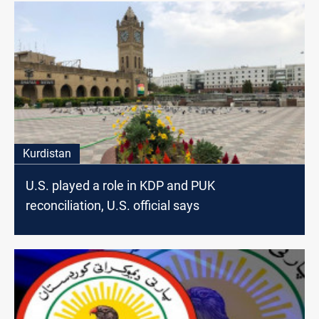
Kurdistan
U.S. played a role in KDP and PUK
reconciliation, U.S. official says