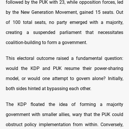
followed by the PUK with 23, while opposition forces, led
by the New Generation Movement, gained 15 seats. Out
of 100 total seats, no party emerged with a majority,
creating a suspended parliament that necessitates
coalition-building to form a government.
This electoral outcome raised a fundamental question:
would the KDP and PUK resume their power-sharing
model, or would one attempt to govern alone? Initially,
both sides hinted at bypassing each other.
The KDP floated the idea of forming a majority
government with smaller allies, wary that the PUK could
obstruct policy implementation from within. Conversely,