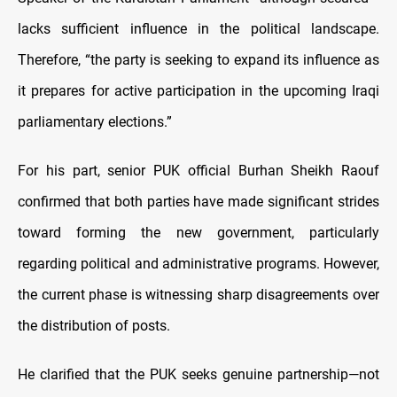
lacks sufficient influence in the political landscape.
Therefore, “the party is seeking to expand its influence as
it prepares for active participation in the upcoming Iraqi
parliamentary elections.”
For his part, senior PUK official Burhan Sheikh Raouf
confirmed that both parties have made significant strides
toward forming the new government, particularly
regarding political and administrative programs. However,
the current phase is witnessing sharp disagreements over
the distribution of posts.
He clarified that the PUK seeks genuine partnership—not