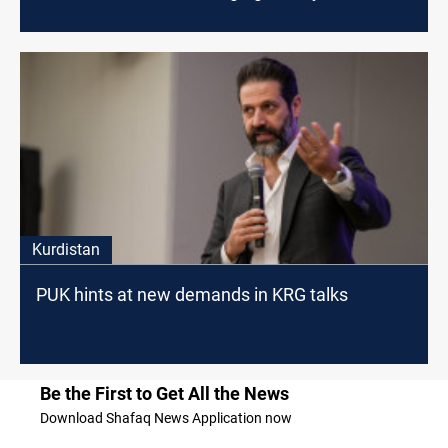
Kurdistan
PUK hints at new demands in KRG talks
Be the First to Get All the News
Download Shafaq News Application now