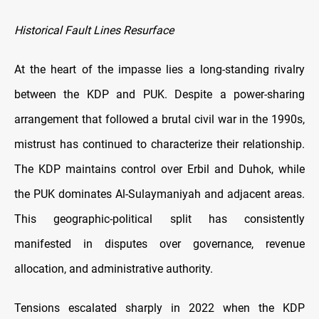
Historical Fault Lines Resurface
At the heart of the impasse lies a long-standing rivalry
between the KDP and PUK. Despite a power-sharing
arrangement that followed a brutal civil war in the 1990s,
mistrust has continued to characterize their relationship.
The KDP maintains control over Erbil and Duhok, while
the PUK dominates Al-Sulaymaniyah and adjacent areas.
This geographic-political split has consistently
manifested in disputes over governance, revenue
allocation, and administrative authority.
Tensions escalated sharply in 2022 when the KDP