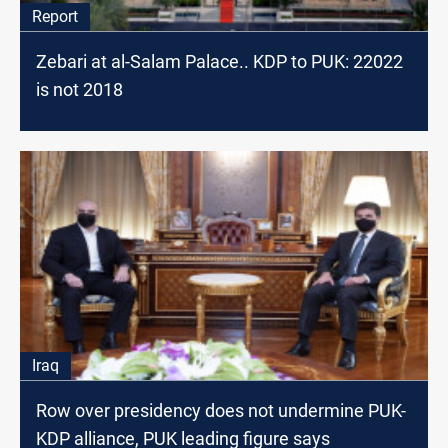
Report
Zebari at al-Salam Palace.. KDP to PUK: 22022
is not 2018
Iraq
Row over presidency does not undermine PUK-
KDP alliance, PUK leading figure says