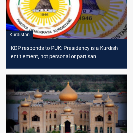
Kurdistan
KDP responds to PUK: Presidency is a Kurdish
entitlement, not personal or partisan