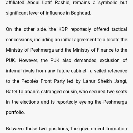
affiliated Abdul Latif Rashid, remains a symbolic but
significant lever of influence in Baghdad.
On the other side, the KDP reportedly offered tactical
concessions, including an initial agreement to allocate the
Ministry of Peshmerga and the Ministry of Finance to the
PUK. However, the PUK also demanded exclusion of
internal rivals from any future cabinet—a veiled reference
to the People’s Front Party led by Lahur Sheikh Jangi,
Bafel Talabani’s estranged cousin, who secured two seats
in the elections and is reportedly eyeing the Peshmerga
portfolio.
Between these two positions, the government formation