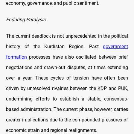
economy, governance, and public sentiment.
Enduring Paralysis
The current deadlock is not unprecedented in the political
history of the Kurdistan Region. Past
government
formation
processes have also oscillated between brief
negotiations and drawn-out disputes, at times extending
over a year. These cycles of tension have often been
driven by unresolved rivalries between the KDP and PUK,
undermining efforts to establish a stable, consensus-
based administration. The current phase, however, carries
greater implications due to the compounded pressures of
economic strain and regional realignments.