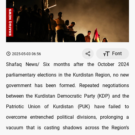
Font
2025-05-03 06:56
Shafaq News/ Six months after the October 2024
parliamentary elections in the Kurdistan Region, no new
government has been formed. Repeated negotiations
between the Kurdistan Democratic Party (KDP) and the
Patriotic Union of Kurdistan (PUK) have failed to
overcome entrenched political divisions, prolonging a
vacuum that is casting shadows across the Region’s