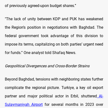
of previously agreed-upon budget shares.”
"The lack of unity between KDP and PUK has weakened
the Region’s position in negotiations with Baghdad. The
federal government took advantage of this division to
impose its terms, capitalizing on both parties’ urgent need
for funds.” One analyst told Shafaq News.
Geopolitical Divergences and Cross-Border Strains
Beyond Baghdad, tensions with neighboring states further
complicate the regional picture. Turkiye, a key oil export
partner and major political actor in Erbil, shuttered
Al-
Sulaymaniyah Airport
for several months in 2023 over