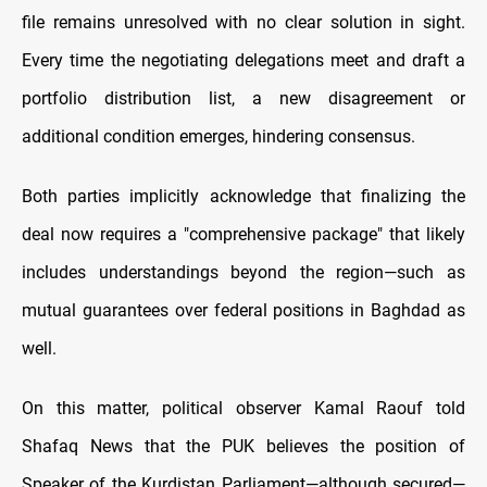
file remains unresolved with no clear solution in sight.
Every time the negotiating delegations meet and draft a
portfolio distribution list, a new disagreement or
additional condition emerges, hindering consensus.
Both parties implicitly acknowledge that finalizing the
deal now requires a "comprehensive package" that likely
includes understandings beyond the region—such as
mutual guarantees over federal positions in Baghdad as
well.
On this matter, political observer Kamal Raouf told
Shafaq News that the PUK believes the position of
Speaker of the Kurdistan Parliament—although secured—