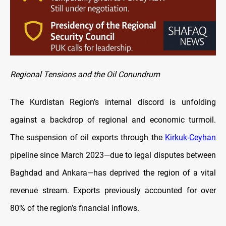
Regional Tensions and the Oil Conundrum
The Kurdistan Region’s internal discord is unfolding
against a backdrop of regional and economic turmoil.
The suspension of oil exports through the
Kirkuk-Ceyhan
pipeline since March 2023—due to legal disputes between
Baghdad and Ankara—has deprived the region of a vital
revenue stream. Exports previously accounted for over
80% of the region’s financial inflows.