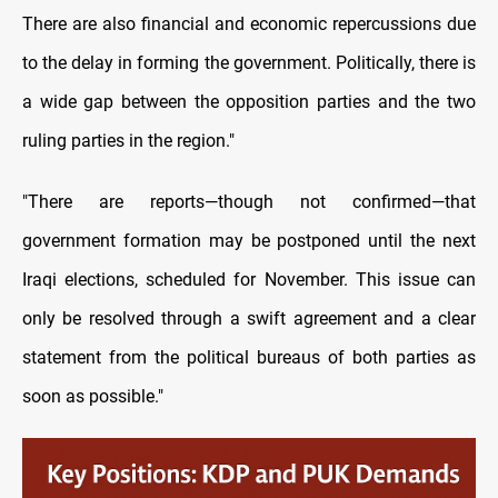
There are also financial and economic repercussions due
to the delay in forming the government. Politically, there is
a wide gap between the opposition parties and the two
ruling parties in the region."
"There are reports—though not confirmed—that
government formation may be postponed until the next
Iraqi elections, scheduled for November. This issue can
only be resolved through a swift agreement and a clear
statement from the political bureaus of both parties as
soon as possible."