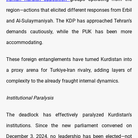
region—actions that elicited different responses from Erbil
and Al-Sulaymaniyah. The KDP has approached Tehran’s
demands cautiously, while the PUK has been more
accommodating.
These foreign entanglements have turned Kurdistan into
a proxy arena for Turkiye-Iran rivalry, adding layers of
complexity to the already fraught internal dynamics.
Institutional Paralysis
The deadlock has effectively paralyzed Kurdistan’s
institutions. Since the new parliament convened on
December 3, 2024, no leadership has been elected—not