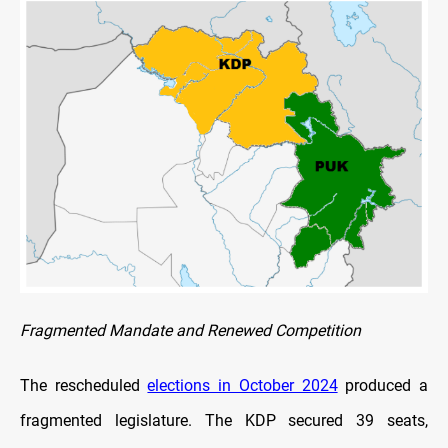
Fragmented Mandate and Renewed Competition
The rescheduled
elections in October 2024
produced a
fragmented legislature. The KDP secured 39 seats,