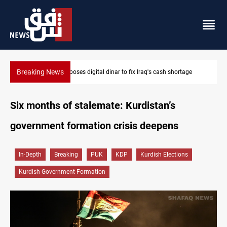
Breaking News
MP proposes digital dinar to fix Iraq's cash shortage
Six months of stalemate: Kurdistan’s
government formation crisis deepens
In-Depth
Breaking
PUK
KDP
Kurdish Elections
Kurdish Government Formation