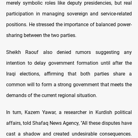
merely symbolic roles like deputy presidencies, but real
participation in managing sovereign and service-related
positions. He stressed the importance of balanced power-
sharing between the two parties.
Sheikh Raouf also denied rumors suggesting any
intention to delay government formation until after the
Iraqi elections, affirming that both parties share a
common will to form a strong government that meets the
demands of the current regional situation.
In turn, Kazem Yawar, a researcher in Kurdish political
affairs, told Shafaq News Agency, "All these disputes have
cast a shadow and created undesirable consequences.