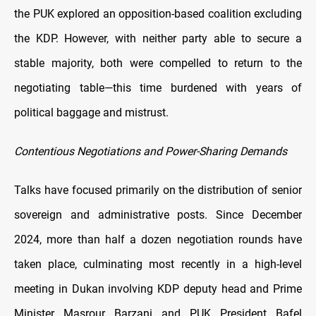
the PUK explored an opposition-based coalition excluding
the KDP. However, with neither party able to secure a
stable majority, both were compelled to return to the
negotiating table—this time burdened with years of
political baggage and mistrust.
Contentious Negotiations and Power-Sharing Demands
Talks have focused primarily on the distribution of senior
sovereign and administrative posts. Since December
2024, more than half a dozen negotiation rounds have
taken place, culminating most recently in a high-level
meeting in Dukan involving KDP deputy head and Prime
Minister Masrour Barzani and PUK President Bafel