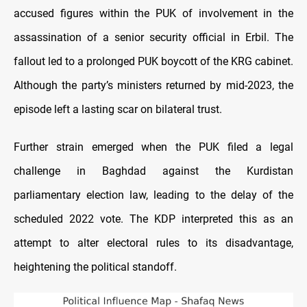
accused figures within the PUK of involvement in the
assassination of a senior security official in Erbil. The
fallout led to a prolonged PUK boycott of the KRG cabinet.
Although the party’s ministers returned by mid-2023, the
episode left a lasting scar on bilateral trust.
Further strain emerged when the PUK filed a legal
challenge in Baghdad against the Kurdistan
parliamentary election law, leading to the delay of the
scheduled 2022 vote. The KDP interpreted this as an
attempt to alter electoral rules to its disadvantage,
heightening the political standoff.