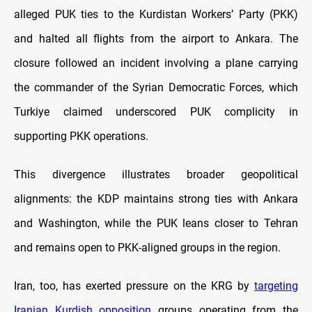
alleged PUK ties to the Kurdistan Workers’ Party (PKK)
and halted all flights from the airport to Ankara. The
closure followed an incident involving a plane carrying
the commander of the Syrian Democratic Forces, which
Turkiye claimed underscored PUK complicity in
supporting PKK operations.
This divergence illustrates broader geopolitical
alignments: the KDP maintains strong ties with Ankara
and Washington, while the PUK leans closer to Tehran
and remains open to PKK-aligned groups in the region.
Iran, too, has exerted pressure on the KRG by
targeting
Iranian Kurdish opposition
groups operating from the