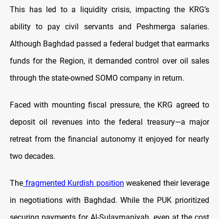
This has led to a liquidity crisis, impacting the KRG’s
ability to pay civil servants and Peshmerga salaries.
Although Baghdad passed a federal budget that earmarks
funds for the Region, it demanded control over oil sales
through the state-owned SOMO company in return.
Faced with mounting fiscal pressure, the KRG agreed to
deposit oil revenues into the federal treasury—a major
retreat from the financial autonomy it enjoyed for nearly
two decades.
The
fragmented Kurdish position
weakened their leverage
in negotiations with Baghdad. While the PUK prioritized
securing payments for Al-Sulaymaniyah, even at the cost