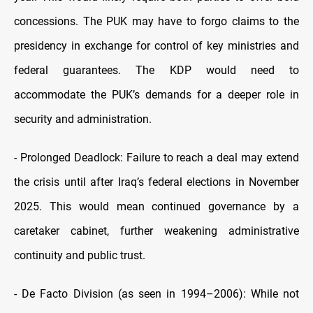
concessions. The PUK may have to forgo claims to the
presidency in exchange for control of key ministries and
federal guarantees. The KDP would need to
accommodate the PUK’s demands for a deeper role in
security and administration.
-
Prolonged Deadlock: Failure to reach a deal may extend
the crisis until after Iraq’s federal elections in November
2025. This would mean continued governance by a
caretaker cabinet, further weakening administrative
continuity and public trust.
-
De Facto Division (as seen in 1994–2006): While not