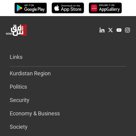
Links
Kurdistan Region
Politics
Security
Economy & Business
Society