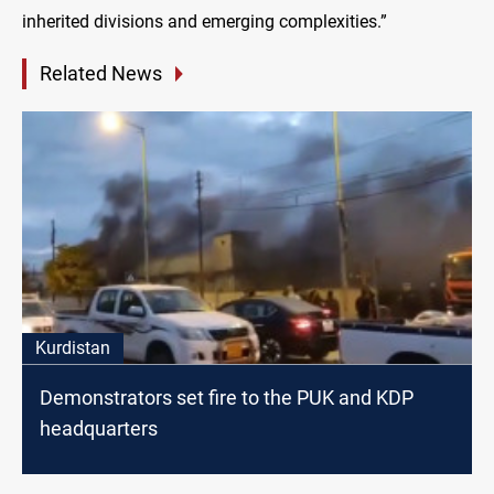
inherited divisions and emerging complexities.”
Related News
Kurdistan
Demonstrators set fire to the PUK and KDP
headquarters