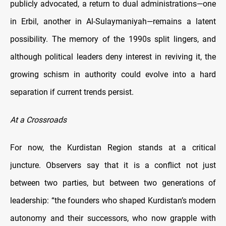
publicly advocated, a return to dual administrations—one
in Erbil, another in Al-Sulaymaniyah—remains a latent
possibility. The memory of the 1990s split lingers, and
although political leaders deny interest in reviving it, the
growing schism in authority could evolve into a hard
separation if current trends persist.
At a Crossroads
For now, the Kurdistan Region stands at a critical
juncture. Observers say that it is a conflict not just
between two parties, but between two generations of
leadership: “the founders who shaped Kurdistan’s modern
autonomy and their successors, who now grapple with