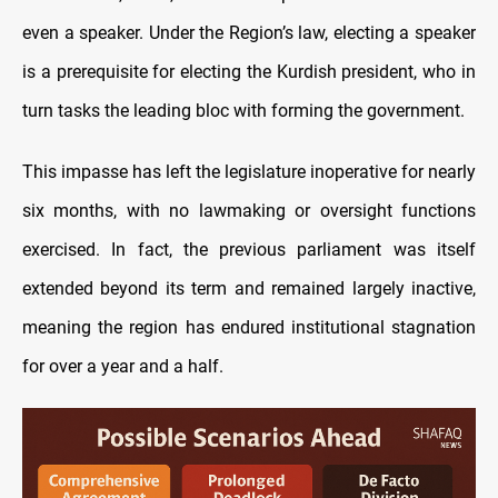
even a speaker. Under the Region’s law, electing a speaker
is a prerequisite for electing the Kurdish president, who in
turn tasks the leading bloc with forming the government.
This impasse has left the legislature inoperative for nearly
six months, with no lawmaking or oversight functions
exercised. In fact, the previous parliament was itself
extended beyond its term and remained largely inactive,
meaning the region has endured institutional stagnation
for over a year and a half.