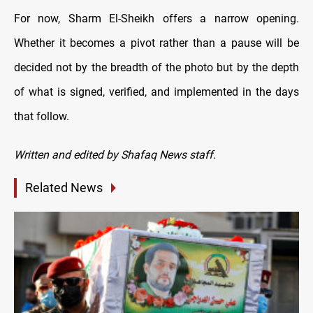
For now, Sharm El-Sheikh offers a narrow opening.
Whether it becomes a pivot rather than a pause will be
decided not by the breadth of the photo but by the depth
of what is signed, verified, and implemented in the days
that follow.
Written and edited by Shafaq News staff.
Related News