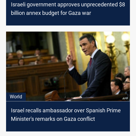
Israeli government approves unprecedented $8
billion annex budget for Gaza war
World
Israel recalls ambassador over Spanish Prime
Minister's remarks on Gaza conflict