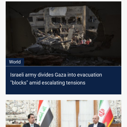
World
Israeli army divides Gaza into evacuation
"blocks" amid escalating tensions