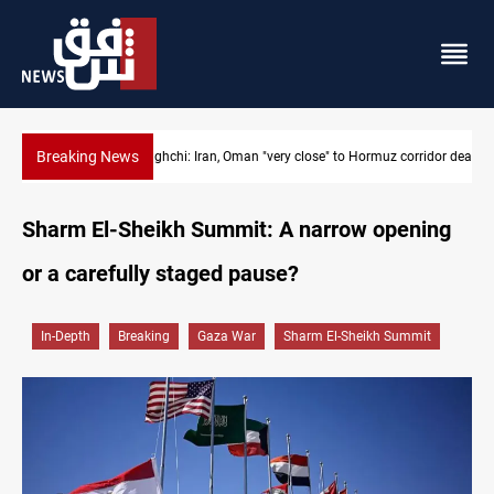
Breaking News
Araghchi: Iran, Oman "very close" to Hormuz corridor deal
Sharm El-Sheikh Summit: A narrow opening
or a carefully staged pause?
In-Depth
Breaking
Gaza War
Sharm El-Sheikh Summit