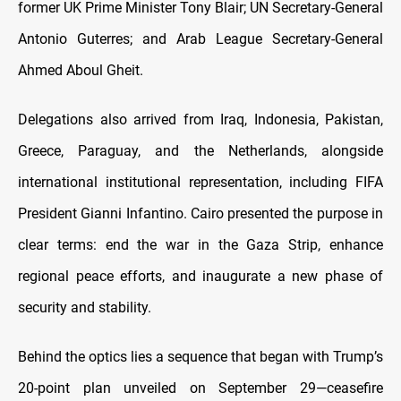
former UK Prime Minister Tony Blair; UN Secretary-General
Antonio Guterres; and Arab League Secretary-General
Ahmed Aboul Gheit.
Delegations also arrived from Iraq, Indonesia, Pakistan,
Greece, Paraguay, and the Netherlands, alongside
international institutional representation, including FIFA
President Gianni Infantino. Cairo presented the purpose in
clear terms: end the war in the Gaza Strip, enhance
regional peace efforts, and inaugurate a new phase of
security and stability.
Behind the optics lies a sequence that began with Trump’s
20-point plan unveiled on September 29—ceasefire