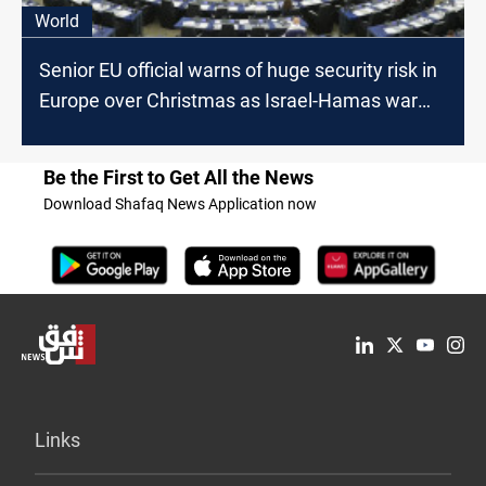
World
Senior EU official warns of huge security risk in
Europe over Christmas as Israel-Hamas war
rages
Be the First to Get All the News
Download Shafaq News Application now
Links