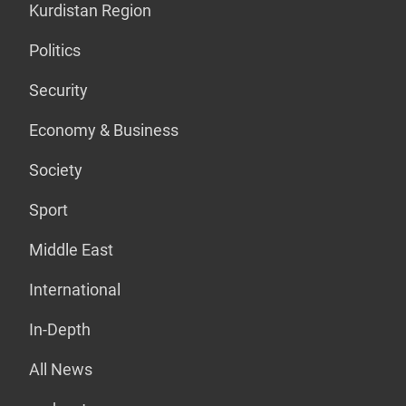
Kurdistan Region
Politics
Security
Economy & Business
Society
Sport
Middle East
International
In-Depth
All News