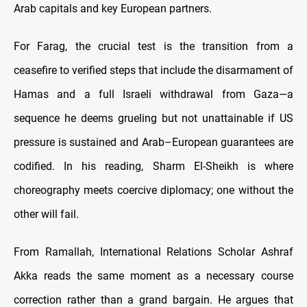
Arab capitals and key European partners.
For Farag, the crucial test is the transition from a
ceasefire to verified steps that include the disarmament of
Hamas and a full Israeli withdrawal from Gaza—a
sequence he deems grueling but not unattainable if US
pressure is sustained and Arab–European guarantees are
codified. In his reading, Sharm El-Sheikh is where
choreography meets coercive diplomacy; one without the
other will fail.
From Ramallah, International Relations Scholar Ashraf
Akka reads the same moment as a necessary course
correction rather than a grand bargain. He argues that