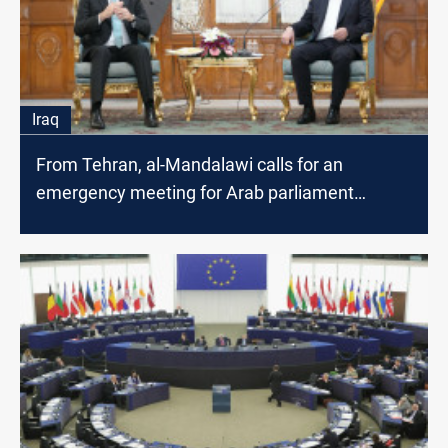
Iraq
From Tehran, al-Mandalawi calls for an
emergency meeting for Arab parliament
speakers to end Gaza war