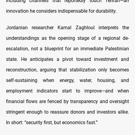
including channels that reportedly touch Tehran—an
innovation he considers indispensable for durability.
Jordanian researcher Kamal Zaghloul interprets the
understandings as the opening stage of a regional de-
escalation, not a blueprint for an immediate Palestinian
state. He anticipates a pivot toward investment and
reconstruction, arguing that stabilization only becomes
self-sustaining when energy, water, housing, and
employment indicators start to improve—and when
financial flows are fenced by transparency and oversight
stringent enough to reassure donors and investors alike.
In short: “security first, but economics fast.”