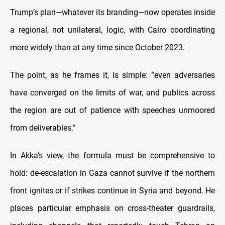
Trump’s plan—whatever its branding—now operates inside
a regional, not unilateral, logic, with Cairo coordinating
more widely than at any time since October 2023.
The point, as he frames it, is simple: “even adversaries
have converged on the limits of war, and publics across
the region are out of patience with speeches unmoored
from deliverables.”
In Akka’s view, the formula must be comprehensive to
hold: de-escalation in Gaza cannot survive if the northern
front ignites or if strikes continue in Syria and beyond. He
places particular emphasis on cross-theater guardrails,