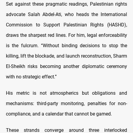
Set against these pragmatic readings, Palestinian rights
advocate Salah Abdel-Ati, who heads the International
Commission to Support Palestinian Rights (HASHD),
draws the sharpest red lines. For him, legal enforceability
is the fulcrum. “Without binding decisions to stop the
killing, lift the blockade, and launch reconstruction, Sharm
El-Sheikh risks becoming another diplomatic ceremony
with no strategic effect.”
His metric is not atmospherics but obligations and
mechanisms: third-party monitoring, penalties for non-
compliance, and a calendar that cannot be gamed.
These strands converge around three interlocked