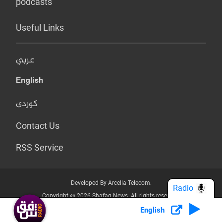
podcasts
Useful Links
عربي
English
کوردی
Contact Us
RSS Service
Developed By Arcella Telecom.
Radio
Copyright @ 2026 Shafaq News. All rights reserved.
English
Who we Are?
Terms & Conditions
Privacy Policy