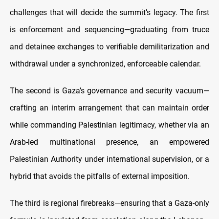
challenges that will decide the summit’s legacy. The first
is enforcement and sequencing—graduating from truce
and detainee exchanges to verifiable demilitarization and
withdrawal under a synchronized, enforceable calendar.
The second is Gaza’s governance and security vacuum—
crafting an interim arrangement that can maintain order
while commanding Palestinian legitimacy, whether via an
Arab-led multinational presence, an empowered
Palestinian Authority under international supervision, or a
hybrid that avoids the pitfalls of external imposition.
The third is regional firebreaks—ensuring that a Gaza-only