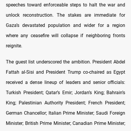
speeches toward enforceable steps to halt the war and
unlock reconstruction. The stakes are immediate for
Gaza’s devastated population and wider for a region
where any ceasefire will collapse if neighboring fronts
reignite.
The guest list underscored the ambition. President Abdel
Fattah al-Sisi and President Trump co-chaired as Egypt
received a dense lineup of leaders and senior officials:
Turkish President; Qatar’s Emir; Jordan’s King; Bahrain’s
King; Palestinian Authority President; French President;
German Chancellor; Italian Prime Minister; Saudi Foreign
Minister; British Prime Minister; Canadian Prime Minister;