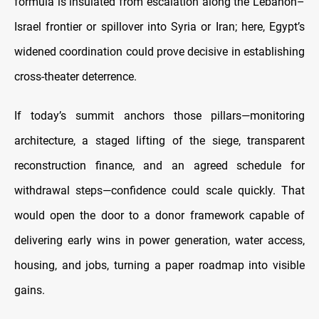
formula is insulated from escalation along the Lebanon–
Israel frontier or spillover into Syria or Iran; here, Egypt’s
widened coordination could prove decisive in establishing
cross-theater deterrence.
If today’s summit anchors those pillars—monitoring
architecture, a staged lifting of the siege, transparent
reconstruction finance, and an agreed schedule for
withdrawal steps—confidence could scale quickly. That
would open the door to a donor framework capable of
delivering early wins in power generation, water access,
housing, and jobs, turning a paper roadmap into visible
gains.