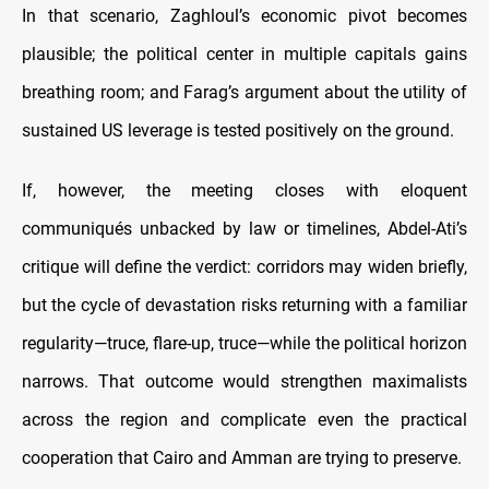
In that scenario, Zaghloul’s economic pivot becomes
plausible; the political center in multiple capitals gains
breathing room; and Farag’s argument about the utility of
sustained US leverage is tested positively on the ground.
If, however, the meeting closes with eloquent
communiqués unbacked by law or timelines, Abdel-Ati’s
critique will define the verdict: corridors may widen briefly,
but the cycle of devastation risks returning with a familiar
regularity—truce, flare-up, truce—while the political horizon
narrows. That outcome would strengthen maximalists
across the region and complicate even the practical
cooperation that Cairo and Amman are trying to preserve.