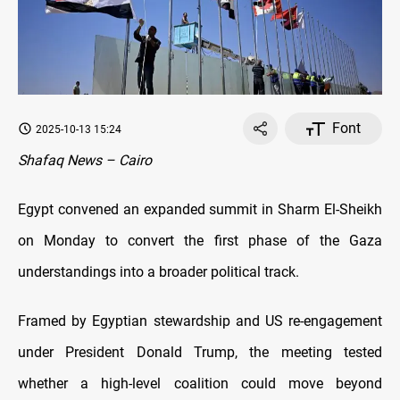
Font
2025-10-13 15:24
Shafaq News – Cairo
Egypt convened an expanded summit in Sharm El-Sheikh
on Monday to convert the first phase of the Gaza
understandings into a broader political track.
Framed by Egyptian stewardship and US re-engagement
under President Donald Trump, the meeting tested
whether a high-level coalition could move beyond