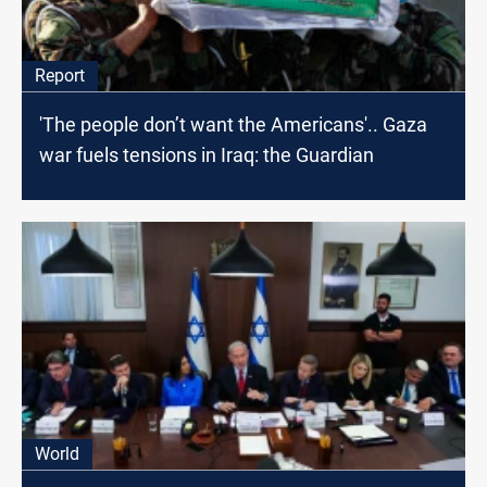
Report
'The people don’t want the Americans'.. Gaza
war fuels tensions in Iraq: the Guardian
World