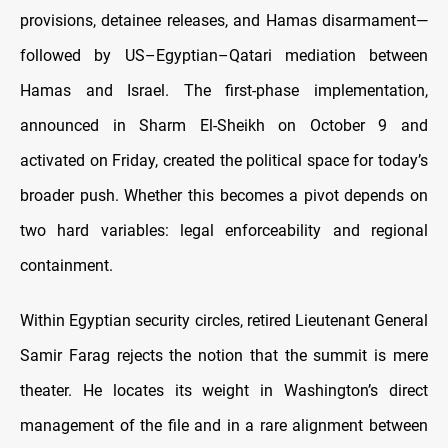
provisions, detainee releases, and Hamas disarmament—
followed by US–Egyptian–Qatari mediation between
Hamas and Israel. The first-phase implementation,
announced in Sharm El-Sheikh on October 9 and
activated on Friday, created the political space for today’s
broader push. Whether this becomes a pivot depends on
two hard variables: legal enforceability and regional
containment.
Within Egyptian security circles, retired Lieutenant General
Samir Farag rejects the notion that the summit is mere
theater. He locates its weight in Washington’s direct
management of the file and in a rare alignment between