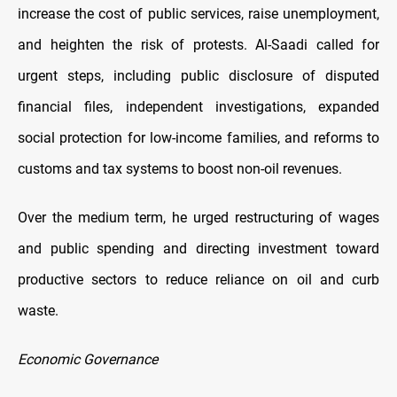
increase the cost of public services, raise unemployment,
and heighten the risk of protests. Al-Saadi called for
urgent steps, including public disclosure of disputed
financial files, independent investigations, expanded
social protection for low-income families, and reforms to
customs and tax systems to boost non-oil revenues.
Over the medium term, he urged restructuring of wages
and public spending and directing investment toward
productive sectors to reduce reliance on oil and curb
waste.
Economic Governance