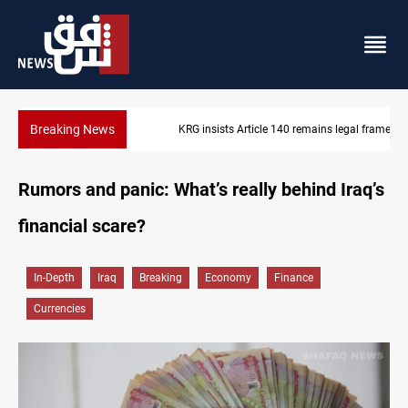
Breaking News
KRG insists Article 140 remains legal framework
Rumors and panic: What’s really behind Iraq’s
financial scare?
In-Depth
Iraq
Breaking
Economy
Finance
Currencies