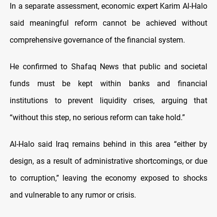
In a separate assessment, economic expert Karim Al-Halo
said meaningful reform cannot be achieved without
comprehensive governance of the financial system.
He confirmed to Shafaq News that public and societal
funds must be kept within banks and financial
institutions to prevent liquidity crises, arguing that
“without this step, no serious reform can take hold.”
Al-Halo said Iraq remains behind in this area “either by
design, as a result of administrative shortcomings, or due
to corruption,” leaving the economy exposed to shocks
and vulnerable to any rumor or crisis.