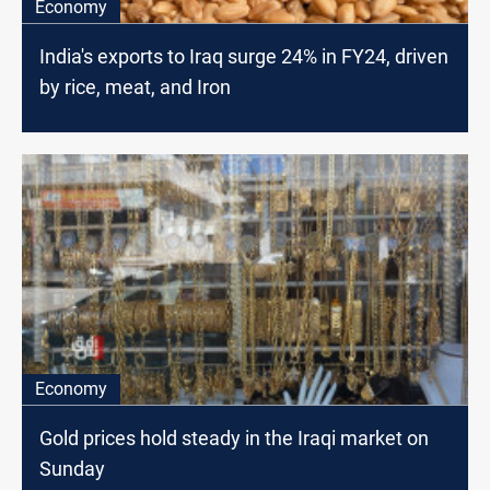
Economy
India's exports to Iraq surge 24% in FY24, driven
by rice, meat, and Iron
Economy
Gold prices hold steady in the Iraqi market on
Sunday