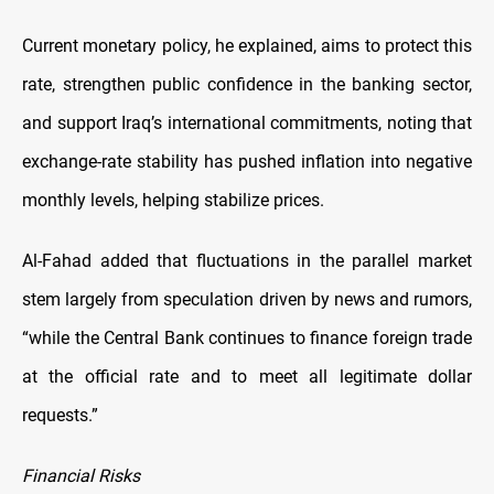
Current monetary policy, he explained, aims to protect this
rate, strengthen public confidence in the banking sector,
and support Iraq’s international commitments, noting that
exchange-rate stability has pushed inflation into negative
monthly levels, helping stabilize prices.
Al-Fahad added that fluctuations in the parallel market
stem largely from speculation driven by news and rumors,
“while the Central Bank continues to finance foreign trade
at the official rate and to meet all legitimate dollar
requests.”
Financial Risks