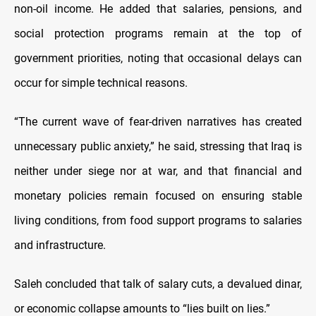
non-oil income. He added that salaries, pensions, and
social protection programs remain at the top of
government priorities, noting that occasional delays can
occur for simple technical reasons.
“The current wave of fear-driven narratives has created
unnecessary public anxiety,” he said, stressing that Iraq is
neither under siege nor at war, and that financial and
monetary policies remain focused on ensuring stable
living conditions, from food support programs to salaries
and infrastructure.
Saleh concluded that talk of salary cuts, a devalued dinar,
or economic collapse amounts to “lies built on lies.”