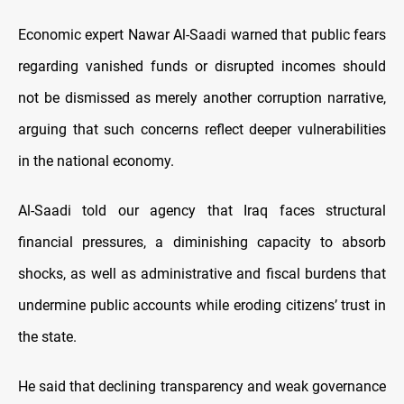
Economic expert Nawar Al-Saadi warned that public fears
regarding vanished funds or disrupted incomes should
not be dismissed as merely another corruption narrative,
arguing that such concerns reflect deeper vulnerabilities
in the national economy.
Al-Saadi told our agency that Iraq faces structural
financial pressures, a diminishing capacity to absorb
shocks, as well as administrative and fiscal burdens that
undermine public accounts while eroding citizens’ trust in
the state.
He said that declining transparency and weak governance