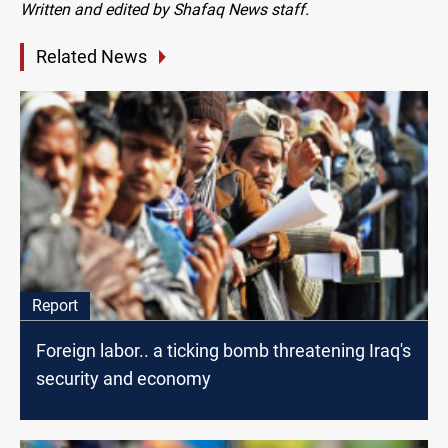
Written and edited by Shafaq News staff.
Related News
Report
Foreign labor.. a ticking bomb threatening Iraq's
security and economy