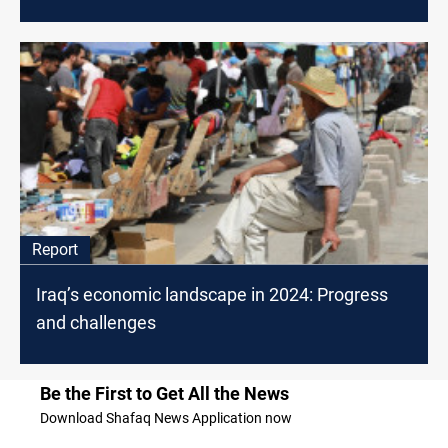
Report
Iraq’s economic landscape in 2024: Progress
and challenges
Be the First to Get All the News
Download Shafaq News Application now