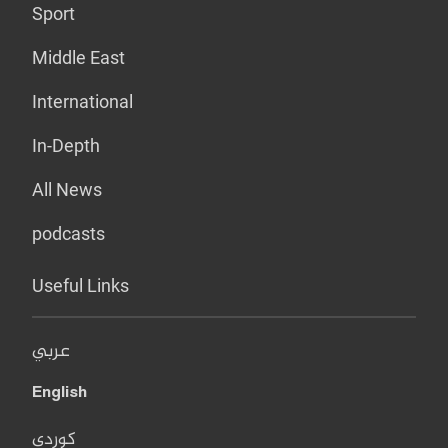
Sport
Middle East
International
In-Depth
All News
podcasts
Useful Links
عربي
English
کوردی