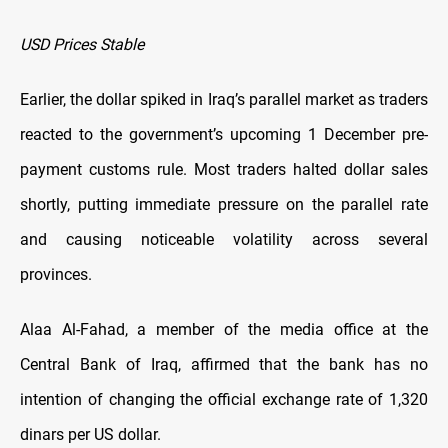
USD Prices Stable
Earlier, the dollar spiked in Iraq’s parallel market as traders
reacted to the government’s upcoming 1 December pre-
payment customs rule. Most traders halted dollar sales
shortly, putting immediate pressure on the parallel rate
and causing noticeable volatility across several
provinces.
Alaa Al-Fahad, a member of the media office at the
Central Bank of Iraq, affirmed that the bank has no
intention of changing the official exchange rate of 1,320
dinars per US dollar.