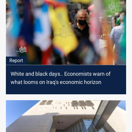
Report
White and black days.. Economists warn of
what looms on Iraq's economic horizon