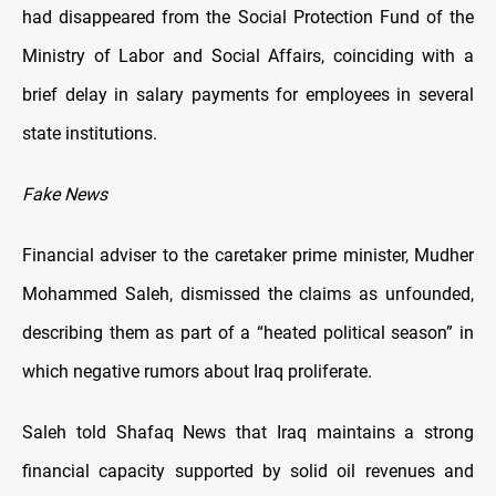
had disappeared from the Social Protection Fund of the
Ministry of Labor and Social Affairs, coinciding with a
brief delay in salary payments for employees in several
state institutions.
Fake News
Financial adviser to the caretaker prime minister, Mudher
Mohammed Saleh, dismissed the claims as unfounded,
describing them as part of a “heated political season” in
which negative rumors about Iraq proliferate.
Saleh told Shafaq News that Iraq maintains a strong
financial capacity supported by solid oil revenues and