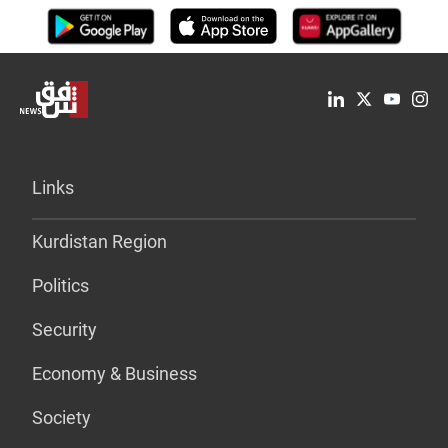
Links
Kurdistan Region
Politics
Security
Economy & Business
Society