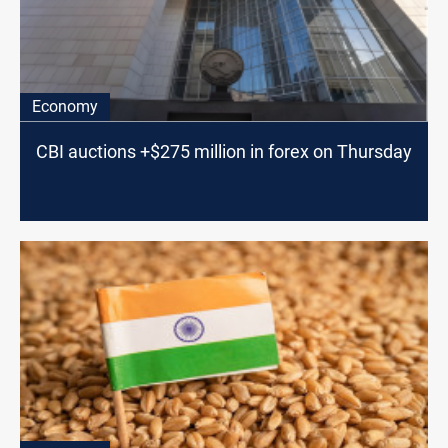
Economy
CBI auctions +$275 million in forex on Thursday