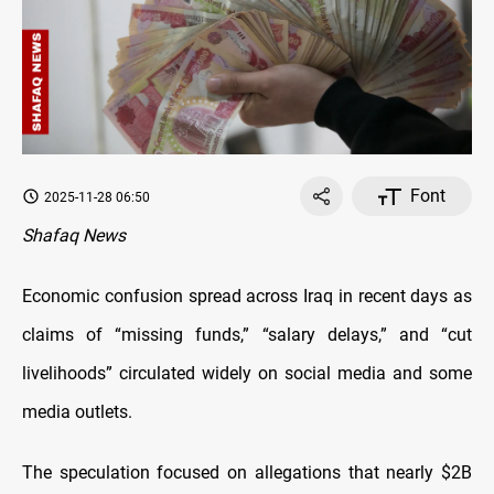
Font
2025-11-28 06:50
Shafaq News
Economic confusion spread across Iraq in recent days as
claims of “missing funds,” “salary delays,” and “cut
livelihoods” circulated widely on social media and some
media outlets.
The speculation focused on allegations that nearly $2B