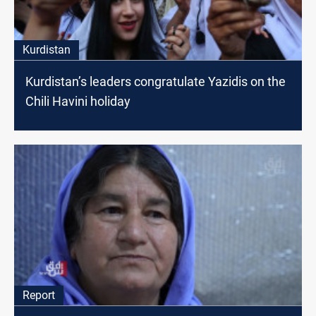
Kurdistan
Kurdistan’s leaders congratulate Yazidis on the
Chili Havini holiday
Report