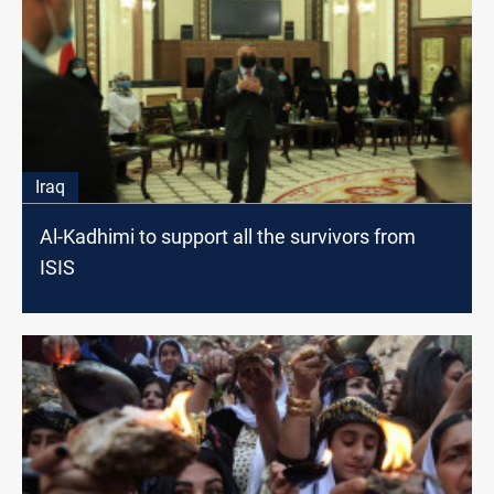
Iraq
Al-Kadhimi to support all the survivors from
ISIS