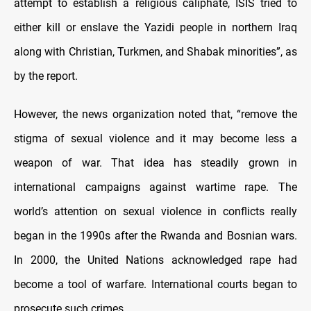
attempt to establish a religious caliphate, ISIS tried to
either kill or enslave the Yazidi people in northern Iraq
along with Christian, Turkmen, and Shabak minorities”, as
by the report.
However, the news organization noted that, “remove the
stigma of sexual violence and it may become less a
weapon of war. That idea has steadily grown in
international campaigns against wartime rape. The
world’s attention on sexual violence in conflicts really
began in the 1990s after the Rwanda and Bosnian wars.
In 2000, the United Nations acknowledged rape had
become a tool of warfare. International courts began to
prosecute such crimes.