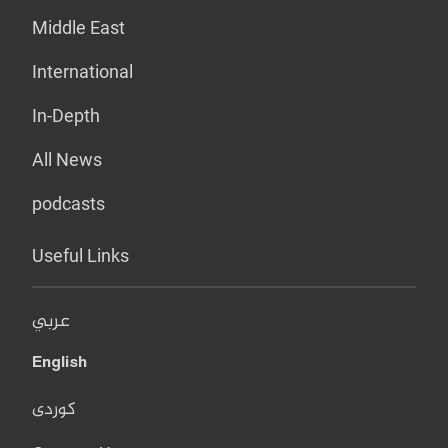
Middle East
International
In-Depth
All News
podcasts
Useful Links
عربي
English
کوردی