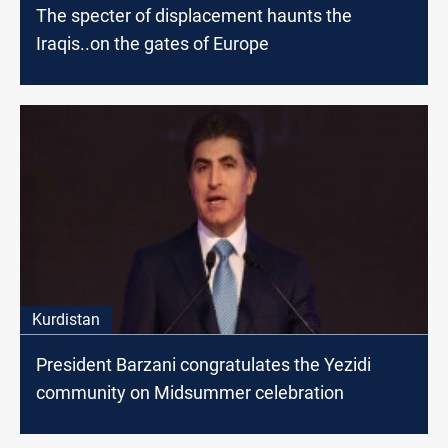
The specter of displacement haunts the
Iraqis..on the gates of Europe
Kurdistan
President Barzani congratulates the Yezidi
community on Midsummer celebration