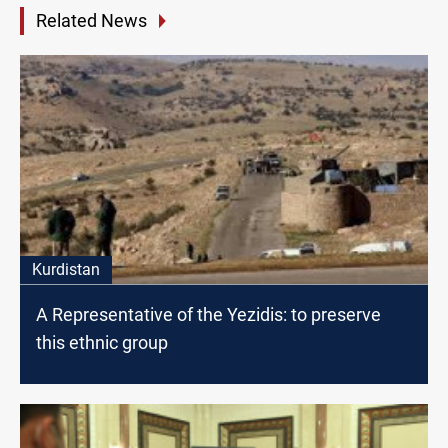
Related News
Kurdistan
A Representative of the Yezidis: to preserve
this ethnic group