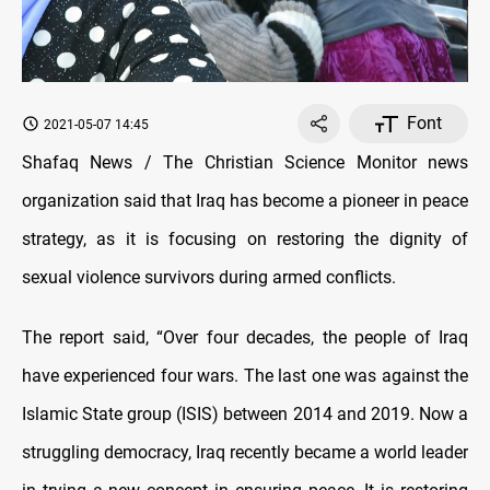
Font
2021-05-07 14:45
Shafaq News / The Christian Science Monitor news
organization said that Iraq has become a pioneer in peace
strategy, as it is focusing on restoring the dignity of
sexual violence survivors during armed conflicts.
The report said, “Over four decades, the people of Iraq
have experienced four wars. The last one was against the
Islamic State group (ISIS) between 2014 and 2019. Now a
struggling democracy, Iraq recently became a world leader