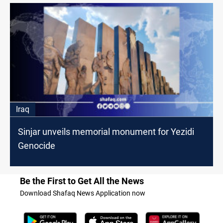
Iraq
Sinjar unveils memorial monument for Yezidi
Genocide
Be the First to Get All the News
Download Shafaq News Application now