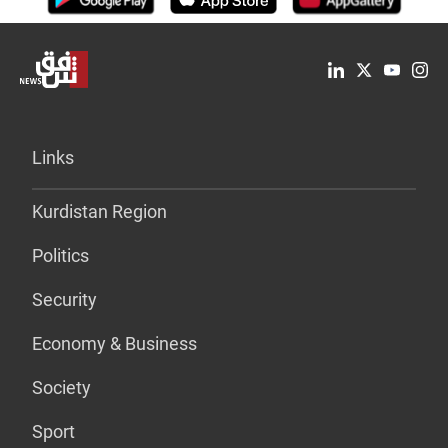
Links
Kurdistan Region
Politics
Security
Economy & Business
Society
Sport