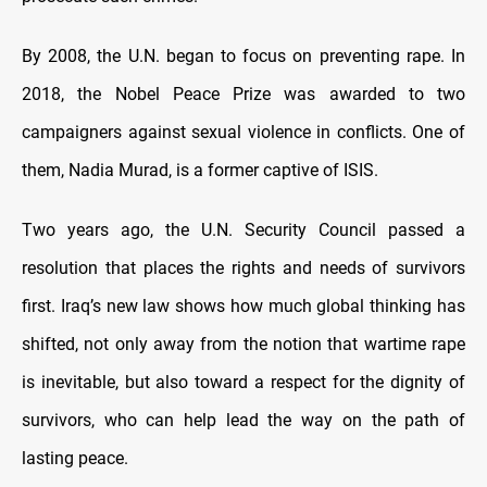
By 2008, the U.N. began to focus on preventing rape. In
2018, the Nobel Peace Prize was awarded to two
campaigners against sexual violence in conflicts. One of
them, Nadia Murad, is a former captive of ISIS.
Two years ago, the U.N. Security Council passed a
resolution that places the rights and needs of survivors
first. Iraq’s new law shows how much global thinking has
shifted, not only away from the notion that wartime rape
is inevitable, but also toward a respect for the dignity of
survivors, who can help lead the way on the path of
lasting peace.