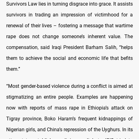
Survivors Law lies in turning disgrace into grace. It assists
survivors in trading an impression of victimhood for a
renewal of their lives – fostering a message that wartime
rape does not change someone’s inherent value. The
compensation, said Iraqi President Barham Salih, “helps
them to achieve the social and economic life that befits
them.”
“Most gender-based violence during a conflict is aimed at
stigmatizing an entire people. Examples are happening
now with reports of mass rape in Ethiopia’s attack on
Tigray province, Boko Haram’s frequent kidnappings of
Nigerian girls, and China’s repression of the Uyghurs. In its