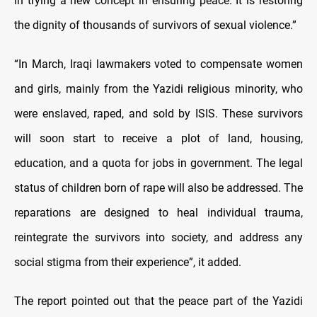
in trying a new concept in ensuring peace. It is restoring
the dignity of thousands of survivors of sexual violence.”
“In March, Iraqi lawmakers voted to compensate women
and girls, mainly from the Yazidi religious minority, who
were enslaved, raped, and sold by ISIS. These survivors
will soon start to receive a plot of land, housing,
education, and a quota for jobs in government. The legal
status of children born of rape will also be addressed. The
reparations are designed to heal individual trauma,
reintegrate the survivors into society, and address any
social stigma from their experience”, it added.
The report pointed out that the peace part of the Yazidi