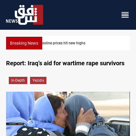
Breaking News
Mecca Defense Agreement unites Saudi, Turkiye and Pakistan
Report: Iraq’s aid for wartime rape survivors
In-Depth
Yezidis