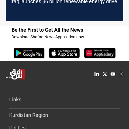
Iraq launches $6 billion renewable energy drive
Be the First to Get All the News
Download Shafaq News Application now
Links
Kurdistan Region
Politics