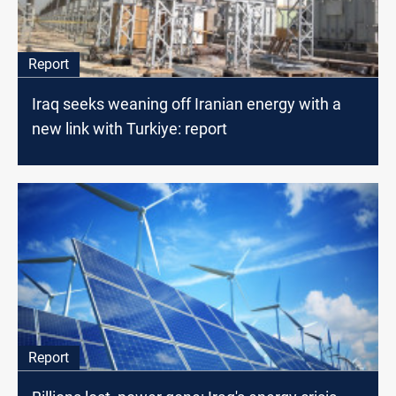
Report
Iraq seeks weaning off Iranian energy with a
new link with Turkiye: report
Report