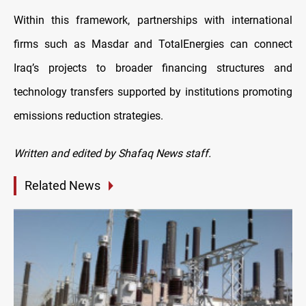
Within this framework, partnerships with international
firms such as Masdar and TotalEnergies can connect
Iraq’s projects to broader financing structures and
technology transfers supported by institutions promoting
emissions reduction strategies.
Written and edited by Shafaq News staff.
Related News