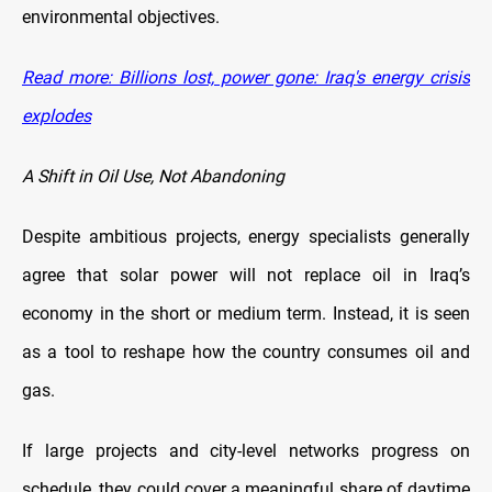
environmental objectives.
Read more: Billions lost, power gone: Iraq's energy crisis
explodes
A Shift in Oil Use, Not Abandoning
Despite ambitious projects, energy specialists generally
agree that solar power will not replace oil in Iraq’s
economy in the short or medium term. Instead, it is seen
as a tool to reshape how the country consumes oil and
gas.
If large projects and city-level networks progress on
schedule, they could cover a meaningful share of daytime