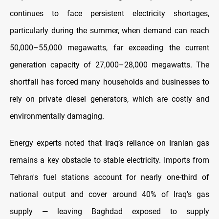
continues to face persistent electricity shortages,
particularly during the summer, when demand can reach
50,000–55,000 megawatts, far exceeding the current
generation capacity of 27,000–28,000 megawatts. The
shortfall has forced many households and businesses to
rely on private diesel generators, which are costly and
environmentally damaging.
Energy experts noted that Iraq’s reliance on Iranian gas
remains a key obstacle to stable electricity. Imports from
Tehran's fuel stations account for nearly one-third of
national output and cover around 40% of Iraq’s gas
supply — leaving Baghdad exposed to supply