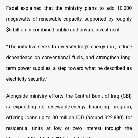
Fadel explained that the ministry plans to add 10,000
megawatts of renewable capacity, supported by roughly
$
6
billion in combined public and private investment.
“The initiative seeks to diversify Iraq’s energy mix, reduce
dependence on conventional fuels, and strengthen long-
term power supplies, a step toward what he described as
electricity security.”
Alongside ministry efforts, the Central Bank of Iraq (CBI)
is expanding its renewable-energy financing program,
offering loans up to 30 million IQD (around $22,890) for
residential units at low or zero interest through the