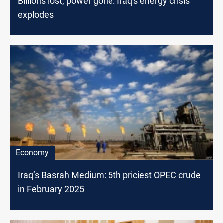
Billions lost, power gone: Iraq's energy crisis
explodes
Economy
Iraq’s Basrah Medium: 5th priciest OPEC crude
in February 2025