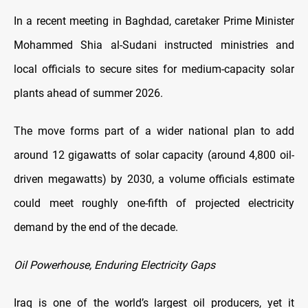
In a recent meeting in Baghdad, caretaker Prime Minister
Mohammed Shia al-Sudani instructed ministries and
local officials to secure sites for medium-capacity solar
plants ahead of summer 2026.
The move forms part of a wider national plan to add
around 12 gigawatts of solar capacity (around 4,800 oil-
driven megawatts) by 2030, a volume officials estimate
could meet roughly one-fifth of projected electricity
demand by the end of the decade.
Oil Powerhouse, Enduring Electricity Gaps
Iraq is one of the world’s largest oil producers, yet it