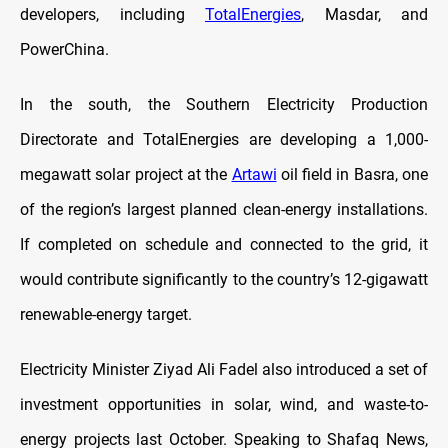
developers, including
TotalEnergies
, Masdar, and
PowerChina.
In the south, the Southern Electricity Production
Directorate and TotalEnergies are developing a 1,000-
megawatt solar project at the
Artawi
oil field in Basra, one
of the region’s largest planned clean-energy installations.
If completed on schedule and connected to the grid, it
would contribute significantly to the country’s 12-gigawatt
renewable-energy target.
Electricity Minister Ziyad Ali Fadel also introduced a set of
investment opportunities in solar, wind, and waste-to-
energy projects last October. Speaking to Shafaq News,