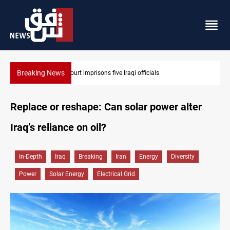
Breaking News
Najaf court imprisons five Iraqi officials
Replace or reshape: Can solar power alter
Iraq’s reliance on oil?
In-Depth
Iraq
Breaking
Iran
Energy
Diversity
Power
Solar Energy
Electrical Grid