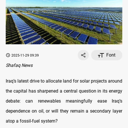
Font
2025-11-29 09:39
Shafaq News
Iraq’s latest drive to allocate land for solar projects around
the capital has sharpened a central question in its energy
debate: can renewables meaningfully ease Iraq’s
dependence on oil, or will they remain a secondary layer
atop a fossil-fuel system?