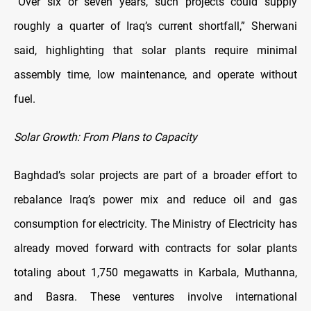
“Over six or seven years, such projects could supply
roughly a quarter of Iraq’s current shortfall,” Sherwani
said, highlighting that solar plants require minimal
assembly time, low maintenance, and operate without
fuel.
Solar Growth: From Plans to Capacity
Baghdad’s solar projects are part of a broader effort to
rebalance Iraq’s power mix and reduce oil and gas
consumption for electricity. The Ministry of Electricity has
already moved forward with contracts for solar plants
totaling about 1,750 megawatts in Karbala, Muthanna,
and Basra. These ventures involve international