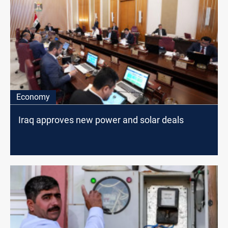
Economy
Iraq approves new power and solar deals