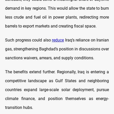
demand in key regions. This would allow the state to burn
less crude and fuel oil in power plants, redirecting more
barrels to export markets and creating fiscal space.
Such progress could also
reduce
Iraq’s reliance on Iranian
gas, strengthening Baghdad’s position in discussions over
sanctions waivers, arrears, and supply conditions.
The benefits extend further. Regionally, Iraq is entering a
competitive landscape as Gulf States and neighboring
countries expand large-scale solar deployment, pursue
climate finance, and position themselves as energy-
transition hubs.