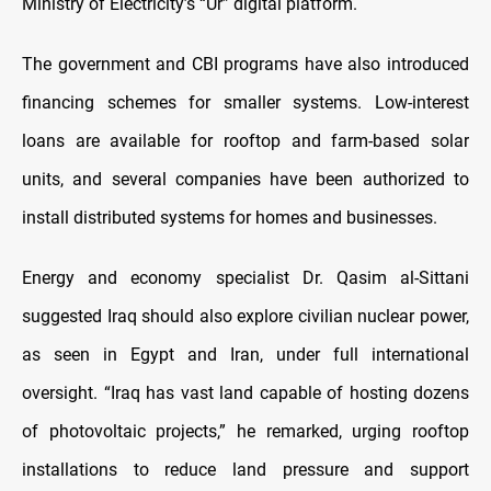
Ministry of Electricity’s “Ur” digital platform.
The government and CBI programs have also introduced
financing schemes for smaller systems. Low-interest
loans are available for rooftop and farm-based solar
units, and several companies have been authorized to
install distributed systems for homes and businesses.
Energy and economy specialist Dr. Qasim al-Sittani
suggested Iraq should also explore civilian nuclear power,
as seen in Egypt and Iran, under full international
oversight. “Iraq has vast land capable of hosting dozens
of photovoltaic projects,” he remarked, urging rooftop
installations to reduce land pressure and support