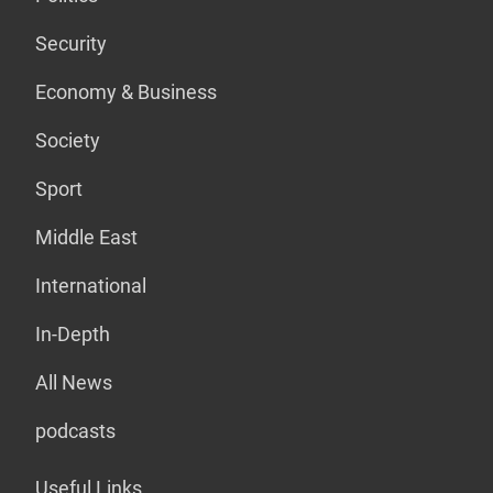
Security
Economy & Business
Society
Sport
Middle East
International
In-Depth
All News
podcasts
Useful Links