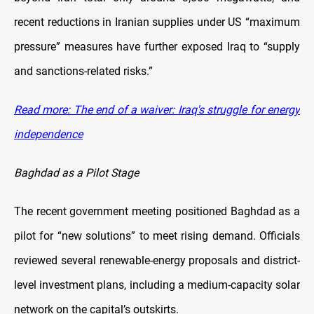
recent reductions in Iranian supplies under US “maximum
pressure” measures have further exposed Iraq to “supply
and sanctions-related risks.”
Read more: The end of a waiver: Iraq's struggle for energy
independence
Baghdad as a Pilot Stage
The recent government meeting positioned Baghdad as a
pilot for “new solutions” to meet rising demand. Officials
reviewed several renewable-energy proposals and district-
level investment plans, including a medium-capacity solar
network on the capital’s outskirts.