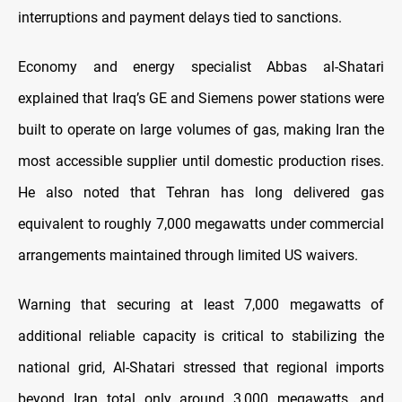
interruptions and payment delays tied to sanctions.
Economy and energy specialist Abbas al-Shatari
explained that Iraq’s GE and Siemens power stations were
built to operate on large volumes of gas, making Iran the
most accessible supplier until domestic production rises.
He also noted that Tehran has long delivered gas
equivalent to roughly 7,000 megawatts under commercial
arrangements maintained through limited US waivers.
Warning that securing at least 7,000 megawatts of
additional reliable capacity is critical to stabilizing the
national grid, Al-Shatari stressed that regional imports
beyond Iran total only around 3,000 megawatts, and