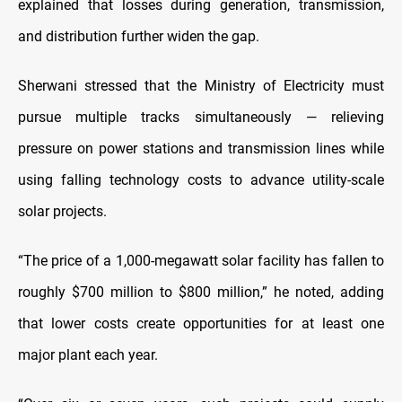
explained that losses during generation, transmission,
and distribution further widen the gap.
Sherwani stressed that the Ministry of Electricity must
pursue multiple tracks simultaneously — relieving
pressure on power stations and transmission lines while
using falling technology costs to advance utility-scale
solar projects.
“The price of a 1,000-megawatt solar facility has fallen to
roughly $700 million to $800 million,” he noted, adding
that lower costs create opportunities for at least one
major plant each year.