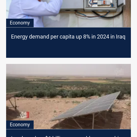
Economy
Energy demand per capita up 8% in 2024 in Iraq
Economy