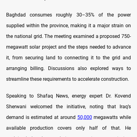
Baghdad consumes roughly 30–35% of the power
supplied within the province, making it a major strain on
the national grid. The meeting examined a proposed 750-
megawatt solar project and the steps needed to advance
it, from securing land to connecting it to the grid and
arranging billing. Discussions also explored ways to
streamline these requirements to accelerate construction.
Speaking to Shafaq News, energy expert Dr. Kovend
Sherwani welcomed the initiative, noting that Iraq’s
demand is estimated at around
50,000
megawatts while
available production covers only half of that. He