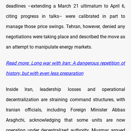
deadlines –extending a March 21 ultimatum to April 6,
citing progress in talks– were calibrated in part to
manage those price swings. Tehran, however, denied any
negotiations were taking place and described the move as
an attempt to manipulate energy markets.
Read more: Long war with Iran: A dangerous repetition of
history, but with even less preparation
Inside Iran, leadership losses and operational
decentralization are straining command structures, with
Iranian officials, including Foreign Minister Abbas
Araghchi, acknowledging that some units are now
operating under decentralized authority. Musmar argued