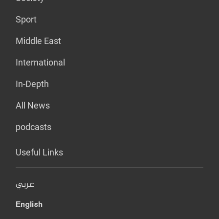
Sport
Middle East
International
In-Depth
All News
podcasts
Useful Links
عربي
English