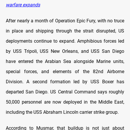
warfare expands
After nearly a month of Operation Epic Fury, with no truce
in place and shipping through the strait disrupted, US
deployments continue to expand. Amphibious forces led
by USS Tripoli, USS New Orleans, and USS San Diego
have entered the Arabian Sea alongside Marine units,
special forces, and elements of the 82nd Airborne
Division. A second formation led by USS Boxer has
departed San Diego. US Central Command says roughly
50,000 personnel are now deployed in the Middle East,
including the USS Abraham Lincoln carrier strike group.
According to Musmar, that buildup is not just about