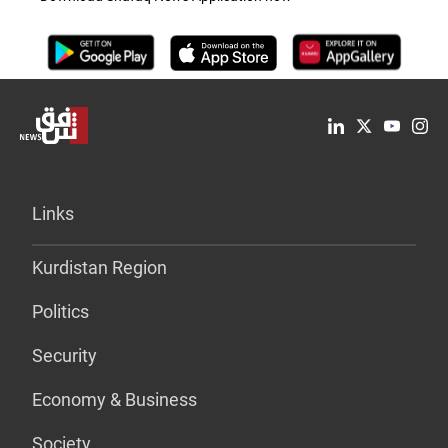
Links
Kurdistan Region
Politics
Security
Economy & Business
Society