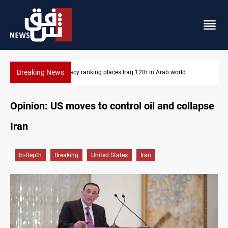
Breaking News
US blockade redirects 55 vessels near Iran
Opinion: US moves to control oil and collapse
Iran
In-Depth
Breaking
United States
Iran