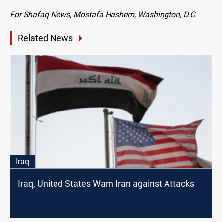
For Shafaq News, Mostafa Hashem, Washington, D.C.
Related News
Iraq
Iraq, United States Warn Iran against Attacks