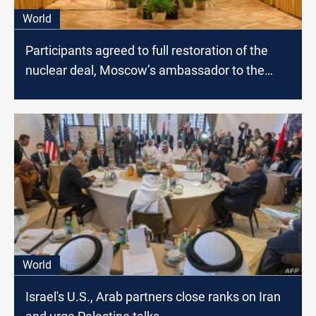
World
Participants agreed to full restoration of the
nuclear deal, Moscow’s ambassador to the
U.N. says
World
Israel's U.S., Arab partners close ranks on Iran