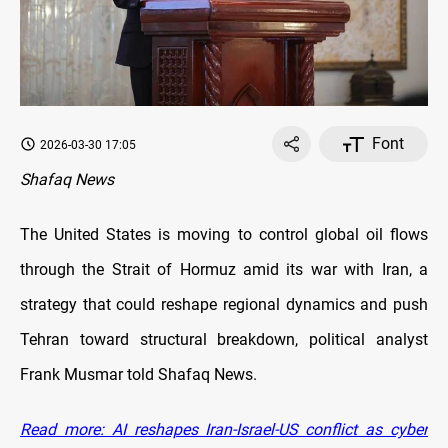
Font
2026-03-30 17:05
Shafaq News
The United States is moving to control global oil flows
through the Strait of Hormuz amid its war with Iran, a
strategy that could reshape regional dynamics and push
Tehran toward structural breakdown, political analyst
Frank Musmar told Shafaq News.
Read more: AI reshapes Iran-Israel-US conflict as cyber