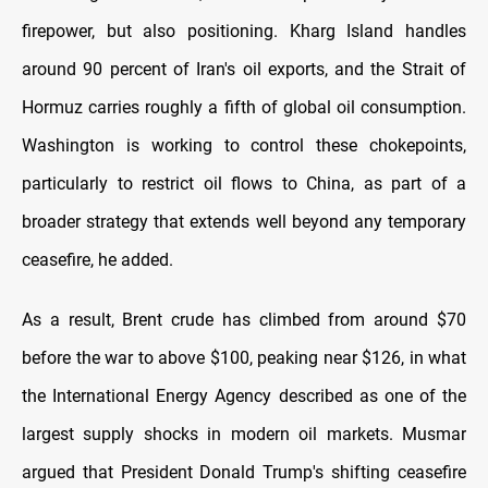
firepower, but also positioning. Kharg Island handles
around 90 percent of Iran's oil exports, and the Strait of
Hormuz carries roughly a fifth of global oil consumption.
Washington is working to control these chokepoints,
particularly to restrict oil flows to China, as part of a
broader strategy that extends well beyond any temporary
ceasefire, he added.
As a result, Brent crude has climbed from around $70
before the war to above $100, peaking near $126, in what
the International Energy Agency described as one of the
largest supply shocks in modern oil markets. Musmar
argued that President Donald Trump's shifting ceasefire