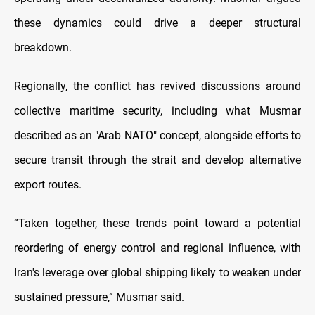
these dynamics could drive a deeper structural
breakdown.
Regionally, the conflict has revived discussions around
collective maritime security, including what Musmar
described as an "Arab NATO" concept, alongside efforts to
secure transit through the strait and develop alternative
export routes.
“Taken together, these trends point toward a potential
reordering of energy control and regional influence, with
Iran's leverage over global shipping likely to weaken under
sustained pressure,” Musmar said.