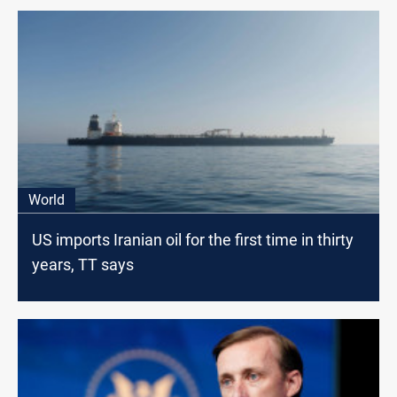
World
US imports Iranian oil for the first time in thirty
years, TT says