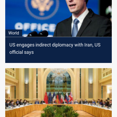
World
US engages indirect diplomacy with Iran, US
official says