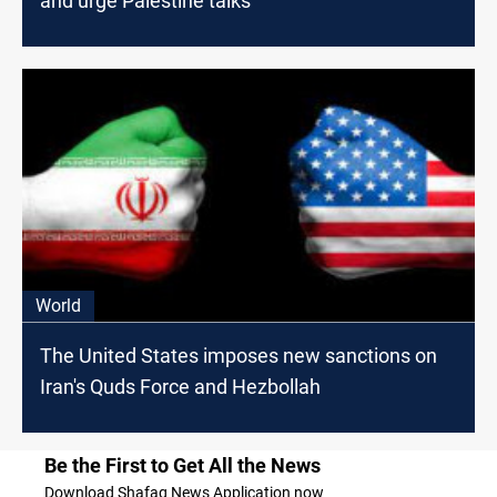
and urge Palestine talks
World
The United States imposes new sanctions on
Iran's Quds Force and Hezbollah
Be the First to Get All the News
Download Shafaq News Application now