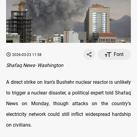
Font
2026-03-23 11:58
Shafaq News- Washington
A direct strike on Iran’s Bushehr nuclear reactor is unlikely
to trigger a nuclear disaster, a political expert told Shafaq
News on Monday, though attacks on the country’s
electricity network could still inflict widespread hardship
on civilians.