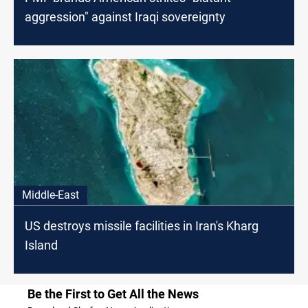
aggression" against Iraqi sovereignty
Middle-East
US destroys missile facilities in Iran's Kharg
Island
Be the First to Get All the News