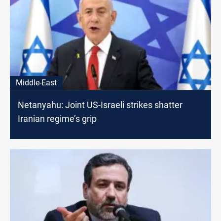
Middle-East
Netanyahu: Joint US-Israeli strikes shatter
Iranian regime’s grip