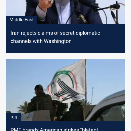
Middle-East
Iran rejects claims of secret diplomatic
channels with Washington
Iraq
PMF brands American strikes "blatant