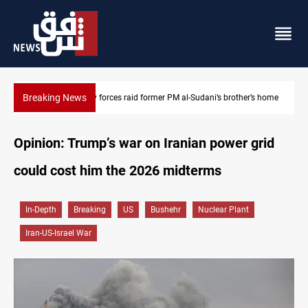
Breaking News
s home
$90K ransom frees two Kurdish men in Syria
Opinion: Trump’s war on Iranian power grid
could cost him the 2026 midterms
In-Depth
Breaking
US
Bushehr
Nuclear Plant
Iran-US-Israel War