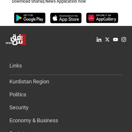
Download Shafaq News Application now
Links
Kurdistan Region
Politics
Security
Economy & Business