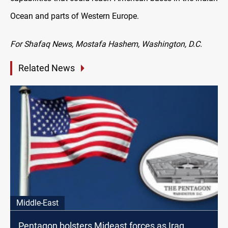
Ocean and parts of Western Europe.
For Shafaq News, Mostafa Hashem, Washington, D.C.
Related News
Middle-East
Pentagon bolsters Mideast forces as Iraq