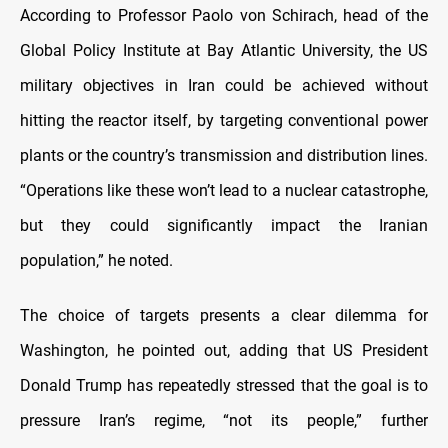
According to Professor Paolo von Schirach, head of the
Global Policy Institute at Bay Atlantic University, the US
military objectives in Iran could be achieved without
hitting the reactor itself, by targeting conventional power
plants or the country’s transmission and distribution lines.
“Operations like these won’t lead to a nuclear catastrophe,
but they could significantly impact the Iranian
population,” he noted.
The choice of targets presents a clear dilemma for
Washington, he pointed out, adding that US President
Donald Trump has repeatedly stressed that the goal is to
pressure Iran’s regime, “not its people,” further