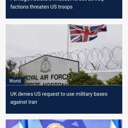
factions threaten US troops
World
UK denies US request to use military bases
against Iran