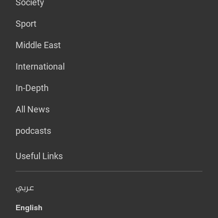
Society
Sport
Middle East
International
In-Depth
All News
podcasts
Useful Links
عربي
English