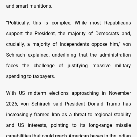
and smart munitions.
“Politically, this is complex. While most Republicans
support the President, the majority of Democrats and,
crucially, a majority of Independents oppose him,” von
Schirach explained, underlining that the administration
faces the challenge of justifying massive military
spending to taxpayers.
With US midterm elections approaching in November
2026, von Schirach said President Donald Trump has
increasingly framed Iran as a threat to regional stability
and US interests, pointing to its long-range missile
capabilities that could reach American bases in the Indian