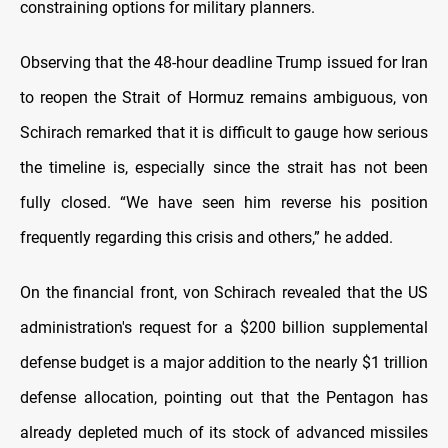
constraining options for military planners.
Observing that the 48-hour deadline Trump issued for Iran
to reopen the Strait of Hormuz remains ambiguous, von
Schirach remarked that it is difficult to gauge how serious
the timeline is, especially since the strait has not been
fully closed. “We have seen him reverse his position
frequently regarding this crisis and others,” he added.
On the financial front, von Schirach revealed that the US
administration's request for a $200 billion supplemental
defense budget is a major addition to the nearly $1 trillion
defense allocation, pointing out that the Pentagon has
already depleted much of its stock of advanced missiles