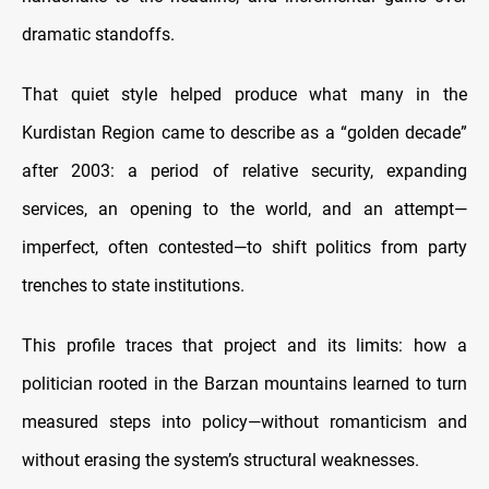
dramatic standoffs.
That quiet style helped produce what many in the
Kurdistan Region came to describe as a “golden decade”
after 2003: a period of relative security, expanding
services, an opening to the world, and an attempt—
imperfect, often contested—to shift politics from party
trenches to state institutions.
This profile traces that project and its limits: how a
politician rooted in the Barzan mountains learned to turn
measured steps into policy—without romanticism and
without erasing the system’s structural weaknesses.