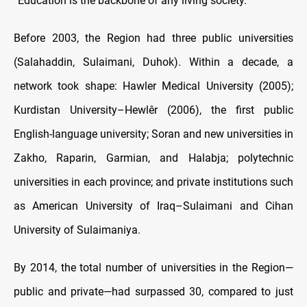
“Education is the backbone of any living society.”
Before 2003, the Region had three public universities
(Salahaddin, Sulaimani, Duhok). Within a decade, a
network took shape: Hawler Medical University (2005);
Kurdistan University–Hewlêr (2006), the first public
English-language university; Soran and new universities in
Zakho, Raparin, Garmian, and Halabja; polytechnic
universities in each province; and private institutions such
as American University of Iraq–Sulaimani and Cihan
University of Sulaimaniya.
By 2014, the total number of universities in the Region—
public and private—had surpassed 30, compared to just