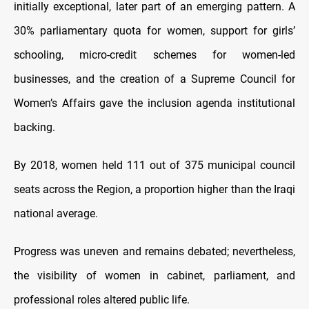
initially exceptional, later part of an emerging pattern. A
30% parliamentary quota for women, support for girls’
schooling, micro-credit schemes for women-led
businesses, and the creation of a Supreme Council for
Women’s Affairs gave the inclusion agenda institutional
backing.
By 2018, women held 111 out of 375 municipal council
seats across the Region, a proportion higher than the Iraqi
national average.
Progress was uneven and remains debated; nevertheless,
the visibility of women in cabinet, parliament, and
professional roles altered public life.