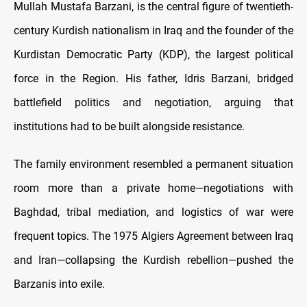
Mullah Mustafa Barzani, is the central figure of twentieth-
century Kurdish nationalism in Iraq and the founder of the
Kurdistan Democratic Party (KDP), the largest political
force in the Region. His father, Idris Barzani, bridged
battlefield politics and negotiation, arguing that
institutions had to be built alongside resistance.
The family environment resembled a permanent situation
room more than a private home—negotiations with
Baghdad, tribal mediation, and logistics of war were
frequent topics. The 1975 Algiers Agreement between Iraq
and Iran—collapsing the Kurdish rebellion—pushed the
Barzanis into exile.