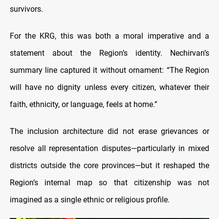
survivors.
For the KRG, this was both a moral imperative and a
statement about the Region’s identity. Nechirvan’s
summary line captured it without ornament: “The Region
will have no dignity unless every citizen, whatever their
faith, ethnicity, or language, feels at home.”
The inclusion architecture did not erase grievances or
resolve all representation disputes—particularly in mixed
districts outside the core provinces—but it reshaped the
Region’s internal map so that citizenship was not
imagined as a single ethnic or religious profile.