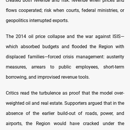
created both revenue and risk: revenue when prices and
flows cooperated; risk when courts, federal ministries, or
geopolitics interrupted exports.
The 2014 oil price collapse and the war against ISIS—
which absorbed budgets and flooded the Region with
displaced families—forced crisis management: austerity
measures, arrears to public employees, short-term
borrowing, and improvised revenue tools.
Critics read the turbulence as proof that the model over-
weighted oil and real estate. Supporters argued that in the
absence of the earlier build-out of roads, power, and
airports, the Region would have cracked under the