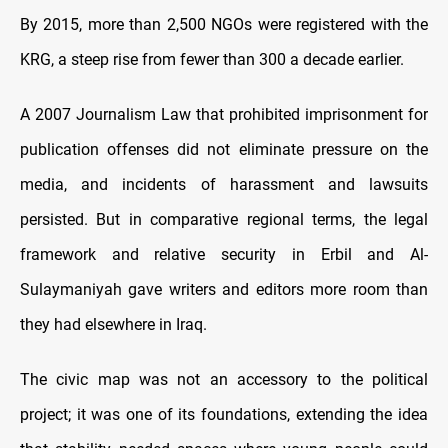
By 2015, more than 2,500 NGOs were registered with the
KRG, a steep rise from fewer than 300 a decade earlier.
A 2007 Journalism Law that prohibited imprisonment for
publication offenses did not eliminate pressure on the
media, and incidents of harassment and lawsuits
persisted. But in comparative regional terms, the legal
framework and relative security in Erbil and Al-
Sulaymaniyah gave writers and editors more room than
they had elsewhere in Iraq.
The civic map was not an accessory to the political
project; it was one of its foundations, extending the idea