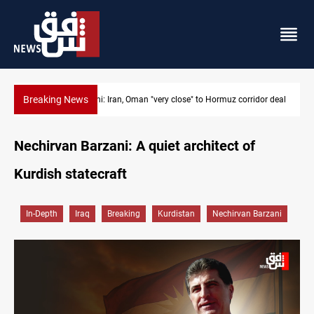
Breaking News
Araghchi: Iran, Oman "very close" to Hormuz corridor deal
Nechirvan Barzani: A quiet architect of
Kurdish statecraft
In-Depth
Iraq
Breaking
Kurdistan
Nechirvan Barzani