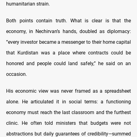
humanitarian strain.
Both points contain truth. What is clear is that the
economy, in Nechirvan’s hands, doubled as diplomacy:
“every investor became a messenger to their home capital
that Kurdistan was a place where contracts could be
honored and people could land safely,” he said on an
occasion.
His economic view was never framed as a spreadsheet
alone. He articulated it in social terms: a functioning
economy must reach the last classroom and the furthest
clinic. He often told ministers that budgets were not
abstractions but daily guarantees of credibility—summed