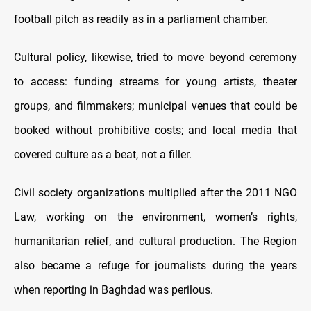
football pitch as readily as in a parliament chamber.
Cultural policy, likewise, tried to move beyond ceremony
to access: funding streams for young artists, theater
groups, and filmmakers; municipal venues that could be
booked without prohibitive costs; and local media that
covered culture as a beat, not a filler.
Civil society organizations multiplied after the 2011 NGO
Law, working on the environment, women’s rights,
humanitarian relief, and cultural production. The Region
also became a refuge for journalists during the years
when reporting in Baghdad was perilous.