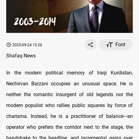
Font
2025-09-24 15:20
Shafaq News
In the modern political memory of Iraqi Kurdistan,
Nechirvan Barzani occupies an unusual space. He is
neither the romantic insurgent of old legends nor the
modern populist who rallies public squares by force of
charisma. Instead, he is a practitioner of balance—an
operator who prefers the corridor next to the stage, the
handshake to the headline, and incremental gains over