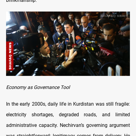
brinkmanship.
Economy as Governance Tool
In the early 2000s, daily life in Kurdistan was still fragile:
electricity shortages, degraded roads, and limited
administrative capacity. Nechirvan’s governing argument
was straightforward: legitimacy comes from delivery. He