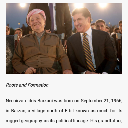
Roots and Formation
Nechirvan Idris Barzani was born on September 21, 1966,
in Barzan, a village north of Erbil known as much for its
rugged geography as its political lineage. His grandfather,