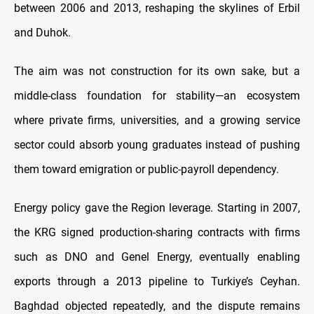
between 2006 and 2013, reshaping the skylines of Erbil
and Duhok.
The aim was not construction for its own sake, but a
middle-class foundation for stability—an ecosystem
where private firms, universities, and a growing service
sector could absorb young graduates instead of pushing
them toward emigration or public-payroll dependency.
Energy policy gave the Region leverage. Starting in 2007,
the KRG signed production-sharing contracts with firms
such as DNO and Genel Energy, eventually enabling
exports through a 2013 pipeline to Turkiye’s Ceyhan.
Baghdad objected repeatedly, and the dispute remains