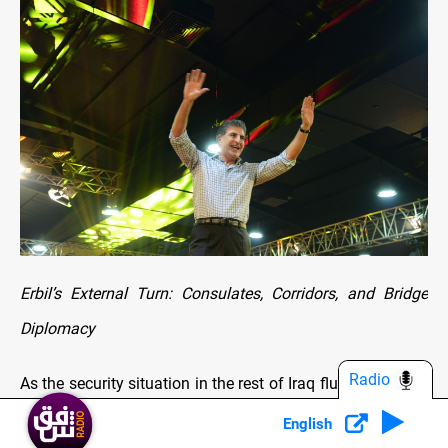
Erbil’s External Turn: Consulates, Corridors, and Bridge
Diplomacy
Radio
As the security situation in the rest of Iraq fluctuated after
2003, Nechirvan pushed an external strategy: make Erbil
English