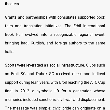
theaters.
Grants and partnerships with consulates supported book
fairs and translation initiatives. The Erbil International
Book Fair evolved into a recognizable regional event,
bringing Iraqi, Kurdish, and foreign authors to the same
halls.
Sports were leveraged as social infrastructure. Clubs such
as Erbil SC and Duhok SC received direct and indirect
support during lean years, with Erbil reaching the AFC Cup
final in 2012—a symbolic lift for a generation whose
memories included sanctions, civil war, and displacement.
The message was simple: civic pride can originate on a