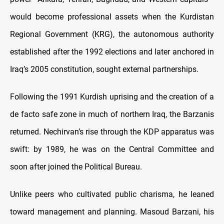
would become professional assets when the Kurdistan
Regional Government (KRG), the autonomous authority
established after the 1992 elections and later anchored in
Iraq’s 2005 constitution, sought external partnerships.
Following the 1991 Kurdish uprising and the creation of a
de facto safe zone in much of northern Iraq, the Barzanis
returned. Nechirvan’s rise through the KDP apparatus was
swift: by 1989, he was on the Central Committee and
soon after joined the Political Bureau.
Unlike peers who cultivated public charisma, he leaned
toward management and planning. Masoud Barzani, his