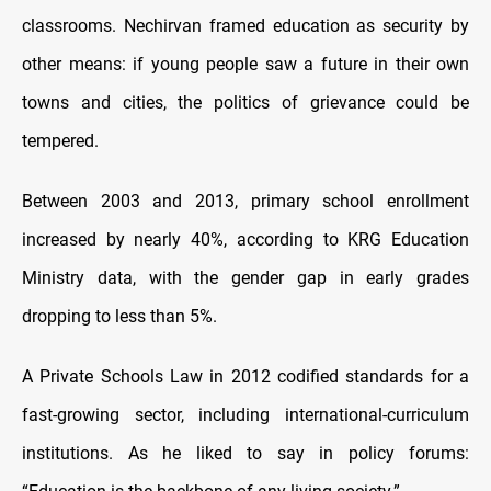
classrooms. Nechirvan framed education as security by
other means: if young people saw a future in their own
towns and cities, the politics of grievance could be
tempered.
Between 2003 and 2013, primary school enrollment
increased by nearly 40%, according to KRG Education
Ministry data, with the gender gap in early grades
dropping to less than 5%.
A Private Schools Law in 2012 codified standards for a
fast-growing sector, including international-curriculum
institutions. As he liked to say in policy forums: