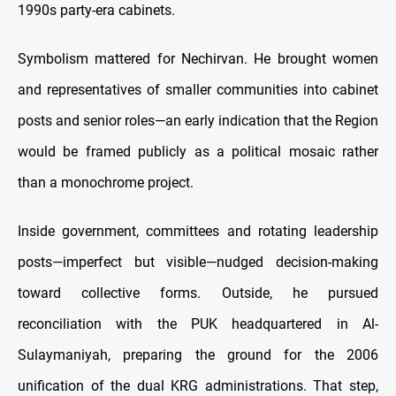
1990s party-era cabinets.
Symbolism mattered for Nechirvan. He brought women
and representatives of smaller communities into cabinet
posts and senior roles—an early indication that the Region
would be framed publicly as a political mosaic rather
than a monochrome project.
Inside government, committees and rotating leadership
posts—imperfect but visible—nudged decision-making
toward collective forms. Outside, he pursued
reconciliation with the PUK headquartered in Al-
Sulaymaniyah, preparing the ground for the 2006
unification of the dual KRG administrations. That step,