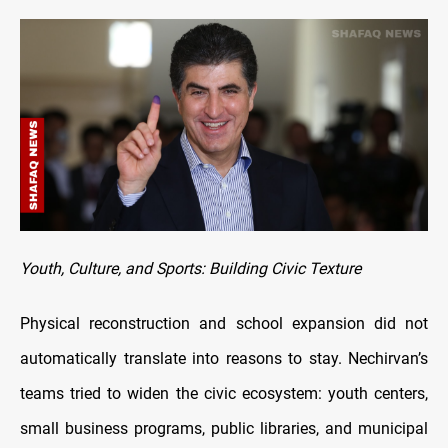
Youth, Culture, and Sports: Building Civic Texture
Physical reconstruction and school expansion did not
automatically translate into reasons to stay. Nechirvan’s
teams tried to widen the civic ecosystem: youth centers,
small business programs, public libraries, and municipal