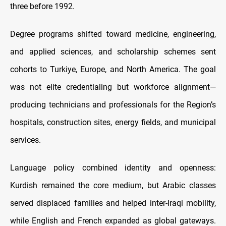
three before 1992.
Degree programs shifted toward medicine, engineering,
and applied sciences, and scholarship schemes sent
cohorts to Turkiye, Europe, and North America. The goal
was not elite credentialing but workforce alignment—
producing technicians and professionals for the Region’s
hospitals, construction sites, energy fields, and municipal
services.
Language policy combined identity and openness:
Kurdish remained the core medium, but Arabic classes
served displaced families and helped inter-Iraqi mobility,
while English and French expanded as global gateways.