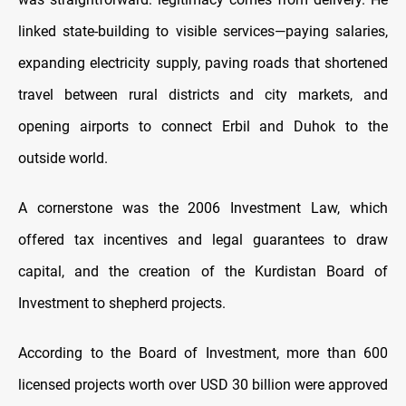
linked state-building to visible services—paying salaries,
expanding electricity supply, paving roads that shortened
travel between rural districts and city markets, and
opening airports to connect Erbil and Duhok to the
outside world.
A cornerstone was the 2006 Investment Law, which
offered tax incentives and legal guarantees to draw
capital, and the creation of the Kurdistan Board of
Investment to shepherd projects.
According to the Board of Investment, more than 600
licensed projects worth over USD 30 billion were approved