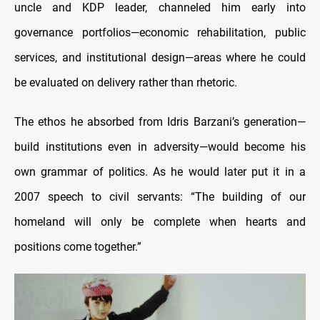
uncle and KDP leader, channeled him early into
governance portfolios—economic rehabilitation, public
services, and institutional design—areas where he could
be evaluated on delivery rather than rhetoric.
The ethos he absorbed from Idris Barzani’s generation—
build institutions even in adversity—would become his
own grammar of politics. As he would later put it in a
2007 speech to civil servants: “The building of our
homeland will only be complete when hearts and
positions come together.”