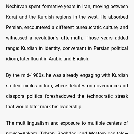
Nechirvan spent formative years in Iran, moving between
Karaj and the Kurdish regions in the west. He absorbed
Persian, encountered a different bureaucratic culture, and
witnessed a revolution’s aftermath. Those years added
range: Kurdish in identity, conversant in Persian political
idiom, later fluent in Arabic and English.
By the mid-1980s, he was already engaging with Kurdish
student circles in Iran, where debates on governance and
diaspora politics foreshadowed the technocratic streak
that would later mark his leadership.
The multilingualism and exposure to multiple centers of
power—Ankara, Tehran, Baghdad, and Western capitals—