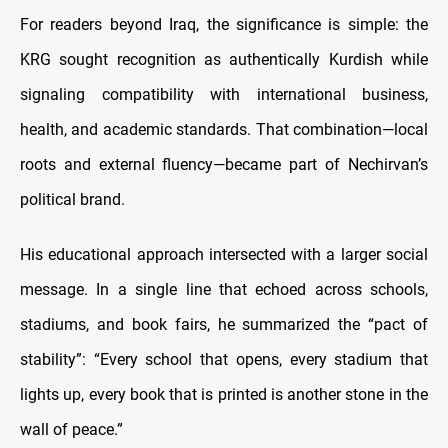
For readers beyond Iraq, the significance is simple: the
KRG sought recognition as authentically Kurdish while
signaling compatibility with international business,
health, and academic standards. That combination—local
roots and external fluency—became part of Nechirvan’s
political brand.
His educational approach intersected with a larger social
message. In a single line that echoed across schools,
stadiums, and book fairs, he summarized the “pact of
stability”: “Every school that opens, every stadium that
lights up, every book that is printed is another stone in the
wall of peace.”