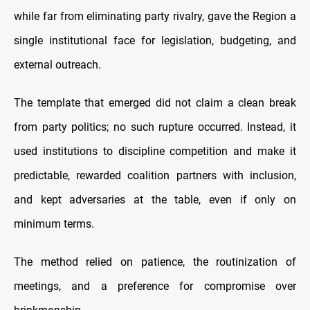
while far from eliminating party rivalry, gave the Region a
single institutional face for legislation, budgeting, and
external outreach.
The template that emerged did not claim a clean break
from party politics; no such rupture occurred. Instead, it
used institutions to discipline competition and make it
predictable, rewarded coalition partners with inclusion,
and kept adversaries at the table, even if only on
minimum terms.
The method relied on patience, the routinization of
meetings, and a preference for compromise over