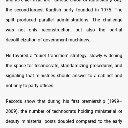
the second-largest Kurdish party founded in 1975. The
split produced parallel administrations. The challenge
was not only reconstruction, but also the partial
depoliticization of government machinery.
He favored a “quiet transition” strategy: slowly widening
the space for technocrats, standardizing procedures, and
signaling that ministries should answer to a cabinet and
not only to party offices.
Records show that during his first premiership (1999–
2009), the number of technocrats holding ministerial or
deputy ministerial posts doubled compared to the early