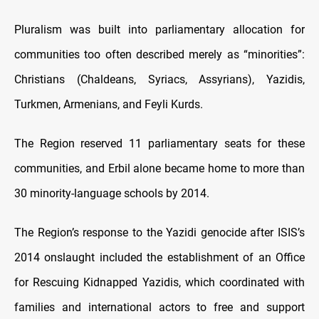
Pluralism was built into parliamentary allocation for
communities too often described merely as “minorities”:
Christians (Chaldeans, Syriacs, Assyrians), Yazidis,
Turkmen, Armenians, and Feyli Kurds.
The Region reserved 11 parliamentary seats for these
communities, and Erbil alone became home to more than
30 minority-language schools by 2014.
The Region’s response to the Yazidi genocide after ISIS’s
2014 onslaught included the establishment of an Office
for Rescuing Kidnapped Yazidis, which coordinated with
families and international actors to free and support