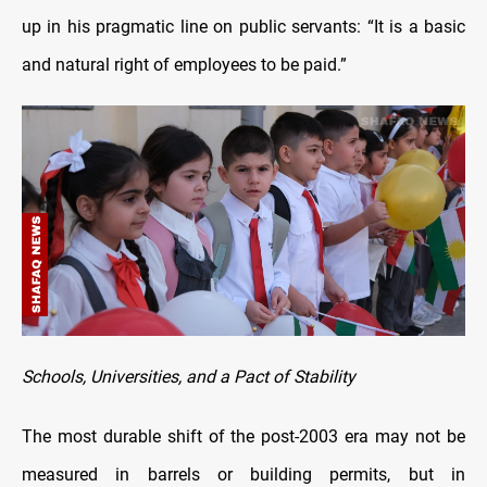
up in his pragmatic line on public servants: “It is a basic
and natural right of employees to be paid.”
Schools, Universities, and a Pact of Stability
The most durable shift of the post-2003 era may not be
measured in barrels or building permits, but in