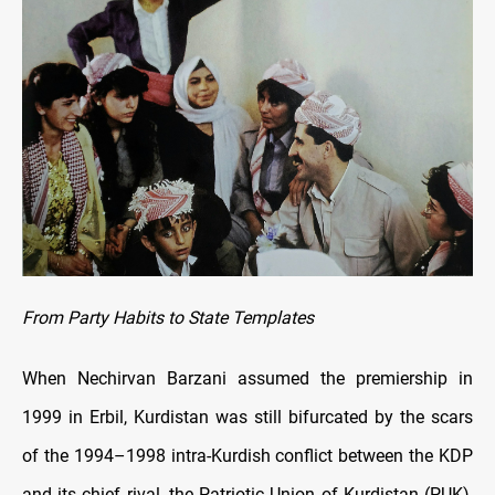
From Party Habits to State Templates
When Nechirvan Barzani assumed the premiership in
1999 in Erbil, Kurdistan was still bifurcated by the scars
of the 1994–1998 intra-Kurdish conflict between the KDP
and its chief rival, the Patriotic Union of Kurdistan (PUK),