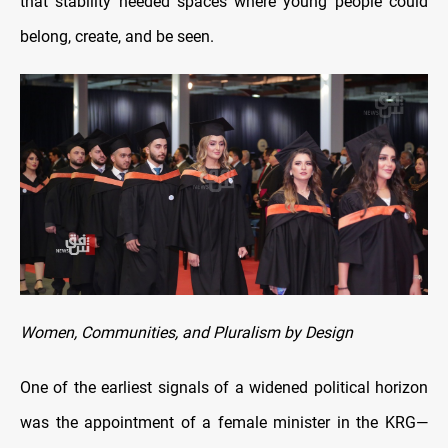
that stability needed spaces where young people could
belong, create, and be seen.
Women, Communities, and Pluralism by Design
One of the earliest signals of a widened political horizon
was the appointment of a female minister in the KRG—