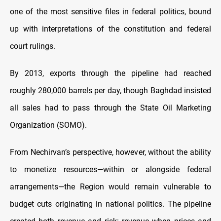
one of the most sensitive files in federal politics, bound
up with interpretations of the constitution and federal
court rulings.
By 2013, exports through the pipeline had reached
roughly 280,000 barrels per day, though Baghdad insisted
all sales had to pass through the State Oil Marketing
Organization (SOMO).
From Nechirvan’s perspective, however, without the ability
to monetize resources—within or alongside federal
arrangements—the Region would remain vulnerable to
budget cuts originating in national politics. The pipeline