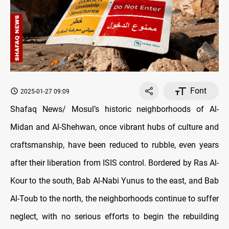
Font
2025-01-27 09:09
Shafaq News/ Mosul’s historic neighborhoods of Al-
Midan and Al-Shehwan, once vibrant hubs of culture and
craftsmanship, have been reduced to rubble, even years
after their liberation from ISIS control. Bordered by Ras Al-
Kour to the south, Bab Al-Nabi Yunus to the east, and Bab
Al-Toub to the north, the neighborhoods continue to suffer
neglect, with no serious efforts to begin the rebuilding