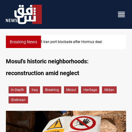
Breaking News
US to lift Iran port blockade after Hormuz deal
Mosul's historic neighborhoods:
reconstruction amid neglect
In-Depth
Iraq
Breaking
Mosul
Heritage
Midan
Shehwan