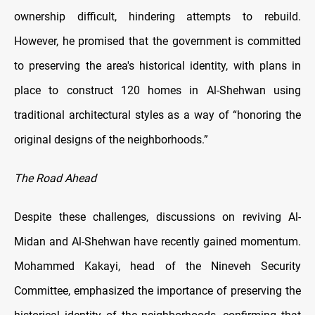
ownership difficult, hindering attempts to rebuild.
However, he promised that the government is committed
to preserving the area's historical identity, with plans in
place to construct 120 homes in Al-Shehwan using
traditional architectural styles as a way of “honoring the
original designs of the neighborhoods.”
The Road Ahead
Despite these challenges, discussions on reviving Al-
Midan and Al-Shehwan have recently gained momentum.
Mohammed Kakayi, head of the Nineveh Security
Committee, emphasized the importance of preserving the