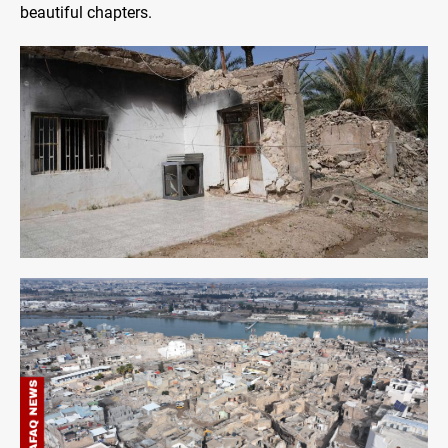
beautiful chapters.