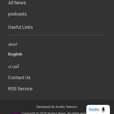
All News
podcasts
Useful Links
عربي
English
کوردی
Contact Us
RSS Service
Developed By Arcella Telecom.
Radio
Copyright @ 2026 Shafaq News. All rights reserved.