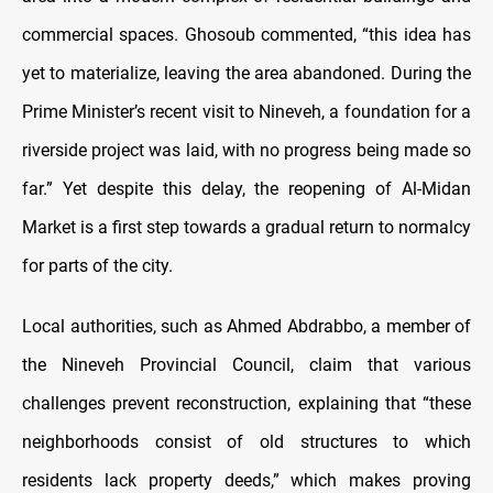
commercial spaces. Ghosoub commented, “this idea has
yet to materialize, leaving the area abandoned. During the
Prime Minister’s recent visit to Nineveh, a foundation for a
riverside project was laid, with no progress being made so
far.” Yet despite this delay, the reopening of Al-Midan
Market is a first step towards a gradual return to normalcy
for parts of the city.
Local authorities, such as Ahmed Abdrabbo, a member of
the Nineveh Provincial Council, claim that various
challenges prevent reconstruction, explaining that “these
neighborhoods consist of old structures to which
residents lack property deeds,” which makes proving