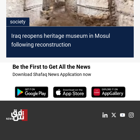
society
Iraq reopens heritage museum in Mosul
following reconstruction
Be the First to Get All the News
Download Shafaq News Application now