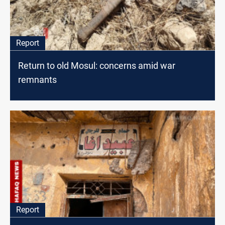
Report
Return to old Mosul: concerns amid war
remnants
Report