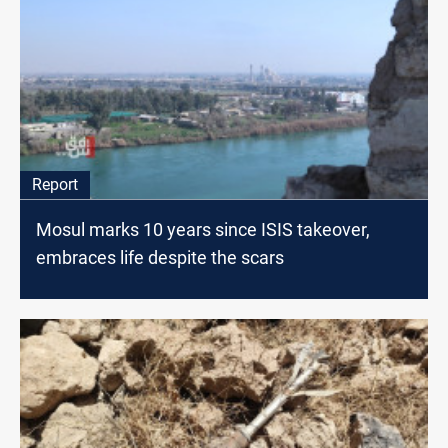
Report
Mosul marks 10 years since ISIS takeover,
embraces life despite the scars