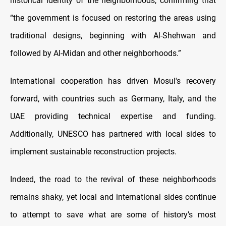
historical identity of the neighborhoods, confirming that
“the government is focused on restoring the areas using
traditional designs, beginning with Al-Shehwan and
followed by Al-Midan and other neighborhoods.”
International cooperation has driven Mosul's recovery
forward, with countries such as Germany, Italy, and the
UAE providing technical expertise and funding.
Additionally, UNESCO has partnered with local sides to
implement sustainable reconstruction projects.
Indeed, the road to the revival of these neighborhoods
remains shaky, yet local and international sides continue
to attempt to save what are some of history’s most