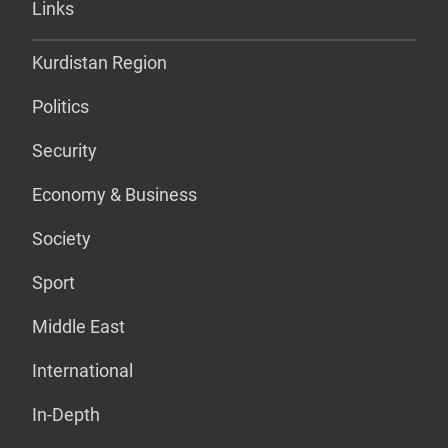
Links
Kurdistan Region
Politics
Security
Economy & Business
Society
Sport
Middle East
International
In-Depth