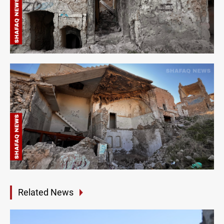
Related News