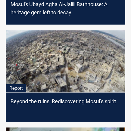
Mosul's Ubayd Agha Al-Jalili Bathhouse: A
heritage gem left to decay
Report
Beyond the ruins: Rediscovering Mosul’s spirit