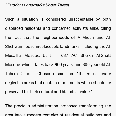
Historical Landmarks Under Threat
Such a situation is considered unacceptable by both
displaced residents and concerned activists alike, citing
the fact that the neighborhoods of Al-Midan and Al-
Shehwan house irreplaceable landmarks, including the Al-
Musaffa Mosque, built in 637 AC, Sheikh Al-Shatt
Mosque, which dates back 900 years, and 800-year-old Al-
Tahera Church. Ghosoub said that “there’s deliberate
neglect in areas that contain monuments which should be
preserved for their cultural and historical value.”
The previous administration proposed transforming the
area into a modern complex of residential buildings and