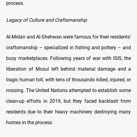
process.
Legacy of Culture and Craftsmanship
Al-Midan and Al-Shehwan were famous for their residents’
craftsmanship – specialized in fishing and pottery – and
busy marketplaces. Following years of war with ISIS, the
liberation of Mosul left behind material damage and a
tragic human toll, with tens of thousands killed, injured, or
missing. The United Nations attempted to establish some
clean-up efforts in 2019, but they faced backlash from
residents due to their heavy machinery destroying many
homes in the process.