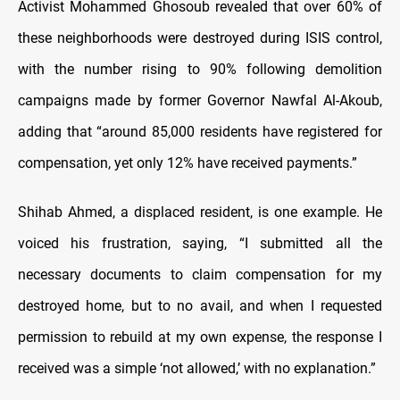
Activist Mohammed Ghosoub revealed that over 60% of
these neighborhoods were destroyed during ISIS control,
with the number rising to 90% following demolition
campaigns made by former Governor Nawfal Al-Akoub,
adding that “around 85,000 residents have registered for
compensation, yet only 12% have received payments.”
Shihab Ahmed, a displaced resident, is one example. He
voiced his frustration, saying, “I submitted all the
necessary documents to claim compensation for my
destroyed home, but to no avail, and when I requested
permission to rebuild at my own expense, the response I
received was a simple ‘not allowed,’ with no explanation.”