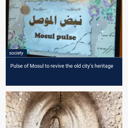
society
Pulse of Mosul to revive the old city’s heritage