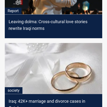
Report
Leaving dolma: Cross-cultural love stories
rewrite Iraqi norms
society
Iraq: 42K+ marriage and divorce cases in