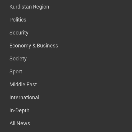
Kurdistan Region
Politics
Security
Economy & Business
Society
Sport
Middle East
International
In-Depth
All News