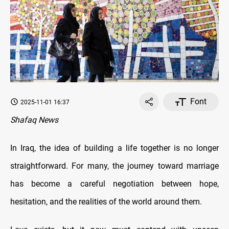
Font
2025-11-01 16:37
Shafaq News
In Iraq, the idea of building a life together is no longer
straightforward. For many, the journey toward marriage
has become a careful negotiation between hope,
hesitation, and the realities of the world around them.