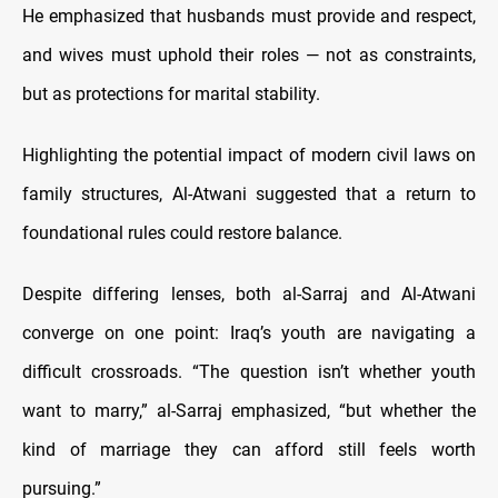
He emphasized that husbands must provide and respect,
and wives must uphold their roles — not as constraints,
but as protections for marital stability.
Highlighting the potential impact of modern civil laws on
family structures, Al-Atwani suggested that a return to
foundational rules could restore balance.
Despite differing lenses, both al-Sarraj and Al-Atwani
converge on one point: Iraq’s youth are navigating a
difficult crossroads. “The question isn’t whether youth
want to marry,” al-Sarraj emphasized, “but whether the
kind of marriage they can afford still feels worth
pursuing.”