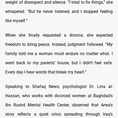
weight of disrespect and silence. “I tried to fix things,” she
whispered. “But he never listened, and I stopped feeling
like myself.”
When she finally requested a divorce, she expected
freedom to bring peace. Instead, judgment followed. “My
family told me a woman must endure no matter what. I
went back to my parents’ house, but I didn’t feel safe.
Every day I hear words that break my heart.”
Speaking to Shafaq News, psychologist Dr. Lina al-
Hassan, who works with divorced women at Baghdad’s
Ibn Rushd Mental Health Center, observed that Arwa’s
story reflects a quiet crisis spreading through Iraq’s