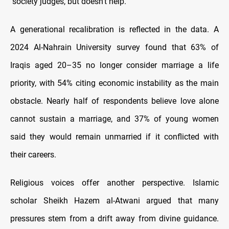
‘’society judges, but doesn’t help.”
A generational recalibration is reflected in the data. A
2024 Al-Nahrain University survey found that 63% of
Iraqis aged 20–35 no longer consider marriage a life
priority, with 54% citing economic instability as the main
obstacle. Nearly half of respondents believe love alone
cannot sustain a marriage, and 37% of young women
said they would remain unmarried if it conflicted with
their careers.
Religious voices offer another perspective. Islamic
scholar Sheikh Hazem al-Atwani argued that many
pressures stem from a drift away from divine guidance.