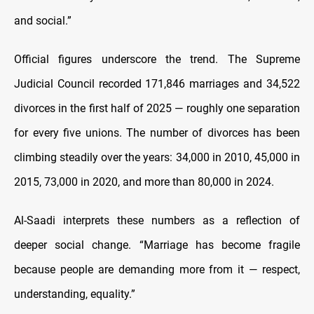
and social.”
Official figures underscore the trend. The Supreme
Judicial Council recorded 171,846 marriages and 34,522
divorces in the first half of 2025 — roughly one separation
for every five unions. The number of divorces has been
climbing steadily over the years: 34,000 in 2010, 45,000 in
2015, 73,000 in 2020, and more than 80,000 in 2024.
Al-Saadi interprets these numbers as a reflection of
deeper social change. “Marriage has become fragile
because people are demanding more from it — respect,
understanding, equality.”