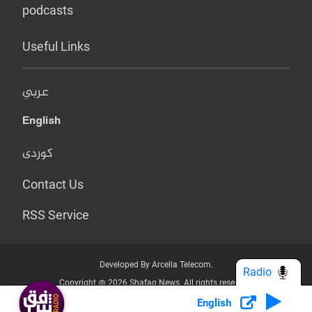
podcasts
Useful Links
عربي
English
کوردی
Contact Us
RSS Service
Developed By Arcella Telecom.
Radio
Copyright @ 2026 Shafaq News. All rights reserved.
English
Who we Are?
Terms & Conditions
Privacy Policy