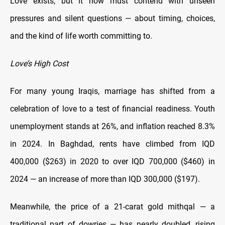
Love exists, but it now must contend with unseen
pressures and silent questions — about timing, choices,
and the kind of life worth committing to.
Love’s High Cost
For many young Iraqis, marriage has shifted from a
celebration of love to a test of financial readiness. Youth
unemployment stands at 26%, and inflation reached 8.3%
in 2024. In Baghdad, rents have climbed from IQD
400,000 ($263) in 2020 to over IQD 700,000 ($460) in
2024 — an increase of more than IQD 300,000 ($197).
Meanwhile, the price of a 21-carat gold mithqal — a
traditional part of dowries — has nearly doubled, rising