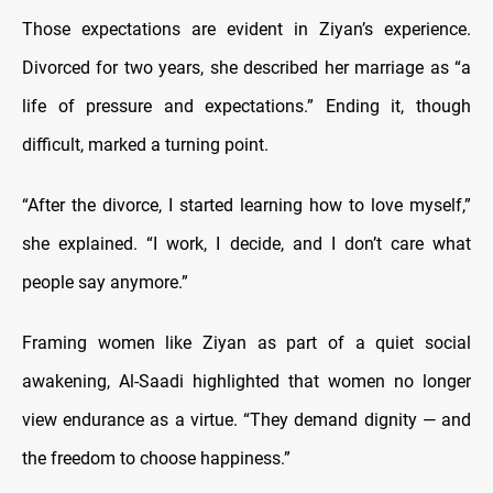
Those expectations are evident in Ziyan’s experience.
Divorced for two years, she described her marriage as “a
life of pressure and expectations.” Ending it, though
difficult, marked a turning point.
“After the divorce, I started learning how to love myself,”
she explained. “I work, I decide, and I don’t care what
people say anymore.”
Framing women like Ziyan as part of a quiet social
awakening, Al-Saadi highlighted that women no longer
view endurance as a virtue. “They demand dignity — and
the freedom to choose happiness.”