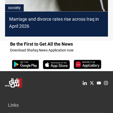
society
Marriage and divorce rates rise across Iraq in
April 2026
Be the First to Get All the News
Download Shafaq News Application now
Links