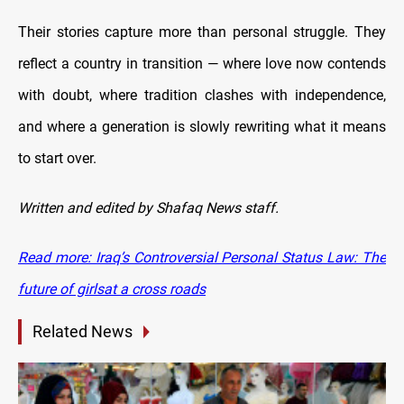
Their stories capture more than personal struggle. They
reflect a country in transition — where love now contends
with doubt, where tradition clashes with independence,
and where a generation is slowly rewriting what it means
to start over.
Written and edited by Shafaq News staff.
Read more: Iraq’s Controversial Personal Status Law: The
future of girlsat a cross roads
Related News