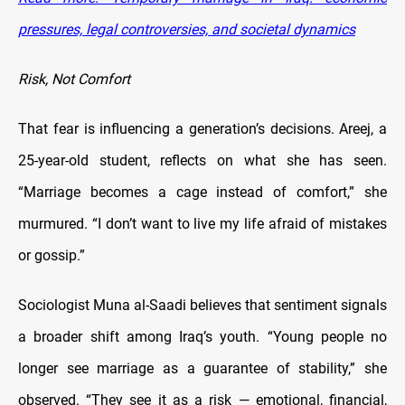
pressures, legal controversies, and societal dynamics
Risk, Not Comfort
That fear is influencing a generation’s decisions. Areej, a
25-year-old student, reflects on what she has seen.
“Marriage becomes a cage instead of comfort,” she
murmured. “I don’t want to live my life afraid of mistakes
or gossip.”
Sociologist Muna al-Saadi believes that sentiment signals
a broader shift among Iraq’s youth. “Young people no
longer see marriage as a guarantee of stability,” she
observed. “They see it as a risk — emotional, financial,