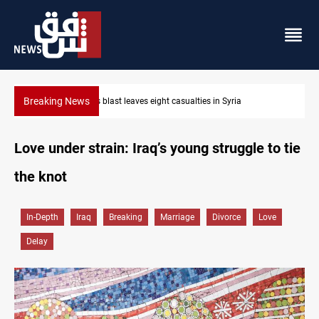
Breaking News
Minibus blast leaves eight casualties in Syria
Love under strain: Iraq’s young struggle to tie
the knot
In-Depth
Iraq
Breaking
Marriage
Divorce
Love
Delay