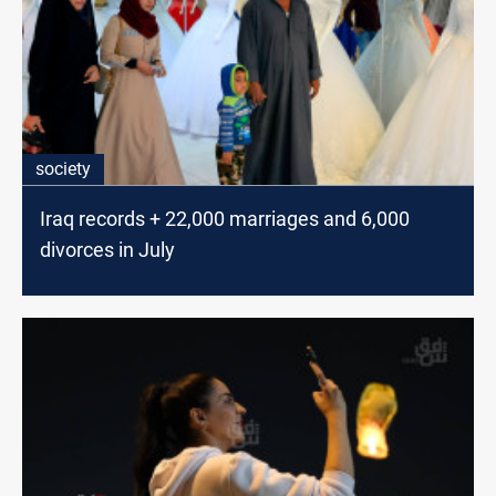
society
Iraq records + 22,000 marriages and 6,000
divorces in July