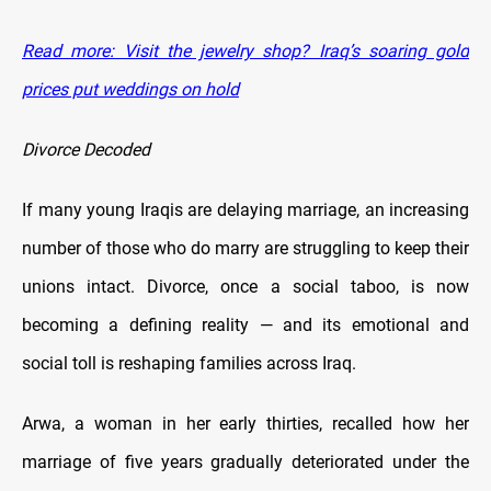
Read more: Visit the jewelry shop? Iraq’s soaring gold
prices put weddings on hold
Divorce Decoded
If many young Iraqis are delaying marriage, an increasing
number of those who do marry are struggling to keep their
unions intact. Divorce, once a social taboo, is now
becoming a defining reality — and its emotional and
social toll is reshaping families across Iraq.
Arwa, a woman in her early thirties, recalled how her
marriage of five years gradually deteriorated under the