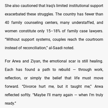
She also cautioned that Iraq’s limited institutional support
exacerbated these struggles. The country has fewer than
40 family counseling centers, many understaffed, and
women constitute only 15–18% of family case lawyers.
“Without support systems, couples reach the courtroom
instead of reconciliation,” al-Saadi noted.
For Arwa and Ziyan, the emotional scar is still healing.
Each has found a path to rebuild — through work,
reflection, or simply the belief that life must move
forward. “Divorce hurt me, but it taught me,” Arwa
reflected softly. “Maybe I’ll marry again — when I’m truly
ready.”