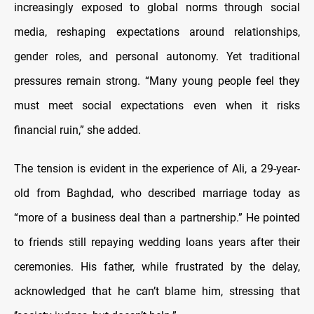
increasingly exposed to global norms through social
media, reshaping expectations around relationships,
gender roles, and personal autonomy. Yet traditional
pressures remain strong. “Many young people feel they
must meet social expectations even when it risks
financial ruin,” she added.
The tension is evident in the experience of Ali, a 29-year-
old from Baghdad, who described marriage today as
“more of a business deal than a partnership.” He pointed
to friends still repaying wedding loans years after their
ceremonies. His father, while frustrated by the delay,
acknowledged that he can’t blame him, stressing that