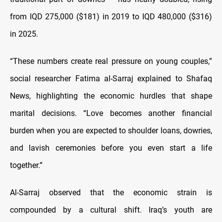
from IQD 275,000 ($181) in 2019 to IQD 480,000 ($316)
in 2025.
“These numbers create real pressure on young couples,”
social researcher Fatima al-Sarraj explained to Shafaq
News, highlighting the economic hurdles that shape
marital decisions. “Love becomes another financial
burden when you are expected to shoulder loans, dowries,
and lavish ceremonies before you even start a life
together.”
Al-Sarraj observed that the economic strain is
compounded by a cultural shift. Iraq’s youth are