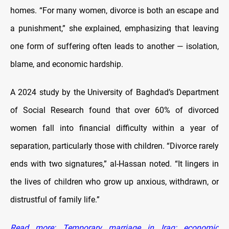
homes. “For many women, divorce is both an escape and
a punishment,” she explained, emphasizing that leaving
one form of suffering often leads to another — isolation,
blame, and economic hardship.
A 2024 study by the University of Baghdad’s Department
of Social Research found that over 60% of divorced
women fall into financial difficulty within a year of
separation, particularly those with children. “Divorce rarely
ends with two signatures,” al-Hassan noted. “It lingers in
the lives of children who grow up anxious, withdrawn, or
distrustful of family life.”
Read more: Temporary marriage in Iraq: economic