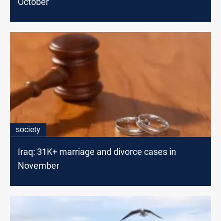
October
society
Iraq: 31K+ marriage and divorce cases in
November