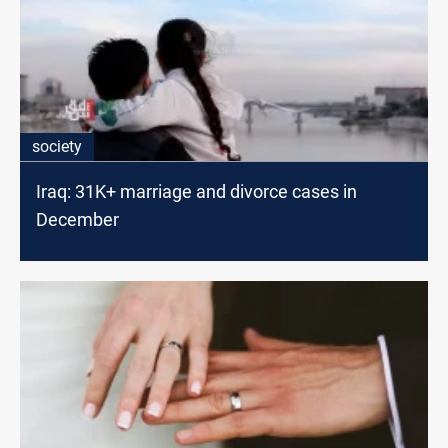
society
Iraq: 31K+ marriage and divorce cases in
December