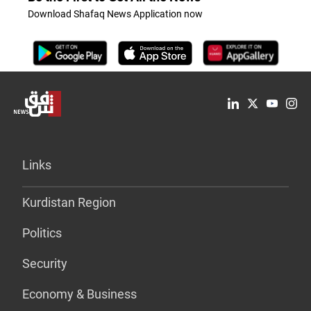
Download Shafaq News Application now
Links
Kurdistan Region
Politics
Security
Economy & Business