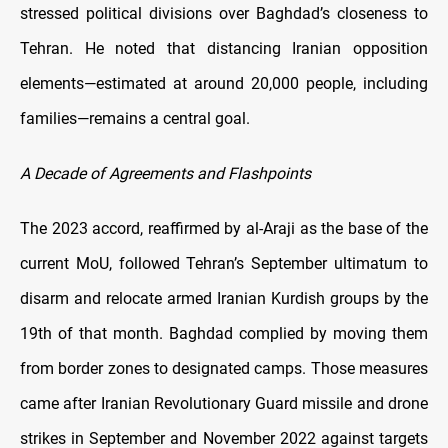
stressed political divisions over Baghdad’s closeness to
Tehran. He noted that distancing Iranian opposition
elements—estimated at around 20,000 people, including
families—remains a central goal.
A Decade of Agreements and Flashpoints
The 2023 accord, reaffirmed by al-Araji as the base of the
current MoU, followed Tehran’s September ultimatum to
disarm and relocate armed Iranian Kurdish groups by the
19th of that month. Baghdad complied by moving them
from border zones to designated camps. Those measures
came after Iranian Revolutionary Guard missile and drone
strikes in September and November 2022 against targets