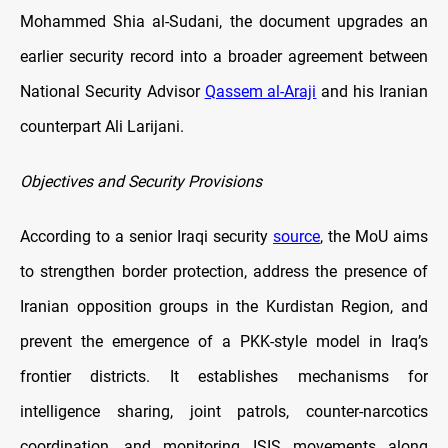
Mohammed Shia al-Sudani, the document upgrades an
earlier security record into a broader agreement between
National Security Advisor
Qassem al-Araji
and his Iranian
counterpart Ali Larijani.
Objectives and Security Provisions
According to a senior Iraqi security
source
, the MoU aims
to strengthen border protection, address the presence of
Iranian opposition groups in the Kurdistan Region, and
prevent the emergence of a PKK-style model in Iraq’s
frontier districts. It establishes mechanisms for
intelligence sharing, joint patrols, counter-narcotics
coordination, and monitoring ISIS movements along