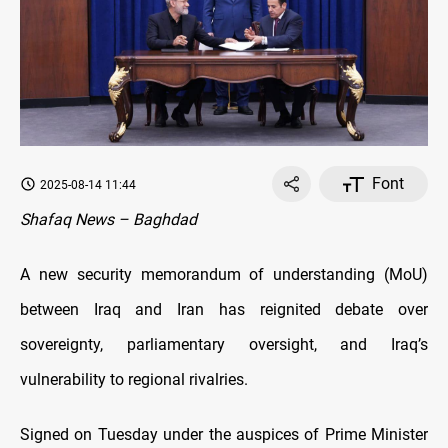
Font
2025-08-14 11:44
Shafaq News – Baghdad
A new security memorandum of understanding (MoU)
between Iraq and Iran has reignited debate over
sovereignty, parliamentary oversight, and Iraq’s
vulnerability to regional rivalries.
Signed on Tuesday under the auspices of Prime Minister