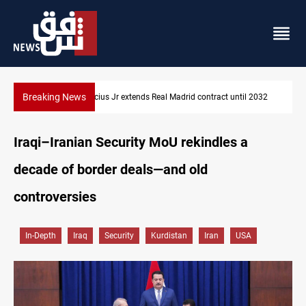
Breaking News
Vinicius Jr extends Real Madrid contract until 2032
Iraqi–Iranian Security MoU rekindles a
decade of border deals—and old
controversies
In-Depth
Iraq
Security
Kurdistan
Iran
USA