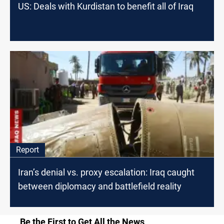
US: Deals with Kurdistan to benefit all of Iraq
Report
Iran’s denial vs. proxy escalation: Iraq caught
between diplomacy and battlefield reality
Be the First to Get All the News