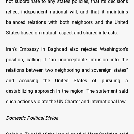
not subordinate to any state’s policies, that its decisions
reflect independent national will, and that it maintains
balanced relations with both neighbors and the United
States based on mutual respect and shared interests.
Iran’s Embassy in Baghdad also rejected Washington’s
position, calling it “an unacceptable intrusion into the
relations between two neighboring and sovereign states”
and accusing the United States of pursuing a
destabilizing approach in the region. The statement said
such actions violate the UN Charter and international law.
Domestic Political Divide