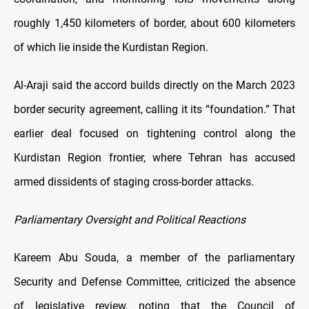
roughly 1,450 kilometers of border, about 600 kilometers
of which lie inside the Kurdistan Region.
Al-Araji said the accord builds directly on the March 2023
border security agreement, calling it its “foundation.” That
earlier deal focused on tightening control along the
Kurdistan Region frontier, where Tehran has accused
armed dissidents of staging cross-border attacks.
Parliamentary Oversight and Political Reactions
Kareem Abu Souda, a member of the parliamentary
Security and Defense Committee, criticized the absence
of legislative review, noting that the Council of