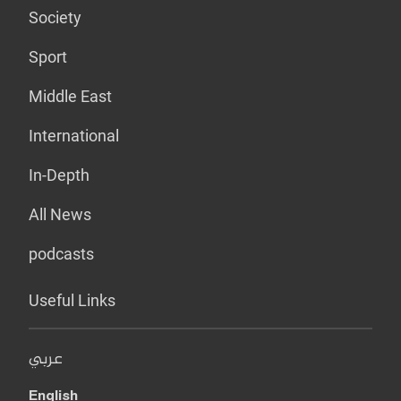
Society
Sport
Middle East
International
In-Depth
All News
podcasts
Useful Links
عربي
English