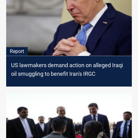
Report
US lawmakers demand action on alleged Iraqi
oil smuggling to benefit Iran's IRGC