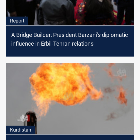
Report
A Bridge Builder: President Barzani’s diplomatic
influence in Erbil-Tehran relations
Kurdistan