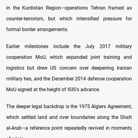
in the Kurdistan Region—operations Tehran framed as
counter-terrorism, but which intensified pressure for
formal border arrangements.
Earlier milestones include the July 2017 military
cooperation MoU, which expanded joint training and
logistics but drew US concern over deepening Iranian
military ties, and the December 2014 defense cooperation
MoU signed at the height of ISIS’s advance.
The deeper legal backdrop is the 1975 Algiers Agreement,
which settled land and river boundaries along the Shatt
al-Arab—a reference point repeatedly revived in moments