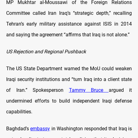
MP Mukhtar al-Moussawi of the Foreign Relations
Committee called Iran Iraq’s “strategic depth,” recalling
Tehran’s early military assistance against ISIS in 2014
and saying the agreement “affirms that Iraq is not alone.”
US Rejection and Regional Pushback
The US State Department warned the MoU could weaken
Iraqi security institutions and “turn Iraq into a client state
of Iran.” Spokesperson
Tammy Bruce
argued it
undermined efforts to build independent Iraqi defense
capabilities.
Baghdad’s
embassy
in Washington responded that Iraq is