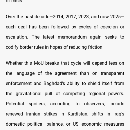
of crisis.
Over the past decade—2014, 2017, 2023, and now 2025—
each deal has been followed by cycles of coercion or
escalation. The latest memorandum again seeks to
codify border rules in hopes of reducing friction.
Whether this MoU breaks that cycle will depend less on
the language of the agreement than on transparent
enforcement and Baghdad’s ability to shield itself from
the gravitational pull of competing regional powers.
Potential spoilers, according to observers, include
renewed Iranian strikes in Kurdistan, shifts in Iraq’s
domestic political balance, or US economic measures