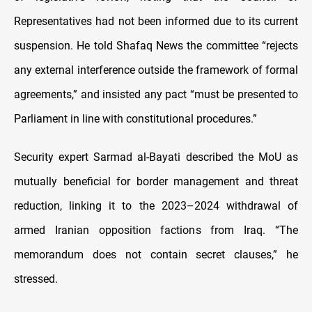
Representatives had not been informed due to its current
suspension. He told Shafaq News the committee “rejects
any external interference outside the framework of formal
agreements,” and insisted any pact “must be presented to
Parliament in line with constitutional procedures.”
Security expert Sarmad al-Bayati described the MoU as
mutually beneficial for border management and threat
reduction, linking it to the 2023–2024 withdrawal of
armed Iranian opposition factions from Iraq. “The
memorandum does not contain secret clauses,” he
stressed.