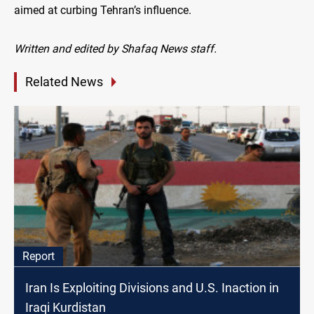
aimed at curbing Tehran’s influence.
Written and edited by Shafaq News staff.
Related News
Report
Iran Is Exploiting Divisions and U.S. Inaction in
Iraqi Kurdistan