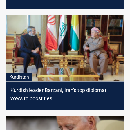
Kurdistan
Kurdish leader Barzani, Iran's top diplomat
vows to boost ties