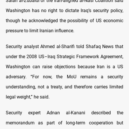
Salah al-Zubaidi of the Iran-aligned al-Nasr Coalition said
Washington has no right to dictate Iraq’s security policy,
though he acknowledged the possibility of US economic
pressure to limit Iranian influence.
Security analyst Ahmed al-Sharifi told Shafaq News that
under the 2008 US–Iraq Strategic Framework Agreement,
Washington can raise objections because Iran is a US
adversary. “For now, the MoU remains a security
understanding, not a treaty, and therefore carries limited
legal weight,” he said.
Security expert Adnan al-Kanani described the
memorandum as part of long-term cooperation but