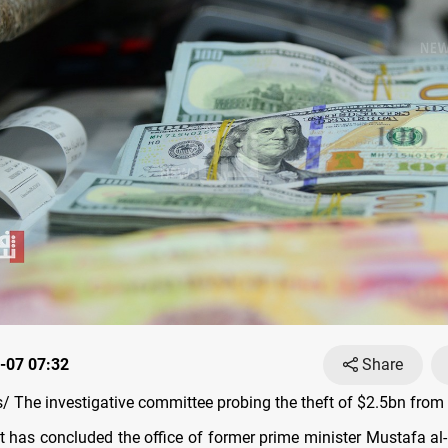
-07 07:32
Share
 The investigative committee probing the theft of $2.5bn from a
 has concluded the office of former prime minister Mustafa a