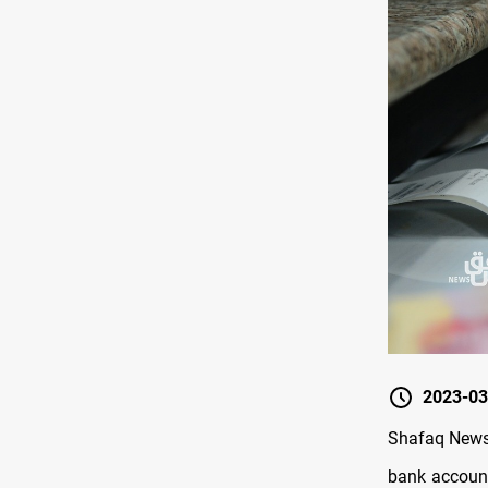
2023-03
Shafaq News/
bank account