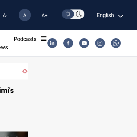
English
A-
A
A+
l
Podcasts
ews
imi's