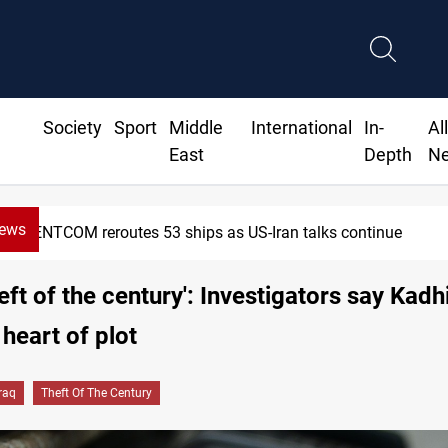
Society
Sport
Middle
International
In-
Al
East
Depth
N
News
Dawn Crackdown returns $370M+ to Iraq
heft of the century': Investigators say Kadh
 heart of plot
Iraq
Theft Of The Century