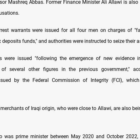
visor Mashreq Abbas. Former Finance Minister Ali Allawi is als
usations.
rrest warrants were issued for all four men on charges of "fac
x deposits funds," and authorities were instructed to seize their a
s were issued "following the emergence of new evidence in
 of several other figures in the previous government," ac
ssued by the Federal Commission of Integrity (FCI), which
erchants of Iraqi origin, who were close to Allawi, are also be
o was prime minister between May 2020 and October 2022, 