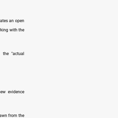
cates an open
king with the
 the "actual
new evidence
rawn from the