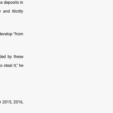
ax deposits in
and illicitly
 develop "from
ded by these
 steal it," he
r 2015, 2016,