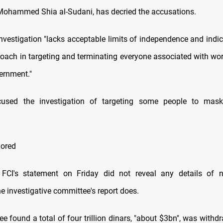
Mohammed Shia al-Sudani, has decried the accusations.
investigation "lacks acceptable limits of independence and indi
proach in targeting and terminating everyone associated with wor
ernment."
used the investigation of targeting some people to mask
nored
FCI's statement on Friday did not reveal any details of 
e investigative committee's report does.
e found a total of four trillion dinars, "about $3bn", was withd