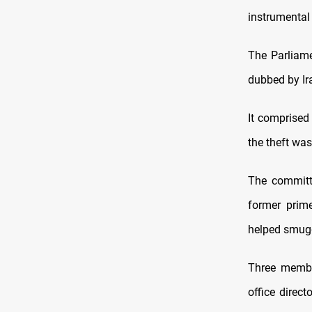
instrumental 
The Parliame
dubbed by Ira
It comprised
the theft wa
The committ
former prime
helped smugg
Three membe
office direc