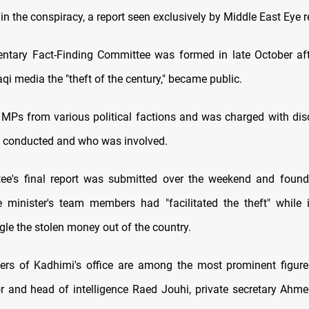
in the conspiracy, a report seen exclusively by Middle East Eye r
ntary Fact-Finding Committee was formed in late October aft
qi media the "theft of the century," became public.
 MPs from various political factions and was charged with di
s conducted and who was involved.
ee's final report was submitted over the weekend and found 
 minister's team members had "facilitated the theft" while 
le the stolen money out of the country.
rs of Kadhimi's office are among the most prominent figures
tor and head of intelligence Raed Jouhi, private secretary Ahme