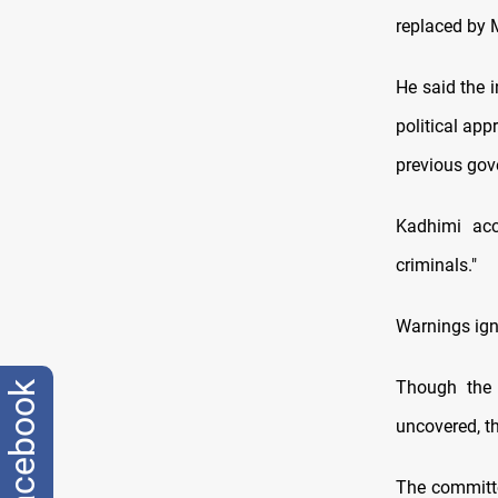
replaced by 
He said the 
political ap
previous gov
Kadhimi acc
criminals."
Warnings ig
Though the 
facebook
uncovered, th
The committe