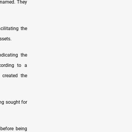
o named. They
ilitating the
ssets.
dicating the
cording to a
 created the
ing sought for
before being