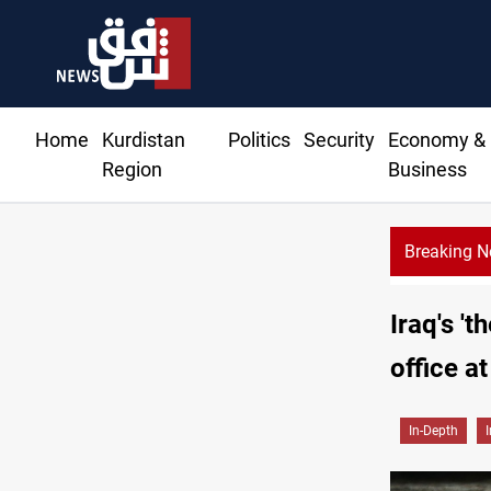
Home
Kurdistan
Politics
Security
Economy &
Region
Business
Breaking 
Iraq's 't
office at
In-Depth