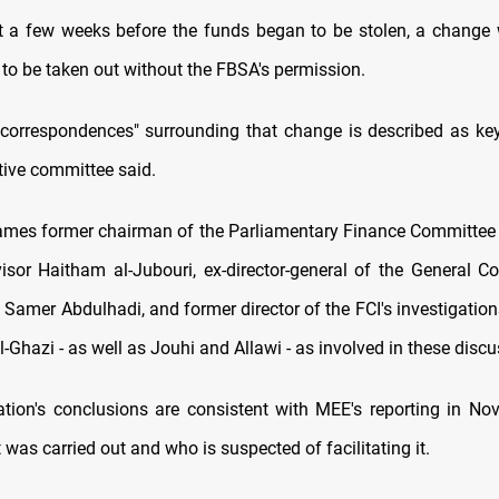
t a few weeks before the funds began to be stolen, a chang
to be taken out without the FBSA's permission.
l correspondences" surrounding that change is described as key 
tive committee said.
ames former chairman of the Parliamentary Finance Committe
visor Haitham al-Jubouri, ex-director-general of the General 
 Samer Abdulhadi, and former director of the FCI's investigatio
-Ghazi - as well as Jouhi and Allawi - as involved in these discu
ation's conclusions are consistent with MEE's reporting in N
 was carried out and who is suspected of facilitating it.