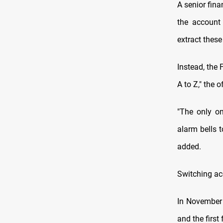
A senior fina
the account 
extract thes
Instead, the 
A to Z," the of
"The only o
alarm bells t
added.
Switching a
In November 
and the first