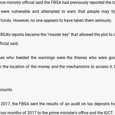
nce ministry official said the FBSA had previously reported the t
were vulnerable and attempted to warn that people may try 
e funds. However, no one appears to have taken them seriously.
FBSA's reports became the "master key" that allowed the plot to
ficial said.
nes who heeded the warnings were the thieves who were gui
o the location of the money and the mechanisms to access it, to
ccounts
2017, the FBSA sent the results of an audit on tax deposits fo
 four months of 2017 to the prime minister's office and the IGCT.