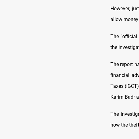
However, jus
allow money 
The "officia
the investiga
The report n
financial ad
Taxes (IGCT)
Karim Badr al
The investig
how the theft