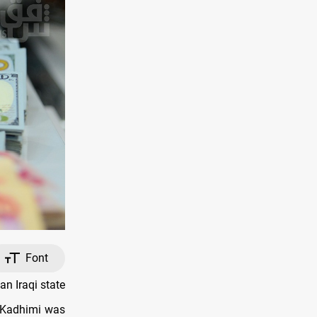
Font
n Iraqi state
l-Kadhimi was