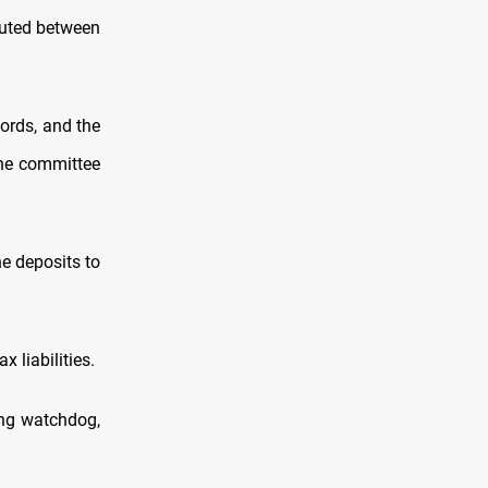
buted between
ords, and the
the committee
e deposits to
 liabilities.
ing watchdog,