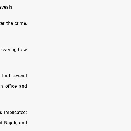
eveals.
er the crime,
scovering how
that several
in office and
 implicated:
d Najati, and