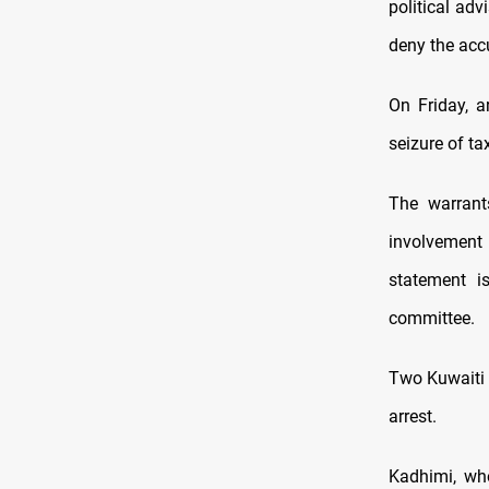
political ad
deny the acc
On Friday, a
seizure of ta
The warrant
involvement
statement i
committee.
Two Kuwaiti m
arrest.
Kadhimi, wh