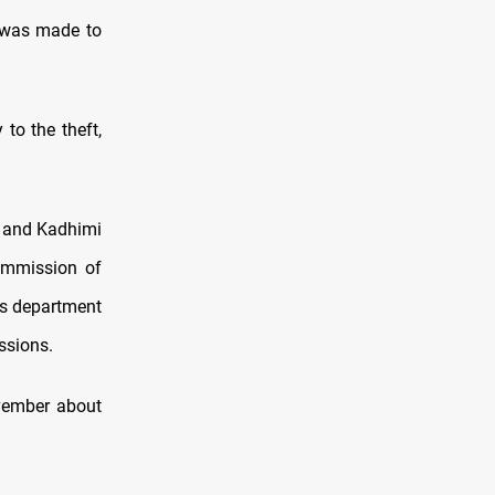
e was made to
to the theft,
e and Kadhimi
Commission of
ns department
ssions.
ovember about