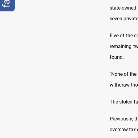
state-owned 
seven priva
Five of the 
remaining tw
found.
"None of the
withdraw thos
The stolen f
Previously, 
oversaw tax 