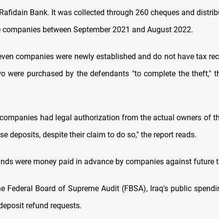
Rafidain Bank. It was collected through 260 cheques and distri
te companies between September 2021 and August 2022.
seven companies were newly established and do not have tax rec
o were purchased by the defendants "to complete the theft," 
 companies had legal authorization from the actual owners of th
e deposits, despite their claim to do so," the report reads.
unds were money paid in advance by companies against future tax
the Federal Board of Supreme Audit (FBSA), Iraq's public spend
deposit refund requests.