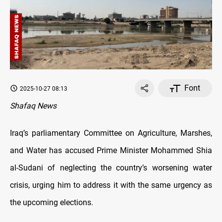
Font
2025-10-27 08:13
Shafaq News
Iraq’s parliamentary Committee on Agriculture, Marshes,
and Water has accused Prime Minister Mohammed Shia
al-Sudani of neglecting the country’s worsening water
crisis, urging him to address it with the same urgency as
the upcoming elections.