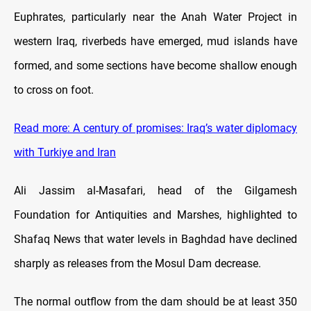
Euphrates, particularly near the Anah Water Project in
western Iraq, riverbeds have emerged, mud islands have
formed, and some sections have become shallow enough
to cross on foot.
Read more: A century of promises: Iraq’s water diplomacy
with Turkiye and Iran
Ali Jassim al-Masafari, head of the Gilgamesh
Foundation for Antiquities and Marshes, highlighted to
Shafaq News that water levels in Baghdad have declined
sharply as releases from the Mosul Dam decrease.
The normal outflow from the dam should be at least 350