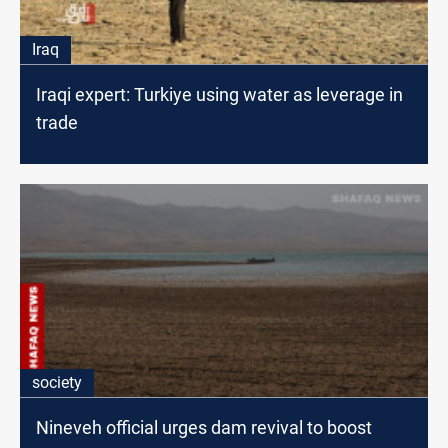
Iraq
Iraqi expert: Turkiye using water as leverage in
trade
society
Nineveh official urges dam revival to boost