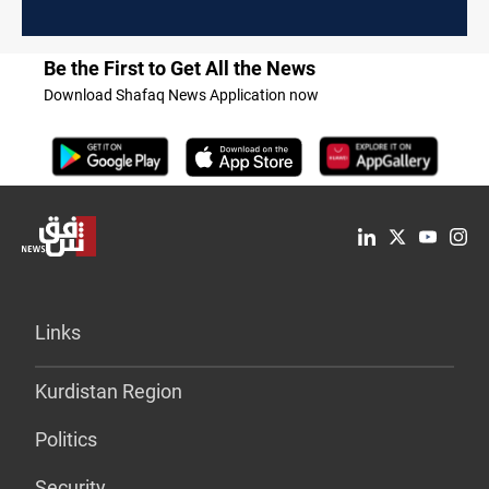
Be the First to Get All the News
Download Shafaq News Application now
Links
Kurdistan Region
Politics
Security