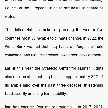
Council or the European Union to secure its fair share of
water.
The United Nations ranks Iraq among the world’s five
countries most vulnerable to climate change. In 2022, the
World Bank warned that Iraq faces an “urgent climate
challenge” and requires greener, low-carbon development.
Earlier this year, the Strategic Center for Human Rights
also documented that Iraq has lost approximately 30% of
its arable land over the past three decades, threatening
food security and long-term stability.
Iraq has endured four major droughts — in 2017, 2021,