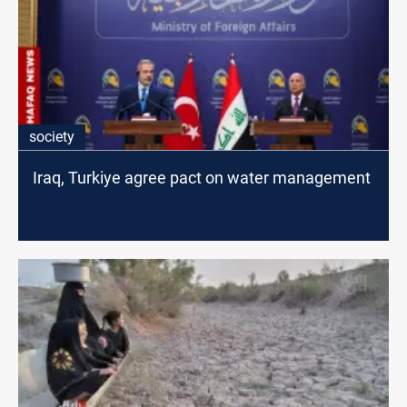
society
Iraq, Turkiye agree pact on water management