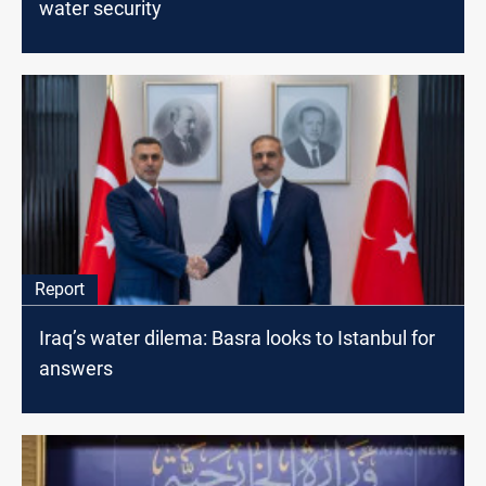
water security
Report
Iraq’s water dilema: Basra looks to Istanbul for
answers