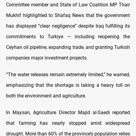
Committee member and State of Law Coalition MP Thair
Mukhif highlighted to Shafaq News that the government
has displayed “clear negligence” despite Iraq fulfilling its
commitments to Turkiye — including reopening the
Ceyhan oil pipeline, expanding trade, and granting Turkish
companies major investment projects.
“The water releases remain extremely limited,” he warned,
emphasizing that the shortage is taking a heavy toll on
both the environment and agriculture.
In Maysan, Agriculture Director Majid al-Saedi reported
that farming has nearly stopped amid widespread
drought. More than 60% of the province’s population relies