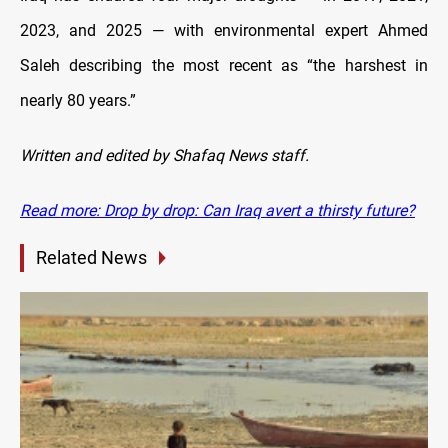
2023, and 2025 — with environmental expert Ahmed
Saleh describing the most recent as “the harshest in
nearly 80 years.”
Written and edited by Shafaq News staff.
Read more: Drop by drop: Can Iraq avert a thirsty future?
Related News