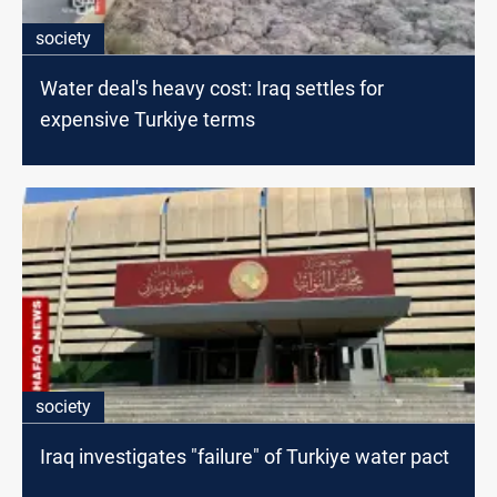
society
Water deal's heavy cost: Iraq settles for
expensive Turkiye terms
society
Iraq investigates "failure" of Turkiye water pact