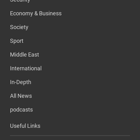
Economy & Business
Society
Sport
Middle East
International
In-Depth
All News
podcasts
Useful Links