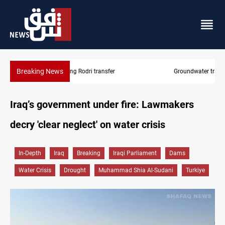
Breaking News
Groundwater transforms Iraq desert into farmland
Iraq’s government under fire: Lawmakers
decry 'clear neglect' on water crisis
In-Depth
Iraq
Breaking
Iraqi Parliament
Dams
Water Crisis
Drought
Muhammad Shia Al-Sudani
Turkiye