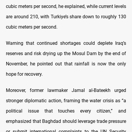
cubic meters per second, he explained, while current levels
are around 210, with Turkiye’s share down to roughly 130
cubic meters per second.
Warning that continued shortages could deplete Iraq’s
reserves and risk drying up the Mosul Dam by the end of
November, he pointed out that rainfall is now the only
hope for recovery.
Moreover, former lawmaker Jamal al-Bateekh urged
stronger diplomatic action, framing the water crisis as “a
political issue that touches every citizen,” and
emphasized that Baghdad should leverage trade pressure
or submit international complaints to the UN Security