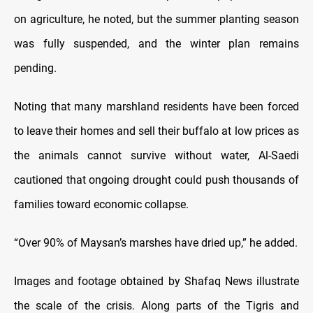
on agriculture, he noted, but the summer planting season
was fully suspended, and the winter plan remains
pending.
Noting that many marshland residents have been forced
to leave their homes and sell their buffalo at low prices as
the animals cannot survive without water, Al-Saedi
cautioned that ongoing drought could push thousands of
families toward economic collapse.
“Over 90% of Maysan’s marshes have dried up,” he added.
Images and footage obtained by Shafaq News illustrate
the scale of the crisis. Along parts of the Tigris and