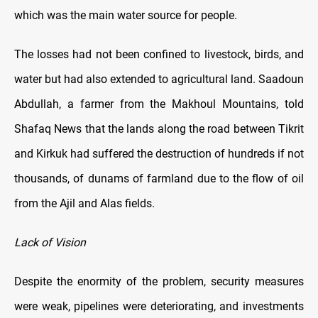
which was the main water source for people.
The losses had not been confined to livestock, birds, and
water but had also extended to agricultural land. Saadoun
Abdullah, a farmer from the Makhoul Mountains, told
Shafaq News that the lands along the road between Tikrit
and Kirkuk had suffered the destruction of hundreds if not
thousands, of dunams of farmland due to the flow of oil
from the Ajil and Alas fields.
Lack of Vision
Despite the enormity of the problem, security measures
were weak, pipelines were deteriorating, and investments