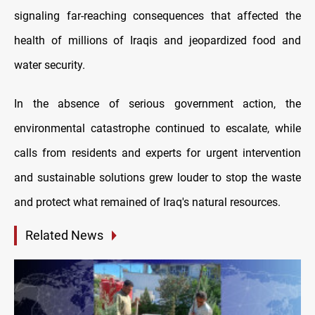
signaling far-reaching consequences that affected the
health of millions of Iraqis and jeopardized food and
water security.
In the absence of serious government action, the
environmental catastrophe continued to escalate, while
calls from residents and experts for urgent intervention
and sustainable solutions grew louder to stop the waste
and protect what remained of Iraq's natural resources.
Related News