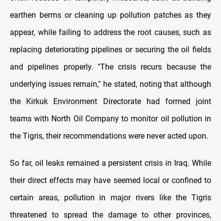
earthen berms or cleaning up pollution patches as they
appear, while failing to address the root causes, such as
replacing deteriorating pipelines or securing the oil fields
and pipelines properly. "The crisis recurs because the
underlying issues remain," he stated, noting that although
the Kirkuk Environment Directorate had formed joint
teams with North Oil Company to monitor oil pollution in
the Tigris, their recommendations were never acted upon.
So far, oil leaks remained a persistent crisis in Iraq. While
their direct effects may have seemed local or confined to
certain areas, pollution in major rivers like the Tigris
threatened to spread the damage to other provinces,