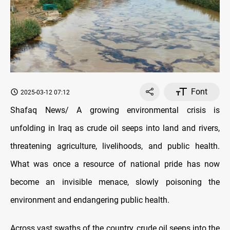
Font
2025-03-12 07:12
Shafaq News/ A growing environmental crisis is
unfolding in Iraq as crude oil seeps into land and rivers,
threatening agriculture, livelihoods, and public health.
What was once a resource of national pride has now
become an invisible menace, slowly poisoning the
environment and endangering public health.
Across vast swaths of the country, crude oil seeps into the