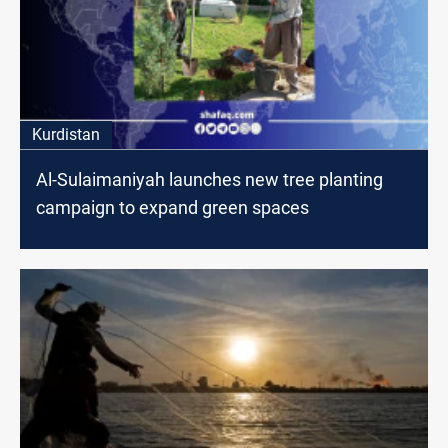
Kurdistan
Al-Sulaimaniyah launches new tree planting
campaign to expand green spaces