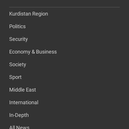
Kurdistan Region
Politics
Security
Economy & Business
Society
Sport
Middle East
International
In-Depth
All News