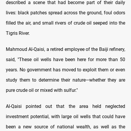
described a scene that had become part of their daily
lives: black patches spread across the ground, foul odors
filled the air, and small rivers of crude oil seeped into the
Tigris River.
Mahmoud Al-Qaisi, a retired employee of the Baiji refinery,
said, "These oil wells have been here for more than 50
years. No government has moved to exploit them or even
study them to determine their nature—whether they are
pure crude oil or mixed with sulfur."
Al-Qaisi pointed out that the area held neglected
investment potential, with large oil wells that could have
been a new source of national wealth, as well as the