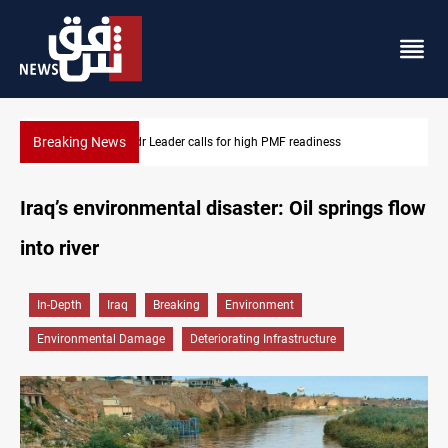
Breaking News
Badr Leader calls for high PMF readiness
Iraq’s environmental disaster: Oil springs flow
into river
In-Depth
Iraq
Breaking
Environment
Environmental Damage
Deteriorating Infrastructure