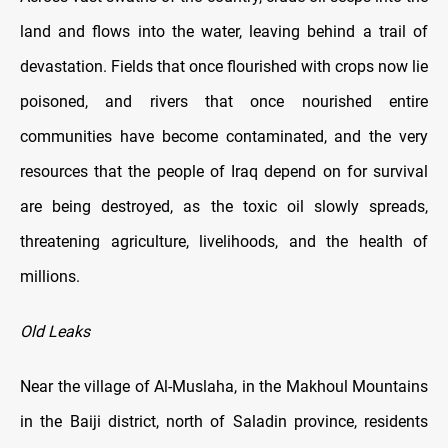
land and flows into the water, leaving behind a trail of
devastation. Fields that once flourished with crops now lie
poisoned, and rivers that once nourished entire
communities have become contaminated, and the very
resources that the people of Iraq depend on for survival
are being destroyed, as the toxic oil slowly spreads,
threatening agriculture, livelihoods, and the health of
millions.
Old Leaks
Near the village of Al-Muslaha, in the Makhoul Mountains
in the Baiji district, north of Saladin province, residents