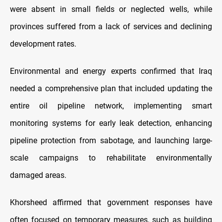
were absent in small fields or neglected wells, while
provinces suffered from a lack of services and declining
development rates.
Environmental and energy experts confirmed that Iraq
needed a comprehensive plan that included updating the
entire oil pipeline network, implementing smart
monitoring systems for early leak detection, enhancing
pipeline protection from sabotage, and launching large-
scale campaigns to rehabilitate environmentally
damaged areas.
Khorsheed affirmed that government responses have
often focused on temporary measures, such as building