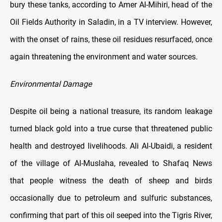
bury these tanks, according to Amer Al-Mihiri, head of the
Oil Fields Authority in Saladin, in a TV interview. However,
with the onset of rains, these oil residues resurfaced, once
again threatening the environment and water sources.
Environmental Damage
Despite oil being a national treasure, its random leakage
turned black gold into a true curse that threatened public
health and destroyed livelihoods. Ali Al-Ubaidi, a resident
of the village of Al-Muslaha, revealed to Shafaq News
that people witness the death of sheep and birds
occasionally due to petroleum and sulfuric substances,
confirming that part of this oil seeped into the Tigris River,