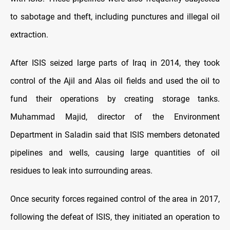
to sabotage and theft, including punctures and illegal oil
extraction.
After ISIS seized large parts of Iraq in 2014, they took
control of the Ajil and Alas oil fields and used the oil to
fund their operations by creating storage tanks.
Muhammad Majid, director of the Environment
Department in Saladin said that ISIS members detonated
pipelines and wells, causing large quantities of oil
residues to leak into surrounding areas.
Once security forces regained control of the area in 2017,
following the defeat of ISIS, they initiated an operation to