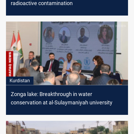
radioactive contamination
Kurdistan
Zonga lake: Breakthrough in water
conservation at al-Sulaymaniyah university