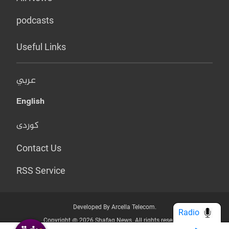
podcasts
Useful Links
عربي
English
کوردی
Contact Us
RSS Service
Developed By Arcella Telecom.
Radio
Copyright @ 2026 Shafaq News. All rights reserved.