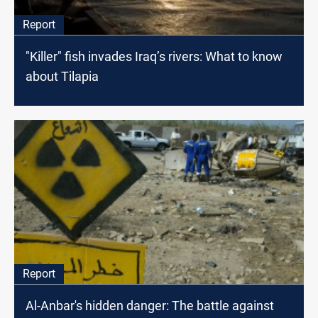
Report
"Killer" fish invades Iraq’s rivers: What to know
about Tilapia
Report
Al-Anbar's hidden danger: The battle against