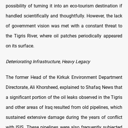
possibility of turning it into an eco-tourism destination if
handled scientifically and thoughtfully. However, the lack
of government vision was met with a constant threat to
the Tigris River, where oil patches periodically appeared
on its surface.
Deteriorating Infrastructure, Heavy Legacy
The former Head of the Kirkuk Environment Department
Directorate, Ali Khorsheed, explained to Shafaq News that
a significant portion of the oil leaks observed in the Tigris
and other areas of Iraq resulted from old pipelines, which
sustained extensive damage during the years of conflict
with ISIS. These pipelines were also frequently subjected