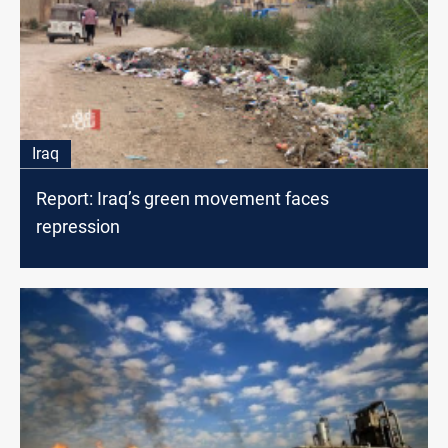
Iraq
Report: Iraq’s green movement faces
repression