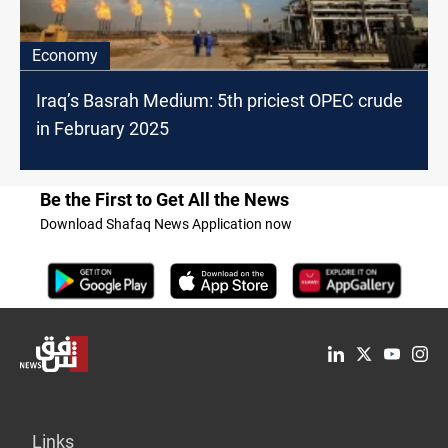
Economy
Iraq’s Basrah Medium: 5th priciest OPEC crude
in February 2025
Be the First to Get All the News
Download Shafaq News Application now
Links