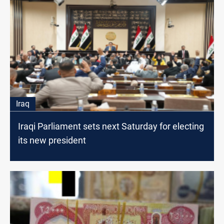
Iraq
Iraqi Parliament sets next Saturday for electing
its new president