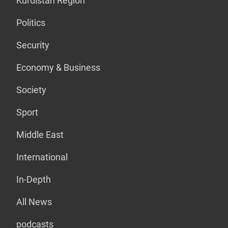
Kurdistan Region
Politics
Security
Economy & Business
Society
Sport
Middle East
International
In-Depth
All News
podcasts