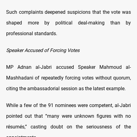
Such complaints deepened suspicions that the vote was
shaped more by political deal-making than by
professional standards.
Speaker Accused of Forcing Votes
MP Adnan al-Jabri accused Speaker Mahmoud al-
Mashhadani of repeatedly forcing votes without quorum,
citing the ambassadorial session as the latest example.
While a few of the 91 nominees were competent, al-Jabri
pointed out that “many were unknown figures with no
résumés,” casting doubt on the seriousness of the