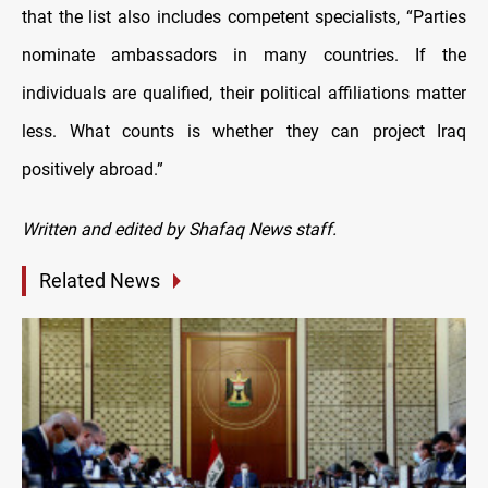
that the list also includes competent specialists, “Parties
nominate ambassadors in many countries. If the
individuals are qualified, their political affiliations matter
less. What counts is whether they can project Iraq
positively abroad.”
Written and edited by Shafaq News staff.
Related News