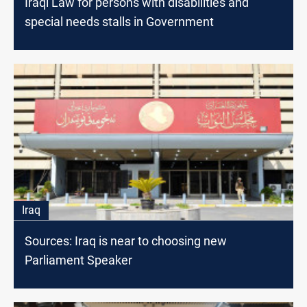
Iraqi Law for persons with disabilities and
special needs stalls in Government
Iraq
Sources: Iraq is near to choosing new
Parliament Speaker