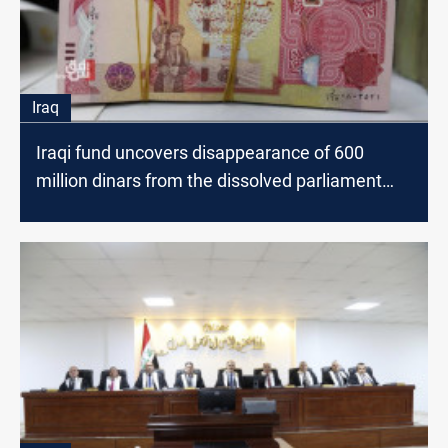
Iraq
Iraqi fund uncovers disappearance of 600
million dinars from the dissolved parliament
account