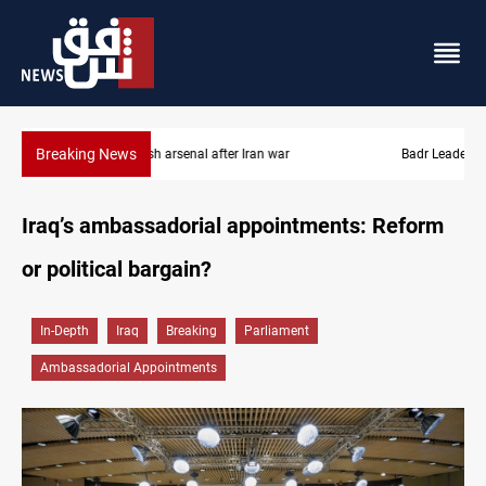
Breaking News
Badr Leader calls for high PMF readiness
Iraq’s ambassadorial appointments: Reform
or political bargain?
In-Depth
Iraq
Breaking
Parliament
Ambassadorial Appointments