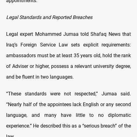
appointments.
Legal Standards and Reported Breaches
Legal expert Mohammed Jumaa told Shafaq News that
Iraq’s Foreign Service Law sets explicit requirements:
ambassadors must be at least 35 years old, hold the rank
of Adviser or higher, possess a relevant university degree,
and be fluent in two languages.
“These standards were not respected,” Jumaa said.
“Nearly half of the appointees lack English or any second
language, and many have little to no diplomatic
experience.” He described this as a “serious breach” of the
law.