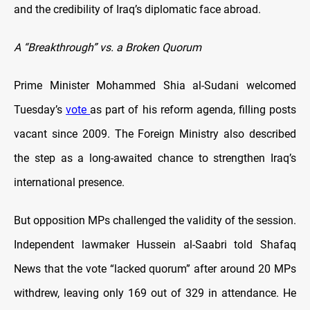
and the credibility of Iraq’s diplomatic face abroad.
A “Breakthrough” vs. a Broken Quorum
Prime Minister Mohammed Shia al-Sudani welcomed
Tuesday’s
vote
as part of his reform agenda, filling posts
vacant since 2009. The Foreign Ministry also described
the step as a long-awaited chance to strengthen Iraq’s
international presence.
But opposition MPs challenged the validity of the session.
Independent lawmaker Hussein al-Saabri told Shafaq
News that the vote “lacked quorum” after around 20 MPs
withdrew, leaving only 169 out of 329 in attendance. He