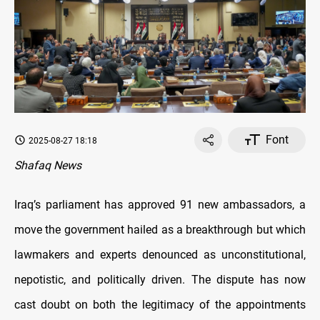
Font
2025-08-27 18:18
Shafaq News
Iraq’s parliament has approved 91 new ambassadors, a
move the government hailed as a breakthrough but which
lawmakers and experts denounced as unconstitutional,
nepotistic, and politically driven. The dispute has now
cast doubt on both the legitimacy of the appointments