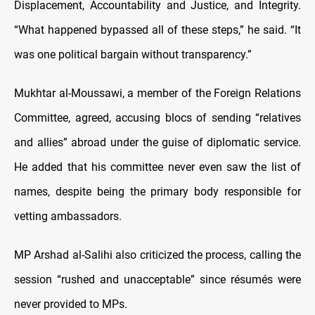
Displacement, Accountability and Justice, and Integrity.
“What happened bypassed all of these steps,” he said. “It
was one political bargain without transparency.”
Mukhtar al-Moussawi, a member of the Foreign Relations
Committee, agreed, accusing blocs of sending “relatives
and allies” abroad under the guise of diplomatic service.
He added that his committee never even saw the list of
names, despite being the primary body responsible for
vetting ambassadors.
MP Arshad al-Salihi also criticized the process, calling the
session “rushed and unacceptable” since résumés were
never provided to MPs.