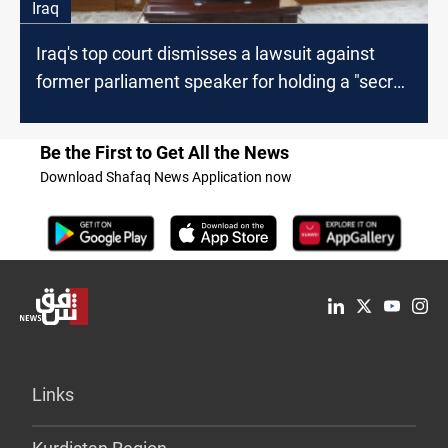
Iraq
Iraq's top court dismisses a lawsuit against
former parliament speaker for holding a "secret
session"
Be the First to Get All the News
Download Shafaq News Application now
Links