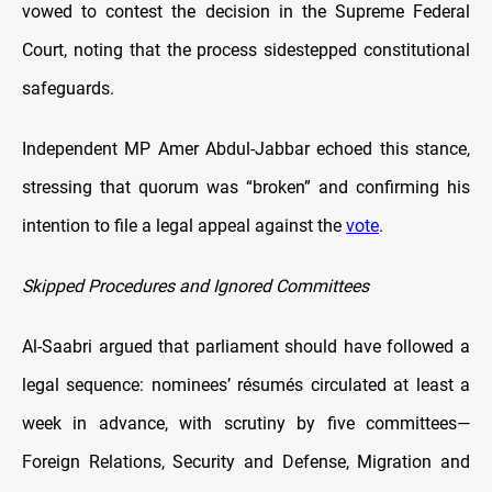
vowed to contest the decision in the Supreme Federal
Court, noting that the process sidestepped constitutional
safeguards.
Independent MP Amer Abdul-Jabbar echoed this stance,
stressing that quorum was “broken” and confirming his
intention to file a legal appeal against the
vote
.
Skipped Procedures and Ignored Committees
Al-Saabri argued that parliament should have followed a
legal sequence: nominees’ résumés circulated at least a
week in advance, with scrutiny by five committees—
Foreign Relations, Security and Defense, Migration and