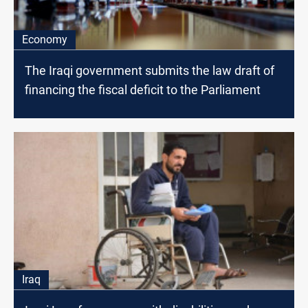
Economy
The Iraqi government submits the law draft of
financing the fiscal deficit to the Parliament
Iraq