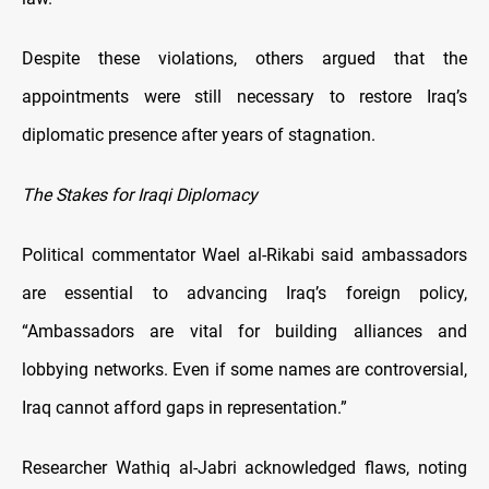
Despite these violations, others argued that the
appointments were still necessary to restore Iraq’s
diplomatic presence after years of stagnation.
The Stakes for Iraqi Diplomacy
Political commentator Wael al-Rikabi said ambassadors
are essential to advancing Iraq’s foreign policy,
“Ambassadors are vital for building alliances and
lobbying networks. Even if some names are controversial,
Iraq cannot afford gaps in representation.”
Researcher Wathiq al-Jabri acknowledged flaws, noting