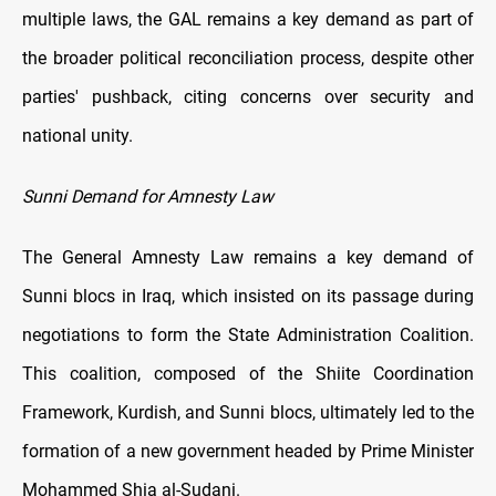
multiple laws, the GAL remains a key demand as part of
the broader political reconciliation process, despite other
parties' pushback, citing concerns over security and
national unity.
Sunni Demand for Amnesty Law
The General Amnesty Law remains a key demand of
Sunni blocs in Iraq, which insisted on its passage during
negotiations to form the State Administration Coalition.
This coalition, composed of the Shiite Coordination
Framework, Kurdish, and Sunni blocs, ultimately led to the
formation of a new government headed by Prime Minister
Mohammed Shia al-Sudani.