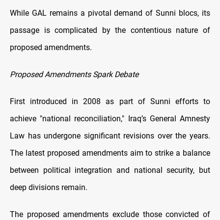
While GAL remains a pivotal demand of Sunni blocs, its
passage is complicated by the contentious nature of
proposed amendments.
Proposed Amendments Spark Debate
First introduced in 2008 as part of Sunni efforts to
achieve "national reconciliation," Iraq’s General Amnesty
Law has undergone significant revisions over the years.
The latest proposed amendments aim to strike a balance
between political integration and national security, but
deep divisions remain.
The proposed amendments exclude those convicted of