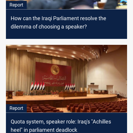
Report
How can the Iraqi Parliament resolve the
dilemma of choosing a speaker?
Report
Quota system, speaker role: Iraq's "Achilles
heel" in parliament deadlock