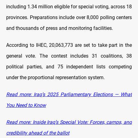
including 1.34 million eligible for special voting, across 18
provinces. Preparations include over 8,000 polling centers
and thousands of press and monitoring facilities.
According to IHEC, 20,063,773 are set to take part in the
general vote. The contest includes 31 coalitions, 38
political parties, and 75 independent lists competing
under the proportional representation system.
Read more: Iraq’s 2025 Parliamentary Elections — What
You Need to Know
Read more: Inside Iraq’s Special Vote: Forces, camps, and
credibility ahead of the ballot