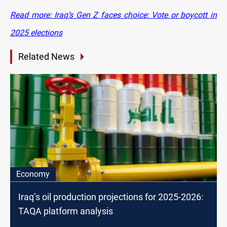
Read more: Iraq’s Gen Z faces choice: Vote or boycott in
2025 elections
Related News
Economy
Iraq’s oil production projections for 2025-2026:
TAQA platform analysis