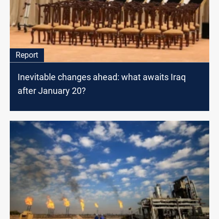
Report
Inevitable changes ahead: what awaits Iraq
after January 20?