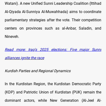
Watani). A new Unified Sunni Leadership Coalition (Ittihad
Al-Qiyada Al-Sunniya Al-Muwahhada) aims to coordinate
parliamentary strategies after the vote. Their competition
centers on provinces such as al-Anbar, Saladin, and
Nineveh.
Read more: Iraq's 2025 elections: Five major Sunni
alliances ignite the race
Kurdish Parties and Regional Dynamics
In the Kurdistan Region, the Kurdistan Democratic Party
(KDP) and Patriotic Union of Kurdistan (PUK) remain the
dominant actors, while New Generation (Al-Jeel Al-