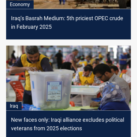
Economy
Iraq’s Basrah Medium: 5th priciest OPEC crude
in February 2025
Iraq
New faces only: Iraqi alliance excludes political
veterans from 2025 elections