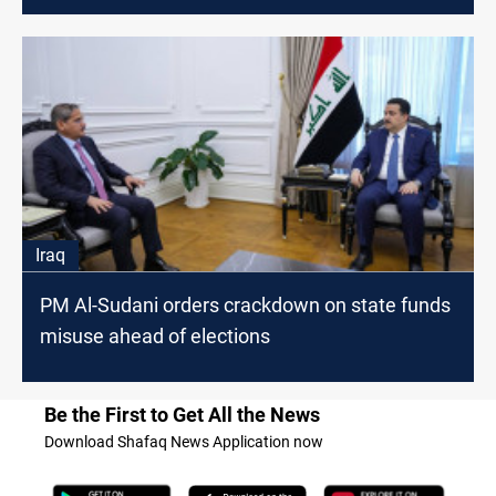
Iraq
PM Al-Sudani orders crackdown on state funds
misuse ahead of elections
Be the First to Get All the News
Download Shafaq News Application now