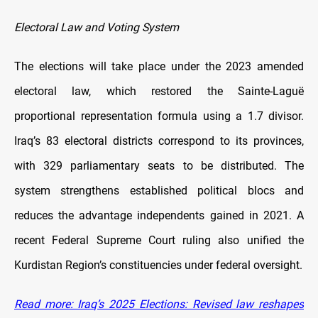
Electoral Law and Voting System
The elections will take place under the 2023 amended
electoral law, which restored the Sainte-Laguë
proportional representation formula using a 1.7 divisor.
Iraq’s 83 electoral districts correspond to its provinces,
with 329 parliamentary seats to be distributed. The
system strengthens established political blocs and
reduces the advantage independents gained in 2021. A
recent Federal Supreme Court ruling also unified the
Kurdistan Region’s constituencies under federal oversight.
Read more: Iraq’s 2025 Elections: Revised law reshapes