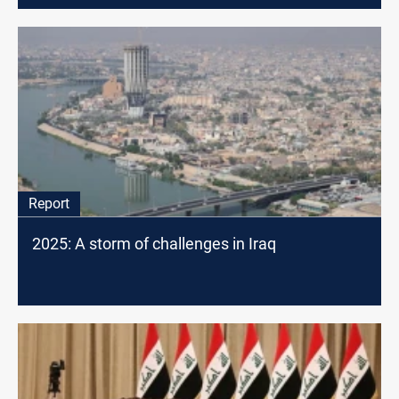
Report
2025: A storm of challenges in Iraq