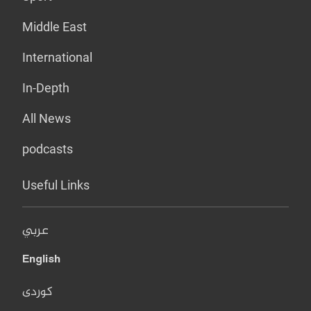
Middle East
International
In-Depth
All News
podcasts
Useful Links
عربي
English
کوردی