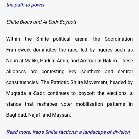
the path to power
Shiite Blocs and Al-Sadr Boycott
Within the Shiite political arena, the Coordination
Framework dominates the race, led by figures such as
Nouri al-Maliki, Hadi al-Amiri, and Ammar al-Hakim. These
alliances are contesting key southern and central
constituencies. The Patriotic Shiite Movement, headed by
Muqtada al-Sadr, continues to boycott the elections, a
stance that reshapes voter mobilization patterns in
Baghdad, Najaf, and Maysan.
Read more: Iraq's Shiite factions: a landscape of division