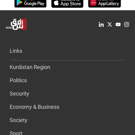
Links
Kurdistan Region
Politics
Security
Economy & Business
Society
Sport