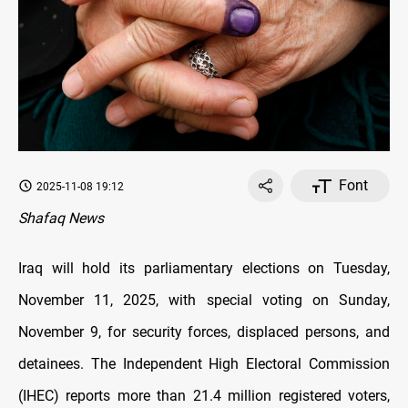
Font
2025-11-08 19:12
Shafaq News
Iraq will hold its parliamentary elections on Tuesday,
November 11, 2025, with special voting on Sunday,
November 9, for security forces, displaced persons, and
detainees. The Independent High Electoral Commission
(IHEC) reports more than 21.4 million registered voters,