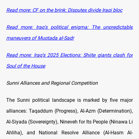
Read more: CF on the brink: Disputes divide Iraqi bloc
Read more: Iraq's political enigma: The unpredictable
maneuvers of Muqtada al-Sadr
Read more: Iraq’s 2025 Elections: Shiite giants clash for
Soul of the House
Sunni Alliances and Regional Competition
The Sunni political landscape is marked by five major
alliances: Taqaddum (Progress), Al-Azm (Determination),
Al-Siyada (Sovereignty), Nineveh for Its People (Ninawa Li
Ahliha), and National Resolve Alliance (Al-Hasm Al-