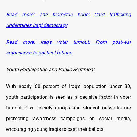
Read more: The biometric bribe: Card trafficking
undermines Iraqi democracy
Read more: Iraq’s voter turnout: From post-war
enthusiasm to political fatigue
Youth Participation and Public Sentiment
With nearly 60 percent of Iraq’s population under 30,
youth participation is seen as a decisive factor in voter
turnout. Civil society groups and student networks are
promoting awareness campaigns on social media,
encouraging young Iraqis to cast their ballots.