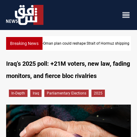
Breaking News
Iran-Oman plan could reshape Strait of Hormuz shipping
Iraq’s 2025 poll: +21M voters, new law, fading
monitors, and fierce bloc rivalries
In-Depth
Iraq
Parliamentary Elections
2025