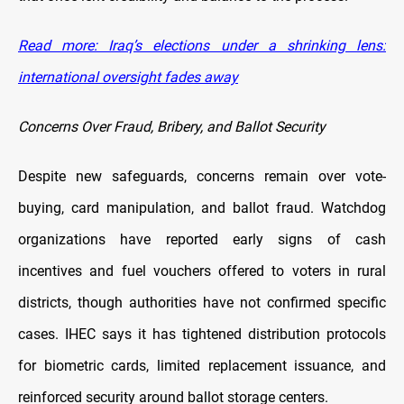
Read more: Iraq’s elections under a shrinking lens:
international oversight fades away
Concerns Over Fraud, Bribery, and Ballot Security
Despite new safeguards, concerns remain over vote-
buying, card manipulation, and ballot fraud. Watchdog
organizations have reported early signs of cash
incentives and fuel vouchers offered to voters in rural
districts, though authorities have not confirmed specific
cases. IHEC says it has tightened distribution protocols
for biometric cards, limited replacement issuance, and
reinforced security around ballot storage centers.