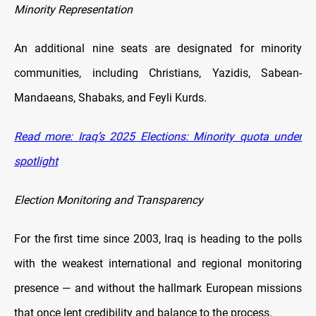
Minority Representation
An additional nine seats are designated for minority
communities, including Christians, Yazidis, Sabean-
Mandaeans, Shabaks, and Feyli Kurds.
Read more: Iraq’s 2025 Elections: Minority quota under
spotlight
Election Monitoring and Transparency
For the first time since 2003, Iraq is heading to the polls
with the weakest international and regional monitoring
presence — and without the hallmark European missions
that once lent credibility and balance to the process.