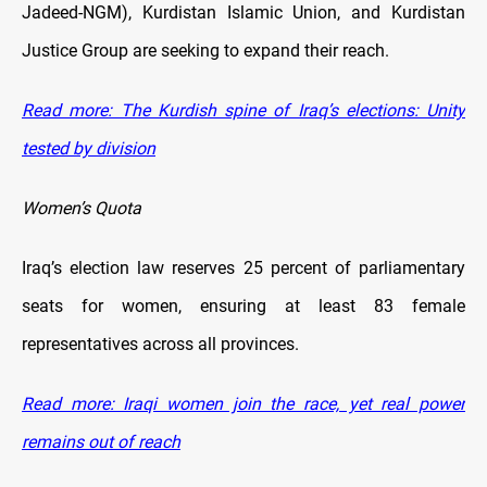
Jadeed-NGM), Kurdistan Islamic Union, and Kurdistan
Justice Group are seeking to expand their reach.
Read more: The Kurdish spine of Iraq’s elections: Unity
tested by division
Women’s Quota
Iraq’s election law reserves 25 percent of parliamentary
seats for women, ensuring at least 83 female
representatives across all provinces.
Read more: Iraqi women join the race, yet real power
remains out of reach