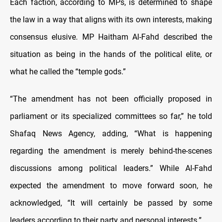
Each faction, according to MPs, is determined to shape
the law in a way that aligns with its own interests, making
consensus elusive. MP Haitham Al-Fahd described the
situation as being in the hands of the political elite, or
what he called the “temple gods.”
“The amendment has not been officially proposed in
parliament or its specialized committees so far,” he told
Shafaq News Agency, adding, “What is happening
regarding the amendment is merely behind-the-scenes
discussions among political leaders.” While Al-Fahd
expected the amendment to move forward soon, he
acknowledged, “It will certainly be passed by some
leaders according to their party and personal interests.”