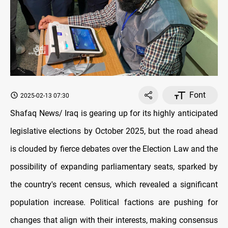
Font
2025-02-13 07:30
Shafaq News/ Iraq is gearing up for its highly anticipated
legislative elections by October 2025, but the road ahead
is clouded by fierce debates over the Election Law and the
possibility of expanding parliamentary seats, sparked by
the country's recent census, which revealed a significant
population increase. Political factions are pushing for
changes that align with their interests, making consensus