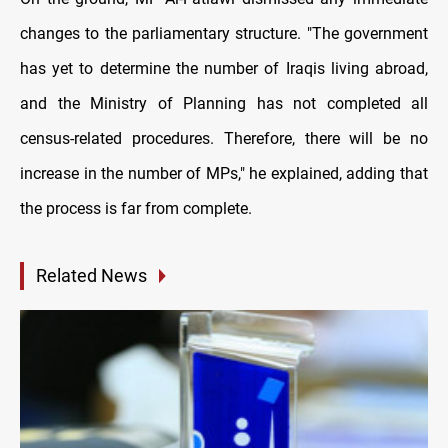
changes to the parliamentary structure. "The government
has yet to determine the number of Iraqis living abroad,
and the Ministry of Planning has not completed all
census-related procedures. Therefore, there will be no
increase in the number of MPs," he explained, adding that
the process is far from complete.
Related News