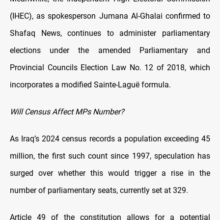
(IHEC), as spokesperson Jumana Al-Ghalai confirmed to
Shafaq News, continues to administer parliamentary
elections under the amended Parliamentary and
Provincial Councils Election Law No. 12 of 2018, which
incorporates a modified Sainte-Laguë formula.
Will Census Affect MPs Number?
As Iraq’s 2024 census records a population exceeding 45
million, the first such count since 1997, speculation has
surged over whether this would trigger a rise in the
number of parliamentary seats, currently set at 329.
Article 49 of the constitution allows for a potential