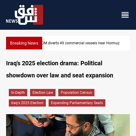
Breaking News
CENTCOM diverts 49 commercial vessels near Hormuz
Iraq's 2025 election drama: Political
showdown over law and seat expansion
In-Depth
Election Law
Population Census
Iraq's 2025 Election
Expanding Parliamentary Seats