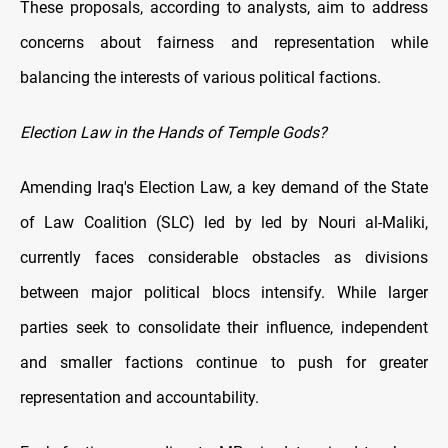
These proposals, according to analysts, aim to address
concerns about fairness and representation while
balancing the interests of various political factions.
Election Law in the Hands of Temple Gods?
Amending Iraq's Election Law, a key demand of the State
of Law Coalition (SLC) led by led by Nouri al-Maliki,
currently faces considerable obstacles as divisions
between major political blocs intensify. While larger
parties seek to consolidate their influence, independent
and smaller factions continue to push for greater
representation and accountability.