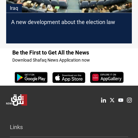
Iraq
A new development about the election law
Be the First to Get All the News
Download Shafaq News Application now
Links