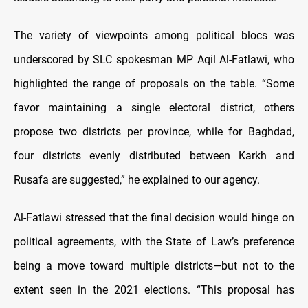
The variety of viewpoints among political blocs was
underscored by SLC spokesman MP Aqil Al-Fatlawi, who
highlighted the range of proposals on the table. “Some
favor maintaining a single electoral district, others
propose two districts per province, while for Baghdad,
four districts evenly distributed between Karkh and
Rusafa are suggested,” he explained to our agency.
Al-Fatlawi stressed that the final decision would hinge on
political agreements, with the State of Law’s preference
being a move toward multiple districts—but not to the
extent seen in the 2021 elections. “This proposal has