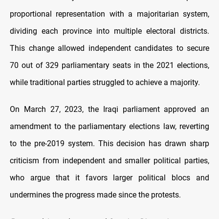
proportional representation with a majoritarian system,
dividing each province into multiple electoral districts.
This change allowed independent candidates to secure
70 out of 329 parliamentary seats in the 2021 elections,
while traditional parties struggled to achieve a majority.
On March 27, 2023, the Iraqi parliament approved an
amendment to the parliamentary elections law, reverting
to the pre-2019 system. This decision has drawn sharp
criticism from independent and smaller political parties,
who argue that it favors larger political blocs and
undermines the progress made since the protests.