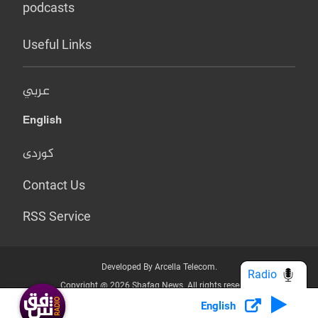
podcasts
Useful Links
عربي
English
کوردی
Contact Us
RSS Service
Developed By Arcella Telecom.
Radio
Copyright @ 2026 Shafaq News. All rights reserved.
English
Who we Are?
Terms & Conditions
Privacy Policy