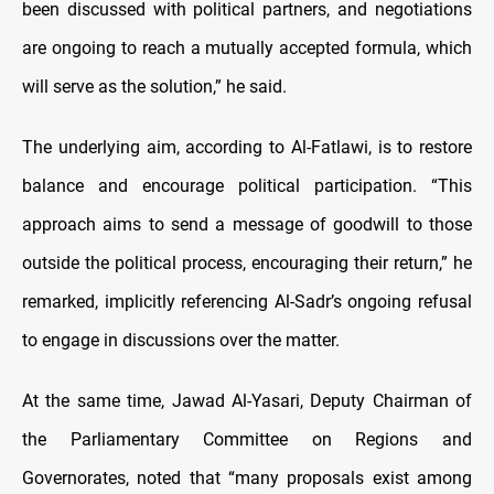
been discussed with political partners, and negotiations
are ongoing to reach a mutually accepted formula, which
will serve as the solution,” he said.
The underlying aim, according to Al-Fatlawi, is to restore
balance and encourage political participation. “This
approach aims to send a message of goodwill to those
outside the political process, encouraging their return,” he
remarked, implicitly referencing Al-Sadr’s ongoing refusal
to engage in discussions over the matter.
At the same time, Jawad Al-Yasari, Deputy Chairman of
the Parliamentary Committee on Regions and
Governorates, noted that “many proposals exist among