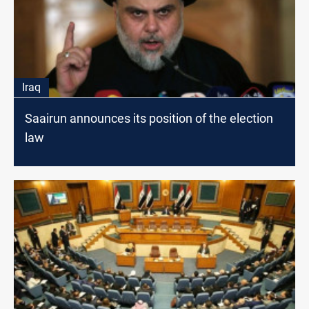
Iraq
Saairun announces its position of the election
law