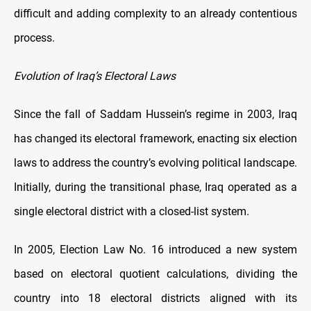
difficult and adding complexity to an already contentious
process.
Evolution of Iraq’s Electoral Laws
Since the fall of Saddam Hussein’s regime in 2003, Iraq
has changed its electoral framework, enacting six election
laws to address the country’s evolving political landscape.
Initially, during the transitional phase, Iraq operated as a
single electoral district with a closed-list system.
In 2005, Election Law No. 16 introduced a new system
based on electoral quotient calculations, dividing the
country into 18 electoral districts aligned with its