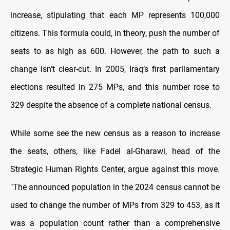
increase, stipulating that each MP represents 100,000
citizens. This formula could, in theory, push the number of
seats to as high as 600. However, the path to such a
change isn’t clear-cut. In 2005, Iraq’s first parliamentary
elections resulted in 275 MPs, and this number rose to
329 despite the absence of a complete national census.
While some see the new census as a reason to increase
the seats, others, like Fadel al-Gharawi, head of the
Strategic Human Rights Center, argue against this move.
"The announced population in the 2024 census cannot be
used to change the number of MPs from 329 to 453, as it
was a population count rather than a comprehensive