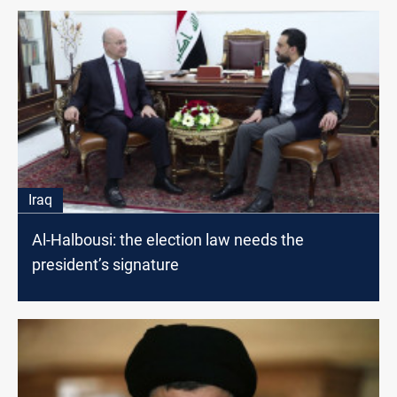
Iraq
Al-Halbousi: the election law needs the
president’s signature