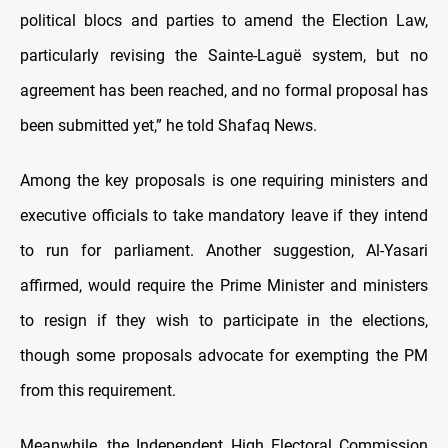
political blocs and parties to amend the Election Law,
particularly revising the Sainte-Laguë system, but no
agreement has been reached, and no formal proposal has
been submitted yet,” he told Shafaq News.
Among the key proposals is one requiring ministers and
executive officials to take mandatory leave if they intend
to run for parliament. Another suggestion, Al-Yasari
affirmed, would require the Prime Minister and ministers
to resign if they wish to participate in the elections,
though some proposals advocate for exempting the PM
from this requirement.
Meanwhile, the Independent High Electoral Commission