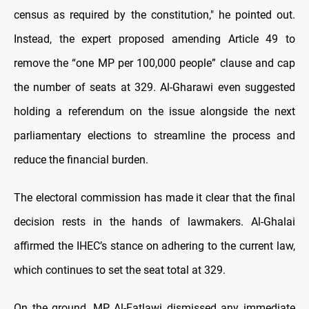
census as required by the constitution," he pointed out.
Instead, the expert proposed amending Article 49 to
remove the “one MP per 100,000 people” clause and cap
the number of seats at 329. Al-Gharawi even suggested
holding a referendum on the issue alongside the next
parliamentary elections to streamline the process and
reduce the financial burden.
The electoral commission has made it clear that the final
decision rests in the hands of lawmakers. Al-Ghalai
affirmed the IHEC’s stance on adhering to the current law,
which continues to set the seat total at 329.
On the ground, MP Al-Fatlawi dismissed any immediate