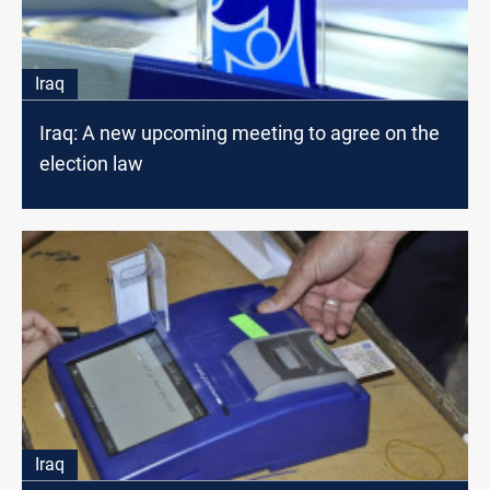
Iraq
Iraq: A new upcoming meeting to agree on the
election law
Iraq