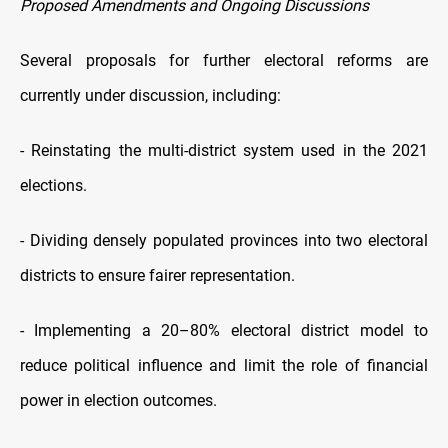
Proposed Amendments and Ongoing Discussions
Several proposals for further electoral reforms are
currently under discussion, including:
- Reinstating the multi-district system used in the 2021
elections.
- Dividing densely populated provinces into two electoral
districts to ensure fairer representation.
- Implementing a 20–80% electoral district model to
reduce political influence and limit the role of financial
power in election outcomes.