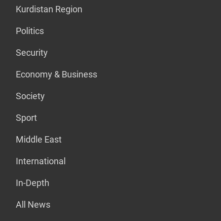
Kurdistan Region
Politics
Security
Economy & Business
Society
Sport
Middle East
International
In-Depth
All News