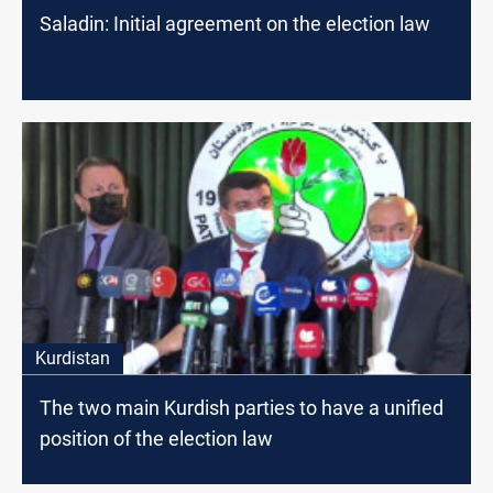
Saladin: Initial agreement on the election law
Kurdistan
The two main Kurdish parties to have a unified
position of the election law