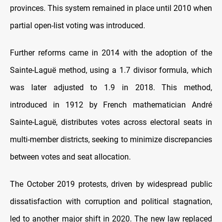
provinces. This system remained in place until 2010 when
partial open-list voting was introduced.
Further reforms came in 2014 with the adoption of the
Sainte-Laguë method, using a 1.7 divisor formula, which
was later adjusted to 1.9 in 2018. This method,
introduced in 1912 by French mathematician André
Sainte-Laguë, distributes votes across electoral seats in
multi-member districts, seeking to minimize discrepancies
between votes and seat allocation.
The October 2019 protests, driven by widespread public
dissatisfaction with corruption and political stagnation,
led to another major shift in 2020. The new law replaced