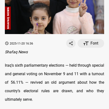
Font
2025-11-20 16:36
Shafaq News
Iraq’s sixth parliamentary elections — held through special
and general voting on November 9 and 11 with a turnout
of 56.11% — revived an old argument about how the
country’s electoral rules are drawn, and who they
ultimately serve.