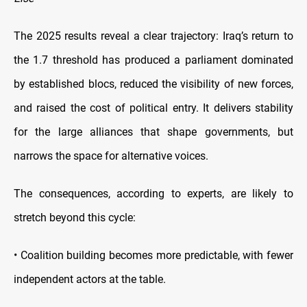
The 2025 results reveal a clear trajectory: Iraq’s return to
the 1.7 threshold has produced a parliament dominated
by established blocs, reduced the visibility of new forces,
and raised the cost of political entry. It delivers stability
for the large alliances that shape governments, but
narrows the space for alternative voices.
The consequences, according to experts, are likely to
stretch beyond this cycle:
• Coalition building becomes more predictable, with fewer
independent actors at the table.