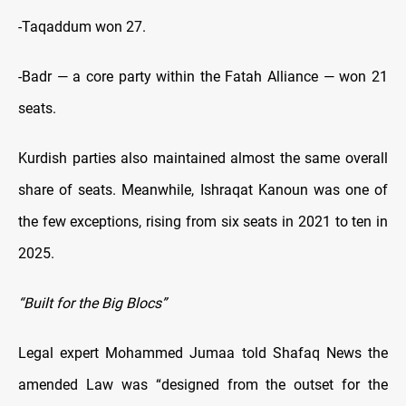
-Taqaddum won 27.
-Badr — a core party within the Fatah Alliance — won 21
seats.
Kurdish parties also maintained almost the same overall
share of seats. Meanwhile, Ishraqat Kanoun was one of
the few exceptions, rising from six seats in 2021 to ten in
2025.
“Built for the Big Blocs”
Legal expert Mohammed Jumaa told Shafaq News the
amended Law was “designed from the outset for the