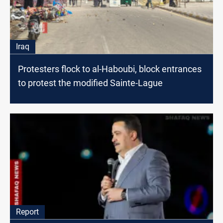
Iraq
Protesters flock to al-Haboubi, block entrances
to protest the modified Sainte-Lague
Report