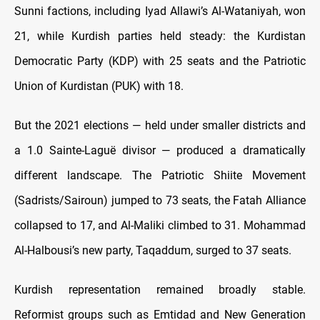
Sunni factions, including Iyad Allawi’s Al-Wataniyah, won
21, while Kurdish parties held steady: the Kurdistan
Democratic Party (KDP) with 25 seats and the Patriotic
Union of Kurdistan (PUK) with 18.
But the 2021 elections — held under smaller districts and
a 1.0 Sainte-Laguë divisor — produced a dramatically
different landscape. The Patriotic Shiite Movement
(Sadrists/Sairoun) jumped to 73 seats, the Fatah Alliance
collapsed to 17, and Al-Maliki climbed to 31. Mohammad
Al-Halbousi’s new party, Taqaddum, surged to 37 seats.
Kurdish representation remained broadly stable.
Reformist groups such as Emtidad and New Generation