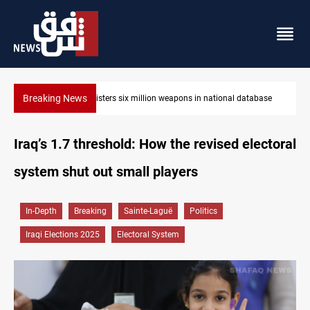
Breaking News
Iraq registers six million weapons in national database
Iraq’s 1.7 threshold: How the revised electoral
system shut out small players
In-Depth
Breaking
Sainte-Laguë
Politics
Iraqi Elections 2025
Electoral System