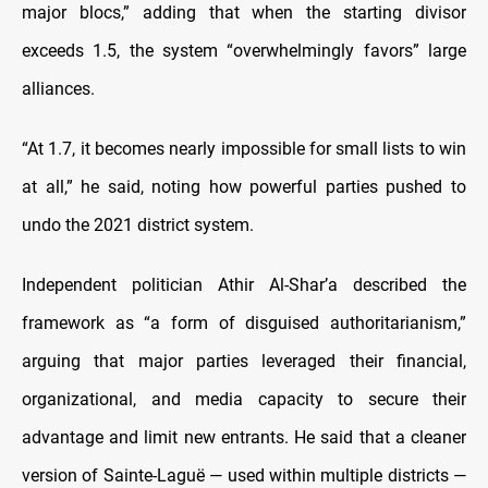
major blocs,” adding that when the starting divisor
exceeds 1.5, the system “overwhelmingly favors” large
alliances.
“At 1.7, it becomes nearly impossible for small lists to win
at all,” he said, noting how powerful parties pushed to
undo the 2021 district system.
Independent politician Athir Al-Shar’a described the
framework as “a form of disguised authoritarianism,”
arguing that major parties leveraged their financial,
organizational, and media capacity to secure their
advantage and limit new entrants. He said that a cleaner
version of Sainte-Laguë — used within multiple districts —