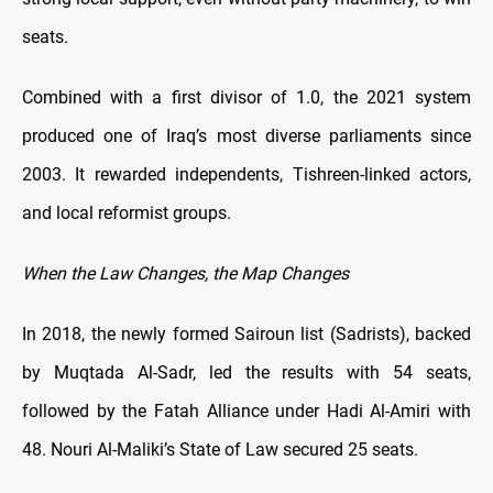
seats.
Combined with a first divisor of 1.0, the 2021 system
produced one of Iraq’s most diverse parliaments since
2003. It rewarded independents, Tishreen-linked actors,
and local reformist groups.
When the Law Changes, the Map Changes
In 2018, the newly formed Sairoun list (Sadrists), backed
by Muqtada Al-Sadr, led the results with 54 seats,
followed by the Fatah Alliance under Hadi Al-Amiri with
48. Nouri Al-Maliki’s State of Law secured 25 seats.