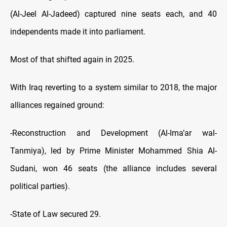
(Al-Jeel Al-Jadeed) captured nine seats each, and 40
independents made it into parliament.
Most of that shifted again in 2025.
With Iraq reverting to a system similar to 2018, the major
alliances regained ground:
-Reconstruction and Development (Al-Ima’ar wal-
Tanmiya), led by Prime Minister Mohammed Shia Al-
Sudani, won 46 seats (the alliance includes several
political parties).
-State of Law secured 29.