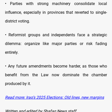
• Parties with strong machinery consolidate local
influence, especially in provinces that reverted to single-
district voting.
• Reformist groups and independents face a strategic
dilemma: organize like major parties or risk fading
entirely.
• Any future amendments become harder, as those who
benefit from the Law now dominate the chamber
produced by it.
Read more: Iraq’s 2025 Elections: Old lines, new margins
Written and edited by Shafaq News staff.