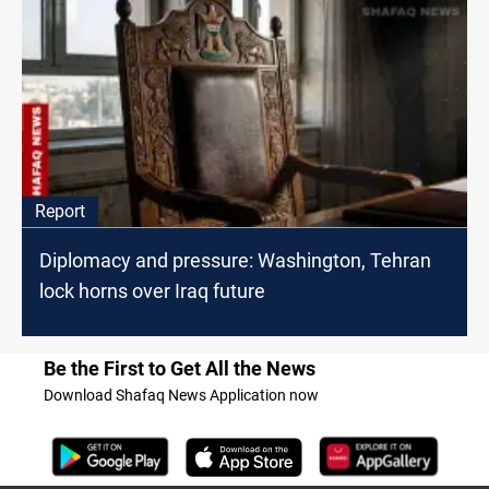
Report
Diplomacy and pressure: Washington, Tehran
lock horns over Iraq future
Be the First to Get All the News
Download Shafaq News Application now