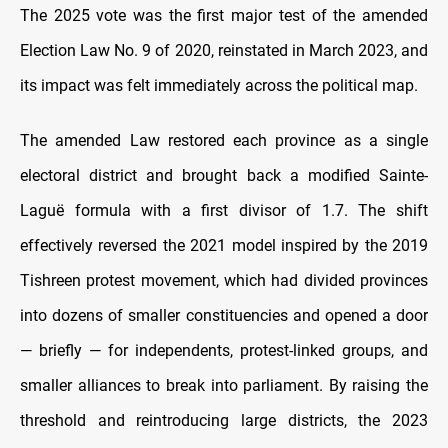
The 2025 vote was the first major test of the amended
Election Law No. 9 of 2020, reinstated in March 2023, and
its impact was felt immediately across the political map.
The amended Law restored each province as a single
electoral district and brought back a modified Sainte-
Laguë formula with a first divisor of 1.7. The shift
effectively reversed the 2021 model inspired by the 2019
Tishreen protest movement, which had divided provinces
into dozens of smaller constituencies and opened a door
— briefly — for independents, protest-linked groups, and
smaller alliances to break into parliament. By raising the
threshold and reintroducing large districts, the 2023