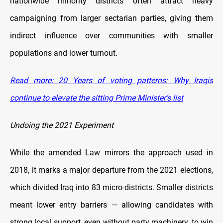
nationwide minority districts often attract heavy
campaigning from larger sectarian parties, giving them
indirect influence over communities with smaller
populations and lower turnout.
Read more: 20 Years of voting patterns: Why Iraqis
continue to elevate the sitting Prime Minister’s list
Undoing the 2021 Experiment
While the amended Law mirrors the approach used in
2018, it marks a major departure from the 2021 elections,
which divided Iraq into 83 micro-districts. Smaller districts
meant lower entry barriers — allowing candidates with
strong local support, even without party machinery, to win