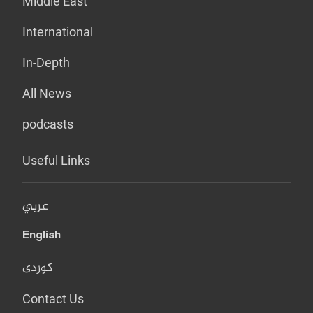
Middle East
International
In-Depth
All News
podcasts
Useful Links
عربي
English
کوردی
Contact Us