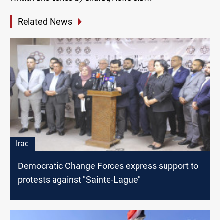
Related News
Iraq
Democratic Change Forces express support to
protests against "Sainte-Lague"