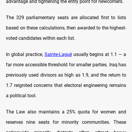
advantage and tightening the entry point for newcomers.
The 329 parliamentary seats are allocated first to lists
based on these calculations, then awarded to the highest-
voted candidates within each list.
In global practice,
Sainte-Laguë
usually begins at 1.1 — a
far more accessible threshold for smaller parties. Iraq has
previously used divisors as high as 1.9, and the return to
1.7 reignited concerns that electoral engineering remains
a political tool.
The Law also maintains a 25% quota for women and
reserves nine seats for minority communities. These