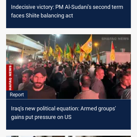
Indecisive victory: PM Al-Sudani's second term
faces Shiite balancing act
Report
Iraq's new political equation: Armed groups'
gains put pressure on US