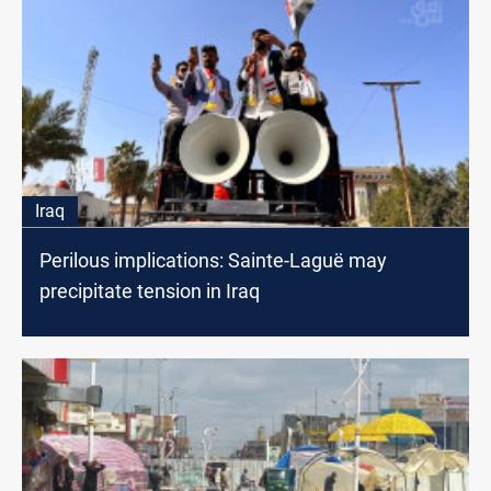
Iraq
Perilous implications: Sainte-Laguë may
precipitate tension in Iraq