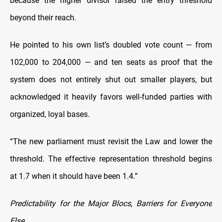
because the higher divisor raised the entry threshold
beyond their reach.
He pointed to his own list’s doubled vote count — from
102,000 to 204,000 — and ten seats as proof that the
system does not entirely shut out smaller players, but
acknowledged it heavily favors well-funded parties with
organized, loyal bases.
“The new parliament must revisit the Law and lower the
threshold. The effective representation threshold begins
at 1.7 when it should have been 1.4.”
Predictability for the Major Blocs, Barriers for Everyone
Else