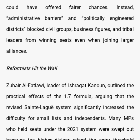
could have offered fairer chances. Instead,
“administrative barriers” and “politically engineered
districts” blocked civil groups, business figures, and tribal
leaders from winning seats even when joining larger
alliances.
Reformists Hit the Wall
Zuhair Al-Fatlawi, leader of Ishraqat Kanoun, outlined the
practical effects of the 1.7 formula, arguing that the
revised Sainte-Laguë system significantly increased the
difficulty for small lists and independents. Many MPs
who held seats under the 2021 system were swept out