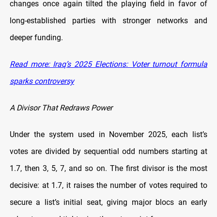
changes once again tilted the playing field in favor of
long-established parties with stronger networks and
deeper funding.
Read more: Iraq’s 2025 Elections: Voter turnout formula
sparks controversy
A Divisor That Redraws Power
Under the system used in November 2025, each list’s
votes are divided by sequential odd numbers starting at
1.7, then 3, 5, 7, and so on. The first divisor is the most
decisive: at 1.7, it raises the number of votes required to
secure a list’s initial seat, giving major blocs an early