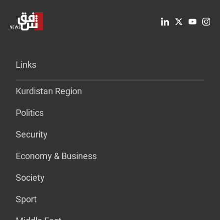
Links
Kurdistan Region
Politics
Security
Economy & Business
Society
Sport