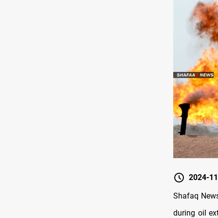
2024-11
Shafaq News/
during oil ex