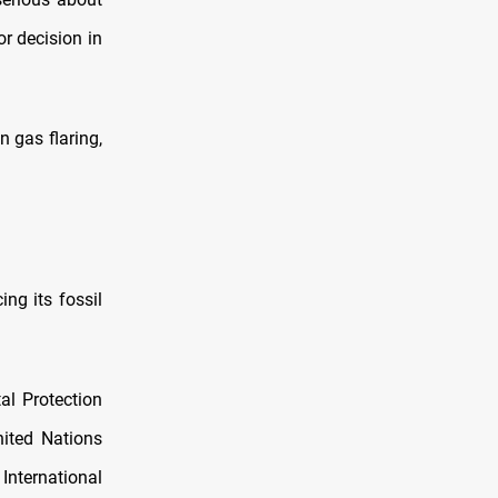
or decision in
n gas flaring,
ing its fossil
al Protection
ited Nations
ternational