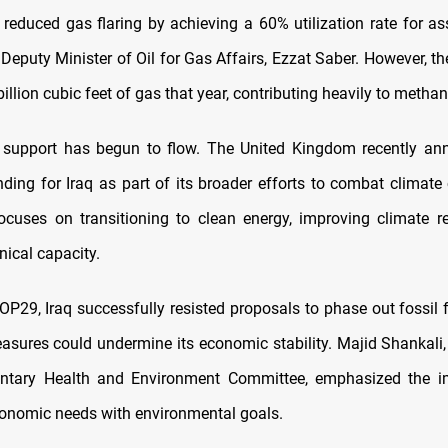
q reduced gas flaring by achieving a 60% utilization rate for as
Deputy Minister of Oil for Gas Affairs, Ezzat Saber. However, the
billion cubic feet of gas that year, contributing heavily to metha
l support has begun to flow. The United Kingdom recently a
unding for Iraq as part of its broader efforts to combat climate
ocuses on transitioning to clean energy, improving climate re
nical capacity.
OP29, Iraq successfully resisted proposals to phase out fossil 
asures could undermine its economic stability. Majid Shankali
entary Health and Environment Committee, emphasized the i
onomic needs with environmental goals.