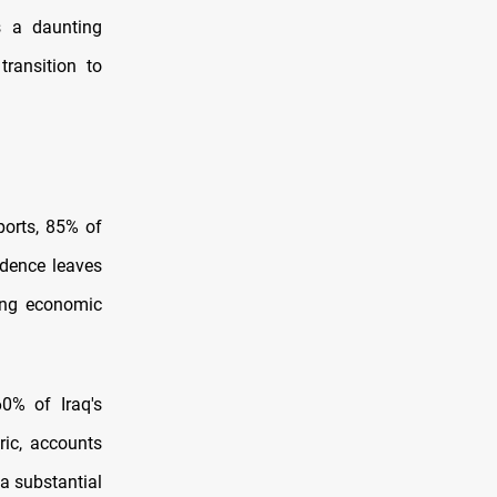
s a daunting
transition to
ports, 85% of
dence leaves
ning economic
60% of Iraq's
ric, accounts
 a substantial