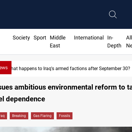
Society
Sport
Middle
International
In-
Al
East
Depth
N
News
Syria exports 2M tons of Iraqi oil via Baniyas
sues ambitious environmental reform to t
uel dependence
Iraq
Breaking
Gas Flaring
Fossils