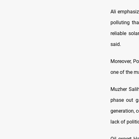
Ali emphasiz
polluting th
reliable sol
said.
Moreover, Pol
one of the ma
Muzher Salih
phase out ga
generation, c
lack of polit
Oil expert H