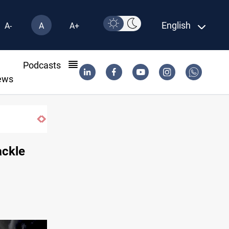
English
A-
A
A+
l
Podcasts
ews
ackle