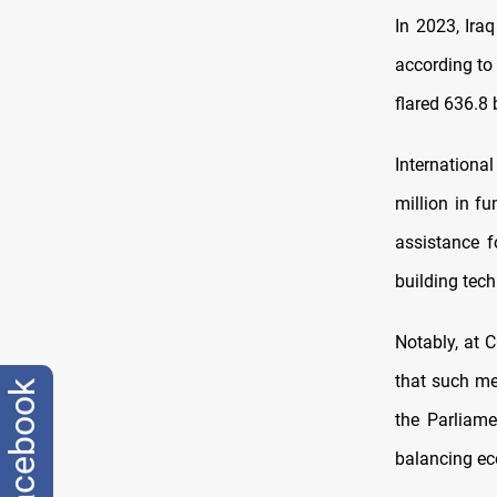
In 2023, Ira
according to 
flared 636.8 
Internationa
million in f
assistance f
building tech
Notably, at C
that such me
facebook
the Parliam
balancing ec