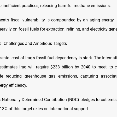
o inefficient practices, releasing harmful methane emissions.
nt’s fiscal vulnerability is compounded by an aging energy in
eavily on fossil fuels for extraction, refining, and electricity gen
l Challenges and Ambitious Targets
ntal cost of Iraq’s fossil fuel dependency is stark. The Interna
estimates Iraq will require $233 billion by 2040 to meet its c
de reducing greenhouse gas emissions, capturing associa
rgy efficiency.
s Nationally Determined Contribution (NDC) pledges to cut emi
13% of this target relies on international support.