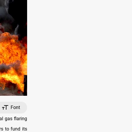
Font
l gas flaring
rs to fund its