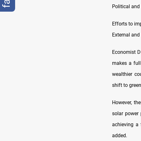
Political and
Efforts to im
External and 
Economist Du
makes a full
wealthier co
shift to gree
However, the
solar power 
achieving a f
added.