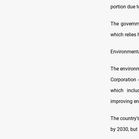
portion due t
The governme
which relies h
Environmenta
The environme
Corporation 
which inclu
improving ene
The country’
by 2030, but 