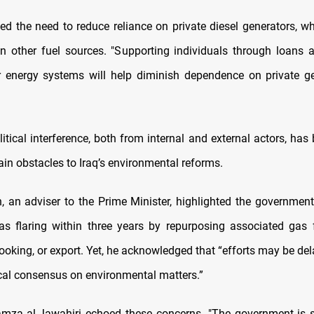
ed the need to reduce reliance on private diesel generators, w
an other fuel sources. "Supporting individuals through loans 
ar energy systems will help diminish dependence on private ge
itical interference, both from internal and external actors, has
in obstacles to Iraq’s environmental reforms.
, an adviser to the Prime Minister, highlighted the government’
s flaring within three years by repurposing associated gas fo
ooking, or export. Yet, he acknowledged that “efforts may be de
ical consensus on environmental matters.”
amza al-Jawahiri echoed these concerns. "The government is 