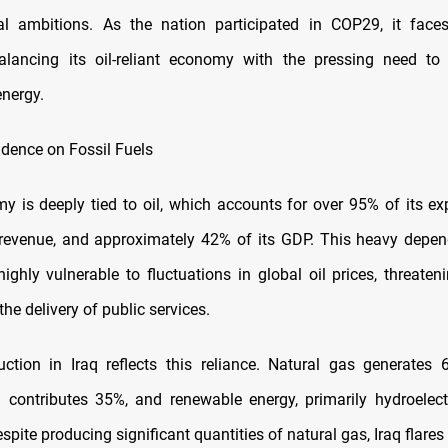
al ambitions. As the nation participated in COP29, it face
alancing its oil-reliant economy with the pressing need to 
energy.
ence on Fossil Fuels
my is deeply tied to oil, which accounts for over 95% of its ex
revenue, and approximately 42% of its GDP. This heavy depen
highly vulnerable to fluctuations in global oil prices, threate
the delivery of public services.
ction in Iraq reflects this reliance. Natural gas generates 
 oil contributes 35%, and renewable energy, primarily hydroelect
spite producing significant quantities of natural gas, Iraq flares