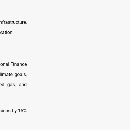
frastructure,
eration.
tional Finance
limate goals,
ted gas, and
ssions by 15%