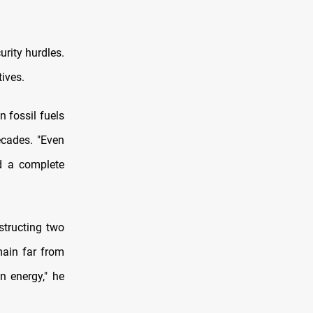
urity hurdles.
tives.
 fossil fuels
ecades. "Even
ed a complete
structing two
main far from
an energy," he