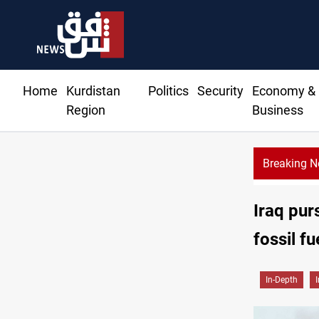
Home
Kurdistan
Politics
Security
Economy &
Region
Business
Breaking 
Iraq pur
fossil f
In-Depth