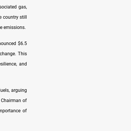
sociated gas,
 country still
ne emissions.
nnounced $6.5
 change. This
silience, and
fuels, arguing
, Chairman of
mportance of