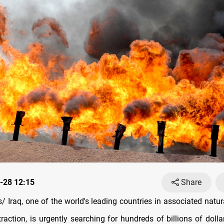
-28 12:15
Share
 Iraq, one of the world's leading countries in associated natura
traction, is urgently searching for hundreds of billions of dolla