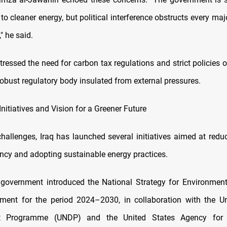
 to cleaner energy, but political interference obstructs every maj
," he said.
tressed the need for carbon tax regulations and strict policies o
obust regulatory body insulated from external pressures.
itiatives and Vision for a Greener Future
hallenges, Iraq has launched several initiatives aimed at reduc
ncy and adopting sustainable energy practices.
 government introduced the National Strategy for Environment
ment for the period 2024–2030, in collaboration with the Un
t Programme (UNDP) and the United States Agency for In