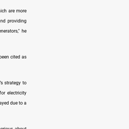
hich are more
and providing
nerators," he
 been cited as
s strategy to
r electricity
layed due to a
serious about