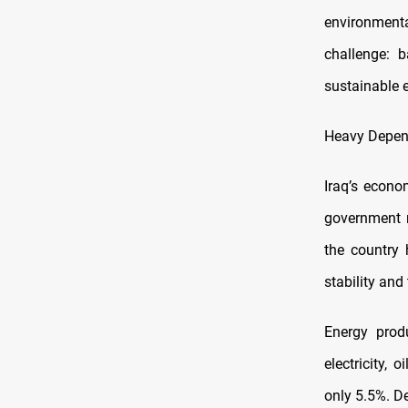
environment
challenge: b
sustainable 
Heavy Depend
Iraq’s econo
government 
the country 
stability and 
Energy produ
electricity,
only 5.5%. De