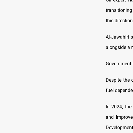
transitioning
this direction
Al-Jawahiri s
alongside a r
Government In
Despite the c
fuel depende
In 2024, the
and Improve
Developmen