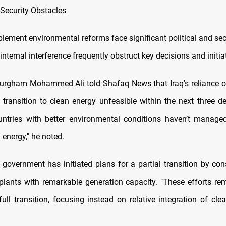
 Security Obstacles
plement environmental reforms face significant political and sec
internal interference frequently obstruct key decisions and initia
rgham Mohammed Ali told Shafaq News that Iraq's reliance on
 transition to clean energy unfeasible within the next three d
untries with better environmental conditions haven’t manag
n energy," he noted.
 government has initiated plans for a partial transition by con
plants with remarkable generation capacity. "These efforts re
ull transition, focusing instead on relative integration of cle