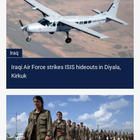
Iraq
Iraqi Air Force strikes ISIS hideouts in Diyala,
Kirkuk