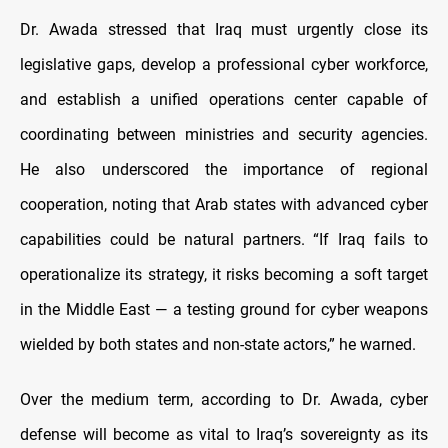
Dr. Awada stressed that Iraq must urgently close its
legislative gaps, develop a professional cyber workforce,
and establish a unified operations center capable of
coordinating between ministries and security agencies.
He also underscored the importance of regional
cooperation, noting that Arab states with advanced cyber
capabilities could be natural partners. “If Iraq fails to
operationalize its strategy, it risks becoming a soft target
in the Middle East — a testing ground for cyber weapons
wielded by both states and non-state actors,” he warned.
Over the medium term, according to Dr. Awada, cyber
defense will become as vital to Iraq’s sovereignty as its