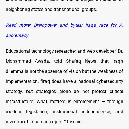
neighboring states and transnational groups.
Read more: Brainpower and bytes: Iraq's race for AI
supremacy
Educational technology researcher and web developer, Dr.
Mohammad Awada, told Shafaq News that Iraq’s
dilemma is not the absence of vision but the weakness of
implementation. “Iraq does have a national cybersecurity
strategy, but strategies alone do not protect critical
infrastructure. What matters is enforcement — through
modern legislation, institutional independence, and
investment in human capital,” he said.