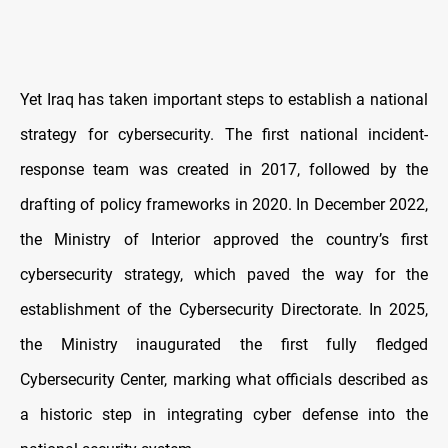
Yet Iraq has taken important steps to establish a national
strategy for cybersecurity. The first national incident-
response team was created in 2017, followed by the
drafting of policy frameworks in 2020. In December 2022,
the Ministry of Interior approved the country’s first
cybersecurity strategy, which paved the way for the
establishment of the Cybersecurity Directorate. In 2025,
the Ministry inaugurated the first fully fledged
Cybersecurity Center, marking what officials described as
a historic step in integrating cyber defense into the