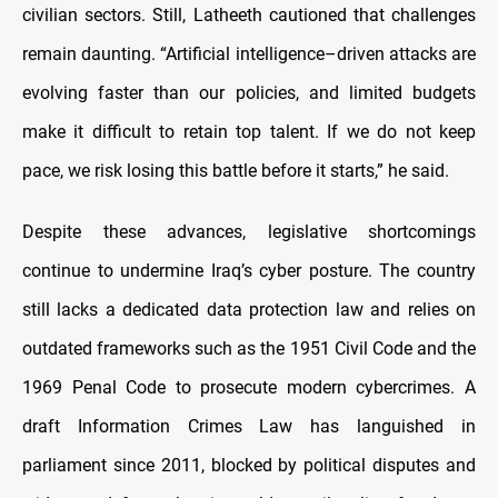
civilian sectors. Still, Latheeth cautioned that challenges
remain daunting. “Artificial intelligence–driven attacks are
evolving faster than our policies, and limited budgets
make it difficult to retain top talent. If we do not keep
pace, we risk losing this battle before it starts,” he said.
Despite these advances, legislative shortcomings
continue to undermine Iraq’s cyber posture. The country
still lacks a dedicated data protection law and relies on
outdated frameworks such as the 1951 Civil Code and the
1969 Penal Code to prosecute modern cybercrimes. A
draft Information Crimes Law has languished in
parliament since 2011, blocked by political disputes and