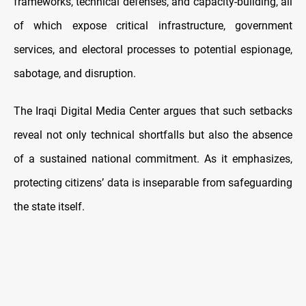
frameworks, technical defenses, and capacity-building, all
of which expose critical infrastructure, government
services, and electoral processes to potential espionage,
sabotage, and disruption.
The Iraqi Digital Media Center argues that such setbacks
reveal not only technical shortfalls but also the absence
of a sustained national commitment. As it emphasizes,
protecting citizens’ data is inseparable from safeguarding
the state itself.