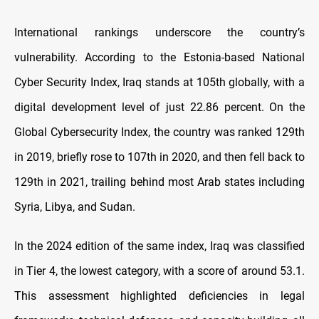
International rankings underscore the country’s
vulnerability. According to the Estonia-based National
Cyber Security Index, Iraq stands at 105th globally, with a
digital development level of just 22.86 percent. On the
Global Cybersecurity Index, the country was ranked 129th
in 2019, briefly rose to 107th in 2020, and then fell back to
129th in 2021, trailing behind most Arab states including
Syria, Libya, and Sudan.
In the 2024 edition of the same index, Iraq was classified
in Tier 4, the lowest category, with a score of around 53.1.
This assessment highlighted deficiencies in legal