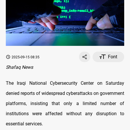
Font
2025-09-15 08:35
Shafaq News
The Iraqi National Cybersecurity Center on Saturday
denied reports of widespread cyberattacks on government
platforms, insisting that only a limited number of
institutions were affected without any disruption to
essential services.