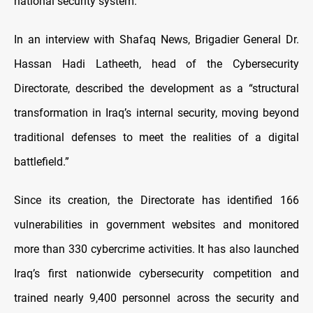
national security system.
In an interview with Shafaq News, Brigadier General Dr.
Hassan Hadi Latheeth, head of the Cybersecurity
Directorate, described the development as a “structural
transformation in Iraq’s internal security, moving beyond
traditional defenses to meet the realities of a digital
battlefield.”
Since its creation, the Directorate has identified 166
vulnerabilities in government websites and monitored
more than 330 cybercrime activities. It has also launched
Iraq’s first nationwide cybersecurity competition and
trained nearly 9,400 personnel across the security and