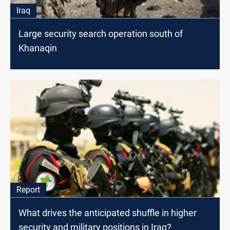
Iraq
Large security search operation south of
Khanaqin
Report
What drives the anticipated shuffle in higher
security and military positions in Iraq?