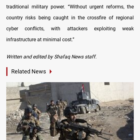
traditional military power. “Without urgent reforms, the
country risks being caught in the crossfire of regional
cyber conflicts, with attackers exploiting weak
infrastructure at minimal cost.”
Written and edited by Shafaq News staff.
Related News