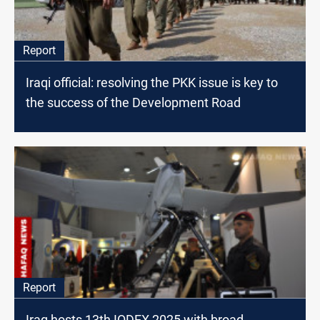
Report
Iraqi official: resolving the PKK issue is key to
the success of the Development Road
Report
Iraq hosts 13th IQDEX 2025 with broad