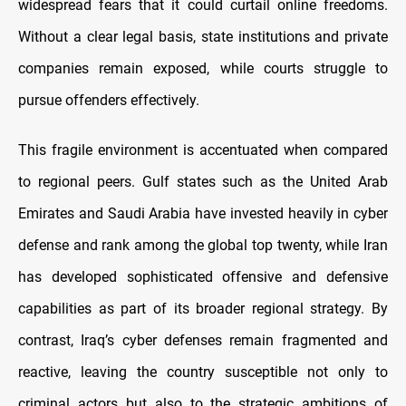
widespread fears that it could curtail online freedoms.
Without a clear legal basis, state institutions and private
companies remain exposed, while courts struggle to
pursue offenders effectively.
This fragile environment is accentuated when compared
to regional peers. Gulf states such as the United Arab
Emirates and Saudi Arabia have invested heavily in cyber
defense and rank among the global top twenty, while Iran
has developed sophisticated offensive and defensive
capabilities as part of its broader regional strategy. By
contrast, Iraq’s cyber defenses remain fragmented and
reactive, leaving the country susceptible not only to
criminal actors but also to the strategic ambitions of