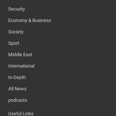
Security
Economy & Business
Society
Sport
Middle East
International
In-Depth
All News
podcasts
Useful Links