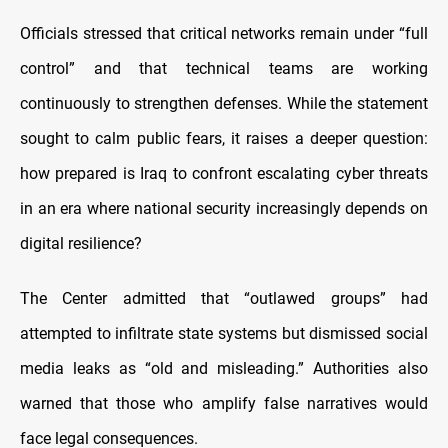
Officials stressed that critical networks remain under “full
control” and that technical teams are working
continuously to strengthen defenses. While the statement
sought to calm public fears, it raises a deeper question:
how prepared is Iraq to confront escalating cyber threats
in an era where national security increasingly depends on
digital resilience?
The Center admitted that “outlawed groups” had
attempted to infiltrate state systems but dismissed social
media leaks as “old and misleading.” Authorities also
warned that those who amplify false narratives would
face legal consequences.