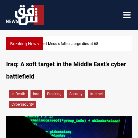
Breaking News
Lionel Messi’s father Jorge dies at 68
Iraq: A soft target in the Middle East's cyber
battlefield
In-Depth
Iraq
Breaking
Security
Internet
Cybersecurity