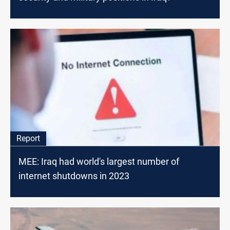
Report
MEE: Iraq had world's largest number of
internet shutdowns in 2023