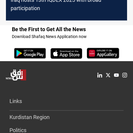
participation
Be the First to Get All the News
Download Shafaq News Application now
Links
Kurdistan Region
Politics