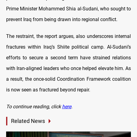
Prime Minister Mohammed Shia al-Sudani, who sought to
prevent Iraq from being drawn into regional conflict.
The restraint, the report argues, also underscores internal
fractures within Iraq’s Shiite political camp. Al-Sudani’s
efforts to secure a second term have strained relations
with Iran-aligned leaders who once helped elevate him. As
a result, the once-solid Coordination Framework coalition
is now seen as fractured beyond repair.
To continue reading, click
here
.
Related News