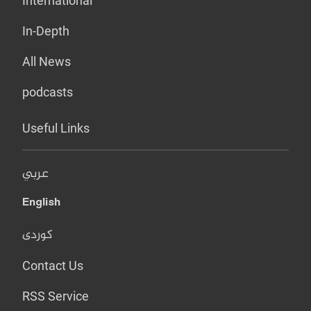
International
In-Depth
All News
podcasts
Useful Links
عربي
English
کوردی
Contact Us
RSS Service