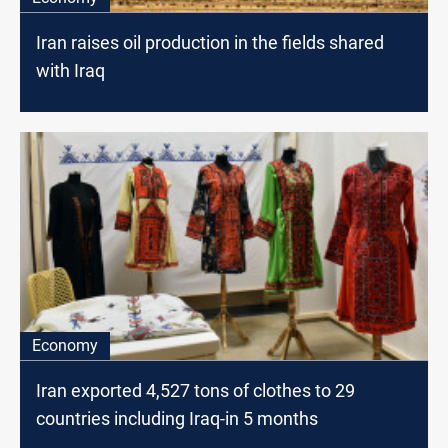
Iran raises oil production in the fields shared
with Iraq
Economy
Iran exported 4,527 tons of clothes to 29
countries including Iraq-in 5 months