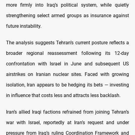
more firmly into Iraq’s political system, while quietly
strengthening select armed groups as insurance against
future instability.
The analysis suggests Tehran’s current posture reflects a
broader regional reassessment following its 12-day
confrontation with Israel in June and subsequent US
airstrikes on Iranian nuclear sites. Faced with growing
isolation, Iran appears to be hedging its bets — investing
in influence that costs less and attracts less backlash.
Iran’s allied Iraqi factions refrained from joining Tehran’s
war with Israel, reportedly at Iran’s request and under
pressure from Iraq’s ruling Coordination Framework and