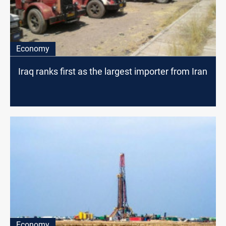
Economy
Iraq ranks first as the largest importer from Iran
Economy