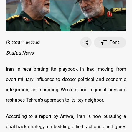
Font
2025-11-04 22:02
Shafaq News
Iran is recalibrating its playbook in Iraq, moving from
overt military influence to deeper political and economic
integration, as mounting Western and regional pressure
reshapes Tehran’s approach to its key neighbor.
According to a report by Amwaj, Iran is now pursuing a
dual-track strategy: embedding allied factions and figures