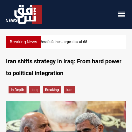
Breaking News
Dollar prices rise in Baghdad and Erbil
Iran shifts strategy in Iraq: From hard power
to political integration
In-Depth
Iraq
Breaking
Iran