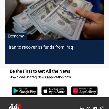
Economy
Iran to recover its funds from Iraq
Be the First to Get All the News
Download Shafaq News Application now