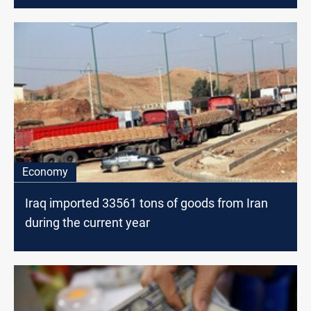
Economy
Iraq imported 33561 tons of goods from Iran
during the current year