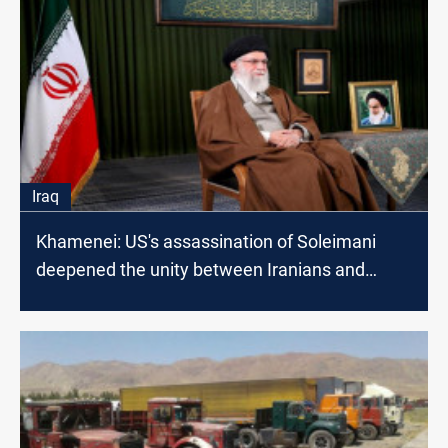
Iraq
Khamenei: US's assassination of Soleimani
deepened the unity between Iranians and
Iraqis