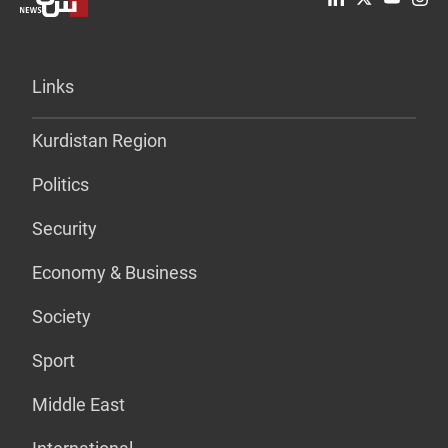
Links
Kurdistan Region
Politics
Security
Economy & Business
Society
Sport
Middle East