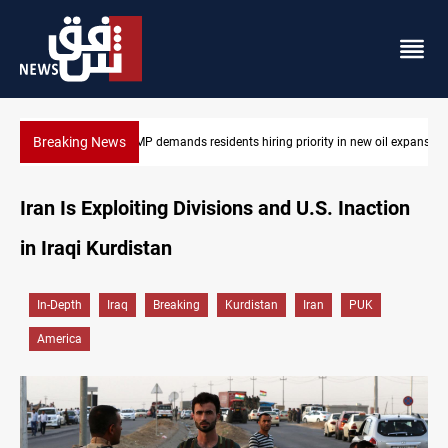
Breaking News
Kirkuk MP demands residents hiring priority in new oil expansion
Iran Is Exploiting Divisions and U.S. Inaction
in Iraqi Kurdistan
In-Depth
Iraq
Breaking
Kurdistan
Iran
PUK
America