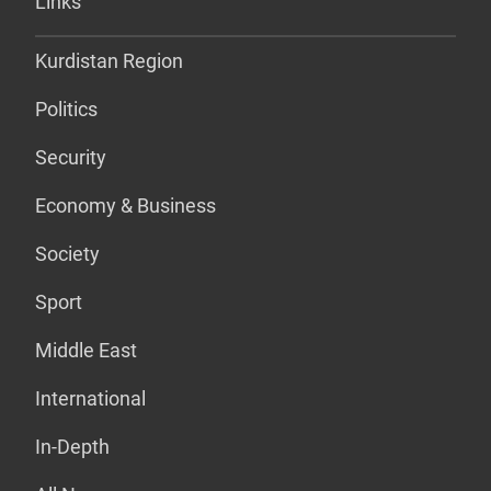
Links
Kurdistan Region
Politics
Security
Economy & Business
Society
Sport
Middle East
International
In-Depth