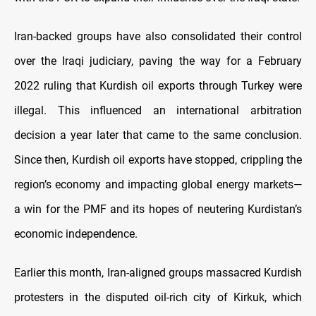
Iran-backed groups have also consolidated their control
over the Iraqi judiciary, paving the way for a February
2022 ruling that Kurdish oil exports through Turkey were
illegal. This influenced an international arbitration
decision a year later that came to the same conclusion.
Since then, Kurdish oil exports have stopped, crippling the
region’s economy and impacting global energy markets—
a win for the PMF and its hopes of neutering Kurdistan’s
economic independence.
Earlier this month, Iran-aligned groups massacred Kurdish
protesters in the disputed oil-rich city of Kirkuk, which