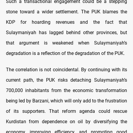
Such a transactional engagement could be a stepping
stone toward a wider settlement. The PUK blames the
KDP for hoarding revenues and the fact that
Sulaymaniyah has lagged behind other provinces, but
that argument is weakened when Sulaymaniyah’s
degradation is a reflection of the degradation of the PUK.
The correlation is not coincidental. By continuing with its
current path, the PUK risks detaching Sulaymaniyah’s
700,000 inhabitants from the economic transformation
being led by Barzani, which will only add to the frustration
of its supporters. That reform agenda could rescue
Kurdistan from dependence on oil by diversifying the
economy, improving efficiency, and promoting good