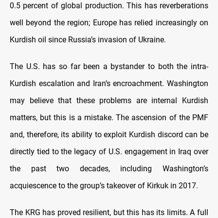
0.5 percent of global production. This has reverberations
well beyond the region; Europe has relied increasingly on
Kurdish oil since Russia’s invasion of Ukraine.
The U.S. has so far been a bystander to both the intra-
Kurdish escalation and Iran’s encroachment. Washington
may believe that these problems are internal Kurdish
matters, but this is a mistake. The ascension of the PMF
and, therefore, its ability to exploit Kurdish discord can be
directly tied to the legacy of U.S. engagement in Iraq over
the past two decades, including Washington’s
acquiescence to the group’s takeover of Kirkuk in 2017.
The KRG has proved resilient, but this has its limits. A full