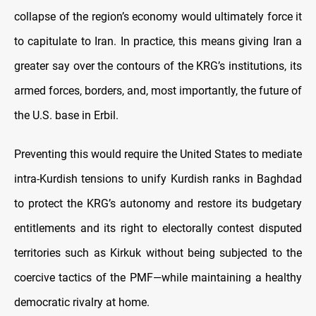
collapse of the region’s economy would ultimately force it
to capitulate to Iran. In practice, this means giving Iran a
greater say over the contours of the KRG’s institutions, its
armed forces, borders, and, most importantly, the future of
the U.S. base in Erbil.
Preventing this would require the United States to mediate
intra-Kurdish tensions to unify Kurdish ranks in Baghdad
to protect the KRG’s autonomy and restore its budgetary
entitlements and its right to electorally contest disputed
territories such as Kirkuk without being subjected to the
coercive tactics of the PMF—while maintaining a healthy
democratic rivalry at home.