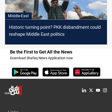
Middle-East
Historic turning point? PKK disbandment could
reshape Middle East politics
Be the First to Get All the News
Download Shafaq News Application now