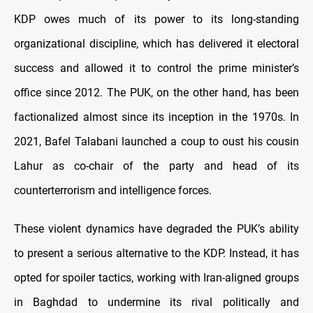
KDP owes much of its power to its long-standing
organizational discipline, which has delivered it electoral
success and allowed it to control the prime minister’s
office since 2012. The PUK, on the other hand, has been
factionalized almost since its inception in the 1970s. In
2021, Bafel Talabani launched a coup to oust his cousin
Lahur as co-chair of the party and head of its
counterterrorism and intelligence forces.
These violent dynamics have degraded the PUK’s ability
to present a serious alternative to the KDP. Instead, it has
opted for spoiler tactics, working with Iran-aligned groups
in Baghdad to undermine its rival politically and