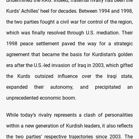
undermined the KRG. Indeed, fraternal rivalry has been the
Kurds’ Achilles’ heel for decades. Between 1994 and 1998,
the two parties fought a civil war for control of the region,
which was finally resolved through U.S. mediation. Their
1998 peace settlement paved the way for a strategic
agreement that became the basis for Kurdistan’s golden
era after the U.S.-led invasion of Iraq in 2003, which gifted
the Kurds outsized influence over the Iraqi state,
expanded their autonomy, and precipitated an
unprecedented economic boom.
While today’s rivalry represents a clash of personalities
within a new generation of Kurdish leaders, it also reflects
the two parties’ respective trajectories since 2003. The