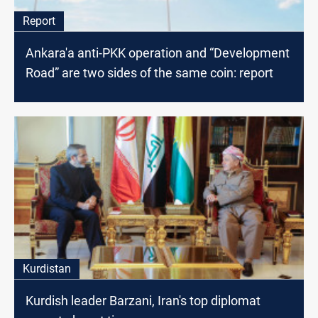
Report
Ankara'a anti-PKK operation and “Development
Road” are two sides of the same coin: report
Kurdistan
Kurdish leader Barzani, Iran's top diplomat