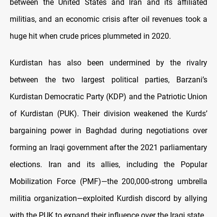
between the United States and Iran and its affiliated
militias, and an economic crisis after oil revenues took a
huge hit when crude prices plummeted in 2020.
Kurdistan has also been undermined by the rivalry
between the two largest political parties, Barzani’s
Kurdistan Democratic Party (KDP) and the Patriotic Union
of Kurdistan (PUK). Their division weakened the Kurds’
bargaining power in Baghdad during negotiations over
forming an Iraqi government after the 2021 parliamentary
elections. Iran and its allies, including the Popular
Mobilization Force (PMF)—the 200,000-strong umbrella
militia organization—exploited Kurdish discord by allying
with the PUK to expand their influence over the Iraqi state.