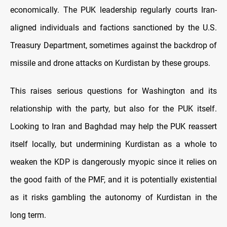
economically. The PUK leadership regularly courts Iran-
aligned individuals and factions sanctioned by the U.S.
Treasury Department, sometimes against the backdrop of
missile and drone attacks on Kurdistan by these groups.
This raises serious questions for Washington and its
relationship with the party, but also for the PUK itself.
Looking to Iran and Baghdad may help the PUK reassert
itself locally, but undermining Kurdistan as a whole to
weaken the KDP is dangerously myopic since it relies on
the good faith of the PMF, and it is potentially existential
as it risks gambling the autonomy of Kurdistan in the
long term.