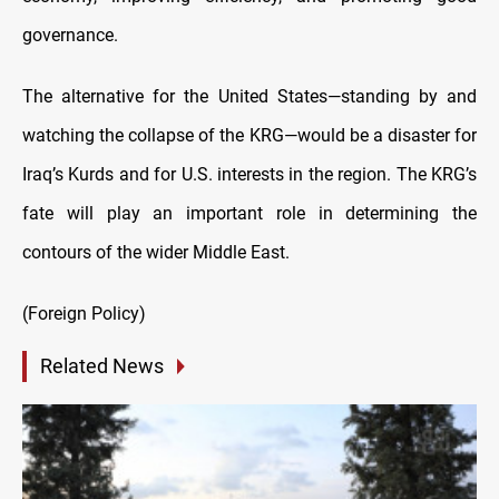
governance.
The alternative for the United States—standing by and
watching the collapse of the KRG—would be a disaster for
Iraq’s Kurds and for U.S. interests in the region. The KRG’s
fate will play an important role in determining the
contours of the wider Middle East.
(Foreign Policy)
Related News