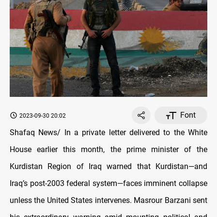
Font
2023-09-30 20:02
Shafaq News/ In a private letter delivered to the White
House earlier this month, the prime minister of the
Kurdistan Region of Iraq warned that Kurdistan—and
Iraq’s post-2003 federal system—faces imminent collapse
unless the United States intervenes. Masrour Barzani sent