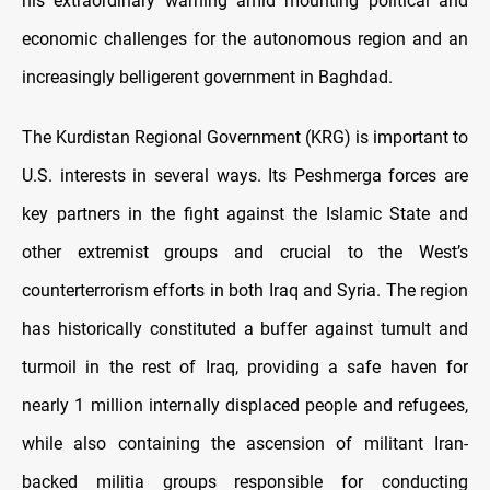
his extraordinary warning amid mounting political and
economic challenges for the autonomous region and an
increasingly belligerent government in Baghdad.
The Kurdistan Regional Government (KRG) is important to
U.S. interests in several ways. Its Peshmerga forces are
key partners in the fight against the Islamic State and
other extremist groups and crucial to the West’s
counterterrorism efforts in both Iraq and Syria. The region
has historically constituted a buffer against tumult and
turmoil in the rest of Iraq, providing a safe haven for
nearly 1 million internally displaced people and refugees,
while also containing the ascension of militant Iran-
backed militia groups responsible for conducting