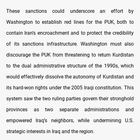
These sanctions could underscore an effort by
Washington to establish red lines for the PUK, both to
contain Iran’s encroachment and to protect the credibility
of its sanctions infrastructure. Washington must also
discourage the PUK from threatening to return Kurdistan
to the dual administrative structure of the 1990s, which
would effectively dissolve the autonomy of Kurdistan and
its hard-won rights under the 2005 Iraqi constitution. This
system saw the two ruling parties govern their stronghold
provinces as two separate administrations and
empowered Iraq’s neighbors, while undermining U.S.
strategic interests in Iraq and the region.