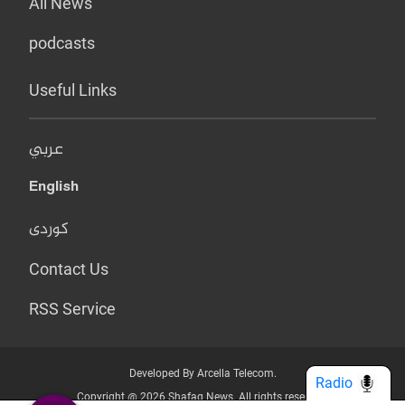
All News
podcasts
Useful Links
عربي
English
کوردی
Contact Us
RSS Service
Developed By Arcella Telecom.
Radio
Copyright @ 2026 Shafaq News. All rights reserved.