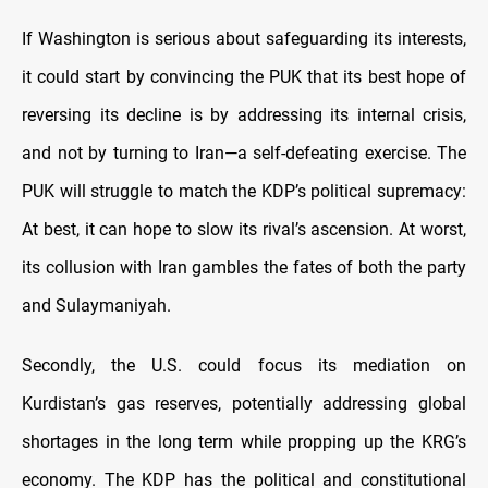
If Washington is serious about safeguarding its interests,
it could start by convincing the PUK that its best hope of
reversing its decline is by addressing its internal crisis,
and not by turning to Iran—a self-defeating exercise. The
PUK will struggle to match the KDP’s political supremacy:
At best, it can hope to slow its rival’s ascension. At worst,
its collusion with Iran gambles the fates of both the party
and Sulaymaniyah.
Secondly, the U.S. could focus its mediation on
Kurdistan’s gas reserves, potentially addressing global
shortages in the long term while propping up the KRG’s
economy. The KDP has the political and constitutional