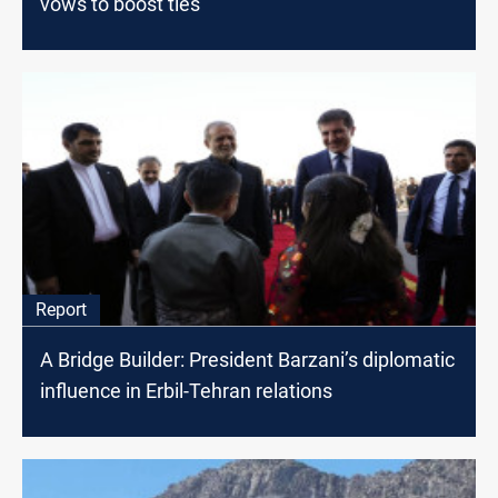
vows to boost ties
Report
A Bridge Builder: President Barzani’s diplomatic
influence in Erbil-Tehran relations