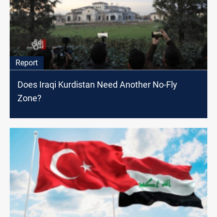
Report
Does Iraqi Kurdistan Need Another No-Fly
Zone?