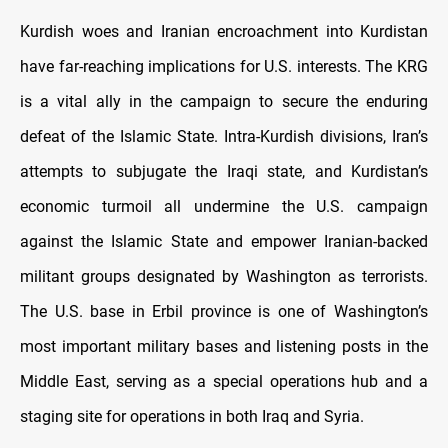
Kurdish woes and Iranian encroachment into Kurdistan
have far-reaching implications for U.S. interests. The KRG
is a vital ally in the campaign to secure the enduring
defeat of the Islamic State. Intra-Kurdish divisions, Iran’s
attempts to subjugate the Iraqi state, and Kurdistan’s
economic turmoil all undermine the U.S. campaign
against the Islamic State and empower Iranian-backed
militant groups designated by Washington as terrorists.
The U.S. base in Erbil province is one of Washington’s
most important military bases and listening posts in the
Middle East, serving as a special operations hub and a
staging site for operations in both Iraq and Syria.