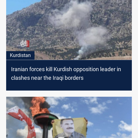
Kurdistan
Iranian forces kill Kurdish opposition leader in
clashes near the Iraqi borders