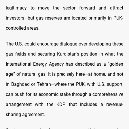
legitimacy to move the sector forward and attract
investors—but gas reserves are located primarily in PUK-
controlled areas.
The U.S. could encourage dialogue over developing these
gas fields and securing Kurdistan’s position in what the
International Energy Agency has described as a “golden
age” of natural gas. It is precisely here—at home, and not
in Baghdad or Tehran—where the PUK, with U.S. support,
can push for its economic stake through a comprehensive
arrangement with the KDP that includes a revenue-
sharing agreement.