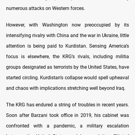
numerous attacks on Western forces.
However, with Washington now preoccupied by its
intensifying rivalry with China and the war in Ukraine, little
attention is being paid to Kurdistan. Sensing America’s
focus is elsewhere, the KRG’s rivals, including militia
groups designated as terrorists by the United States, have
started circling. Kurdistan’s collapse would spell upheaval
and chaos with implications stretching well beyond Iraq.
The KRG has endured a string of troubles in recent years.
Soon after Barzani took office in 2019, his cabinet was
confronted with a pandemic, a military escalation