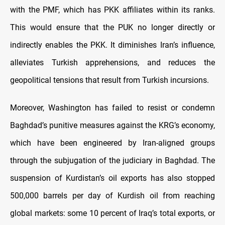
with the PMF, which has PKK affiliates within its ranks.
This would ensure that the PUK no longer directly or
indirectly enables the PKK. It diminishes Iran’s influence,
alleviates Turkish apprehensions, and reduces the
geopolitical tensions that result from Turkish incursions.
Moreover, Washington has failed to resist or condemn
Baghdad’s punitive measures against the KRG’s economy,
which have been engineered by Iran-aligned groups
through the subjugation of the judiciary in Baghdad. The
suspension of Kurdistan’s oil exports has also stopped
500,000 barrels per day of Kurdish oil from reaching
global markets: some 10 percent of Iraq’s total exports, or