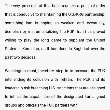
The very presence of this base requires a political order
that is conducive to maintaining the U.S.-KRG partnership,
something Iran is hoping to weaken and, eventually,
demolish by instrumentalizing the PUK. Iran has proved
willing to play the long game to supplant the United
States in Kurdistan, as it has done in Baghdad over the
past two decades.
Washington must, therefore, step in to pressure the PUK
into ending its collusion with Tehran. The PUK and its
leadership risk breaching U.S. sanctions that are designed
to inhibit the capabilities of the designated Iran-aligned
groups and officials the PUK partners with.