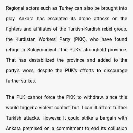
Regional actors such as Turkey can also be brought into
play. Ankara has escalated its drone attacks on the
fighters and affiliates of the Turkish-Kurdish rebel group,
the Kurdistan Workers’ Party (PKK), who have found
refuge in Sulaymaniyah, the PUK’s stronghold province.
That has destabilized the province and added to the
party’s woes, despite the PUK’s efforts to discourage
further strikes.
The PUK cannot force the PKK to withdraw, since this
would trigger a violent conflict, but it can ill afford further
Turkish attacks. However, it could strike a bargain with
Ankara premised on a commitment to end its collusion