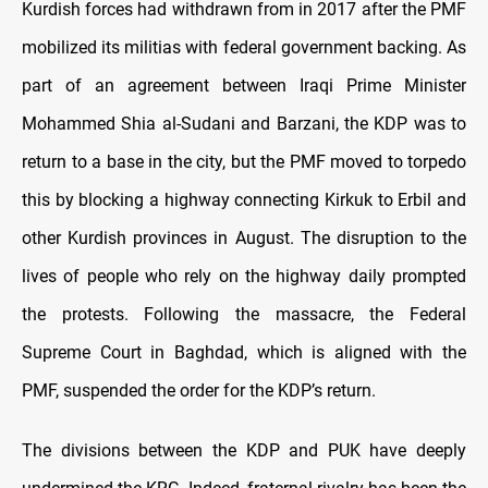
Kurdish forces had withdrawn from in 2017 after the PMF
mobilized its militias with federal government backing. As
part of an agreement between Iraqi Prime Minister
Mohammed Shia al-Sudani and Barzani, the KDP was to
return to a base in the city, but the PMF moved to torpedo
this by blocking a highway connecting Kirkuk to Erbil and
other Kurdish provinces in August. The disruption to the
lives of people who rely on the highway daily prompted
the protests. Following the massacre, the Federal
Supreme Court in Baghdad, which is aligned with the
PMF, suspended the order for the KDP’s return.
The divisions between the KDP and PUK have deeply